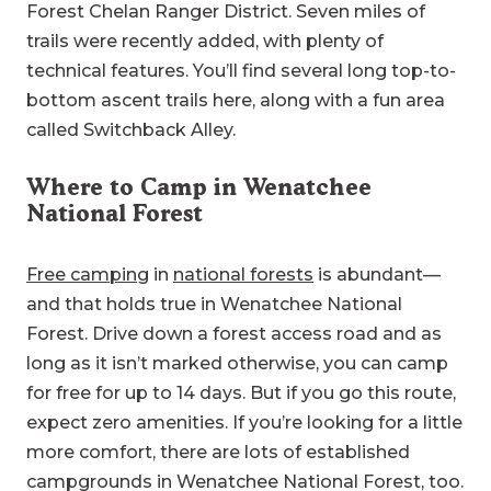
Forest Chelan Ranger District. Seven miles of
trails were recently added, with plenty of
technical features. You’ll find several long top-to-
bottom ascent trails here, along with a fun area
called Switchback Alley.
Where to Camp in Wenatchee
National Forest
Free camping
in
national forests
is abundant—
and that holds true in Wenatchee National
Forest. Drive down a forest access road and as
long as it isn’t marked otherwise, you can camp
for free for up to 14 days. But if you go this route,
expect zero amenities. If you’re looking for a little
more comfort, there are lots of established
campgrounds in Wenatchee National Forest, too.