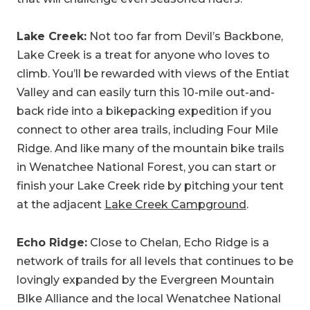
Lake Creek:
Not too far from Devil’s Backbone,
Lake Creek is a treat for anyone who loves to
climb. You’ll be rewarded with views of the Entiat
Valley and can easily turn this 10-mile out-and-
back ride into a bikepacking expedition if you
connect to other area trails, including Four Mile
Ridge. And like many of the mountain bike trails
in Wenatchee National Forest, you can start or
finish your Lake Creek ride by pitching your tent
at the adjacent
Lake Creek Campground
.
Echo Ridge:
Close to Chelan, Echo Ridge is a
network of trails for all levels that continues to be
lovingly expanded by the Evergreen Mountain
BIke Alliance and the local Wenatchee National