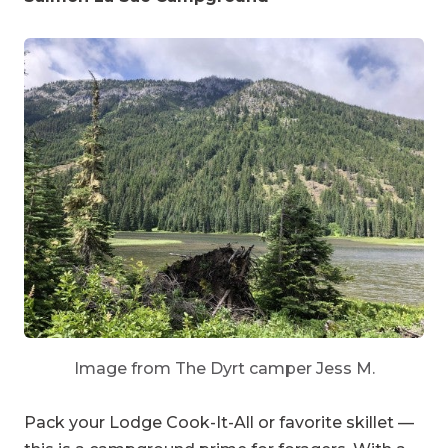
Image from The Dyrt camper Jess M.
Pack your Lodge Cook-It-All or favorite skillet —