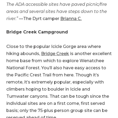
The ADA accessible sites have paved picnic/fire
areas and several sites have steps down to the
river.”
—The Dyrt camper
Brianna C.
Bridge Creek Campground
Close to the popular Icicle Gorge area where
hiking abounds,
Bridge Creek
is another excellent
home base from which to explore Wenatchee
National Forest. You’ll also have easy access to
the Pacific Crest Trail from here. Though it’s
remote, it’s extremely popular, especially with
climbers hoping to boulder in Icicle and
Tumwater canyons. That can be tough since the
individual sites are on a first come, first served
basis; only the 75-plus person group site can be
reserved ahead of time.