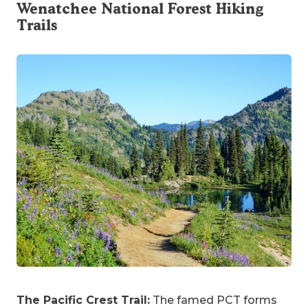
Wenatchee National Forest Hiking
Trails
The Pacific Crest Trail:
The famed PCT forms