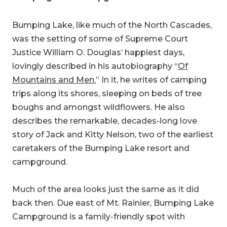
Bumping Lake, like much of the North Cascades,
was the setting of some of Supreme Court
Justice William O. Douglas’ happiest days,
lovingly described in his autobiography “
Of
Mountains and Men.
” In it, he writes of camping
trips along its shores, sleeping on beds of tree
boughs and amongst wildflowers. He also
describes the remarkable, decades-long love
story of Jack and Kitty Nelson, two of the earliest
caretakers of the Bumping Lake resort and
campground.
Much of the area looks just the same as it did
back then. Due east of Mt. Rainier, Bumping Lake
Campground is a family-friendly spot with