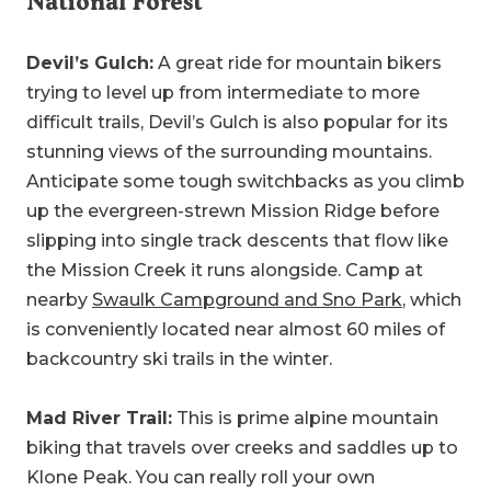
National Forest
Devil’s Gulch:
A great ride for mountain bikers
trying to level up from intermediate to more
difficult trails, Devil’s Gulch is also popular for its
stunning views of the surrounding mountains.
Anticipate some tough switchbacks as you climb
up the evergreen-strewn Mission Ridge before
slipping into single track descents that flow like
the Mission Creek it runs alongside. Camp at
nearby
Swaulk Campground and Sno Park
, which
is conveniently located near almost 60 miles of
backcountry ski trails in the winter.
Mad River Trail:
This is prime alpine mountain
biking that travels over creeks and saddles up to
Klone Peak. You can really roll your own