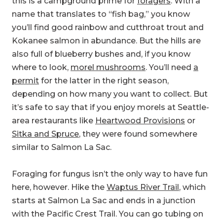
this is a campground prime for
foragers
. With a
name that translates to “fish bag,” you know
you’ll find good rainbow and cutthroat trout and
Kokanee salmon in abundance. But the hills are
also full of blueberry bushes and, if you know
where to look,
morel mushrooms
. You’ll need
a
permit
for the latter in the right season,
depending on how many you want to collect. But
it’s safe to say that if you enjoy morels at Seattle-
area restaurants like
Heartwood Provisions
or
Sitka and Spruce
, they were found somewhere
similar to Salmon La Sac.
Foraging for fungus isn’t the only way to have fun
here, however. Hike the
Waptus River Trail
, which
starts at Salmon La Sac and ends in a junction
with the Pacific Crest Trail. You can go tubing on