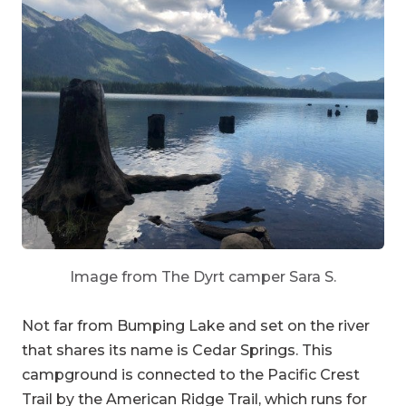
Image from The Dyrt camper Sara S.
Not far from Bumping Lake and set on the river
that shares its name is Cedar Springs. This
campground is connected to the Pacific Crest
Trail by the American Ridge Trail, which runs for