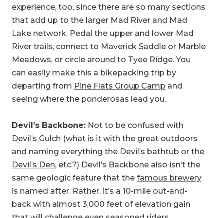
experience, too, since there are so many sections
that add up to the larger Mad River and Mad
Lake network. Pedal the upper and lower Mad
River trails, connect to Maverick Saddle or Marble
Meadows, or circle around to Tyee Ridge. You
can easily make this a bikepacking trip by
departing from
Pine Flats Group Camp
and
seeing where the ponderosas lead you.
Devil’s Backbone:
Not to be confused with
Devil’s Gulch (what is it with the great outdoors
and naming everything the
Devil’s bathtub
or the
Devil’s Den
, etc.?) Devil’s Backbone also isn’t the
same geologic feature that the
famous brewery
is named after. Rather, it’s a 10-mile out-and-
back with almost 3,000 feet of elevation gain
that will challenge even seasoned riders.