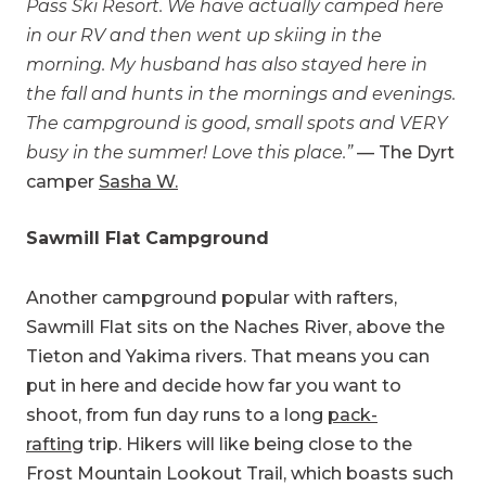
Pass Ski Resort. We have actually camped here
in our RV and then went up skiing in the
morning. My husband has also stayed here in
the fall and hunts in the mornings and evenings.
The campground is good, small spots and VERY
busy in the summer! Love this place.”
— The Dyrt
camper
Sasha W.
Sawmill Flat Campground
Another campground popular with rafters,
Sawmill Flat sits on the Naches River, above the
Tieton and Yakima rivers. That means you can
put in here and decide how far you want to
shoot, from fun day runs to a long
pack-
rafting
trip. Hikers will like being close to the
Frost Mountain Lookout Trail, which boasts such