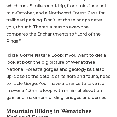
which runs 9 mile round-trip, from mid-June until
mid-October, and a Northwest Forest Pass for
trailhead parking. Don’t let those hoops deter
you, though. There’s a reason everyone
compares the Enchantments to “Lord of the
Rings.”
Icicle Gorge Nature Loop:
If you want to get a
look at both the big picture of Wenatchee
National Forest’s gorges and geology but also
up-close to the details of its flora and fauna, head
to Icicle Gorge. You’ll have a chance to take it all
in over a 4.2-mile loop with minimal elevation
gain and maximum birding, bridges and berries.
Mountain Biking in Wenatchee