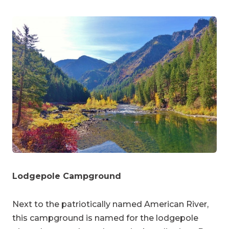
Lodgepole Campground
Next to the patriotically named American River,
this campground is named for the lodgepole