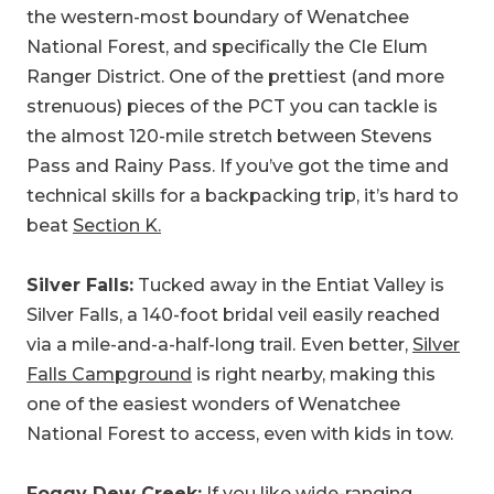
the western-most boundary of Wenatchee
National Forest, and specifically the Cle Elum
Ranger District. One of the prettiest (and more
strenuous) pieces of the PCT you can tackle is
the almost 120-mile stretch between Stevens
Pass and Rainy Pass. If you’ve got the time and
technical skills for a backpacking trip, it’s hard to
beat
Section K.
Silver Falls:
Tucked away in the Entiat Valley is
Silver Falls, a 140-foot bridal veil easily reached
via a mile-and-a-half-long trail. Even better,
Silver
Falls Campground
is right nearby, making this
one of the easiest wonders of Wenatchee
National Forest to access, even with kids in tow.
Foggy Dew Creek:
If you like wide-ranging