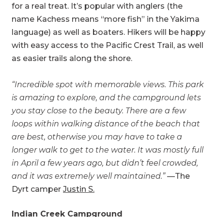
for a real treat. It’s popular with anglers (the
name Kachess means “more fish” in the Yakima
language) as well as boaters. Hikers will be happy
with easy access to the Pacific Crest Trail, as well
as easier trails along the shore.
“Incredible spot with memorable views. This park
is amazing to explore, and the campground lets
you stay close to the beauty. There are a few
loops within walking distance of the beach that
are best, otherwise you may have to take a
longer walk to get to the water. It was mostly full
in April a few years ago, but didn’t feel crowded,
and it was extremely well maintained.”
—The
Dyrt camper
Justin S.
Indian Creek Campground