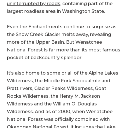
uninterrupted by roads
, containing part of the
largest roadless area in Washington State.
Even the Enchantments continue to surprise as
the Snow Creek Glacier melts away, revealing
more of the Upper Basin. But Wenatchee
National Forest is far more than its most famous
pocket of backcountry splendor.
It’s also home to some or all of the Alpine Lakes
Wilderness, the Middle Fork Snoqualmie and
Pratt rivers, Glacier Peaks Wilderness, Goat
Rocks Wilderness, the Henry M. Jackson
Wilderness and the William O. Douglas
Wilderness. And as of 2000, when Wenatchee
National Forest was officially combined with
Okanogan National Forest, it includes the Lake