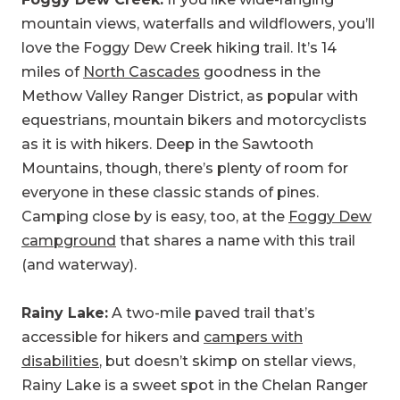
mountain views, waterfalls and wildflowers, you’ll
love the Foggy Dew Creek hiking trail. It’s 14
miles of
North Cascades
goodness in the
Methow Valley Ranger District, as popular with
equestrians, mountain bikers and motorcyclists
as it is with hikers. Deep in the Sawtooth
Mountains, though, there’s plenty of room for
everyone in these classic stands of pines.
Camping close by is easy, too, at the
Foggy Dew
campground
that shares a name with this trail
(and waterway).
Rainy Lake:
A two-mile paved trail that’s
accessible for hikers and
campers with
disabilities
, but doesn’t skimp on stellar views,
Rainy Lake is a sweet spot in the Chelan Ranger