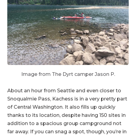
Image from The Dyrt camper Jason P.
About an hour from Seattle and even closer to
Snoqualmie Pass, Kachess is in a very pretty part
of Central Washington. It also fills up quickly
thanks to its location, despite having 150 sites in
addition to a spacious group campground not
far away. If you can snag a spot, though, you’re in