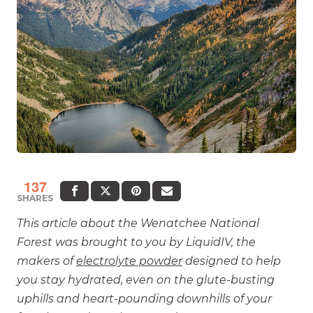
137
SHARES
This article about the Wenatchee National
Forest was brought to you by LiquidIV, the
makers of
electrolyte powder
designed to help
you stay hydrated, even on the glute-busting
uphills and heart-pounding downhills of your