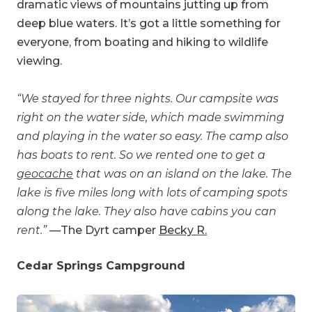
dramatic views of mountains jutting up from
deep blue waters. It’s got a little something for
everyone, from boating and hiking to wildlife
viewing.
“We stayed for three nights. Our campsite was
right on the water side, which made swimming
and playing in the water so easy. The camp also
has boats to rent. So we rented one to get a
geocache
that was on an island on the lake. The
lake is five miles long with lots of camping spots
along the lake. They also have cabins you can
rent.”
—The Dyrt camper
Becky R.
Cedar Springs Campground