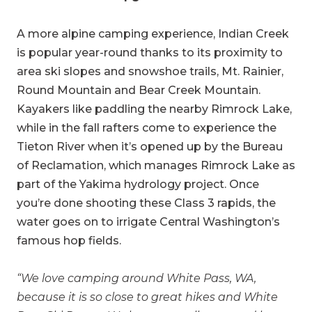
A more alpine camping experience, Indian Creek
is popular year-round thanks to its proximity to
area ski slopes and snowshoe trails, Mt. Rainier,
Round Mountain and Bear Creek Mountain.
Kayakers like paddling the nearby Rimrock Lake,
while in the fall rafters come to experience the
Tieton River when it’s opened up by the Bureau
of Reclamation, which manages Rimrock Lake as
part of the Yakima hydrology project. Once
you’re done shooting these Class 3 rapids, the
water goes on to irrigate Central Washington’s
famous hop fields.
“We love camping around White Pass, WA,
because it is so close to great hikes and White