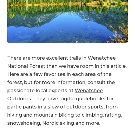
There are more excellent trails in Wenatchee
National Forest than we have room in this article.
Here are a few favorites in each area of the
forest, but for more information, consult the
passionate local experts at
Wenatchee
Outdoors
. They have digital guidebooks for
participants in a slew of outdoor sports, from
hiking and mountain biking to climbing, rafting,
snowshoeing, Nordic skiing and more.