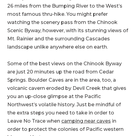
26 miles from the Bumping River to the West’s
most famous thru-hike. You might prefer
watching the scenery pass from the Chinook
Scenic Byway, however, with its stunning views of
Mt. Rainier and the surrounding Cascades
landscape unlike anywhere else on earth.
Some of the best views on the Chinook Byway
are just 20 minutes up the road from Cedar
Springs. Boulder Caves are in the area, too, a
volcanic cavern eroded by Devil Creek that gives
you an up-close glimpse at the Pacific
Northwest’s volatile history. Just be mindful of
the extra steps you need to take in order to
Leave No Trace when
camping near caves
in
order to protect the colonies of Pacific western