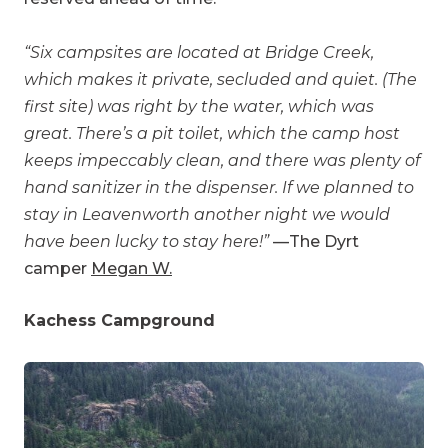
“Six campsites are located at Bridge Creek,
which makes it private, secluded and quiet. (The
first site) was right by the water, which was
great. There’s a pit toilet, which the camp host
keeps impeccably clean, and there was plenty of
hand sanitizer in the dispenser. If we planned to
stay in Leavenworth another night we would
have been lucky to stay here!”
—The Dyrt
camper
Megan W.
Kachess Campground