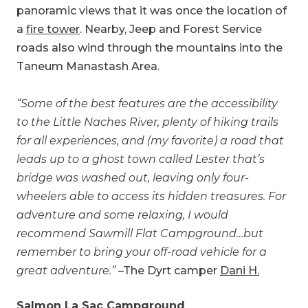
panoramic views that it was once the location of
a
fire tower
. Nearby, Jeep and Forest Service
roads also wind through the mountains into the
Taneum Manastash Area.
“Some of the best features are the accessibility
to the Little Naches River, plenty of hiking trails
for all experiences, and (my favorite) a road that
leads up to a ghost town called Lester that’s
bridge was washed out, leaving only four-
wheelers able to access its hidden treasures. For
adventure and some relaxing, I would
recommend Sawmill Flat Campground…but
remember to bring your off-road vehicle for a
great adventure.”
–The Dyrt camper
Dani H.
Salmon La Sac Campground