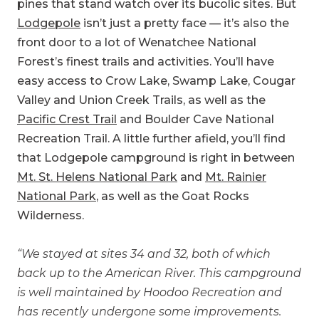
pines that stand watch over its bucolic sites. But
Lodgepole
isn’t just a pretty face — it’s also the
front door to a lot of Wenatchee National
Forest’s finest trails and activities. You’ll have
easy access to Crow Lake, Swamp Lake, Cougar
Valley and Union Creek Trails, as well as the
Pacific Crest Trail
and Boulder Cave National
Recreation Trail. A little further afield, you’ll find
that Lodgepole campground is right in between
Mt. St. Helens National Park
and
Mt. Rainier
National Park
, as well as the Goat Rocks
Wilderness.
“We stayed at sites 34 and 32, both of which
back up to the American River. This campground
is well maintained by Hoodoo Recreation and
has recently undergone some improvements.