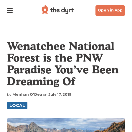
Open in App
Wenatchee National
Forest is the PNW
Paradise You’ve Been
Dreaming Of
by
Meghan O'Dea
on
July 17, 2019
LOCAL