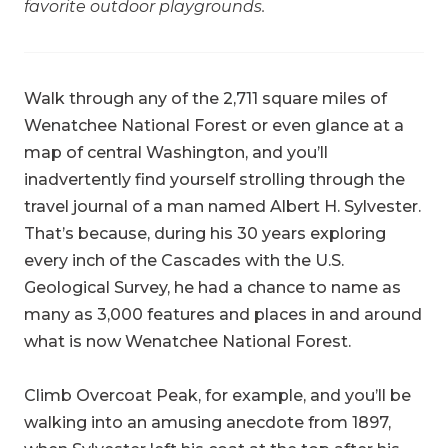
favorite outdoor playgrounds.
Walk through any of the 2,711 square miles of
Wenatchee National Forest or even glance at a
map of central Washington, and you’ll
inadvertently find yourself strolling through the
travel journal of a man named Albert H. Sylvester.
That’s because, during his 30 years exploring
every inch of the Cascades with the U.S.
Geological Survey, he had a chance to name as
many as 3,000 features and places in and around
what is now Wenatchee National Forest.
Climb Overcoat Peak, for example, and you’ll be
walking into an amusing anecdote from 1897,