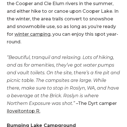
the Cooper and Cle Elum rivers in the summer,
and either hike to or canoe upon Cooper Lake. In
the winter, the area trails convert to snowshoe
and snowmobile use, so as long as you’re ready
for
winter camping
, you can enjoy this spot year-
round.
“Beautiful, tranquil and relaxing. Lots of hiking,
and as for amenities, they’ve got water pumps
and vault toilets. On the site, there’s a fire pit and
picnic table. The campsites are large. While
there, make sure to stop in Roslyn, WA, and have
a beverage at the Brick. Roslyn is where
Northern Exposure was shot.”
–The Dyrt camper
iloveitontop R.
Bumping Lake Campground