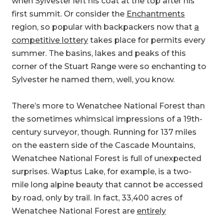
when Sylvester left his coat at the top after his
first summit. Or consider the
Enchantments
region, so popular with backpackers now that
a
competitive lottery
takes place for permits every
summer. The basins, lakes and peaks of this
corner of the Stuart Range were so enchanting to
Sylvester he named them, well, you know.
There’s more to Wenatchee National Forest than
the sometimes whimsical impressions of a 19th-
century surveyor, though. Running for 137 miles
on the eastern side of the Cascade Mountains,
Wenatchee National Forest is full of unexpected
surprises. Waptus Lake, for example, is a two-
mile long alpine beauty that cannot be accessed
by road, only by trail. In fact, 33,400 acres of
Wenatchee National Forest are
entirely