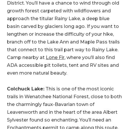
District. You’ll have a chance to wind through old
growth forest carpeted with wildflowers and
approach the titular Rainy Lake, a deep blue
basin carved by glaciers long ago. If you want to
lengthen or increase the difficulty of your hike,
branch off to the Lake Ann and Maple Pass trails
that connect to this trail part way to Rainy Lake.
Camp nearby at
Lone Fir
, where you’ll also find
ADA accessible pit toilets, tent and RV sites and
even more natural beauty.
Colchuck Lake:
This is one of the most iconic
trails in Wenatchee National Forest, close to both
the charmingly faux-Bavarian town of
Leavenworth and in the heart of the area Albert
Sylvester found so enchanting. You’ll need an
Enchantments permit
to camp along this route,