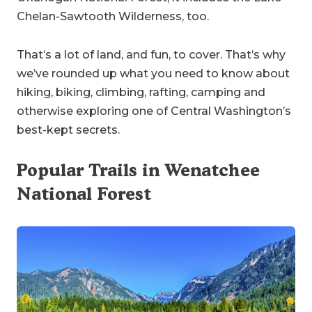
Chelan-Sawtooth Wilderness, too.
That’s a lot of land, and fun, to cover. That’s why
we’ve rounded up what you need to know about
hiking, biking, climbing, rafting, camping and
otherwise exploring one of Central Washington’s
best-kept secrets.
Popular Trails in Wenatchee
National Forest