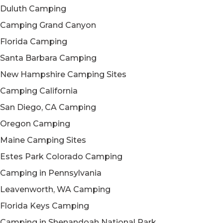
Duluth Camping
Camping Grand Canyon
Florida Camping
Santa Barbara Camping
New Hampshire Camping Sites
Camping California
San Diego, CA Camping
Oregon Camping
Maine Camping Sites
Estes Park Colorado Camping
Camping in Pennsylvania
Leavenworth, WA Camping
Florida Keys Camping
Camping in Shenandoah National Park