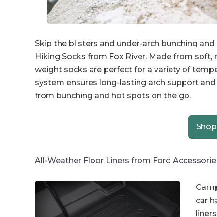
Skip the blisters and under-arch bunching and in
Hiking Socks from Fox River
. Made from soft,
weight socks are perfect for a variety of temp
system ensures long-lasting arch support and
from bunching and hot spots on the go.
Shop
All-Weather Floor Liners from Ford Accessorie
Camp 
car h
liners