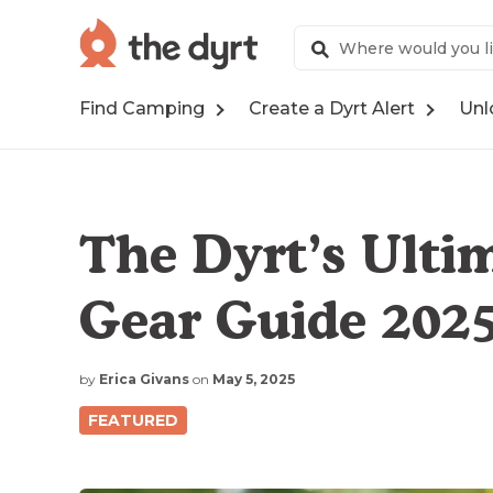
Find Camping
Create a Dyrt Alert
Unl
The Dyrt’s Ult
Gear Guide 202
by
Erica Givans
on
May 5, 2025
FEATURED