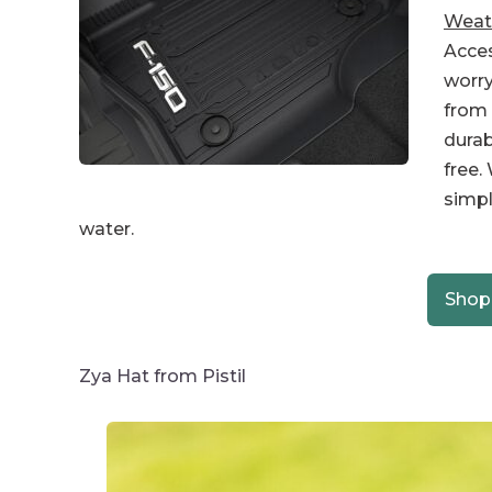
Weath
Acces
worr
from 
durab
free.
simpl
water.
Shop
Zya Hat from Pistil