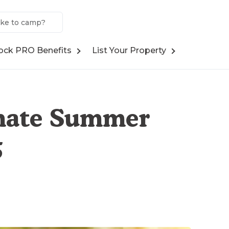
ock PRO Benefits
List Your Property
imate Summer
5