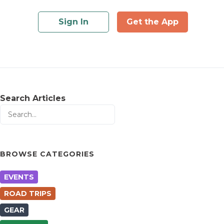
Sign In
Get the App
Search Articles
BROWSE CATEGORIES
EVENTS
ROAD TRIPS
GEAR