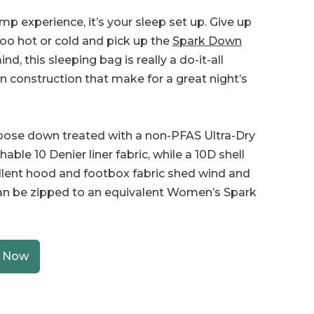
amp experience, it’s your sleep set up. Give up
too hot or cold and pick up the
Spark Down
d, this sleeping bag is really a do-it-all
 in construction that make for a great night’s
 goose down treated with a non-PFAS Ultra-Dry
le 10 Denier liner fabric, while a 10D shell
llent hood and footbox fabric shed wind and
can be zipped to an equivalent Women’s Spark
 Now