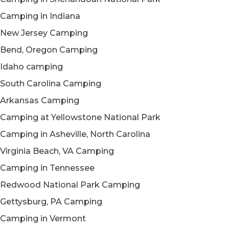
Camping in Indiana
New Jersey Camping
Bend, Oregon Camping
Idaho camping
South Carolina Camping
Arkansas Camping
Camping at Yellowstone National Park
Camping in Asheville, North Carolina
Virginia Beach, VA Camping
Camping in Tennessee
Redwood National Park Camping
Gettysburg, PA Camping
Camping in Vermont