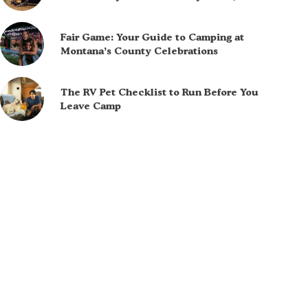
Fair Game: Your Guide to Camping at
Montana’s County Celebrations
The RV Pet Checklist to Run Before You
Leave Camp