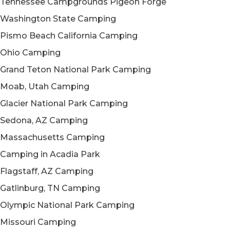
Tennessee Campgrounds Pigeon Forge
Washington State Camping
Pismo Beach California Camping
Ohio Camping
Grand Teton National Park Camping
Moab, Utah Camping
Glacier National Park Camping
Sedona, AZ Camping
Massachusetts Camping
Camping in Acadia Park
Flagstaff, AZ Camping
Gatlinburg, TN Camping
Olympic National Park Camping
Missouri Camping