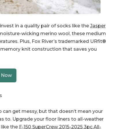
vest in a quality pair of socks like the
Jasper
 moisture-wicking merino wool, these medium
eratures. Plus, Fox River’s trademarked URfit®
 memory knit construction that saves you
 Now
s
can get messy, but that doesn’t mean your
as to. Upgrade your floor liners to all-weather
 like the
F-150 SuperCrew 2015-2025 3pc All-