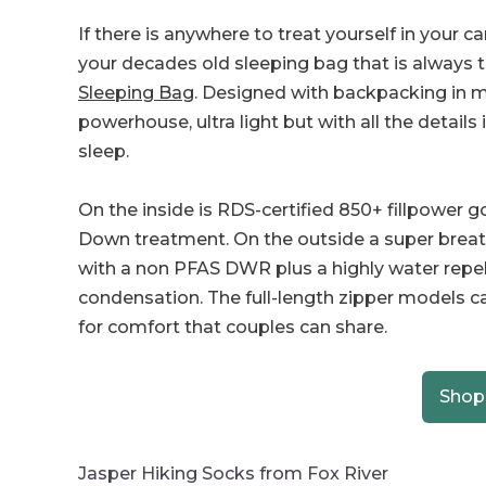
If there is anywhere to treat yourself in your c
your decades old sleeping bag that is always 
Sleeping Bag
. Designed with backpacking in min
powerhouse, ultra light but with all the details
sleep.
On the inside is RDS-certified 850+ fillpower
Down treatment. On the outside a super breathab
with a non PFAS DWR plus a highly water repe
condensation. The full-length zipper models 
for comfort that couples can share.
Shop
Jasper Hiking Socks from Fox River