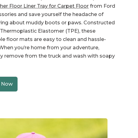
er Floor Liner Tray for Carpet Floor
from Ford
sories and save yourself the headache of
ying about muddy boots or paws. Constructed
Thermoplastic Elastomer (TPE), these
le floor mats are easy to clean and hassle-
 When you’re home from your adventure,
y remove from the truck and wash with soapy
 Now