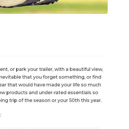
, or park your trailer, with a beautiful view,
inevitable that you forget something, or find
gear that would have made your life so much
ew products and under-rated essentials so
ing trip of the season or your 50th this year.
t