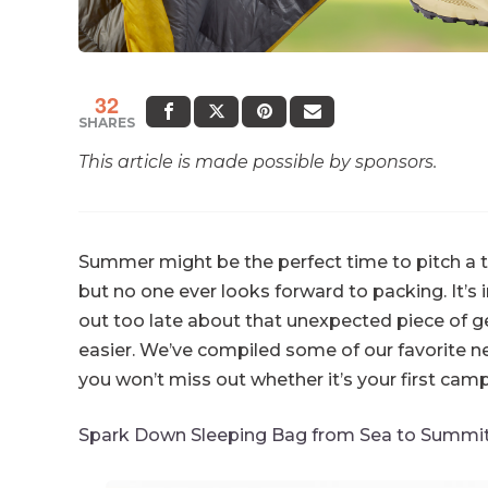
32
SHARES
This article is made possible by sponsors.
Summer might be the perfect time to pitch a tent
but no one ever looks forward to packing. It’s 
out too late about that unexpected piece of 
easier. We’ve compiled some of our favorite n
you won’t miss out whether it’s your first camp
Spark Down Sleeping Bag from Sea to Summi