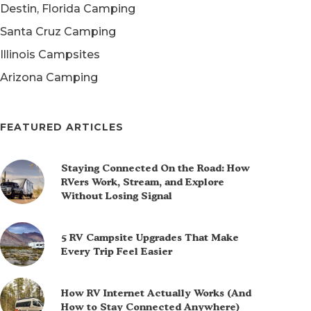
Destin, Florida Camping
Santa Cruz Camping
Illinois Campsites
Arizona Camping
FEATURED ARTICLES
Staying Connected On the Road: How
RVers Work, Stream, and Explore
Without Losing Signal
5 RV Campsite Upgrades That Make
Every Trip Feel Easier
How RV Internet Actually Works (And
How to Stay Connected Anywhere)