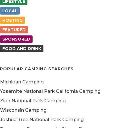
LIFESTYLE
LOCAL
HOSTING
FEATURED
SPONSORED
FOOD AND DRINK
POPULAR CAMPING SEARCHES
Michigan Camping
Yosemite National Park California Camping
Zion National Park Camping
Wisconsin Camping
Joshua Tree National Park Camping