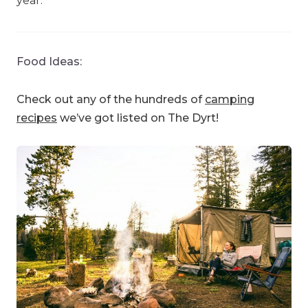
year.
Food Ideas:
Check out any of the hundreds of
camping
recipes
we’ve got listed on The Dyrt!