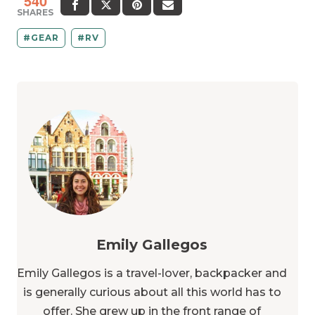
540
SHARES
GEAR
RV
Emily Gallegos
Emily Gallegos is a travel-lover, backpacker and
is generally curious about all this world has to
offer. She grew up in the front range of