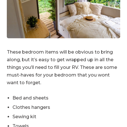
These bedroom items will be obvious to bring
along, but it’s easy to get wrapped up in all the
things you’ll need to fill your RV. These are some
must-haves for your bedroom that you wont
want to forget.
Bed and sheets
Clothes hangers
Sewing kit
Towels