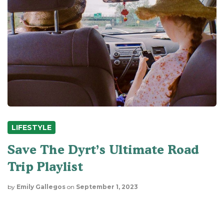
LIFESTYLE
Save The Dyrt’s Ultimate Road
Trip Playlist
by
Emily Gallegos
on
September 1, 2023