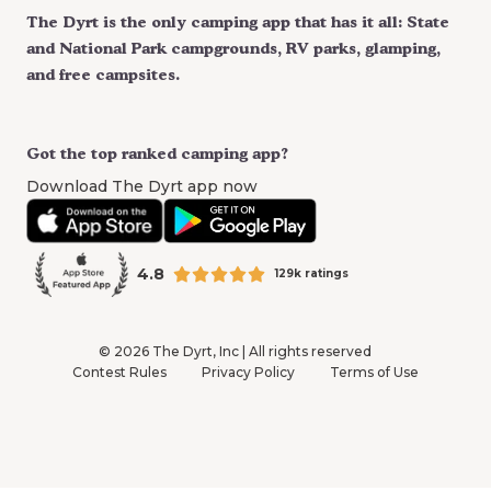
The Dyrt is the only camping app that has it all: State
and National Park campgrounds, RV parks, glamping,
and free campsites.
Got the top ranked camping app?
Download The Dyrt app now
4.8
129k ratings
©
2026
The Dyrt, Inc | All rights reserved
Contest Rules
Privacy Policy
Terms of Use