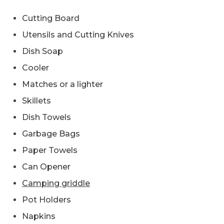
Cutting Board
Utensils and Cutting Knives
Dish Soap
Cooler
Matches or a lighter
Skillets
Dish Towels
Garbage Bags
Paper Towels
Can Opener
Camping griddle
Pot Holders
Napkins