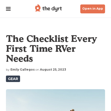
Open in App
The Checklist Every
First Time RVer
Needs
by
Emily Gallegos
on
August 25, 2023
GEAR