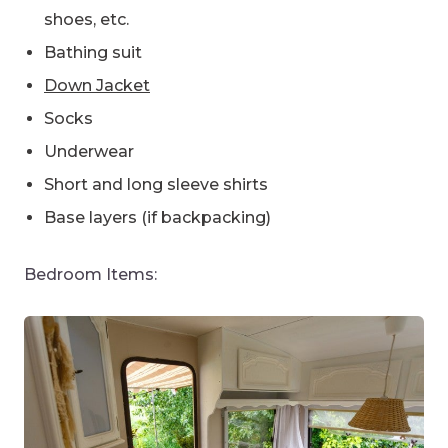
shoes, etc.
Bathing suit
Down Jacket
Socks
Underwear
Short and long sleeve shirts
Base layers (if backpacking)
Bedroom Items: