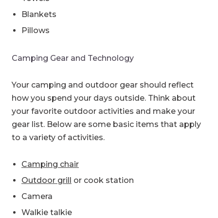
Blankets
Pillows
Camping Gear and Technology
Your camping and outdoor gear should reflect
how you spend your days outside. Think about
your favorite outdoor activities and make your
gear list. Below are some basic items that apply
to a variety of activities.
Camping chair
Outdoor grill
or cook station
Camera
Walkie talkie