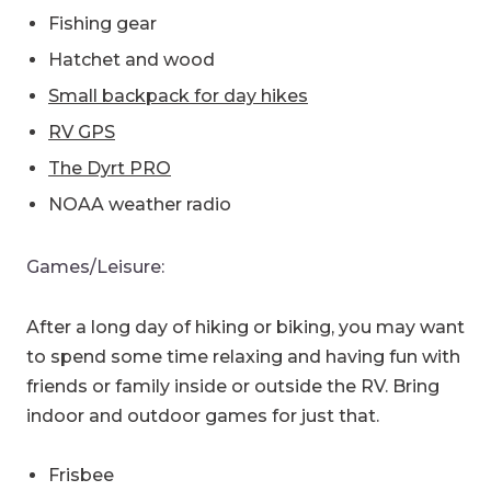
Fishing gear
Hatchet and wood
Small backpack for day hikes
RV GPS
The Dyrt PRO
NOAA weather radio
Games/Leisure:
After a long day of hiking or biking, you may want
to spend some time relaxing and having fun with
friends or family inside or outside the RV. Bring
indoor and outdoor games for just that.
Frisbee