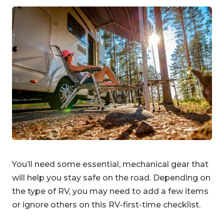
You’ll need some essential, mechanical gear that
will help you stay safe on the road. Depending on
the type of RV, you may need to add a few items
or ignore others on this RV-first-time checklist.