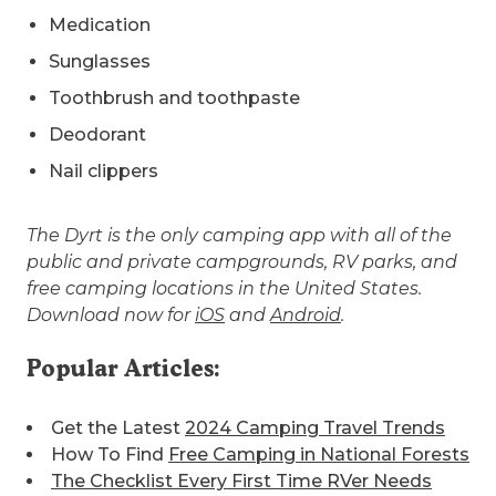
Medication
Sunglasses
Toothbrush and toothpaste
Deodorant
Nail clippers
The Dyrt is the only camping app with all of the
public and private campgrounds, RV parks, and
free camping locations in the United States.
Download now for
iOS
and
Android
.
Popular Articles:
Get the Latest
2024 Camping Travel Trends
How To Find
Free Camping in National Forests
The Checklist Every First Time RVer Needs