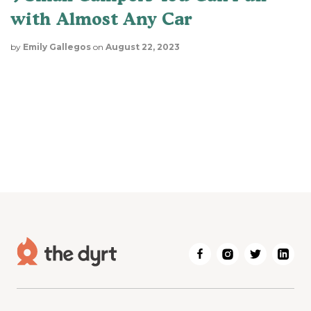
with Almost Any Car
by
Emily Gallegos
on
August 22, 2023