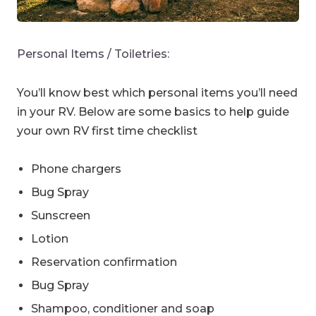
Personal Items / Toiletries:
You’ll know best which personal items you’ll need
in your RV. Below are some basics to help guide
your own RV first time checklist
Phone chargers
Bug Spray
Sunscreen
Lotion
Reservation confirmation
Bug Spray
Shampoo, conditioner and soap