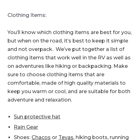
Clothing Items:
You’ll know which clothing items are best for you,
but when on the road, it’s best to keep it simple
and not overpack. We’ve put together a list of
clothing items that work well in the RV as well as
on adventures like hiking or backpacking. Make
sure to choose clothing items that are
comfortable, made of high quality materials to
keep you warm or cool, and are suitable for both
adventure and relaxation.
Sun protective hat
Rain Gear
Shoes:
Chacos
or
Tevas
, hiking boots, running