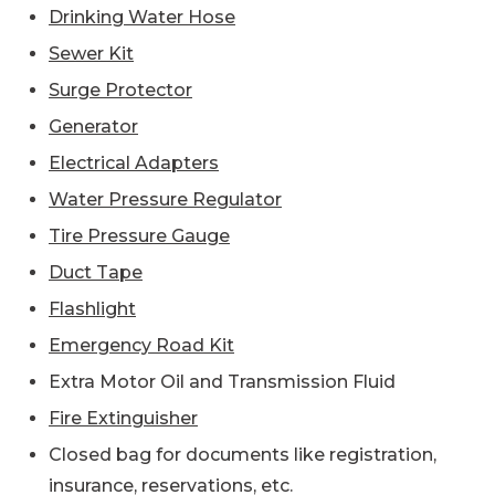
Drinking Water Hose
Sewer Kit
Surge Protector
Generator
Electrical Adapters
Water Pressure Regulator
Tire Pressure Gauge
Duct Tape
Flashlight
Emergency Road Kit
Extra Motor Oil and Transmission Fluid
Fire Extinguisher
Closed bag for documents like registration,
insurance, reservations, etc.