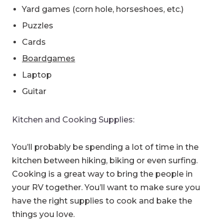
Yard games (corn hole, horseshoes, etc.)
Puzzles
Cards
Boardgames
Laptop
Guitar
Kitchen and Cooking Supplies:
You’ll probably be spending a lot of time in the
kitchen between hiking, biking or even surfing.
Cooking is a great way to bring the people in
your RV together. You’ll want to make sure you
have the right supplies to cook and bake the
things you love.