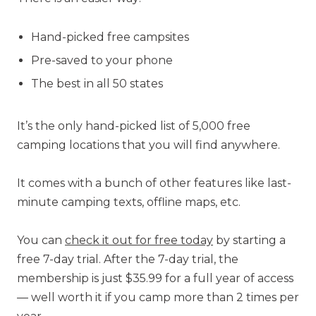
Hand-picked free campsites
Pre-saved to your phone
The best in all 50 states
It’s the only hand-picked list of 5,000 free
camping locations that you will find anywhere.
It comes with a bunch of other features like last-
minute camping texts, offline maps, etc.
You can
check it out for free today
by starting a
free 7-day trial. After the 7-day trial, the
membership is just $35.99 for a full year of access
— well worth it if you camp more than 2 times per