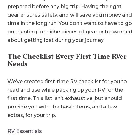
prepared before any big trip. Having the right
gear ensures safety, and will save you money and
time in the long run. You don’t want to have to go
out hunting for niche pieces of gear or be worried
about getting lost during your journey.
The Checklist Every First Time RVer
Needs
We’ve created first-time RV checklist for you to
read and use while packing up your RV for the
first time. This list isn’t exhaustive, but should
provide you with the basic items, and a few
extras, for your trip.
RV Essentials