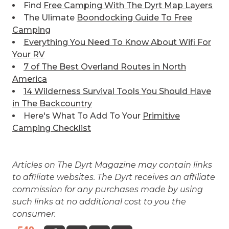
Find
Free Camping With The Dyrt Map Layers
The Ulimate
Boondocking Guide To Free
Camping
Everything You Need To Know About Wifi For
Your RV
7 of The Best
Overland Routes in North
America
14 Wilderness Survival Tools You Should Have
in The Backcountry
Here's What To Add To Your
Primitive
Camping Checklist
Articles on The Dyrt Magazine may contain links
to affiliate websites. The Dyrt receives an affiliate
commission for any purchases made by using
such links at no additional cost to you the
consumer.