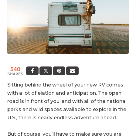
540
SHARES
Sitting behind the wheel of your new RV comes
with a lot of elation and anticipation. The open
road is in front of you, and with all of the national
parks and wild spaces available to explore in the
U.S., there is nearly endless adventure ahead.
But of course, you’ll have to make sure you are