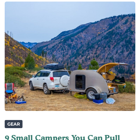
GEAR
9 Small Campers You Can Pull