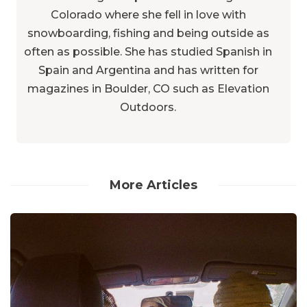
Colorado where she fell in love with
snowboarding, fishing and being outside as
often as possible. She has studied Spanish in
Spain and Argentina and has written for
magazines in Boulder, CO such as Elevation
Outdoors.
More Articles