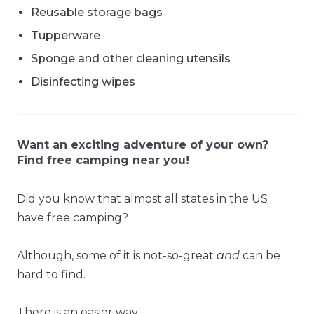
Reusable storage bags
Tupperware
Sponge and other cleaning utensils
Disinfecting wipes
Want an exciting adventure of your own?
Find free camping near you!
Did you know that almost all states in the US
have free camping?
Although, some of it is not-so-great
and
can be
hard to find.
There is an easier way: