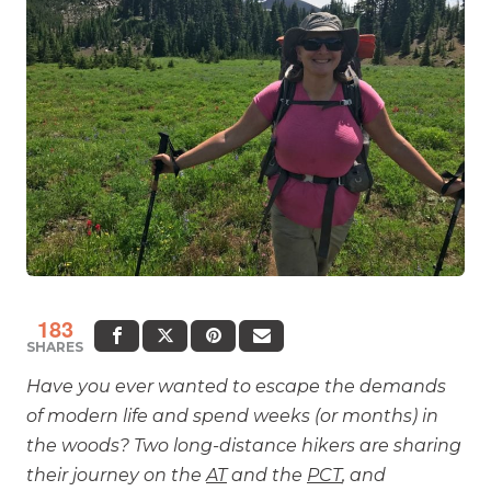
183
SHARES
Have you ever wanted to escape the demands
of modern life and spend weeks (or months) in
the woods? Two long-distance hikers are sharing
their journey on the
AT
and the
PCT
, and