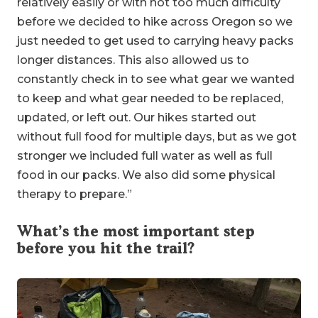
relatively easily or with not too much difficulty
before we decided to hike across Oregon so we
just needed to get used to carrying heavy packs
longer distances. This also allowed us to
constantly check in to see what gear we wanted
to keep and what gear needed to be replaced,
updated, or left out. Our hikes started out
without full food for multiple days, but as we got
stronger we included full water as well as full
food in our packs. We also did some physical
therapy to prepare.”
What’s the most important step
before you hit the trail?