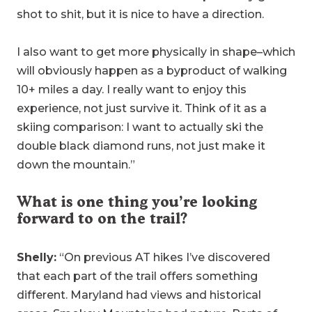
shot to shit, but it is nice to have a direction.
I also want to get more physically in shape–which
will obviously happen as a byproduct of walking
10+ miles a day. I really want to enjoy this
experience, not just survive it. Think of it as a
skiing comparison: I want to actually ski the
double black diamond runs, not just make it
down the mountain.”
What is one thing you’re looking
forward to on the trail?
Shelly:
“On previous AT hikes I’ve discovered
that each part of the trail offers something
different. Maryland had views and historical