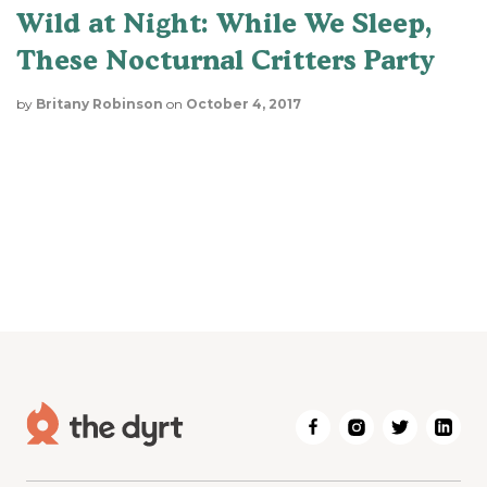
Wild at Night: While We Sleep,
These Nocturnal Critters Party
by
Britany Robinson
on
October 4, 2017