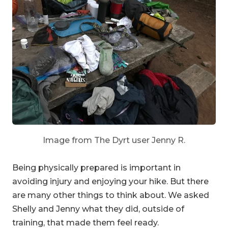
Image from The Dyrt user Jenny R.
Being physically prepared is important in
avoiding injury and enjoying your hike. But there
are many other things to think about. We asked
Shelly and Jenny what they did, outside of
training, that made them feel ready.