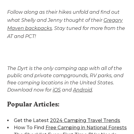
Follow along as their hikes unfold and find out
what Shelly and Jenny thought of their
Gregory
Maven backpacks
. Stay tuned for more from the
AT and PCT!
The Dyrt is the only camping app with all of the
public and private campgrounds, RV parks, and
free camping locations in the United States.
Download now for
iOS
and
Android
.
Popular Articles:
Get the Latest
2024 Camping Travel Trends
How To Find
Free Camping in National Forests