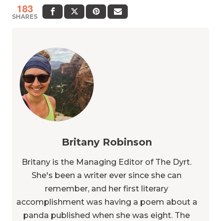
183
SHARES
Britany Robinson
Britany is the Managing Editor of The Dyrt.
She's been a writer ever since she can
remember, and her first literary
accomplishment was having a poem about a
panda published when she was eight. The