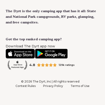
The Dyrt is the only camping app that has it all: State
and National Park campgrounds, RV parks, glamping,
and free campsites.
Got the top ranked camping app?
Download The Dyrt app now
4.8
129k ratings
©
2026
The Dyrt, Inc | All rights reserved
Contest Rules
Privacy Policy
Terms of Use