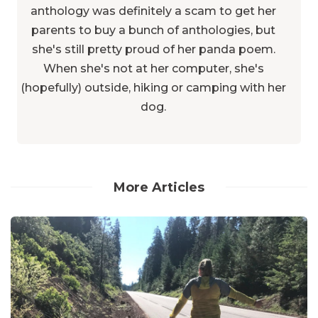
anthology was definitely a scam to get her
parents to buy a bunch of anthologies, but
she's still pretty proud of her panda poem.
When she's not at her computer, she's
(hopefully) outside, hiking or camping with her
dog.
More Articles