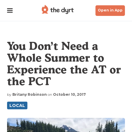
Open in App
You Don’t Need a
Whole Summer to
Experience the AT or
the PCT
by
Britany Robinson
on
October 10, 2017
LOCAL