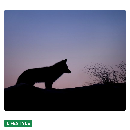
LIFESTYLE