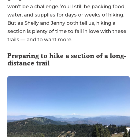
won’t be a challenge. You’ll still be packing food,
water, and supplies for days or weeks of hiking.
But as Shelly and Jenny both tell us, hiking a
section is plenty of time to fall in love with these
trails — and to want more.
Preparing to hike a section of a long-
distance trail