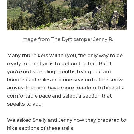
Image from The Dyrt camper Jenny R.
Many thru-hikers will tell you, the only way to be
ready for the trail is to get on the trail. But if
you’re not spending months trying to cram
hundreds of miles into one season before snow
arrives, then you have more freedom to hike at a
comfortable pace and select a section that
speaks to you.
We asked Shelly and Jenny how they prepared to
hike sections of these trails.