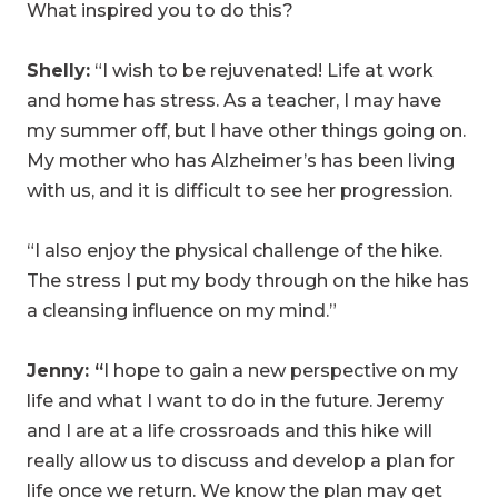
What inspired you to do this?
Shelly:
“I wish to be rejuvenated! Life at work
and home has stress. As a teacher, I may have
my summer off, but I have other things going on.
My mother who has Alzheimer’s has been living
with us, and it is difficult to see her progression.
“I also enjoy the physical challenge of the hike.
The stress I put my body through on the hike has
a cleansing influence on my mind.”
Jenny: “
I hope to gain a new perspective on my
life and what I want to do in the future. Jeremy
and I are at a life crossroads and this hike will
really allow us to discuss and develop a plan for
life once we return. We know the plan may get