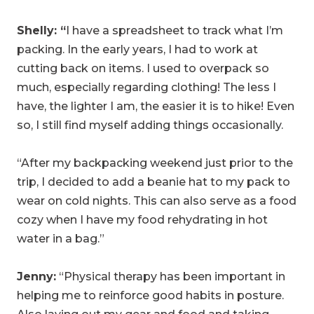
Shelly: “
I have a spreadsheet to track what I’m
packing. In the early years, I had to work at
cutting back on items. I used to overpack so
much, especially regarding clothing! The less I
have, the lighter I am, the easier it is to hike! Even
so, I still find myself adding things occasionally.
“After my backpacking weekend just prior to the
trip, I decided to add a beanie hat to my pack to
wear on cold nights. This can also serve as a food
cozy when I have my food rehydrating in hot
water in a bag.”
Jenny:
“Physical therapy has been important in
helping me to reinforce good habits in posture.