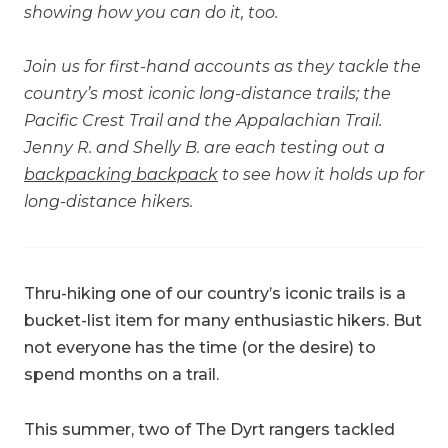
showing how you can do it, too.
Join us for first-hand accounts as they tackle the
country’s most iconic long-distance trails; the
Pacific Crest Trail and the Appalachian Trail.
Jenny R. and Shelly B. are each testing out a
backpacking backpack
to see how it holds up for
long-distance hikers.
Thru-hiking one of our country’s iconic trails is a
bucket-list item for many enthusiastic hikers. But
not everyone has the time (or the desire) to
spend months on a trail.
This summer, two of The Dyrt rangers tackled