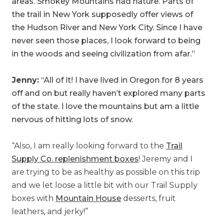
areas. Smokey Mountains had nature. Parts of
the trail in New York supposedly offer views of
the Hudson River and New York City. Since I have
never seen those places, I look forward to being
in the woods and seeing civilization from afar.”
Jenny:
“All of it! I have lived in Oregon for 8 years
off and on but really haven’t explored many parts
of the state. I love the mountains but am a little
nervous of hitting lots of snow.
“Also, I am really looking forward to the
Trail
Supply Co. replenishment boxes
! Jeremy and I
are trying to be as healthy as possible on this trip
and we let loose a little bit with our Trail Supply
boxes with
Mountain House
desserts, fruit
leathers, and jerky!”