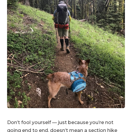
Don’t fool yourself — just because you’re not
going end to end, doesn’t mean a section hike