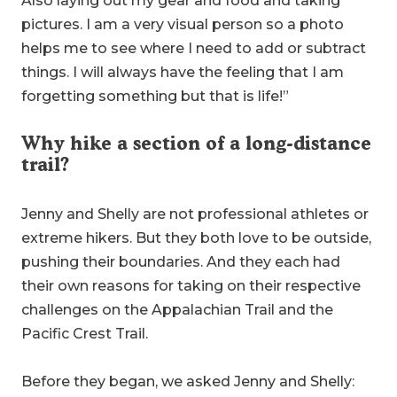
Also laying out my gear and food and taking
pictures. I am a very visual person so a photo
helps me to see where I need to add or subtract
things. I will always have the feeling that I am
forgetting something but that is life!”
Why hike a section of a long-distance
trail?
Jenny and Shelly are not professional athletes or
extreme hikers. But they both love to be outside,
pushing their boundaries. And they each had
their own reasons for taking on their respective
challenges on the Appalachian Trail and the
Pacific Crest Trail.
Before they began, we asked Jenny and Shelly: