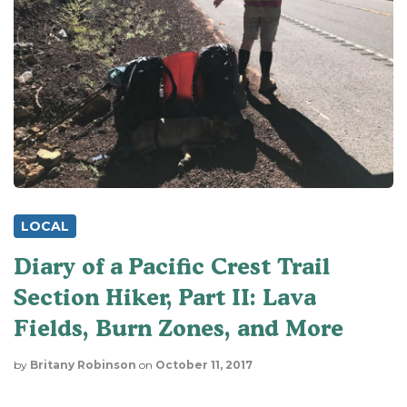
LOCAL
Diary of a Pacific Crest Trail
Section Hiker, Part II: Lava
Fields, Burn Zones, and More
by
Britany Robinson
on
October 11, 2017