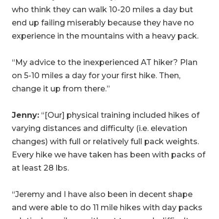
who think they can walk 10-20 miles a day but
end up failing miserably because they have no
experience in the mountains with a heavy pack.
“My advice to the inexperienced AT hiker? Plan
on 5-10 miles a day for your first hike. Then,
change it up from there.”
Jenny:
“[Our] physical training included hikes of
varying distances and difficulty (i.e. elevation
changes) with full or relatively full pack weights.
Every hike we have taken has been with packs of
at least 28 lbs.
“Jeremy and I have also been in decent shape
and were able to do 11 mile hikes with day packs