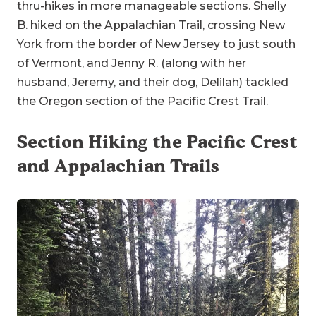
thru-hikes in more manageable sections. Shelly
B. hiked on the Appalachian Trail, crossing New
York from the border of New Jersey to just south
of Vermont, and Jenny R. (along with her
husband, Jeremy, and their dog, Delilah) tackled
the Oregon section of the Pacific Crest Trail.
Section Hiking the Pacific Crest
and Appalachian Trails