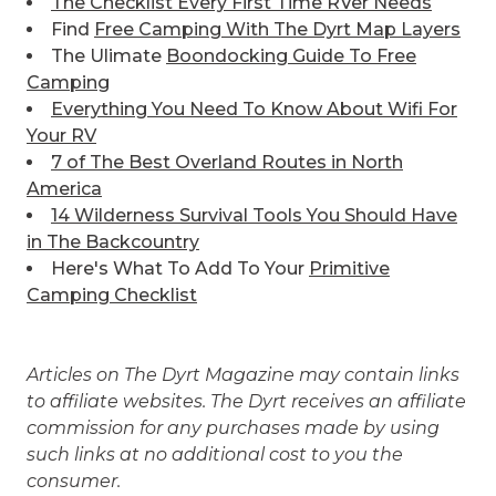
The Checklist Every First Time RVer Needs
Find
Free Camping With The Dyrt Map Layers
The Ulimate
Boondocking Guide To Free
Camping
Everything You Need To Know About Wifi For
Your RV
7 of The Best
Overland Routes in North
America
14 Wilderness Survival Tools You Should Have
in The Backcountry
Here's What To Add To Your
Primitive
Camping Checklist
Articles on The Dyrt Magazine may contain links
to affiliate websites. The Dyrt receives an affiliate
commission for any purchases made by using
such links at no additional cost to you the
consumer.