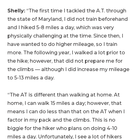
Shelly:
“The first time I tackled the A.T. through
the state of Maryland, I did not train beforehand
and I hiked 5-8 miles a day, which was very
physically challenging at the time. Since then, I
have wanted to do higher mileage, so I train
more. The following year, I walked a lot prior to
the hike; however, that did not prepare me for
the climbs — although I did increase my mileage
to 5-13 miles a day.
“The AT is different than walking at home. At
home, I can walk 15 miles a day; however, that
means I can do less than that on the AT when I
factor in my pack and the climbs. This is no
biggie for the hiker who plans on doing 4-10
miles a day. Unfortunately, I see a lot of hikers