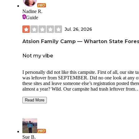
playground. We were able to visit the beach; easy 25 minut
drive to Asbury Park.
Nadine R.
Guide
Jul. 26, 2026
Atsion Family Camp — Wharton State Fores
Not my vibe
I personally did not like this campsite. First of all, our site t
was leftover from SEPTEMBER. Did no one look at any o
these sites and leave someone else’s registration posted ther
almost a year? Wild. Our campsite had trash leftover from
previous campers. The whole campground was loud - from
other campers to just the sounds from the nearby road. If yo
Read More
looking for peace it is NOT here. If you’re looking to have
music time all night with no repercussions as your kids ride
around yelling and carrying on past midnight then you’ll ha
blast. The pros of this campsite was supposed to be the acce
Lake Atsion but we were turned away at the gate at 12:30 a
they stated they were at capacity. Checking into our campsi
Sue B.