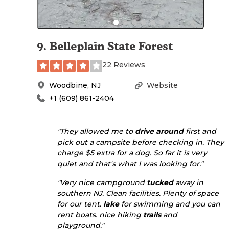
9
.
Belleplain State Forest
22 Reviews
Woodbine
,
NJ
Website
+1 (609) 861-2404
"They allowed me to
drive
around
first and
pick out a campsite before checking in. They
charge $5 extra for a dog. So far it is very
quiet and that's what I was looking for."
"Very nice campground
tucked
away in
southern NJ. Clean facilities. Plenty of space
for our tent.
lake
for swimming and you can
rent boats. nice hiking
trails
and
playground."