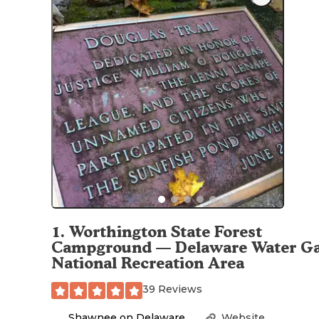
1
.
Worthington State Forest
Campground — Delaware Water G
National Recreation Area
39 Reviews
Shawnee on Delaware
,
Website