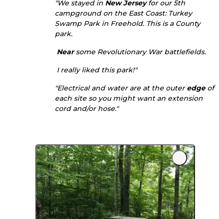
"We stayed in
New Jersey
for our 5th
campground on the East Coast: Turkey
Swamp Park in Freehold. This is a County
park.
Near
some Revolutionary War battlefields.
I really liked this park!"
"Electrical and water are at the outer
edge
of
each site so you might want an extension
cord and/or hose."