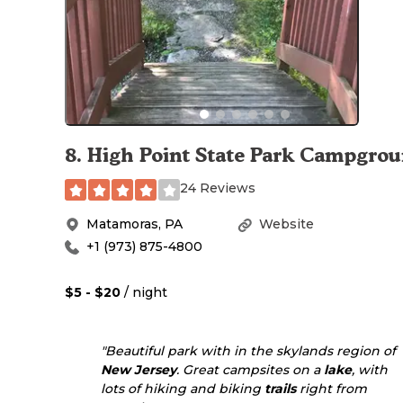
8
.
High Point State Park Campgro
24 Reviews
Matamoras
,
PA
Website
+1 (973) 875-4800
$5 - $20
/ night
"Beautiful park with in the skylands region of
New Jersey
. Great campsites on a
lake
, with
lots of hiking and biking
trails
right from