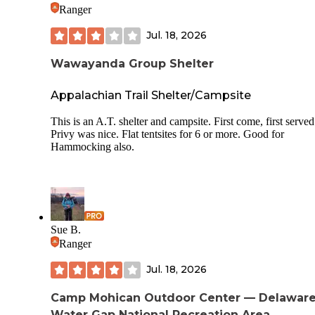
they specifically asked if we would be utilizing the recreati
Ranger
area so we would have a pass for entry, but that’s seemingly
in their logistical headcount. I would not visit here again.
Jul. 18, 2026
Wawayanda Group Shelter
Appalachian Trail Shelter/Campsite
This is an A.T. shelter and campsite. First come, first served
Privy was nice. Flat tentsites for 6 or more. Good for
Hammocking also.
Sue B.
Ranger
Jul. 18, 2026
Camp Mohican Outdoor Center — Delawar
Water Gap National Recreation Area