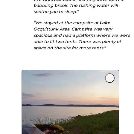
babbling brook. The rushing water will
soothe you to sleep."
"We stayed at the campsite at
Lake
Ocquittunk Area. Campsite was very
spacious and had a platform where we were
able to fit two tents. There was plenty of
space on the site for more tents."