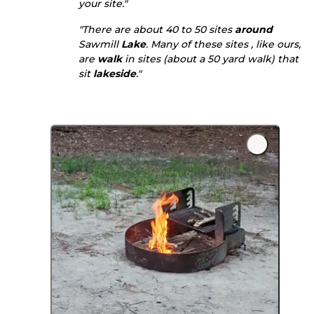
your site."
"There are about 40 to 50 sites
around
Sawmill
Lake
. Many of these sites , like ours,
are
walk
in sites (about a 50 yard walk) that
sit
lakeside
."