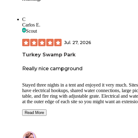
C
Carlos E.
Scout
Jul. 27, 2026
Turkey Swamp Park
Really nice campground
Stayed three nights in a tent and enjoyed it very much. Sites
have electrical hookups, shared water connections, large pi
table, and fire ring with adjustable grate. Electrical and wate
at the outer edge of each site so you might want an extensi
cord and/or hose. Bathrooms are clean; showers have separ
stalls but they’re clustered together (not the most private). 
Read More
are hiking and biking trails, a lake, and archery park. Staff 
friendly. Office is open through 9pm, and firewood, ice, and
for fishing are available. Site C3 is in an okay spot; it’s clos
the bathroom and laundry room, but also right next to the