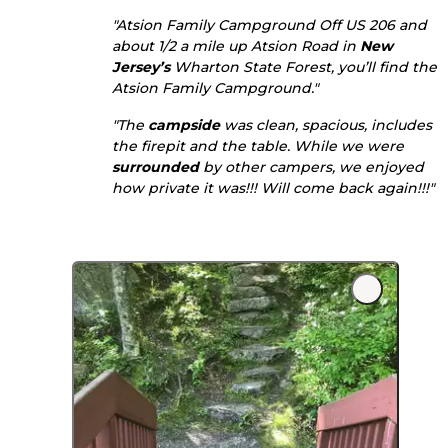
"Atsion Family Campground Off US 206 and
about 1/2 a mile up Atsion Road in
New
Jersey’s
Wharton State Forest, you’ll find the
Atsion Family Campground."
"The
campside
was clean, spacious, includes
the firepit and the table. While we were
surrounded
by other campers, we enjoyed
how private it was!!! Will come back again!!!"