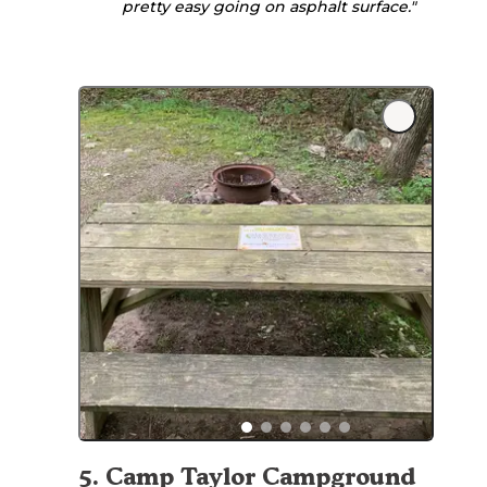
pretty easy going on asphalt surface."
5
.
Camp Taylor Campground