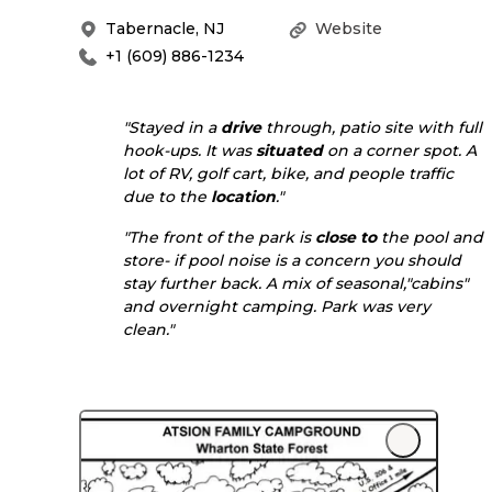
Tabernacle
,
NJ
Website
+1 (609) 886-1234
"Stayed in a
drive
through, patio site with full
hook-ups. It was
situated
on a corner spot. A
lot of RV, golf cart, bike, and people traffic
due to the
location
."
"The front of the park is
close to
the pool and
store- if pool noise is a concern you should
stay further back. A mix of seasonal,"cabins"
and overnight camping. Park was very
clean."