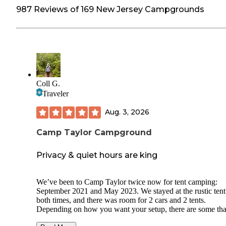
987 Reviews of 169 New Jersey Campgrounds
Coll G.
Traveler
Aug. 3, 2026
Camp Taylor Campground
Privacy & quiet hours are king
We’ve been to Camp Taylor twice now for tent camping:
September 2021 and May 2023. We stayed at the rustic tent 
both times, and there was room for 2 cars and 2 tents.
Depending on how you want your setup, there are some tha
more secluded and others that are close together and would