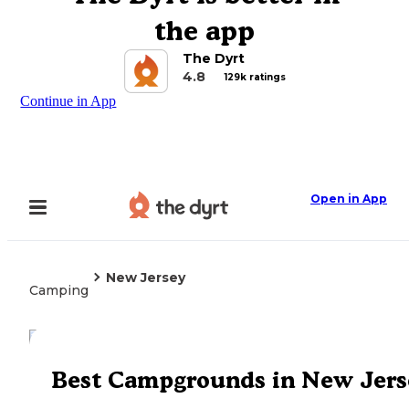
the app
The Dyrt
4.8
129k ratings
Continue in App
Open in App
New Jersey
Camping
Explore the Map
Best Campgrounds in New Jers