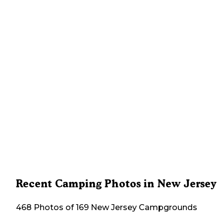
Recent Camping Photos in New Jersey
468 Photos of 169 New Jersey Campgrounds