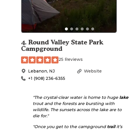
4
.
Round Valley State Park
Campground
25 Reviews
Lebanon
,
NJ
Website
+1 (908) 236-6355
"The crystal-clear water is home to huge
lake
trout and the forests are bursting with
wildlife. The sunsets across the lake are to
die for."
"Once you get to the campground
trail
it’s