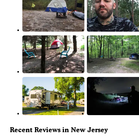
Recent Reviews in New Jersey