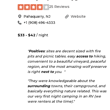
25 Reviews
Pahaquarry
,
NJ
Website
+1 (908) 496-4333
$33 - $42
/ night
"
Positives
: sites are decent sized with fire
pits and picnic tables. easy
access to
hiking,
convenient to a beautiful vineyard, peaceful
region, and the most amazing wolf preserve
is right
next to
you. "
"They were knowledgeable about the
surrounding
towns, their campground, and
basically everything nature related. This was
our very first night camping in an RV (we
were renters at the time)."