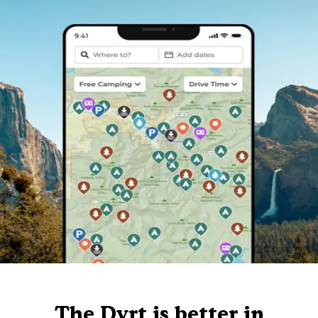
The Dyrt is better in