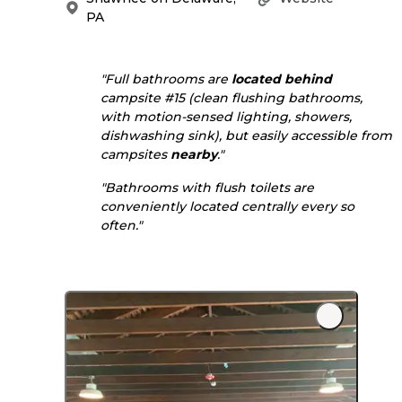
PA
"Full bathrooms are
located
behind
campsite #15 (clean flushing bathrooms,
with motion-sensed lighting, showers,
dishwashing sink), but easily accessible from
campsites
nearby
."
"Bathrooms with flush toilets are
conveniently located centrally every so
often."