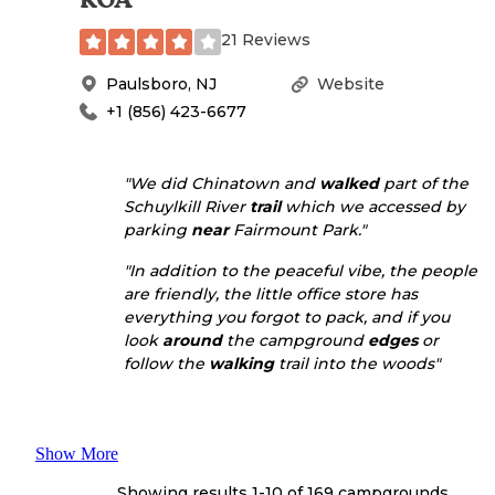
21 Reviews
Paulsboro
,
NJ
Website
+1 (856) 423-6677
"We did Chinatown and
walked
part of the
Schuylkill River
trail
which we accessed by
parking
near
Fairmount Park."
"In addition to the peaceful vibe, the people
are friendly, the little office store has
everything you forgot to pack, and if you
look
around
the campground
edges
or
follow the
walking
trail into the woods"
Show More
Showing results 1-
10
of
169
campgrounds