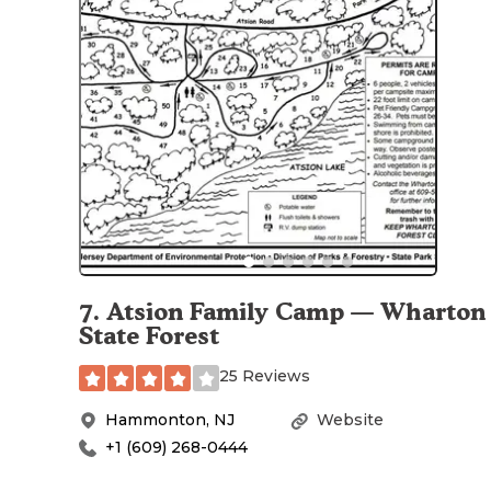
7
.
Atsion Family Camp — Wharton
State Forest
25 Reviews
Hammonton
,
NJ
Website
+1 (609) 268-0444