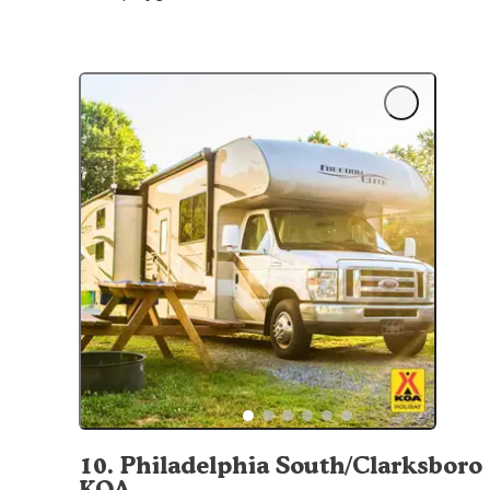
10
.
Philadelphia South/Clarksboro
KOA