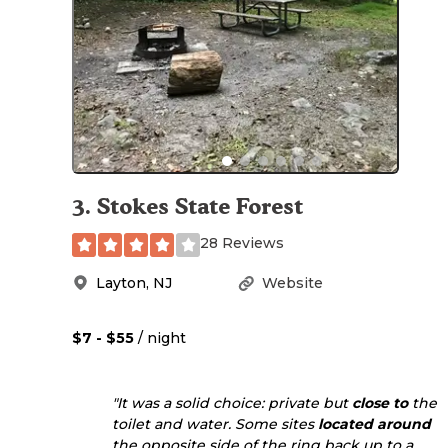
3
.
Stokes State Forest
28 Reviews
Layton
,
NJ
Website
$7 - $55
/ night
"It was a solid choice: private but
close to
the
toilet and water. Some sites
located
around
the opposite side of the ring back up to a