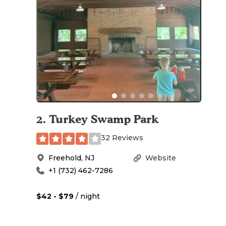
2
.
Turkey Swamp Park
32 Reviews
Freehold
,
NJ
Website
+1 (732) 462-7286
$42 - $79
/ night