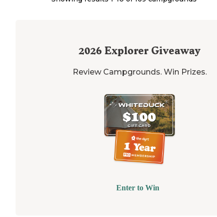
2026
Explorer Giveaway
Review Campgrounds. Win Prizes.
Enter to Win