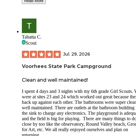
great for group camping.
Read More
The staff are all lovely and take the time to explain the rule
in-person at check-in and on the forms they provide at the t
of booking. They are not hiding how seriously they take rul
like quiet hours, and it will keep campers like me coming b
If you are respectful of the folks around you and especially
Tabatta C.
during the posted quiet hours, you will have no problems.
Scout
The office and shop keep supply of snacks, firewood, and gi
Jul. 29, 2026
There are flush toilets mapped in spots of the tent sites (S
pleasant surprise! I was expecting a porta-potty or vault toile
and hot showers are available at the same complex as the of
Voorhees State Park Campground
Clean and well maintained!
I spent 4 days and 3 nights with my 6th grade Girl Scouts.
were at sites 23 and 24 which worked out great because th
back up against each other. The bathrooms were super clea
well maintained. There are outlets at the bathroom building
the sink to charge any electronics. The playground is adequ
and the field is big for playing. There are many things to d
close by too like the observatory, Round Valley beach, Gr
for Art, etc. We all really enjoyed ourselves and plan on
returning.