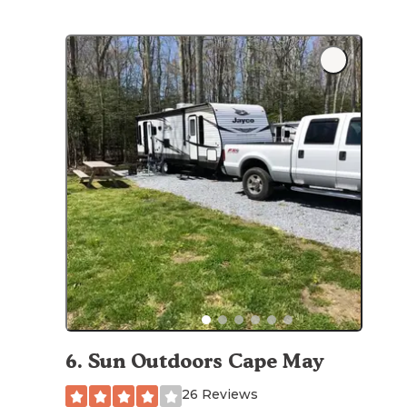
6
.
Sun Outdoors Cape May
26 Reviews