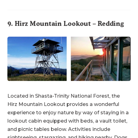
9.
Hirz Mountain Lookout
– Redding
Located in Shasta-Trinity National Forest, the
Hirz Mountain Lookout provides a wonderful
experience to enjoy nature by way of staying in a
lookout cabin equipped with beds, a vault toilet,
and picnic tables below. Activities include
sightseeing, stargazing, and hiking nearby. Dogs