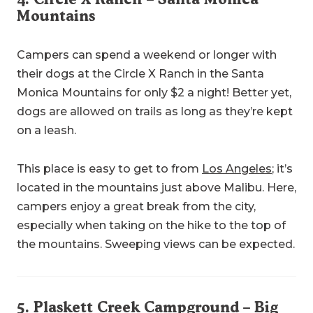
Mountains
Campers can spend a weekend or longer with
their dogs at the Circle X Ranch in the Santa
Monica Mountains for only $2 a night! Better yet,
dogs are allowed on trails as long as they’re kept
on a leash.
This place is easy to get to from
Los Angeles
; it’s
located in the mountains just above Malibu. Here,
campers enjoy a great break from the city,
especially when taking on the hike to the top of
the mountains. Sweeping views can be expected.
5.
Plaskett Creek Campground
– Big