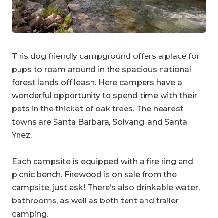
This dog friendly campground offers a place for
pups to roam around in the spacious national
forest lands off leash. Here campers have a
wonderful opportunity to spend time with their
pets in the thicket of oak trees. The nearest
towns are Santa Barbara, Solvang, and Santa
Ynez.
Each campsite is equipped with a fire ring and
picnic bench. Firewood is on sale from the
campsite, just ask! There’s also drinkable water,
bathrooms, as well as both tent and trailer
camping.