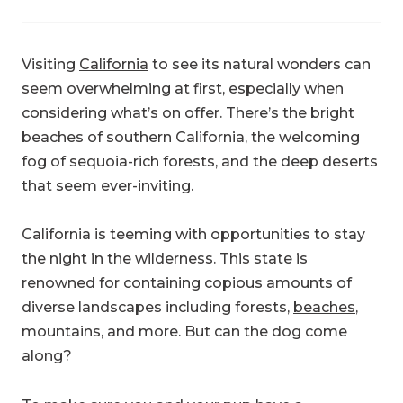
Visiting
California
to see its natural wonders can
seem overwhelming at first, especially when
considering what’s on offer. There’s the bright
beaches of southern California, the welcoming
fog of sequoia-rich forests, and the deep deserts
that seem ever-inviting.
California is teeming with opportunities to stay
the night in the wilderness. This state is
renowned for containing copious amounts of
diverse landscapes including forests,
beaches
,
mountains, and more. But can the dog come
along?