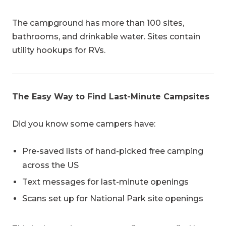
The campground has more than 100 sites,
bathrooms, and drinkable water. Sites contain
utility hookups for RVs.
The Easy Way to Find Last-Minute Campsites
Did you know some campers have:
Pre-saved lists of hand-picked free camping
across the US
Text messages for last-minute openings
Scans set up for National Park site openings