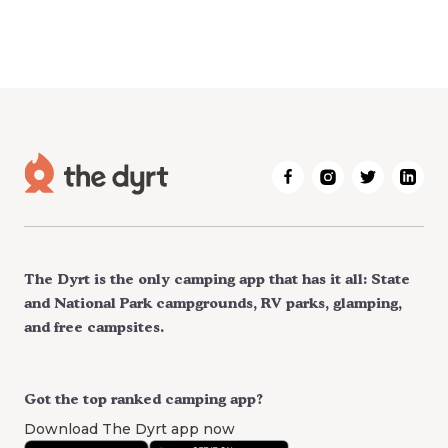
The Dyrt is the only camping app that has it all: State
and National Park campgrounds, RV parks, glamping,
and free campsites.
Got the top ranked camping app?
Download The Dyrt app now