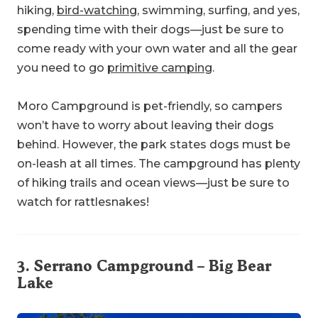
hiking,
bird-watching
, swimming, surfing, and yes,
spending time with their dogs—just be sure to
come ready with your own water and all the gear
you need to go
primitive camping
.
Moro Campground is pet-friendly, so campers
won’t have to worry about leaving their dogs
behind. However, the park states dogs must be
on-leash at all times. The campground has plenty
of hiking trails and ocean views—just be sure to
watch for rattlesnakes!
3.
Serrano Campground
– Big Bear
Lake