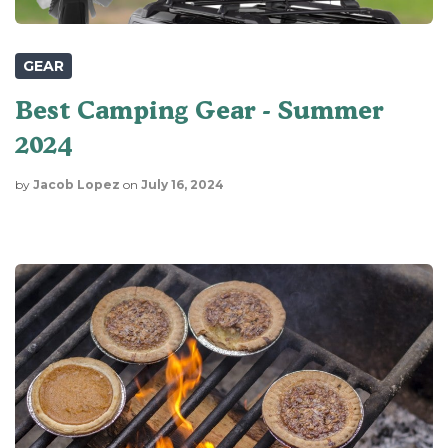
GEAR
Best Camping Gear - Summer
2024
by
Jacob Lopez
on
July 16, 2024