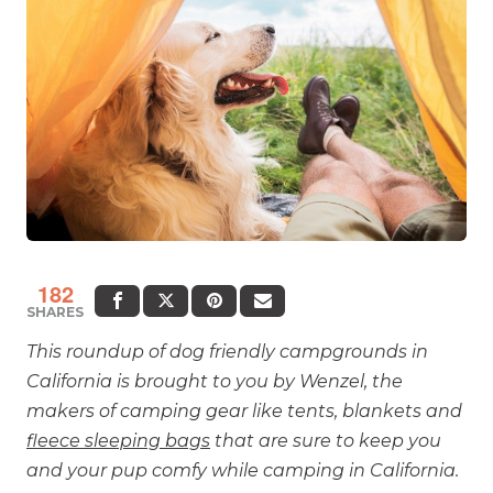
182
SHARES
This roundup of dog friendly campgrounds in
California is brought to you by Wenzel, the
makers of camping gear like tents, blankets and
fleece sleeping bags
that are sure to keep you
and your pup comfy while camping in California.