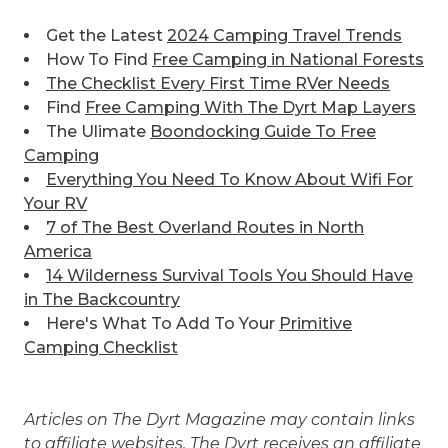
Get the Latest
2024 Camping Travel Trends
How To Find
Free Camping in National Forests
The Checklist Every First Time RVer Needs
Find
Free Camping With The Dyrt Map Layers
The Ulimate
Boondocking Guide To Free
Camping
Everything You Need To Know About Wifi For
Your RV
7 of The Best
Overland Routes in North
America
14 Wilderness Survival Tools You Should Have
in The Backcountry
Here's What To Add To Your
Primitive
Camping Checklist
Articles on The Dyrt Magazine may contain links
to affiliate websites. The Dyrt receives an affiliate