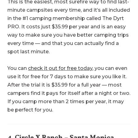
This is the easiest, most surefire way to find last-
minute campsites every time, and it’s all included
in the #1 camping membership called The Dyrt
PRO. It costs just $35.99 per year and is an easy
way to make sure you have better camping trips
every time — and that you can actually find a
spot last minute.
You can
check it out for free today
, you can even
use it for free for 7 days to make sure you like it.
After the trial it is $35.99 for a full year — most
campers find it pays for itself after a night or two.
If you camp more than 2 times per year, it may
be perfect for you.
4.
Circle X Ranch
– Santa Monica