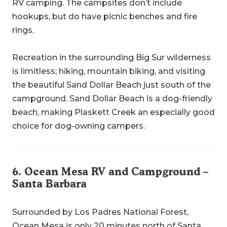
RV camping. The campsites don’t include
hookups, but do have picnic benches and fire
rings.
Recreation in the surrounding Big Sur wilderness
is limitless; hiking, mountain biking, and visiting
the beautiful Sand Dollar Beach just south of the
campground. Sand Dollar Beach is a dog-friendly
beach, making Plaskett Creek an especially good
choice for dog-owning campers.
6.
Ocean Mesa RV and Campground
–
Santa Barbara
Surrounded by Los Padres National Forest,
Ocean Mesa is only 20 minutes north of
Santa