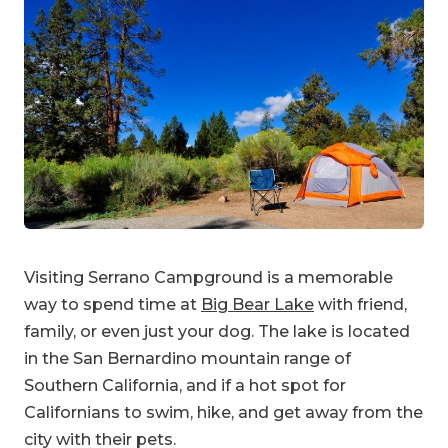
Visiting Serrano Campground is a memorable
way to spend time at
Big Bear Lake
with friend,
family, or even just your dog. The lake is located
in the San Bernardino mountain range of
Southern California, and if a hot spot for
Californians to swim, hike, and get away from the
city with their pets.