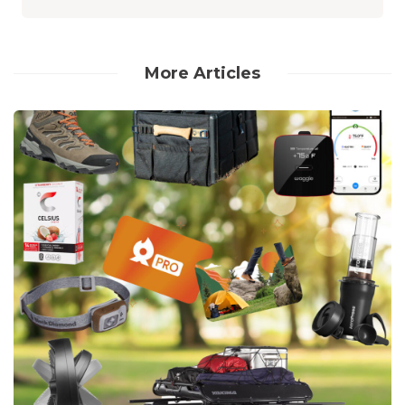
More Articles