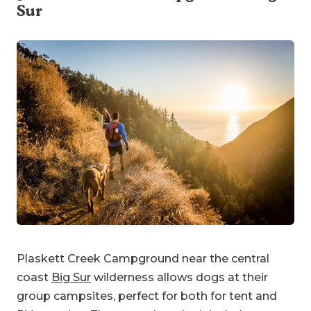
Sur
Plaskett Creek Campground near the central
coast
Big Sur
wilderness allows dogs at their
group campsites, perfect for both for tent and