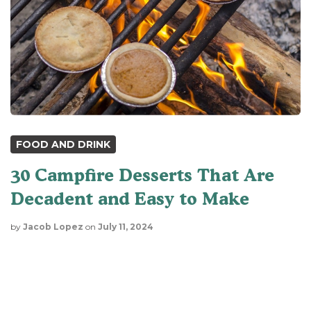
FOOD AND DRINK
30 Campfire Desserts That Are
Decadent and Easy to Make
by
Jacob Lopez
on
July 11, 2024