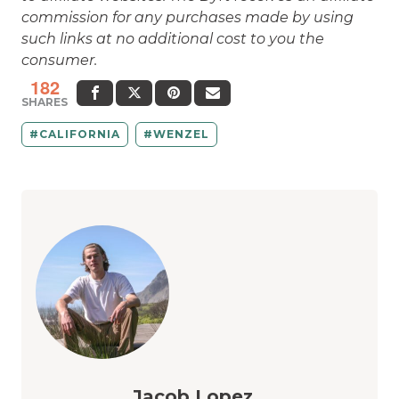
commission for any purchases made by using
such links at no additional cost to you the
consumer.
182
SHARES
CALIFORNIA
WENZEL
Jacob Lopez