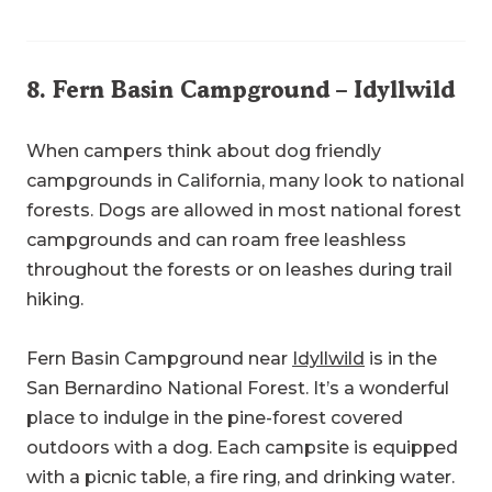
8.
Fern Basin Campground
– Idyllwild
When campers think about dog friendly
campgrounds in California, many look to national
forests. Dogs are allowed in most national forest
campgrounds and can roam free leashless
throughout the forests or on leashes during trail
hiking.
Fern Basin Campground near
Idyllwild
is in the
San Bernardino National Forest. It’s a wonderful
place to indulge in the pine-forest covered
outdoors with a dog. Each campsite is equipped
with a picnic table, a fire ring, and drinking water.