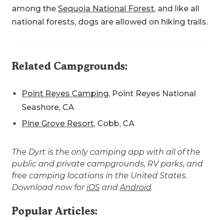
among the
Sequoia National Forest
, and like all
national forests, dogs are allowed on hiking trails.
Related Campgrounds:
Point Reyes Camping
, Point Reyes National
Seashore, CA
Pine Grove Resort
, Cobb, CA
The Dyrt is the only camping app with all of the
public and private campgrounds, RV parks, and
free camping locations in the United States.
Download now for
iOS
and
Android
.
Popular Articles: