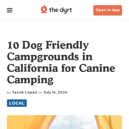
Open in App
10 Dog Friendly
Campgrounds in
California for Canine
Camping
by
Jacob Lopez
on
July 14, 2024
LOCAL