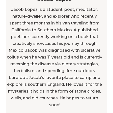
Jacob Lopez is a student, poet, meditator,
nature-dweller, and explorer who recently
spent three months in his van traveling from
California to Southern Mexico. A published
poet, he’s currently working on a book that
creatively showcases his journey through
Mexico. Jacob was diagnosed with ulcerative
colitis when he was 11 years old and is currently
reversing the disease via dietary strategies,
herbalism, and spending time outdoors
barefoot. Jacob’s favorite place to camp and
explore is southern England. He loves it for the
mysteries it holds in the form of stone circles,
wells, and old churches. He hopes to return
soon!