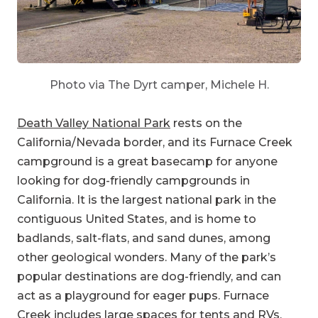
Photo via The Dyrt camper, Michele H.
Death Valley National Park
rests on the
California/Nevada border, and its Furnace Creek
campground is a great basecamp for anyone
looking for dog-friendly campgrounds in
California. It is the largest national park in the
contiguous United States, and is home to
badlands, salt-flats, and sand dunes, among
other geological wonders. Many of the park’s
popular destinations are dog-friendly, and can
act as a playground for eager pups. Furnace
Creek includes large spaces for tents and RVs,