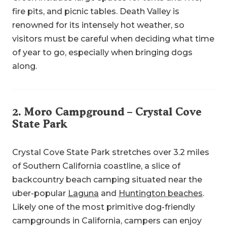
fire pits, and picnic tables. Death Valley is
renowned for its intensely hot weather, so
visitors must be careful when deciding what time
of year to go, especially when bringing dogs
along.
2.
Moro Campground
– Crystal Cove
State Park
Crystal Cove State Park stretches over 3.2 miles
of Southern California coastline, a slice of
backcountry beach camping situated near the
uber-popular
Laguna
and
Huntington beaches
.
Likely one of the most primitive dog-friendly
campgrounds in California, campers can enjoy