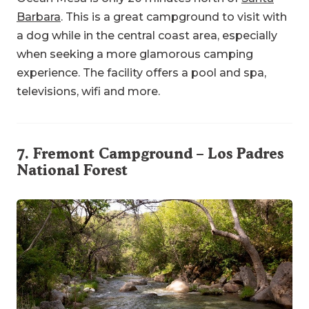
Barbara
. This is a great campground to visit with
a dog while in the central coast area, especially
when seeking a more glamorous camping
experience. The facility offers a pool and spa,
televisions, wifi and more.
7.
Fremont Campground
– Los Padres
National Forest