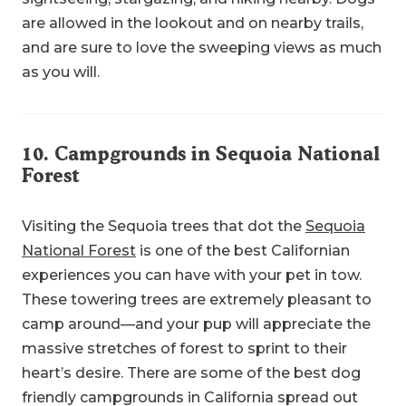
are allowed in the lookout and on nearby trails,
and are sure to love the sweeping views as much
as you will.
10.
Campgrounds in Sequoia National
Forest
Visiting the Sequoia trees that dot the
Sequoia
National Forest
is one of the best Californian
experiences you can have with your pet in tow.
These towering trees are extremely pleasant to
camp around—and your pup will appreciate the
massive stretches of forest to sprint to their
heart’s desire. There are some of the best dog
friendly campgrounds in California spread out