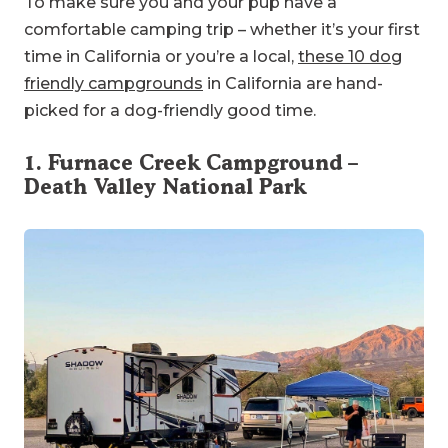
To make sure you and your pup have a
comfortable camping trip – whether it’s your first
time in California or you’re a local,
these 10 dog
friendly campgrounds
in California are hand-
picked for a dog-friendly good time.
1.
Furnace Creek Campground
–
Death Valley National Park