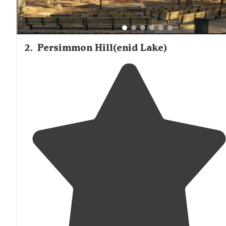
2
.
Persimmon Hill(enid Lake)