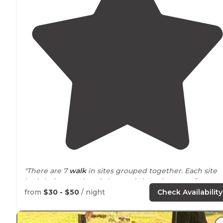
"There are 7
walk
in sites grouped together. Each site
had their own electric box and shared a water faucet.
Not much privacy, but my daughter loved running
from
$30 - $50
/ night
Check Availability
around
with the other kids."
"New to fulltime rv life we chose to spend a week at th