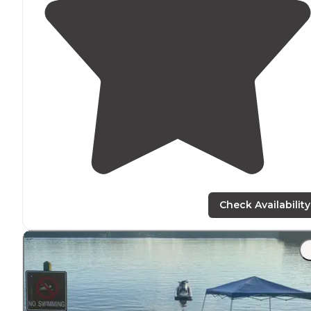
Check Availability