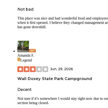
Not bad
This place was nice and had wonderful food and employee
when it first opened. I believe they changed management an
has gone downhill.
Amanda F.
Legend
Jun. 29, 2026
Wall Doxey State Park Campground
Decent
Not sure if it’s somewhere I would stay right now due to on
section being closed.