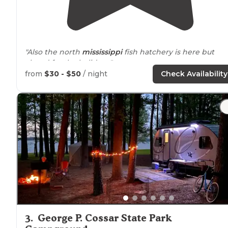
"Also the north
mississippi
fish hatchery is here but
closed for the holidays."
from
$30 - $50
/ night
Check Availability
"All sites are generously sized with plenty of room and
flat spots to put a tent, plus more than half of the sites
have a view of the
lake
."
3
.
George P. Cossar State Park