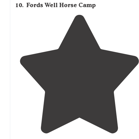
10
.
Fords Well Horse Camp