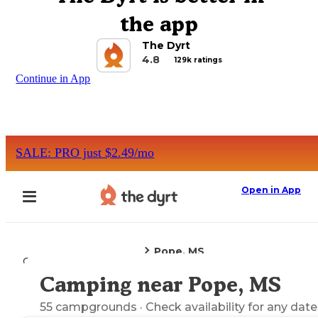
the app
The Dyrt
4.8
129k ratings
Continue in App
SALE: PRO just $2.49/mo
Open in App
Pope, MS
Camping
Mississippi
Camping near Pope, MS
Explore the Map
55
campgrounds
· Check availability for any date