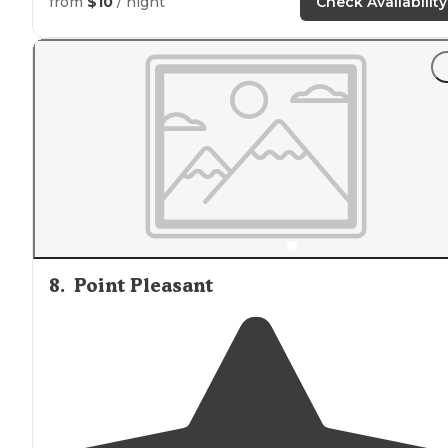
from
$10
/ night
Check Availability
8
.
Point Pleasant