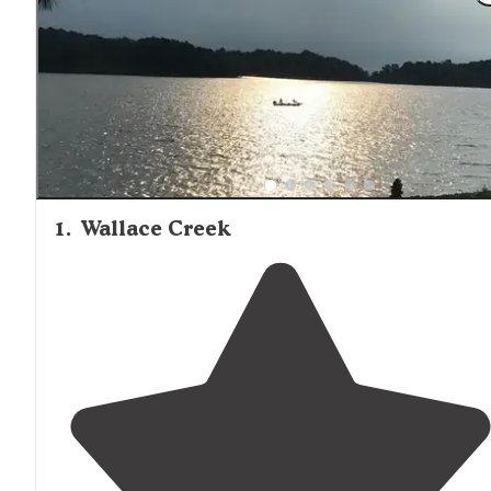
Hill consistently earn praise for cleanliness and upkeep.
North Mississippi Fish Hatchery near Enid Dam offers an
educational side trip for visitors interested in the lake's
ecosystem. Several campgrounds provide hiking trails,
playgrounds, and basketball courts, making them suitable
family camping trips.
1
.
Wallace Creek