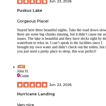
Jun. 23, 2026
Puskus Lake
Gorgeous Place!
Stayed here three beautiful nights. Take the road down slow
there are some big chunks missing, but it didn’t cause me a
issues. The lake is beautiful and they have decks right by th
waterfront to relax in. I can’t speak to the facilities since I
brought my own water and didn’t check out the toilets, but i
you just need a pretty place to sleep, this was perfect!
J
John H.
Guide
Jun. 23, 2026
Hurricane Landing
Very nice