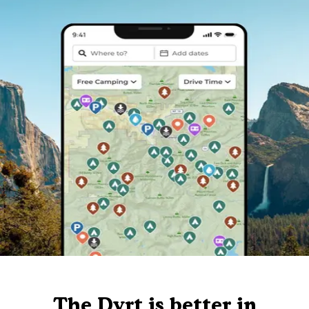
The Dyrt is better in