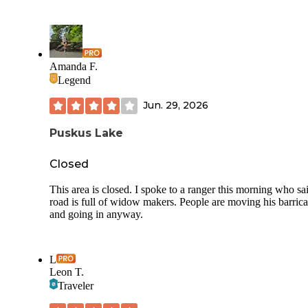
Amanda F.
Legend
Jun. 29, 2026
Puskus Lake
Closed
This area is closed. I spoke to a ranger this morning who sa
road is full of widow makers. People are moving his barric
and going in anyway.
L
Leon T.
Traveler