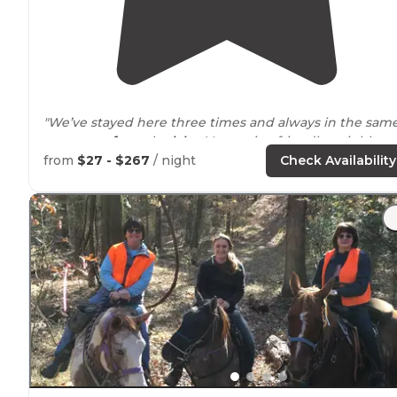
"We’ve stayed here three times and always in the sam
area
away from
the
lake
. Very quiet, friendly neighbors
and pretty well maintained."
from
$27 - $267
/ night
Check Availability