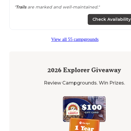
"
Trails
are marked and well-maintained."
Check Availability
View all 55 campgrounds
2026
Explorer Giveaway
Review Campgrounds. Win Prizes.