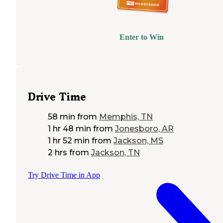
Enter to Win
Drive Time
58 min
from
Memphis, TN
1 hr 48 min
from
Jonesboro, AR
1 hr 52 min
from
Jackson, MS
2 hrs
from
Jackson, TN
Try Drive Time in App