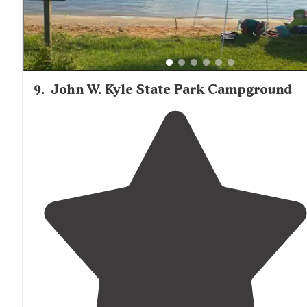
9
.
John W. Kyle State Park Campground