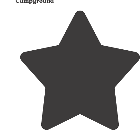
Campground