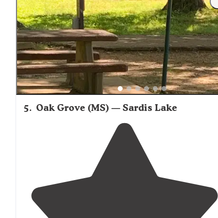
quiet off the beaten
path
campground on our way west
This place offers nice concrete pads with full hookups
that are relatively level."
5
.
Oak Grove (MS) — Sardis Lake