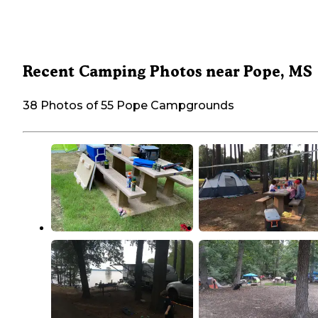
Recent Camping Photos near Pope, MS
38 Photos of 55 Pope Campgrounds