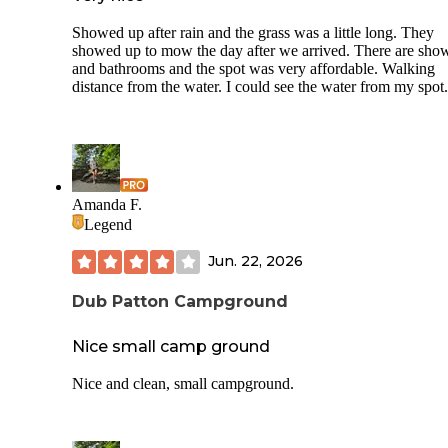
Showed up after rain and the grass was a little long. They
showed up to mow the day after we arrived. There are sho
and bathrooms and the spot was very affordable. Walking
distance from the water. I could see the water from my spot.
Amanda F.
Legend
Jun. 22, 2026
Dub Patton Campground
Nice small camp ground
Nice and clean, small campground.