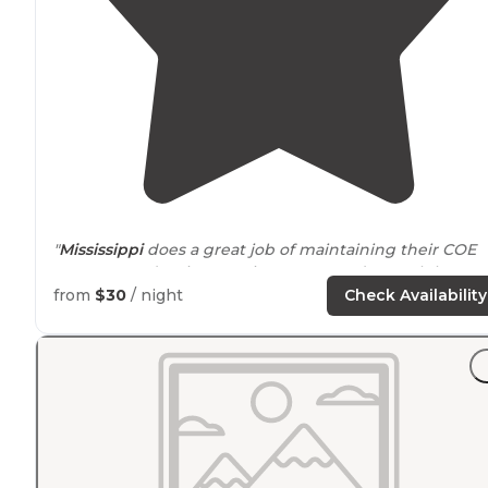
"
Mississippi
does a great job of maintaining their COE
campgrounds. Nice, spacious spots underneath large
Pine trees. Water views and
access to
the Lower
Lake
."
from
$30
/ night
Check Availability
"Beautiful views all
around
."