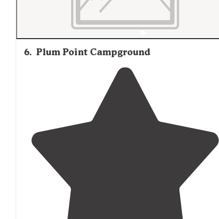
6
.
Plum Point Campground