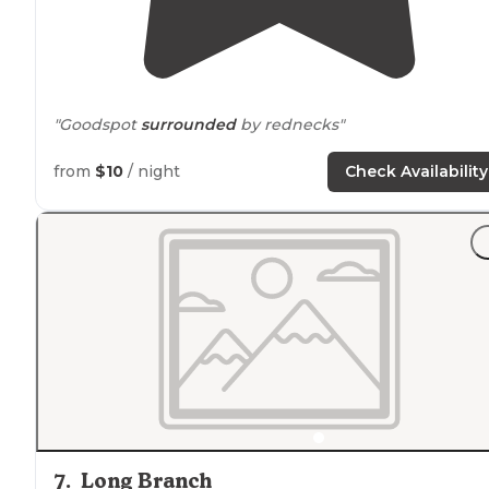
"Goodspot
surrounded
by rednecks"
from
$10
/ night
Check Availability
7
.
Long Branch