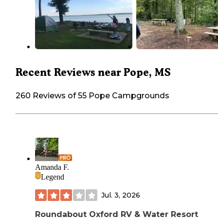
Recent Reviews near Pope, MS
260 Reviews of 55 Pope Campgrounds
Amanda F.
Legend
Jul. 3, 2026
Roundabout Oxford RV & Water Resort