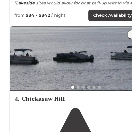
"
Lakeside
sites would allow for boat pull-up within view
"We stay at Cossar pretty often, due to it being
close to
from
$34 - $342
/ night
Check Availability
home. We have always stayed on the Yocona Ridge loo
and it has been a nice campground."
4
.
Chickasaw Hill