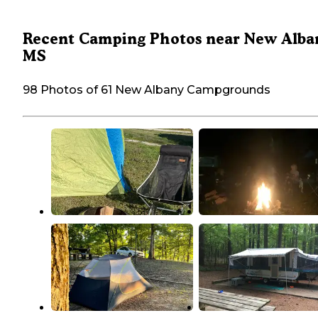
Recent Camping Photos near New Alba
MS
98 Photos of 61 New Albany Campgrounds