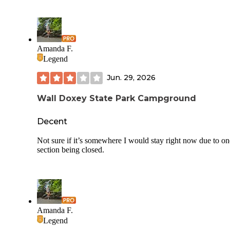
Amanda F.
Legend
Jun. 29, 2026
Wall Doxey State Park Campground
Decent
Not sure if it’s somewhere I would stay right now due to on
section being closed.
Amanda F.
Legend