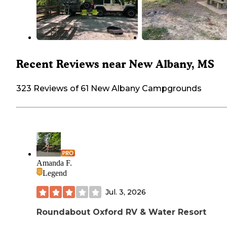
Recent Reviews near New Albany, MS
323 Reviews of 61 New Albany Campgrounds
Amanda F.
Legend
Jul. 3, 2026
Roundabout Oxford RV & Water Resort