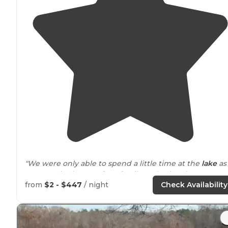
"We were only able to spend a little time at the
lake
as
we were in the area for a family gathering, in
New
Albany
, so spent the bulk of our weekend
away from
t
from
$2 - $447
/ night
Check Availability
park. Friendly front gate staff."
"First, I drove in while
Mississippi
was under a blanket 
snow."