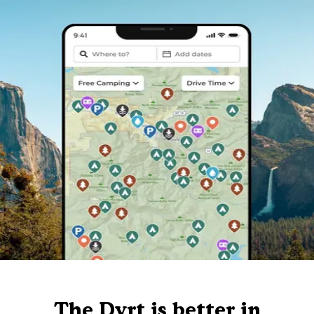
The Dyrt is better in