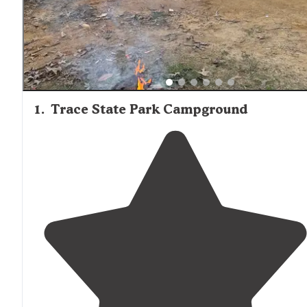
golf courses. Campgrounds in the area generally maintai
moderate spacing between sites, though privacy varies 
location. Several reviewers mentioned maintenance issue
Mississippi state parks, with one noting that "recent cut
from the state have left the park in need of road work."
1
.
Trace State Park Campground