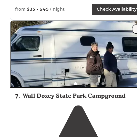
that goes
around
the property and a beautiful
lake
to
enjoy"
from
$35 - $45
/ night
Check Availability
"The land and lake are beautiful."
7
.
Wall Doxey State Park Campground