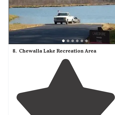
8
.
Chewalla Lake Recreation Area