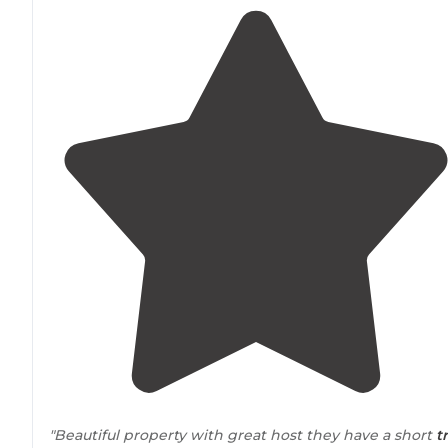
"Beautiful property with great host they have a short
tr