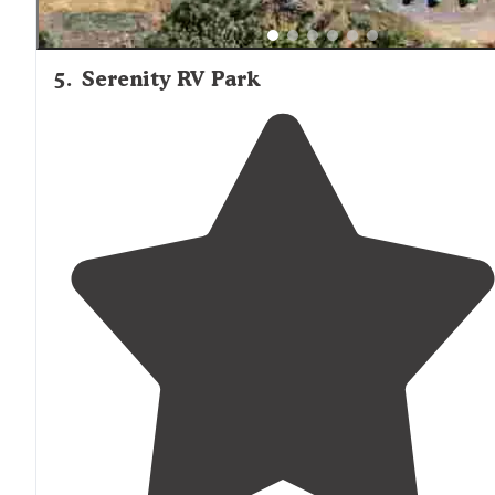
5
.
Serenity RV Park