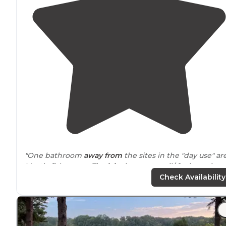
"One bathroom
away from
the sites in the "day use" ar
Mostly fisherman. The
lake
has motor oil/ fuel running
the surface. The docks nice, wide with bench seating."
Check Availability
"Self check in is handled at the permit box upon turni
off the
highway
. Be mindful of snakes and you’re usual
pests."