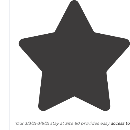
"Our 3/3/21-3/6/21 stay at Site 60 provides easy
access to
fishing pier,
walking
paths
and enjoyable sunsets."