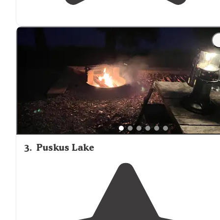
3
.
Puskus Lake