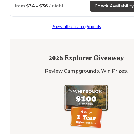
from
$34 - $36
/ night
Check Availability
"Whitten Park campground is
located
on a peaceful
waterway far enough from the
highway
to feel seclud
but not difficult to access. Each site is
surrounded
by
View all 61 campgrounds
trees."
2026
Explorer Giveaway
Review Campgrounds. Win Prizes.