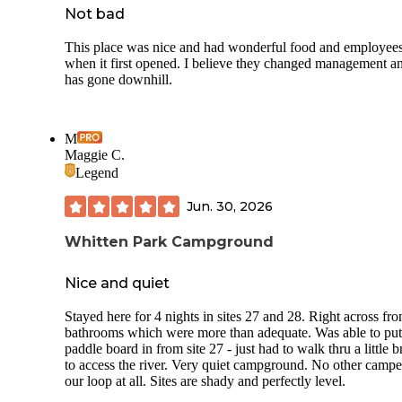
Not bad
This place was nice and had wonderful food and employee
when it first opened. I believe they changed management an
has gone downhill.
M
Maggie C.
Legend
Jun. 30, 2026
Whitten Park Campground
Nice and quiet
Stayed here for 4 nights in sites 27 and 28. Right across fr
bathrooms which were more than adequate. Was able to put
paddle board in from site 27 - just had to walk thru a little 
to access the river. Very quiet campground. No other campe
our loop at all. Sites are shady and perfectly level.