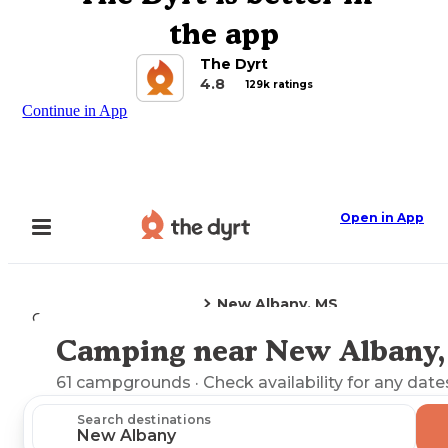
the app
The Dyrt
4.8
129k ratings
Continue in App
Open in App
New Albany, MS
Camping
Mississippi
Camping near New Albany
Explore the Map
61
campgrounds
· Check availability for any date
Search destinations