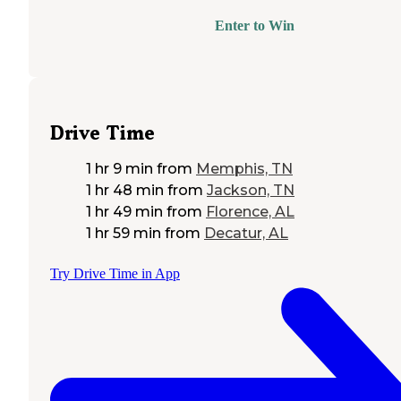
Enter to Win
Drive Time
1 hr 9 min
from
Memphis, TN
1 hr 48 min
from
Jackson, TN
1 hr 49 min
from
Florence, AL
1 hr 59 min
from
Decatur, AL
Try Drive Time in App