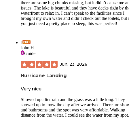
there are some big chunks missing, but it didn’t cause me a
issues. The lake is beautiful and they have decks right by th
waterfront to relax in. I can’t speak to the facilities since I
brought my own water and didn’t check out the toilets, but i
you just need a pretty place to sleep, this was perfect!
J
John H.
Guide
Jun. 23, 2026
Hurricane Landing
Very nice
Showed up after rain and the grass was a little long. They
showed up to mow the day after we arrived. There are sho
and bathrooms and the spot was very affordable. Walking
distance from the water. I could see the water from my spot.