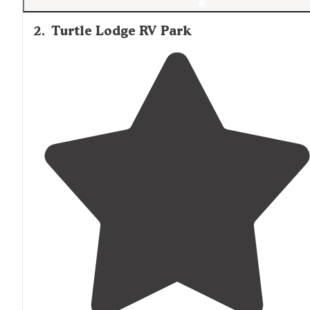
2
.
Turtle Lodge RV Park