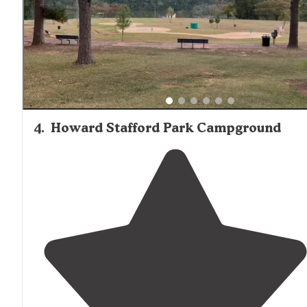
4
.
Howard Stafford Park Campground