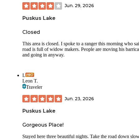
Jun. 29, 2026
Puskus Lake
Closed
This area is closed. I spoke to a ranger this morning who sa
road is full of widow makers. People are moving his barric
and going in anyway.
L
Leon T.
Traveler
Jun. 23, 2026
Puskus Lake
Gorgeous Place!
Stayed here three beautiful nights. Take the road down slow