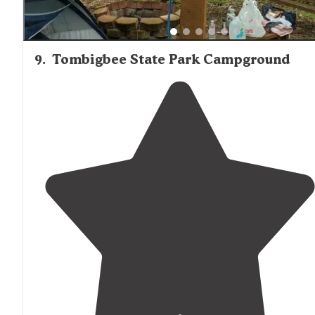
9
.
Tombigbee State Park Campground