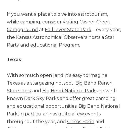
If you want a place to dive into astrotourism,
while camping, consider visiting
Casner Creek
Campground
at
Fall River State Park
—every year,
the
Kansas Astronomical Observers hosts a Star
Party and educational Program.
Texas
With so much open land, it’s easy to imagine
Texas as a stargazing hotspot.
Big Bend Ranch
State Park
and
Big Bend National Park
are well-
known Dark Sky Parks and offer great camping
and educational opportunities. Big Bend National
Park, in particular, has quite a few
events
throughout the year, and
Chisos Basin
and