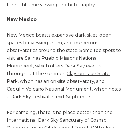
for night-time viewing or photography.
New Mexico
New Mexico boasts expansive dark skies, open
spaces for viewing them, and numerous
observatories around the state. Some top spots to
visit are Salinas Pueblo Missions National
Monument, which offers Dark Sky events
throughout the summer,
Clayton Lake State
Park
, which has an on-site observatory, and
Capulin Volcano National Monument
, which hosts
a Dark Sky Festival in mid-September.
For camping, there is no place better than the
International Dark Sky Sanctuary of
Cosmic
Campground
in Gila National Forest. With clear