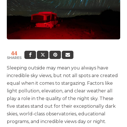
44
SHARES
Sleeping outside may mean you always have
incredible sky views, but not all spots are created
equal when it comes to stargazing. Factors like
light pollution, elevation, and clear weather all
play a role in the quality of the night sky. These
five states stand out for their exceptionally dark
skies, world-class observatories, educational
programs, and incredible views day or night.