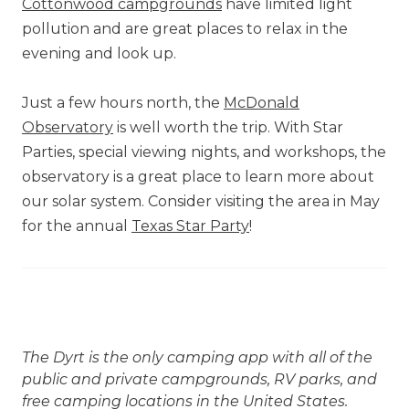
Cottonwood campgrounds
have limited light
pollution and are great places to relax in the
evening and look up.
Just a few hours north, the
McDonald
Observatory
is well worth the trip. With Star
Parties, special viewing nights, and workshops, the
observatory is a great place to learn more about
our solar system. Consider visiting the area in May
for the annual
Texas Star Party
!
The Dyrt is the only camping app with all of the
public and private campgrounds, RV parks, and
free camping locations in the United States.