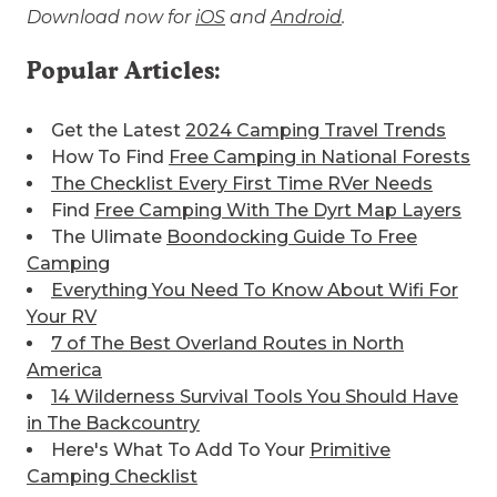
Download now for
iOS
and
Android
.
Popular Articles:
Get the Latest
2024 Camping Travel Trends
How To Find
Free Camping in National Forests
The Checklist Every First Time RVer Needs
Find
Free Camping With The Dyrt Map Layers
The Ulimate
Boondocking Guide To Free
Camping
Everything You Need To Know About Wifi For
Your RV
7 of The Best
Overland Routes in North
America
14 Wilderness Survival Tools You Should Have
in The Backcountry
Here's What To Add To Your
Primitive
Camping Checklist