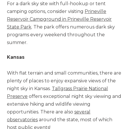
For a dark sky site with full-hookup or tent
camping options, consider visiting
Prineville
Reservoir Campground in Prineville Reservoir
State Park
. The park offers numerous dark sky
programs every weekend throughout the
summer.
Kansas
With flat terrain and small communities, there are
plenty of places to enjoy expansive views of the
night sky in Kansas.
Tallgrass Prairie National
Preserve
offers exceptional night sky viewing and
extensive hiking and wildlife viewing
opportunities. There are also
several
observatories
around the state, most of which
host public events!