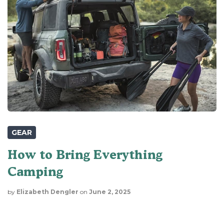
GEAR
How to Bring Everything
Camping
by
Elizabeth Dengler
on
June 2, 2025