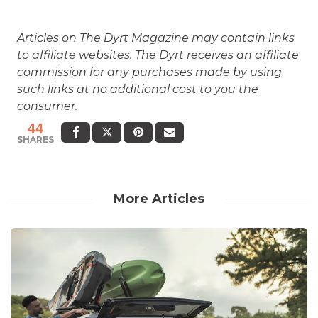
Articles on The Dyrt Magazine may contain links
to affiliate websites. The Dyrt receives an affiliate
commission for any purchases made by using
such links at no additional cost to you the
consumer.
44
SHARES
More Articles