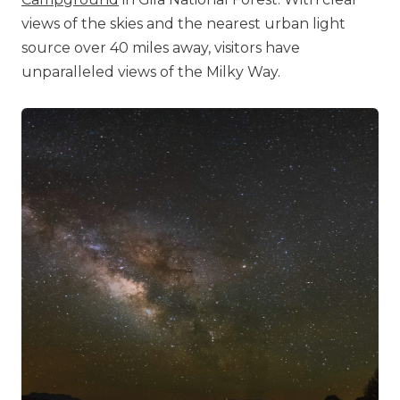
views of the skies and the nearest urban light
source over 40 miles away, visitors have
unparalleled views of the Milky Way.