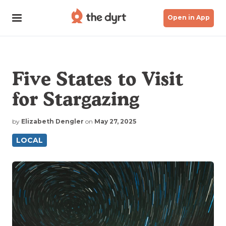
Open in App
Five States to Visit
for Stargazing
by
Elizabeth Dengler
on
May 27, 2025
LOCAL