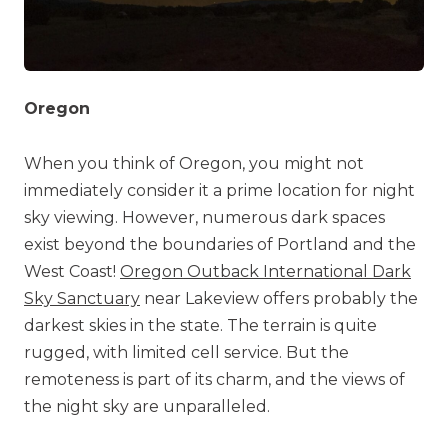
Oregon
When you think of Oregon, you might not
immediately consider it a prime location for night
sky viewing. However, numerous dark spaces
exist beyond the boundaries of Portland and the
West Coast!
Oregon Outback International Dark
Sky Sanctuary
near Lakeview offers probably the
darkest skies in the state. The terrain is quite
rugged, with limited cell service. But the
remoteness is part of its charm, and the views of
the night sky are unparalleled.