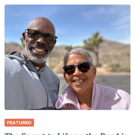
FEATURED