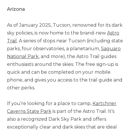
Arizona
As of January 2025, Tucson, renowned for its dark
sky policies, is now home to the brand-new
Astro
Trail
. A series of stops near Tucson (including state
parks, four observatories, a planetarium,
Saguaro
National Park
, and more), the Astro Trail guides
enthusiasts around the skies. The free sign-up is
quick and can be completed on your mobile
phone, and gives you access to the trail guide and
other perks.
If you’re looking for a place to camp,
Kartchner
Caverns State Park
is part of the Astro Trail. It’s
also a recognized Dark Sky Park and offers
exceptionally clear and dark skies that are ideal