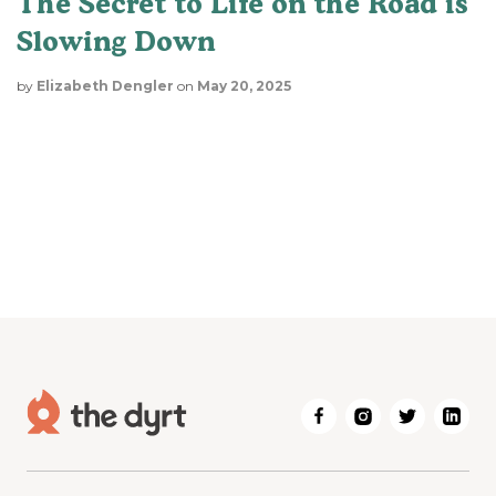
The Secret to Life on the Road is
Slowing Down
by
Elizabeth Dengler
on
May 20, 2025