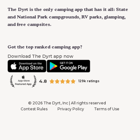
The Dyrt is the only camping app that has it all: State
and National Park campgrounds, RV parks, glamping,
and free campsites.
Got the top ranked camping app?
Download The Dyrt app now
4.8
129k ratings
©
2026
The Dyrt, Inc | All rights reserved
Contest Rules
Privacy Policy
Terms of Use