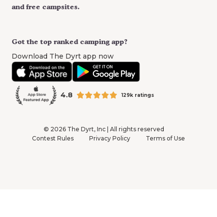
and free campsites.
Got the top ranked camping app?
Download The Dyrt app now
4.8
129k ratings
©
2026
The Dyrt, Inc | All rights reserved
Contest Rules
Privacy Policy
Terms of Use