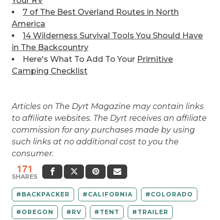
Your RV
7 of The Best
Overland Routes in North
America
14 Wilderness Survival Tools You Should Have
in The Backcountry
Here's What To Add To Your
Primitive
Camping Checklist
Articles on The Dyrt Magazine may contain links
to affiliate websites. The Dyrt receives an affiliate
commission for any purchases made by using
such links at no additional cost to you the
consumer.
171
SHARES
BACKPACKER
CALIFORNIA
COLORADO
OREGON
RV
TENT
TRAILER