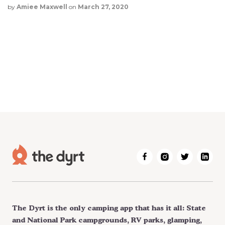
by
Amiee Maxwell
on
March 27, 2020
The Dyrt is the only camping app that has it all: State
and National Park campgrounds, RV parks, glamping,