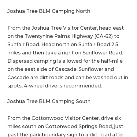
Joshua Tree BLM Camping North
From the Joshua Tree Visitor Center, head east
on the Twentynine Palms Highway (CA-62) to
Sunfair Road. Head north on Sunfair Road 2.5
miles and then take a right on Sunflower Road.
Dispersed camping is allowed for the half-mile
on the east side of Cascade. Sunflower and
Cascade are dirt roads and can be washed out in
spots; 4-wheel drive is recommended.
Joshua Tree BLM Camping South
From the Cottonwood Visitor Center, drive six
miles south on Cottonwood Springs Road, just
past the park boundary sign to a dirt road after