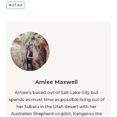
UTAH
Amiee Maxwell
Amiee’s based out of Salt Lake City, but
spends as must time as possible living out of
her Subaru in the Utah desert with her
Australian Shepherd co-pilot, Kangaroo the