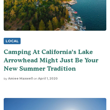
LOCAL
Camping At California’s Lake
Arrowhead Might Just Be Your
New Summer Tradition
by
Amiee Maxwell
on
April 1, 2020