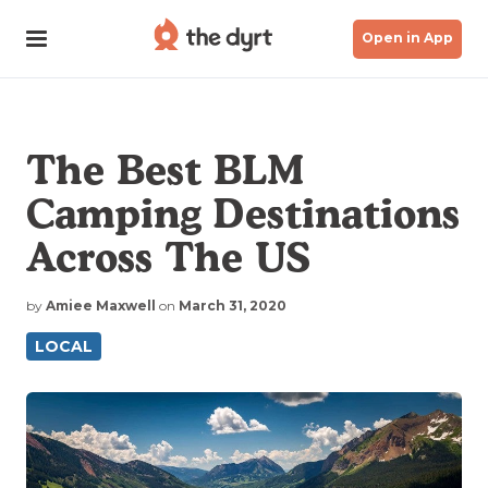
Open in App
The Best BLM
Camping Destinations
Across The US
by
Amiee Maxwell
on
March 31, 2020
LOCAL