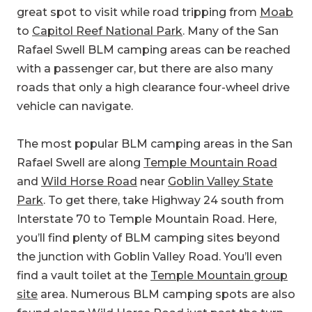
great spot to visit while road tripping from
Moab
to
Capitol Reef National Park
. Many of the San
Rafael Swell BLM camping areas can be reached
with a passenger car, but there are also many
roads that only a high clearance four-wheel drive
vehicle can navigate.
The most popular BLM camping areas in the San
Rafael Swell are along
Temple Mountain Road
and
Wild Horse Road
near
Goblin Valley State
Park
. To get there, take Highway 24 south from
Interstate 70 to Temple Mountain Road. Here,
you’ll find plenty of BLM camping sites beyond
the junction with Goblin Valley Road. You’ll even
find a vault toilet at the
Temple Mountain group
site
area. Numerous BLM camping spots are also