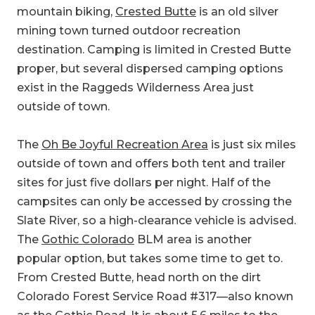
mountain biking,
Crested Butte
is an old silver
mining town turned outdoor recreation
destination. Camping is limited in Crested Butte
proper, but several dispersed camping options
exist in the Raggeds Wilderness Area just
outside of town.
The
Oh Be Joyful Recreation Area
is just six miles
outside of town and offers both tent and trailer
sites for just five dollars per night. Half of the
campsites can only be accessed by crossing the
Slate River, so a high-clearance vehicle is advised.
The
Gothic Colorado
BLM area is another
popular option, but takes some time to get to.
From Crested Butte, head north on the dirt
Colorado Forest Service Road #317—also known