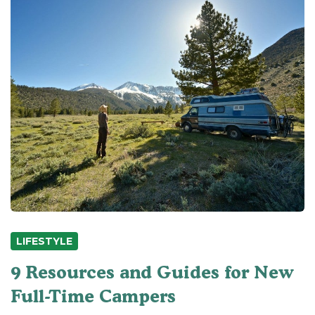
LIFESTYLE
9 Resources and Guides for New
Full-Time Campers