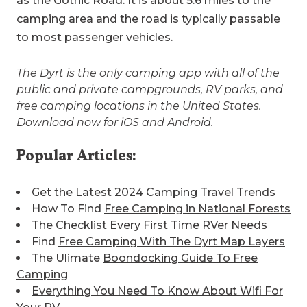
as the Gothic Road. It is about 5.6 miles to the
camping area and the road is typically passable
to most passenger vehicles.
The Dyrt is the only camping app with all of the
public and private campgrounds, RV parks, and
free camping locations in the United States.
Download now for
iOS
and
Android
.
Popular Articles:
Get the Latest
2024 Camping Travel Trends
How To Find
Free Camping in National Forests
The Checklist Every First Time RVer Needs
Find
Free Camping With The Dyrt Map Layers
The Ulimate
Boondocking Guide To Free
Camping
Everything You Need To Know About Wifi For