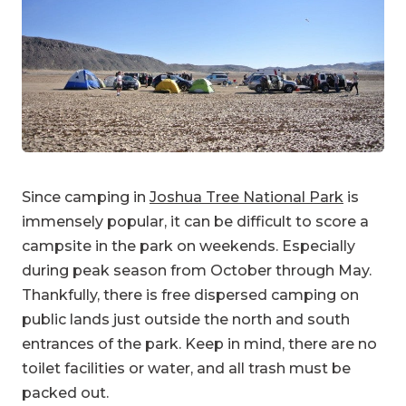
Since camping in
Joshua Tree National Park
is
immensely popular, it can be difficult to score a
campsite in the park on weekends. Especially
during peak season from October through May.
Thankfully, there is free dispersed camping on
public lands just outside the north and south
entrances of the park. Keep in mind, there are no
toilet facilities or water, and all trash must be
packed out.