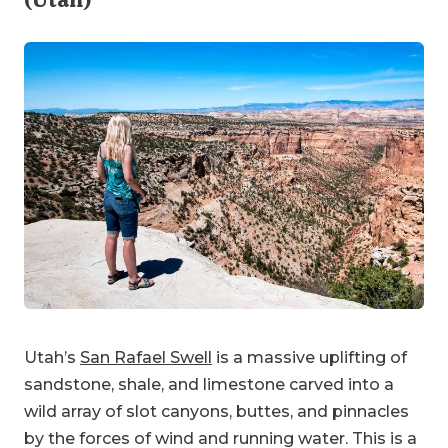
Utah’s
San Rafael Swell
is a massive uplifting of
sandstone, shale, and limestone carved into a
wild array of slot canyons, buttes, and pinnacles
by the forces of wind and running water. This is a