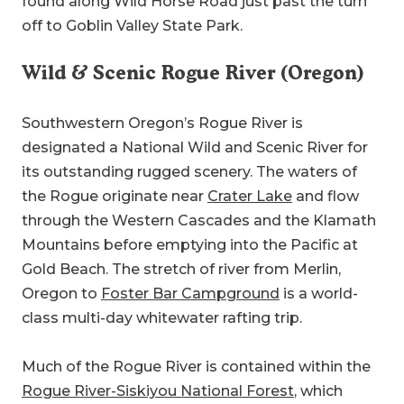
found along Wild Horse Road just past the turn
off to Goblin Valley State Park.
Wild & Scenic Rogue River (Oregon)
Southwestern Oregon’s Rogue River is
designated a National Wild and Scenic River for
its outstanding rugged scenery. The waters of
the Rogue originate near
Crater Lake
and flow
through the Western Cascades and the Klamath
Mountains before emptying into the Pacific at
Gold Beach. The stretch of river from Merlin,
Oregon to
Foster Bar Campground
is a world-
class multi-day whitewater rafting trip.
Much of the Rogue River is contained within the
Rogue River-Siskiyou National Forest
, which