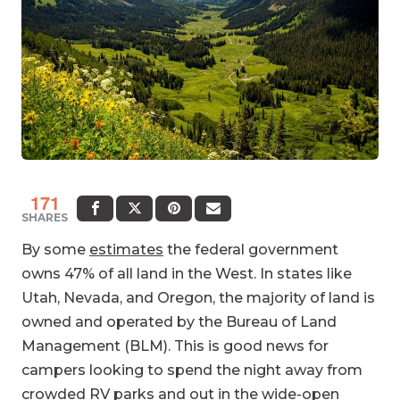
171
SHARES
By some
estimates
the federal government
owns 47% of all land in the West. In states like
Utah, Nevada, and Oregon, the majority of land is
owned and operated by the Bureau of Land
Management (BLM). This is good news for
campers looking to spend the night away from
crowded RV parks and out in the wide-open