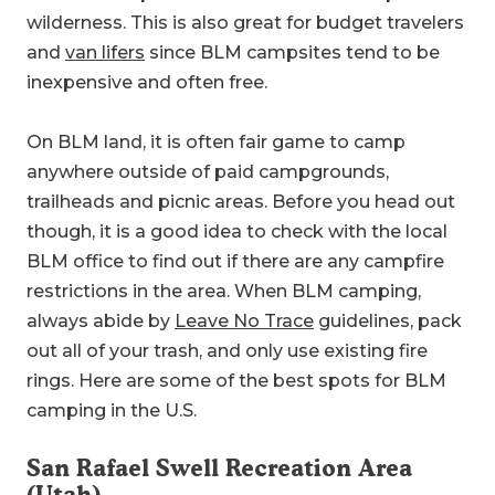
wilderness. This is also great for budget travelers
and
van lifers
since BLM campsites tend to be
inexpensive and often free.
On BLM land, it is often fair game to camp
anywhere outside of paid campgrounds,
trailheads and picnic areas. Before you head out
though, it is a good idea to check with the local
BLM office to find out if there are any campfire
restrictions in the area. When BLM camping,
always abide by
Leave No Trace
guidelines, pack
out all of your trash, and only use existing fire
rings. Here are some of the best spots for BLM
camping in the U.S.
San Rafael Swell Recreation Area
(Utah)