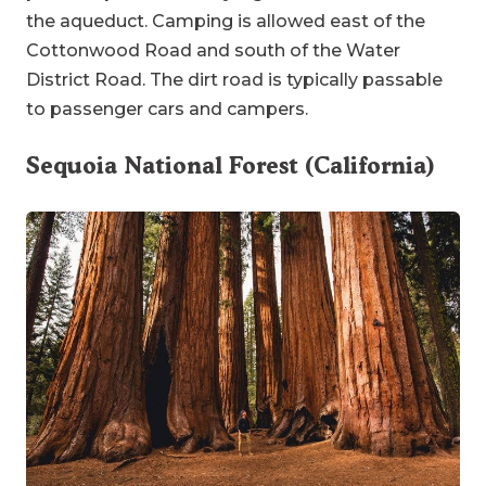
the aqueduct. Camping is allowed east of the
Cottonwood Road and south of the Water
District Road. The dirt road is typically passable
to passenger cars and campers.
Sequoia National Forest (California)