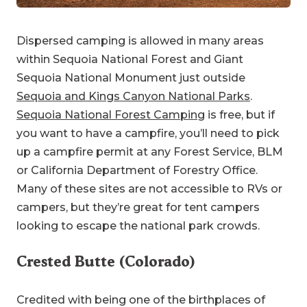
Dispersed camping is allowed in many areas
within Sequoia National Forest and Giant
Sequoia National Monument just outside
Sequoia and Kings Canyon National Parks
.
Sequoia National Forest Camping
is free, but if
you want to have a campfire, you’ll need to pick
up a campfire permit at any Forest Service, BLM
or California Department of Forestry Office.
Many of these sites are not accessible to RVs or
campers, but they’re great for tent campers
looking to escape the national park crowds.
Crested Butte (Colorado)
Credited with being one of the birthplaces of