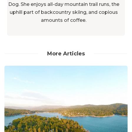
Dog. She enjoys all-day mountain trail runs, the
uphill part of backcountry skiing, and copious
amounts of coffee.
More Articles