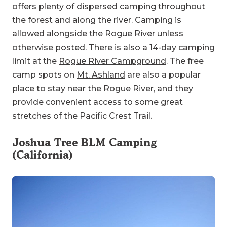
offers plenty of dispersed camping throughout
the forest and along the river. Camping is
allowed alongside the Rogue River unless
otherwise posted. There is also a 14-day camping
limit at the
Rogue River Campground
. The free
camp spots on
Mt. Ashland
are also a popular
place to stay near the Rogue River, and they
provide convenient access to some great
stretches of the Pacific Crest Trail.
Joshua Tree BLM Camping
(California)