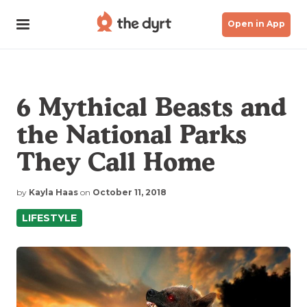
Open in App
6 Mythical Beasts and
the National Parks
They Call Home
by
Kayla Haas
on
October 11, 2018
LIFESTYLE