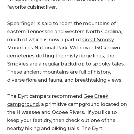
favorite cuisine: liver.
Spearfinger is said to roam the mountains of
eastern Tennessee and western North Carolina,
much of which is now a part of
Great Smoky
Mountains National Park
. With over 150 known
cemeteries dotting the misty ridge lines, the
Smokies are a regular backdrop to spooky tales.
These ancient mountains are full of history,
diverse flora and fauna, and breathtaking views.
The Dyrt campers recommend
Gee Creek
campground,
a primitive campground located on
the Hiwassee and Ocoee Rivers. If you like to
keep your feet dry, then check out one of the
nearby hiking and biking trails. The Dyrt