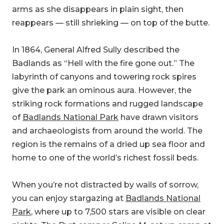
arms as she disappears in plain sight, then
reappears — still shrieking — on top of the butte.
In 1864, General Alfred Sully described the
Badlands as “Hell with the fire gone out.” The
labyrinth of canyons and towering rock spires
give the park an ominous aura. However, the
striking rock formations and rugged landscape
of
Badlands National Park
have drawn visitors
and archaeologists from around the world. The
region is the remains of a dried up sea floor and
home to one of the world’s richest fossil beds.
When you’re not distracted by wails of sorrow,
you can enjoy stargazing at
Badlands National
Park
, where up to 7,500 stars are visible on clear