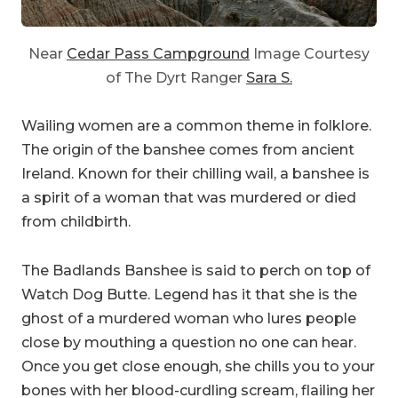
Near
Cedar Pass Campground
Image Courtesy
of The Dyrt Ranger
Sara S.
Wailing women are a common theme in folklore.
The origin of the banshee comes from ancient
Ireland. Known for their chilling wail, a banshee is
a spirit of a woman that was murdered or died
from childbirth.
The Badlands Banshee is said to perch on top of
Watch Dog Butte. Legend has it that she is the
ghost of a murdered woman who lures people
close by mouthing a question no one can hear.
Once you get close enough, she chills you to your
bones with her blood-curdling scream, flailing her