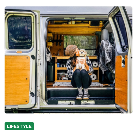
LIFESTYLE