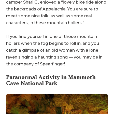
camper
Shari G.
, enjoyed a “lovely bike ride along
the backroads of Appalachia. You are sure to
meet some nice folk, as well as some real
characters, in these mountain hollers.”
If you find yourself in one of those mountain
hollers when the fog begins to roll in, and you
catch a glimpse of an old woman with a lone
raven singing a haunting song — you may be in
the company of Spearfinger!
Paranormal Activity in
Mammoth
Cave National Park