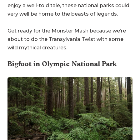
enjoy a well-told tale, these national parks could
very well be home to the beasts of legends.
Get ready for the
Monster Mash
because we’re
about to do the Transylvania Twist with some
wild mythical creatures.
Bigfoot in
Olympic National Park