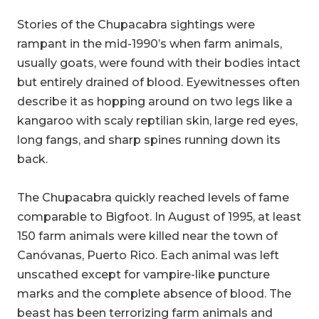
Stories of the Chupacabra sightings were
rampant in the mid-1990’s when farm animals,
usually goats, were found with their bodies intact
but entirely drained of blood. Eyewitnesses often
describe it as hopping around on two legs like a
kangaroo with scaly reptilian skin, large red eyes,
long fangs, and sharp spines running down its
back.
The Chupacabra quickly reached levels of fame
comparable to Bigfoot. In August of 1995, at least
150 farm animals were killed near the town of
Canóvanas, Puerto Rico. Each animal was left
unscathed except for vampire-like puncture
marks and the complete absence of blood. The
beast has been terrorizing farm animals and