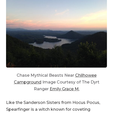
Chase Mythical Beasts Near
Chilhowee
Campground
Image Courtesy of The Dyrt
Ranger
Emily Grace M.
Like the Sanderson Sisters from Hocus Pocus,
Spearfinger is a witch known for coveting