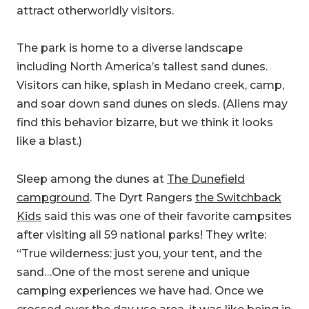
attract otherworldly visitors.
The park is home to a diverse landscape
including North America’s tallest sand dunes.
Visitors can hike, splash in Medano creek, camp,
and soar down sand dunes on sleds. (Aliens may
find this behavior bizarre, but we think it looks
like a blast.)
Sleep among the dunes at
The Dunefield
campground
. The Dyrt Rangers
the Switchback
Kids
said this was one of their favorite campsites
after visiting all 59 national parks! They write:
“True wilderness: just you, your tent, and the
sand…One of the most serene and unique
camping experiences we have had. Once we