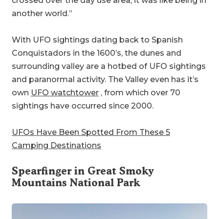
crossed over the day use area, it was like being in
another world.”
With UFO sightings dating back to Spanish
Conquistadors in the 1600’s, the dunes and
surrounding valley are a hotbed of UFO sightings
and paranormal activity. The Valley even has it’s
own
UFO watchtower
, from which over 70
sightings have occurred since 2000.
UFOs Have Been Spotted From These 5
Camping Destinations
Spearfinger in
Great Smoky
Mountains National Park