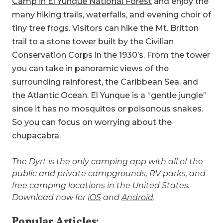
Camp in El Yunque National Forest
and enjoy the
many hiking trails, waterfalls, and evening choir of
tiny tree frogs. Visitors can hike the Mt. Britton
trail to a stone tower built by the Civilian
Conservation Corps in the 1930’s. From the tower
you can take in panoramic views of the
surrounding rainforest, the Caribbean Sea, and
the Atlantic Ocean. El Yunque is a “gentle jungle”
since it has no mosquitos or poisonous snakes.
So you can focus on worrying about the
chupacabra.
The Dyrt is the only camping app with all of the
public and private campgrounds, RV parks, and
free camping locations in the United States.
Download now for
iOS
and
Android
.
Popular Articles: