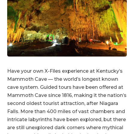
Have your own X-Files experience at Kentucky’s
Mammoth Cave — the world’s longest known
cave system. Guided tours have been offered at
Mammoth Cave since 1816, making it the nation’s
second oldest tourist attraction, after Niagara
Falls. More than 400 miles of vast chambers and
intricate labyrinths have been explored, but there
are still unexplored dark corners where mythical