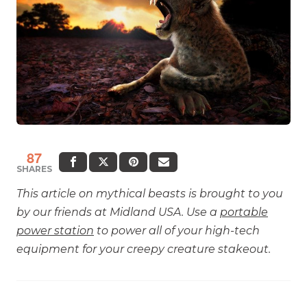
87
SHARES
This article on mythical beasts is brought to you
by our friends at Midland USA. Use a
portable
power station
to power all of your high-tech
equipment for your creepy creature stakeout.