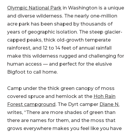
Olympic National Park
in Washington is a unique
and diverse wilderness. The nearly one-million
acre park has been shaped by thousands of
years of geographic isolation. The steep glacier-
capped peaks, thick old-growth temperate
rainforest, and 12 to 14 feet of annual rainfall
make this wilderness rugged and challenging for
human access — and perfect for the elusive
Bigfoot to call home.
Camp under the thick green canopy of moss
covered spruce and hemlock at the
Hoh Rain
Forest campground
. The Dyrt camper
Diane N.
writes, “There are more shades of green than
there are names for them, and the moss that
grows everywhere makes you feel like you have