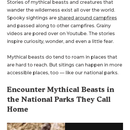
Stories of mythical beasts and creatures that
wander the wilderness exist all over the world.
Spooky sightings are
shared around campfires
and passed along to other campfires. Grainy
videos are pored over on Youtube. The stories
inspire curiosity, wonder, and even a little fear.
Mythical beasts do tend to roam in places that
are hard to reach. But sitings can happen in more
accessible places, too — like our national parks.
Encounter Mythical Beasts in
the National Parks They Call
Home