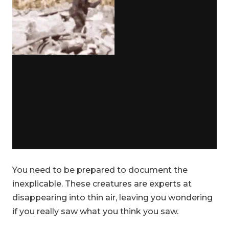
You need to be prepared to document the
inexplicable. These creatures are experts at
disappearing into thin air, leaving you wondering
if you really saw what you think you saw.