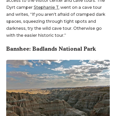
access to the visitor center and cave tours. The
Dyrt camper
Stephanie T.
went on a cave tour
and writes, “If you aren’t afraid of cramped dark
spaces, squeezing through tight spots and
darkness, try the wild cave tour. Otherwise go
with the easier historic tour.”
Banshee:
Badlands National Park