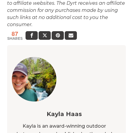
to affiliate websites. The Dyrt receives an affiliate
commission for any purchases made by using
such links at no additional cost to you the
consumer.
87
SHARES
Kayla Haas
Kayla is an award-winning outdoor