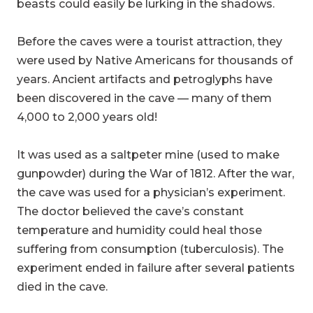
beasts could easily be lurking in the shadows.
Before the caves were a tourist attraction, they
were used by Native Americans for thousands of
years. Ancient artifacts and petroglyphs have
been discovered in the cave — many of them
4,000 to 2,000 years old!
It was used as a saltpeter mine (used to make
gunpowder) during the War of 1812. After the war,
the cave was used for a physician’s experiment.
The doctor believed the cave’s constant
temperature and humidity could heal those
suffering from consumption (tuberculosis). The
experiment ended in failure after several patients
died in the cave.