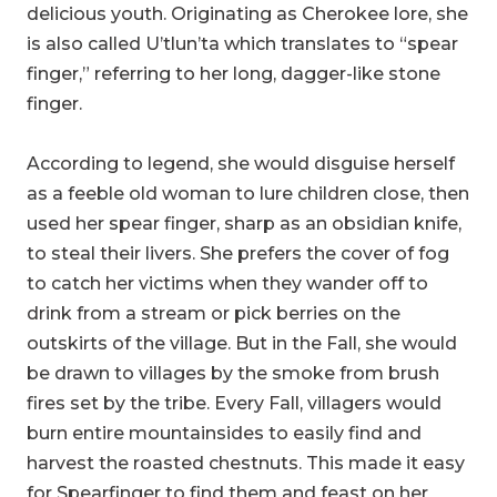
delicious youth. Originating as Cherokee lore, she
is also called U’tlun’ta which translates to “spear
finger,” referring to her long, dagger-like stone
finger.
According to legend, she would disguise herself
as a feeble old woman to lure children close, then
used her spear finger, sharp as an obsidian knife,
to steal their livers. She prefers the cover of fog
to catch her victims when they wander off to
drink from a stream or pick berries on the
outskirts of the village. But in the Fall, she would
be drawn to villages by the smoke from brush
fires set by the tribe. Every Fall, villagers would
burn entire mountainsides to easily find and
harvest the roasted chestnuts. This made it easy
for Spearfinger to find them and feast on her