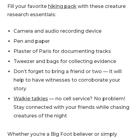
Fill your favorite
hiking pack
with these creature
research essentials:
Camera and audio recording device
Pen and paper
Plaster of Paris for documenting tracks
Tweezer and bags for collecting evidence
Don’t forget to bring a friend or two — it will
help to have witnesses to corroborate your
story
Walkie talkies
— no cell service? No problem!
Stay connected with your friends while chasing
creatures of the night
Whether you’re a Big Foot believer or simply