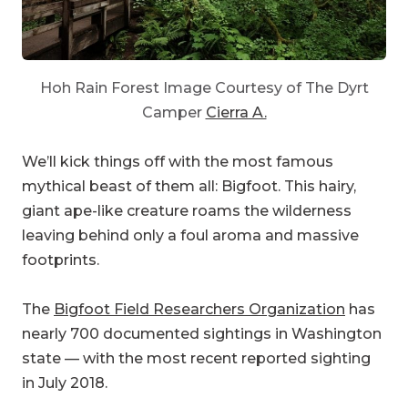
Hoh Rain Forest Image Courtesy of The Dyrt
Camper
Cierra A.
We’ll kick things off with the most famous
mythical beast of them all: Bigfoot. This hairy,
giant ape-like creature roams the wilderness
leaving behind only a foul aroma and massive
footprints.
The
Bigfoot Field Researchers Organization
has
nearly 700 documented sightings in Washington
state — with the most recent reported sighting
in July 2018.