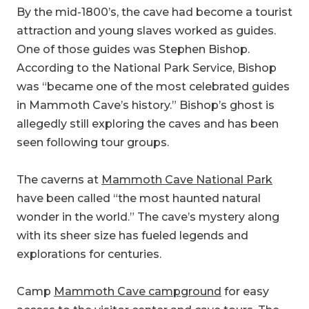
By the mid-1800’s, the cave had become a tourist
attraction and young slaves worked as guides.
One of those guides was Stephen Bishop.
According to the National Park Service, Bishop
was “became one of the most celebrated guides
in Mammoth Cave’s history.” Bishop’s ghost is
allegedly still exploring the caves and has been
seen following tour groups.
The caverns at
Mammoth Cave National Park
have been called “the most haunted natural
wonder in the world.” The cave’s mystery along
with its sheer size has fueled legends and
explorations for centuries.
Camp
Mammoth Cave campground
for easy