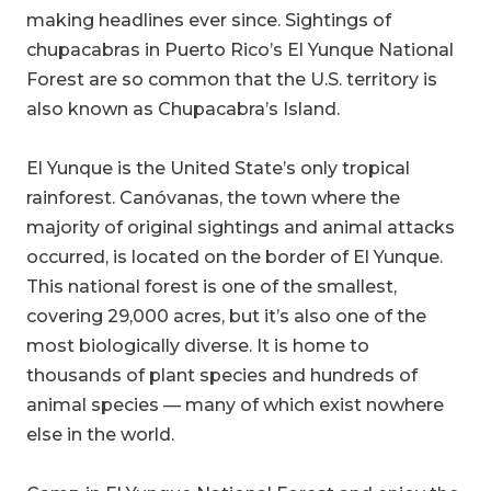
making headlines ever since. Sightings of
chupacabras in Puerto Rico’s El Yunque National
Forest are so common that the U.S. territory is
also known as Chupacabra’s Island.
El Yunque is the United State’s only tropical
rainforest. Canóvanas, the town where the
majority of original sightings and animal attacks
occurred, is located on the border of El Yunque.
This national forest is one of the smallest,
covering 29,000 acres, but it’s also one of the
most biologically diverse. It is home to
thousands of plant species and hundreds of
animal species — many of which exist nowhere
else in the world.