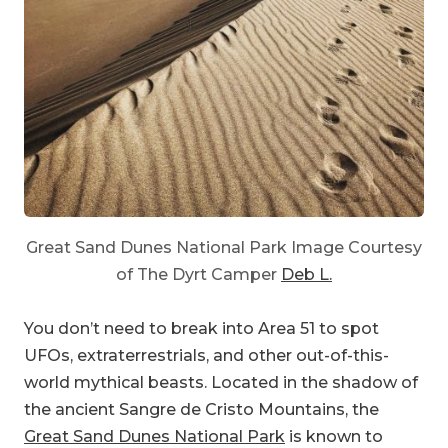
Great Sand Dunes National Park Image Courtesy
of The Dyrt Camper
Deb L.
You don’t need to break into Area 51 to spot
UFOs, extraterrestrials, and other out-of-this-
world mythical beasts. Located in the shadow of
the ancient Sangre de Cristo Mountains, the
Great Sand Dunes National Park
is known to