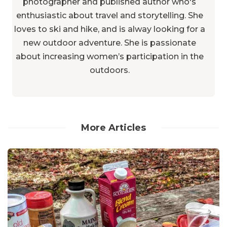
photographer and published author who's
enthusiastic about travel and storytelling. She
loves to ski and hike, and is alway looking for a
new outdoor adventure. She is passionate
about increasing women’s participation in the
outdoors.
More Articles