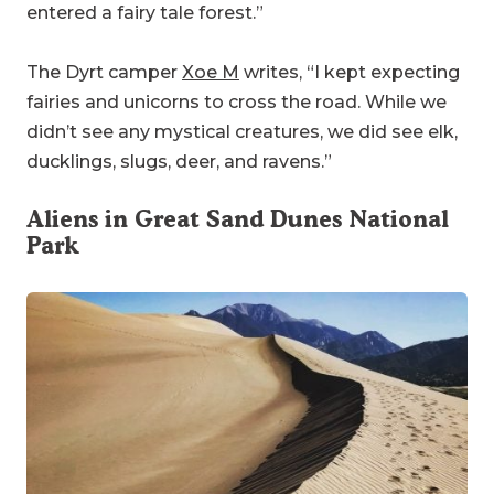
entered a fairy tale forest.”
The Dyrt camper
Xoe M
writes, “I kept expecting
fairies and unicorns to cross the road. While we
didn’t see any mystical creatures, we did see elk,
ducklings, slugs, deer, and ravens.”
Aliens in
Great Sand Dunes National
Park