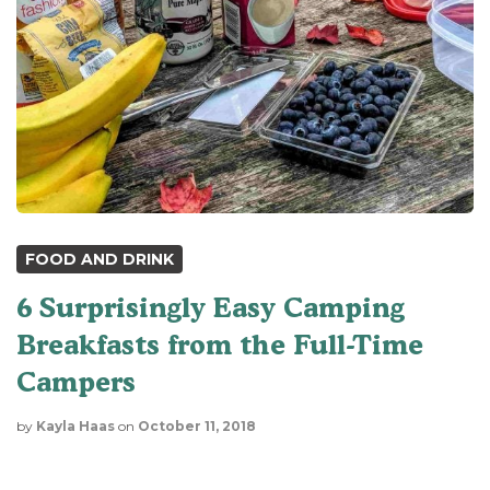
FOOD AND DRINK
6 Surprisingly Easy Camping
Breakfasts from the Full-Time
Campers
by
Kayla Haas
on
October 11, 2018