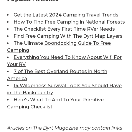
Get the Latest
2024 Camping Travel Trends
How To Find
Free Camping in National Forests
The Checklist Every First Time RVer Needs
Find
Free Camping With The Dyrt Map Layers
The Ulimate
Boondocking Guide To Free
Camping
Everything You Need To Know About Wifi For
Your RV
7 of The Best
Overland Routes in North
America
14 Wilderness Survival Tools You Should Have
in The Backcountry
Here's What To Add To Your
Primitive
Camping Checklist
Articles on The Dyrt Magazine may contain links