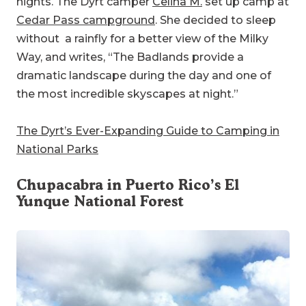
nights. The Dyrt camper
Celina M.
set up camp at
Cedar Pass campground
. She decided to sleep
without a rainfly for a better view of the Milky
Way, and writes, “The Badlands provide a
dramatic landscape during the day and one of
the most incredible skyscapes at night.”
The Dyrt’s Ever-Expanding Guide to Camping in
National Parks
Chupacabra in Puerto Rico’s
El
Yunque National Forest