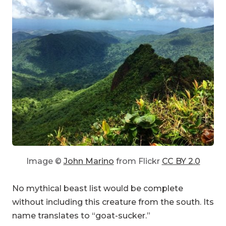
Image ©
John Marino
from Flickr
CC BY 2.0
No mythical beast list would be complete
without including this creature from the south. Its
name translates to “goat-sucker.”