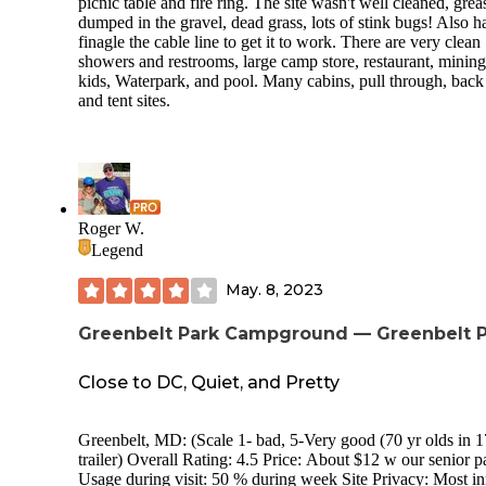
picnic table and fire ring. The site wasn't well cleaned, grea
than a campground in my opinion. The kids loved it, but I’l
dumped in the gravel, dead grass, lots of stink bugs! Also h
always prefer the wooded seclusion of a state or national pa
finagle the cable line to get it to work. There are very clean
However, if I was looking for a more action-packed, activiti
showers and restrooms, large camp store, restaurant, mining
filled “glamping” experience, I wouldn’t hesitate to return.
kids, Waterpark, and pool. Many cabins, pull through, back 
and tent sites.
Roger W.
Legend
May. 8, 2023
Greenbelt Park Campground — Greenbelt 
Close to DC, Quiet, and Pretty
Greenbelt, MD: (Scale 1- bad, 5-Very good (70 yr olds in 1
trailer) Overall Rating: 4.5 Price: About $12 w our senior pass.
Usage during visit: 50 % during week Site Privacy: Most inner