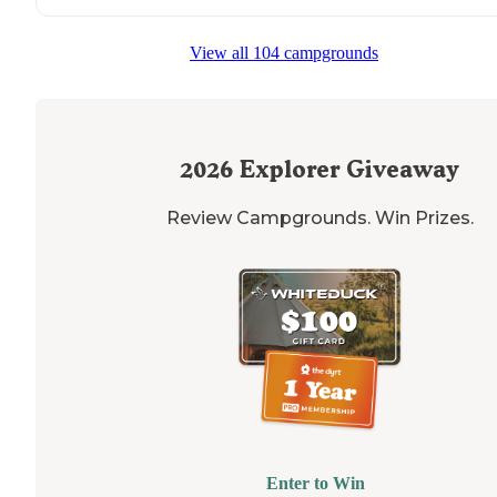
View all 104 campgrounds
2026
Explorer Giveaway
Review Campgrounds. Win Prizes.
Enter to Win