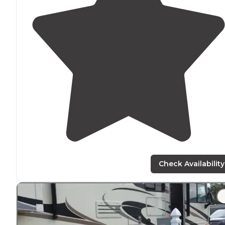
Check Availability