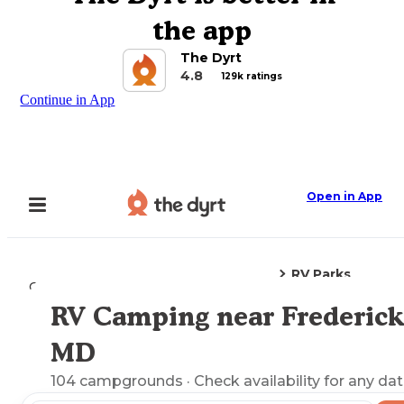
the app
The Dyrt
4.8
129k ratings
Continue in App
Open in App
RV Parks
Camping
Maryland
Frederick, MD
RV Camping near Frederick
Explore the Map
MD
104
campgrounds
· Check availability for any dat