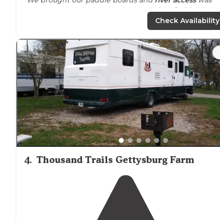
super easy. Freshwater hookup and
electrical
hookup
were
convenient
(and the water tasted great :)."
Check Availability
"The campground offers adventures like rafting,
biking
tubing and zip lining to name a few."
4
.
Thousand Trails Gettysburg Farm