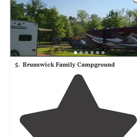
excellent condition."
5
.
Brunswick Family Campground