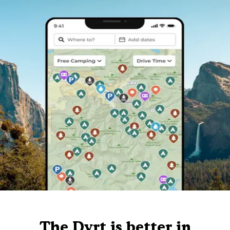
The Dyrt is better in