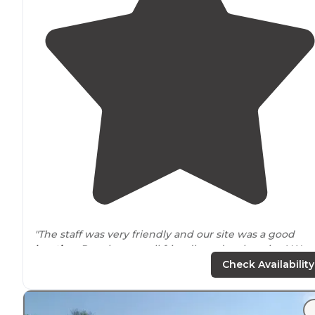
"The staff was very friendly and our site was a good
location
. People were all friendly and welcoming! We
came in early fall with 3 kids."
Check Availability
"It’s
private
property and they can certainly decide wh
can rent their spots. The campground itself is in