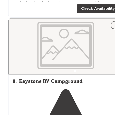
we had a nice shady spot, what was great with a heat 
94F."
Check Availability
8
.
Keystone RV Campground