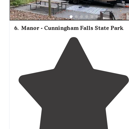
6
.
Manor - Cunningham Falls State Park