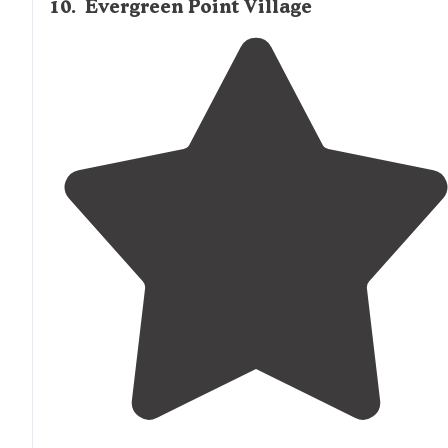
10
.
Evergreen Point Village