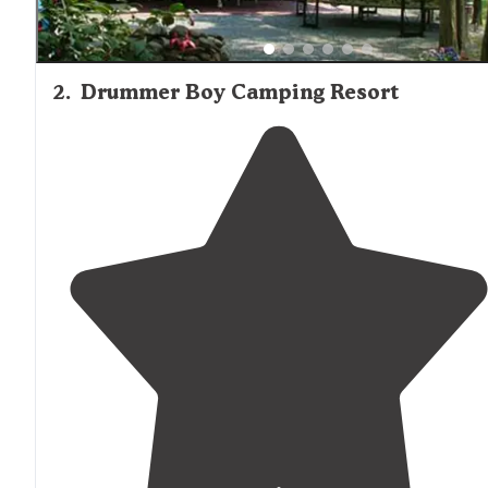
2
.
Drummer Boy Camping Resort