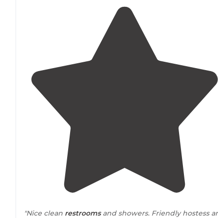
"Nice clean
restrooms
and showers. Friendly hostess a