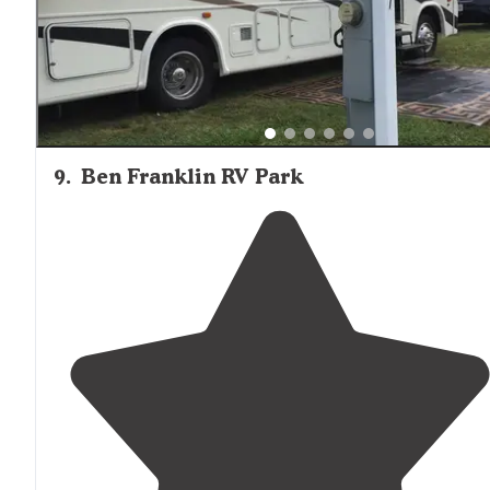
9
.
Ben Franklin RV Park