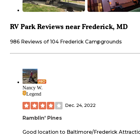
RV Park Reviews near Frederick, MD
986 Reviews of 104 Frederick Campgrounds
Nancy W.
Legend
Dec. 24, 2022
Ramblin' Pines
Good location to Baltimore/Frederick Attracti