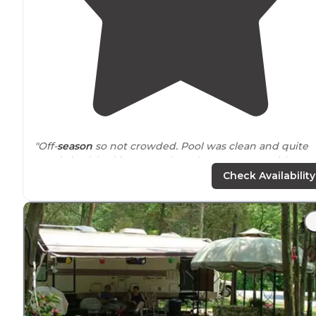
"Off-
season
so not crowded. Pool was clean and quite
good sized, had it to ourselves due to season. Did
laundry
while here, ample laundry room."
Check Availability
"We were looking for a semi-local final fall get-a-way
near
us. What better
location
for that than Gettysburg.