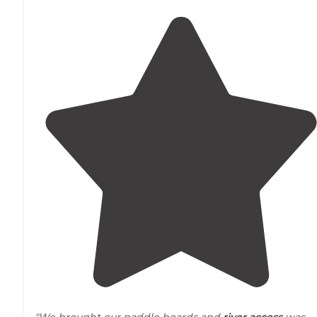
"We brought our paddle boards and
river access
was