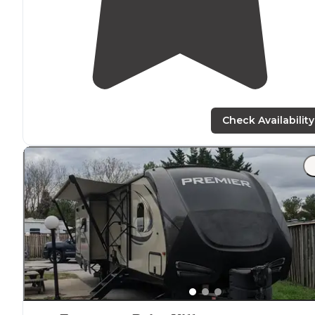
Check Availability