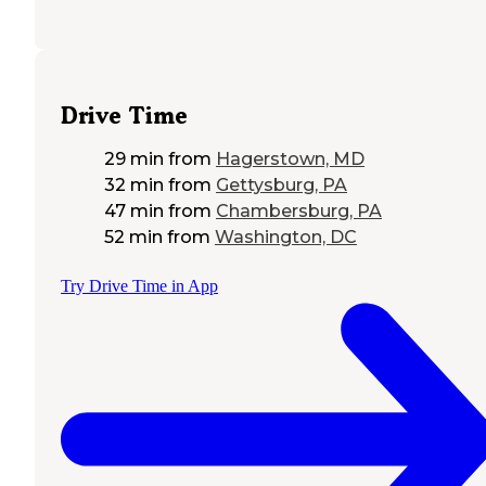
Drive Time
29 min
from
Hagerstown, MD
32 min
from
Gettysburg, PA
47 min
from
Chambersburg, PA
52 min
from
Washington, DC
Try Drive Time in App