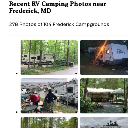
Recent RV Camping Photos near
Frederick, MD
278 Photos of 104 Frederick Campgrounds