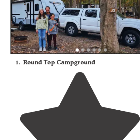
1
.
Round Top Campground