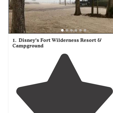
Interstate 4 for day trips to major attractions, this proxim
sometimes creates noise issues at campgrounds closest 
the highway. Campgrounds with lakefront access tend t
command premium rates but provide additional recreatio
opportunities such as fishing, boating, and wildlife viewin
1
.
Disney’s Fort Wilderness Resort &
Campground