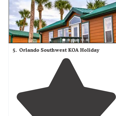
5
.
Orlando Southwest KOA Holiday