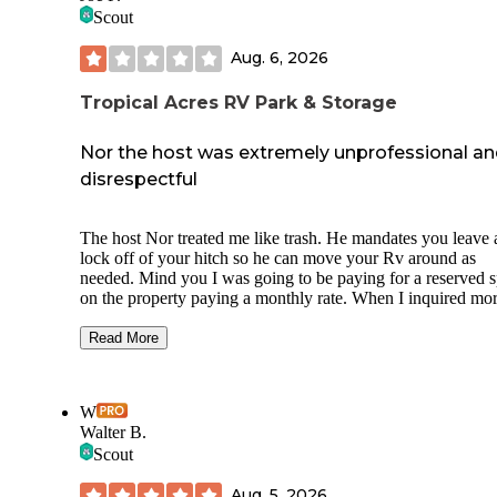
Scout
Aug. 6, 2026
Tropical Acres RV Park & Storage
Nor the host was extremely unprofessional a
disrespectful
The host Nor treated me like trash. He mandates you leave 
lock off of your hitch so he can move your Rv around as
needed. Mind you I was going to be paying for a reserved s
on the property paying a monthly rate. When I inquired mo
about their policy to see if they damaged my Rv while movi
would it be covered by them for the repairs of damages. M
Read More
reservation was then automatically canceled for no reason 
Nor only gave me a partial refund for my booking. He is ve
rude and unprofessional. There are also other reviews in the
W
neighbor app stating damages happened while moving
Walter B.
someone's rv and he refused to take accountability or financ
Scout
repairs for that customer. Hints the reason I was wanting
clarification on the matter. Instead of providing it he decide
Aug. 5, 2026