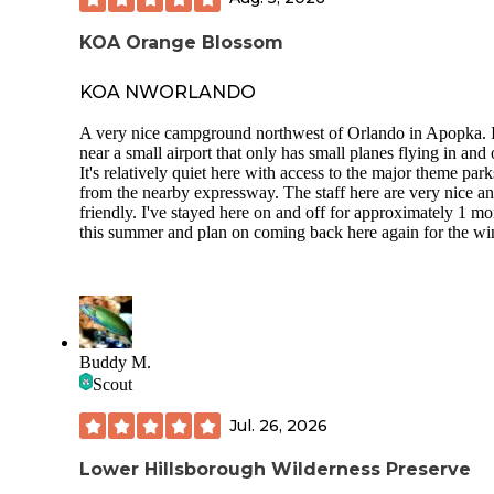
cancel my reservation and tried to beat me out of my deposi
Dont bring your RV here for storage it is a huge risk!
KOA Orange Blossom
KOA NWORLANDO
A very nice campground northwest of Orlando in Apopka. I
near a small airport that only has small planes flying in and 
It's relatively quiet here with access to the major theme park
from the nearby expressway. The staff here are very nice a
friendly. I've stayed here on and off for approximately 1 m
this summer and plan on coming back here again for the win
Buddy M.
Scout
Jul. 26, 2026
Lower Hillsborough Wilderness Preserve