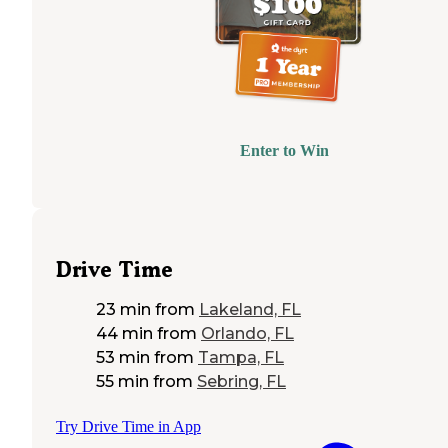
Enter to Win
Drive Time
23 min
from
Lakeland, FL
44 min
from
Orlando, FL
53 min
from
Tampa, FL
55 min
from
Sebring, FL
Try Drive Time in App