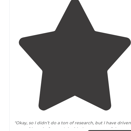
"Okay, so I didn’t do a ton of research, but I have driven
around
here before so I decided to get one of the