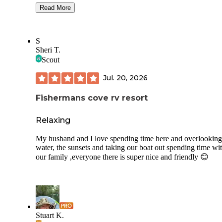
Swimming area at Lake Louisa has a playground with swin
Read More
and even a beach/swimming area, but that seems awfully
dangerous, given the noises the gators make about 30 feet 
Unfortunately there is not a lot of things to do near the state
S
if one wants to do anything outside of camping, at least not 
Sheri T.
I could find, maybe you are better at that. Apparently it is v
Scout
popular with bikers and triathletes, I have seen at least 10 t
using the great roads.
Jul. 20, 2026
Fishermans cove rv resort
Relaxing
My husband and I love spending time here and overlooking
water, the sunsets and taking our boat out spending time wi
our family ,everyone there is super nice and friendly 😊
Stuart K.