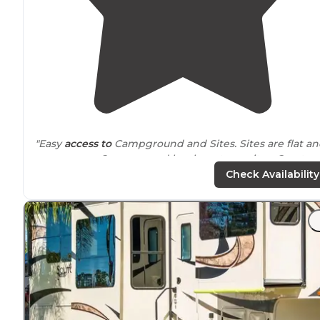
"Easy
access to
Campground and Sites. Sites are flat a
easy access. Campground has long term sites. Great po
and Store."
Check Availability
"About 20 minutes from Disney and there are several
stores and restaurants
nearby
."