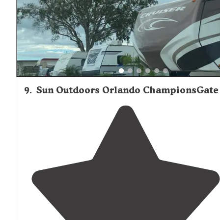
9
.
Sun Outdoors Orlando ChampionsGate