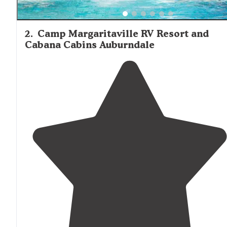
2
.
Camp Margaritaville RV Resort and
Cabana Cabins Auburndale