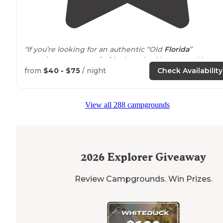
"If you’re looking for an authentic “Old
Florida
”
experience
surrounded
by breathtaking natural beauty
this campground is truly something special."
from
$40 - $75
/ night
Check Availability
"Hike along the water on
trails
,
off road
biking, and up
close viewing of the beautiful ranch animals ( steer an
View all 288 campgrounds
goats )."
2026
Explorer Giveaway
Review Campgrounds. Win Prizes.