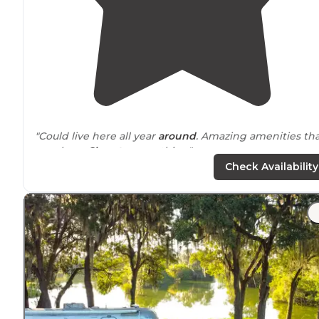
"Could live here all year
around
. Amazing amenities th
are clean.
Close to
everything"
Check Availability
"Quiet and friendly Close to attractions Nice facilities"