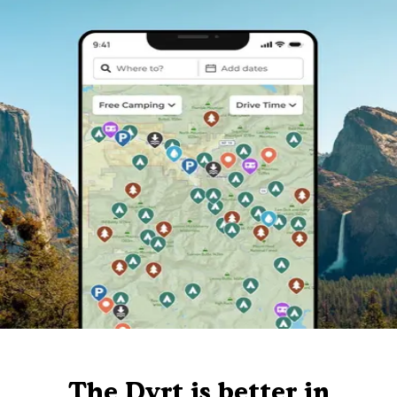
The Dyrt is better in