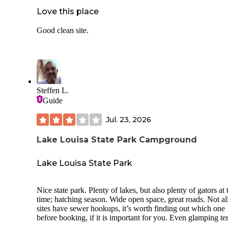
Love this place
Good clean site.
Steffen L.
Guide
Jul. 23, 2026
Lake Louisa State Park Campground
Lake Louisa State Park
Nice state park. Plenty of lakes, but also plenty of gators at 
time; hatching season. Wide open space, great roads. Not al
sites have sewer hookups, it’s worth finding out which one
before booking, if it is important for you. Even glamping te
and cabins are available, cabins are right next to the lake.