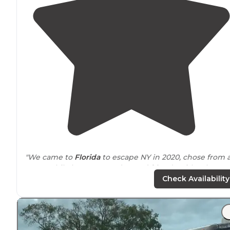
"We came to
Florida
to escape NY in 2020, chose from 
map! While here, we made good friends with other
snowbirds and travelers. There is a nice pool, small
Check Availability
playground and 2 laundry facilities."
"First we had a late arrival, and they had left us all the
documents ready for us by the
entrance
."