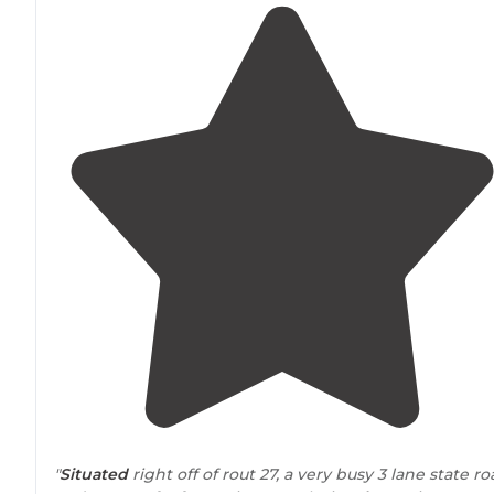
"
Situated
right off of rout 27, a very busy 3 lane state r