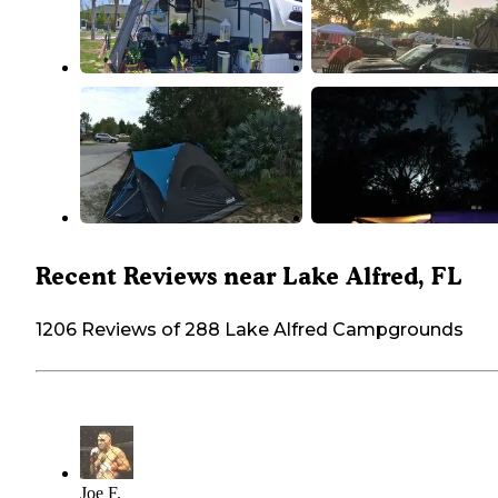
Recent Reviews near Lake Alfred, FL
1206 Reviews of 288 Lake Alfred Campgrounds
Joe F.