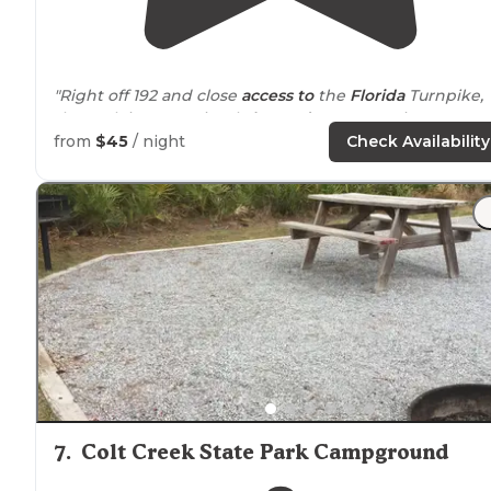
"Right off 192 and close
access to
the
Florida
Turnpike,
the park is conveniently
located
next to
a Big Box stor
& gas station, Wendy’s and Waffle House."
from
$45
/ night
Check Availability
"Very clean well managed park located in central
Florida's
tourist area. Nice place if you plan on visiting
parks and other tourist attractions"
7
.
Colt Creek State Park Campground