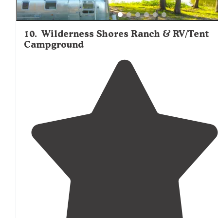
10
.
Wilderness Shores Ranch & RV/Tent
Campground