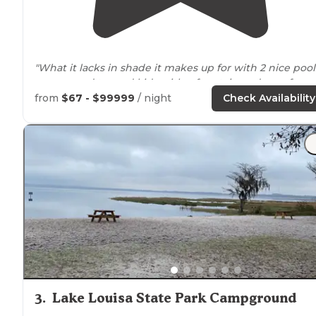
"What it lacks in shade it makes up for with 2 nice pool
one geared toward kids with a fountain and very fun
twisty slide, music, TV’s etc & the other is on the
lake
b
from
$67 - $99999
/ night
Check Availability
a tow-ski place that’s fun"
"Very
close to
a long biking
trail
& there’s a gas station
near
the
entrance
. Beautifully landscaped & friendly
staff."
3
.
Lake Louisa State Park Campground