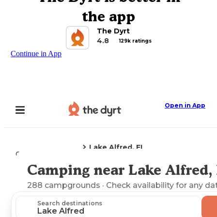
the app
The Dyrt
4.8
129k ratings
Continue in App
Open in App
Lake Alfred, FL
Camping
Florida
Camping near Lake Alfred,
Explore the Map
288
campgrounds
· Check availability for any da
Search destinations