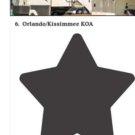
6
.
Orlando/Kissimmee KOA