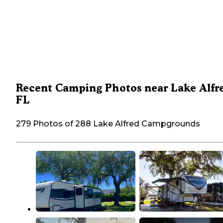
Recent Camping Photos near Lake Alfr
FL
279 Photos of 288 Lake Alfred Campgrounds