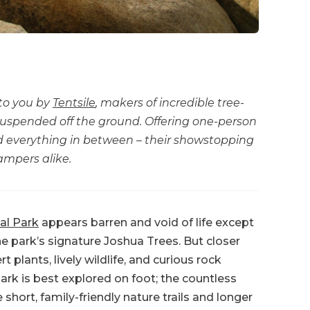
 to you by
Tentsile
, makers of incredible tree-
 suspended off the ground. Offering one-person
nd everything in between – their showstopping
ampers alike.
al Park
appears barren and void of life except
he park’s signature Joshua Trees. But closer
plants, lively wildlife, and curious rock
rk is best explored on foot; the countless
 short, family-friendly nature trails and longer