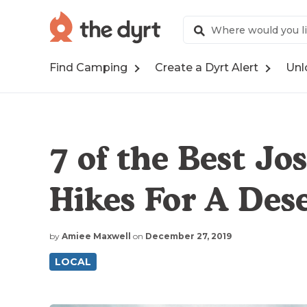
Find Camping
Create a Dyrt Alert
Unl
7 of the Best Jo
Hikes For A Des
by
Amiee Maxwell
on
December 27, 2019
LOCAL