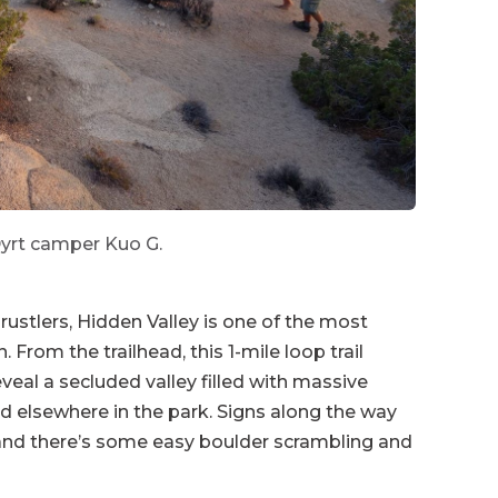
yrt camper Kuo G.
rustlers, Hidden Valley is one of the most
From the trailhead, this 1-mile loop trail
veal a secluded valley filled with massive
nd elsewhere in the park. Signs along the way
 and there’s some easy boulder scrambling and
 across the street from the
Hidden Valley