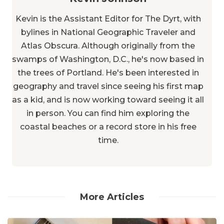
Kevin is the Assistant Editor for The Dyrt, with
bylines in National Geographic Traveler and
Atlas Obscura. Although originally from the
swamps of Washington, D.C., he's now based in
the trees of Portland. He's been interested in
geography and travel since seeing his first map
as a kid, and is now working toward seeing it all
in person. You can find him exploring the
coastal beaches or a record store in his free
time.
More Articles