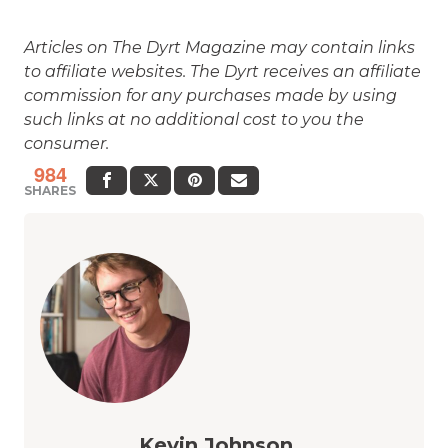
Articles on The Dyrt Magazine may contain links
to affiliate websites. The Dyrt receives an affiliate
commission for any purchases made by using
such links at no additional cost to you the
consumer.
984
SHARES
Kevin Johnson