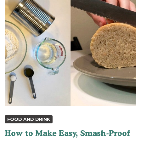
FOOD AND DRINK
How to Make Easy, Smash-Proof