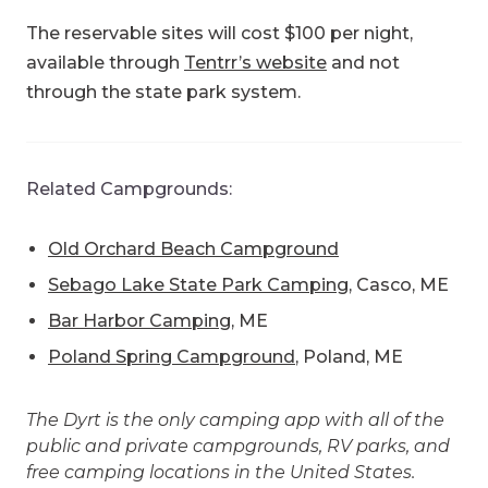
The reservable sites will cost $100 per night,
available through
Tentrr’s website
and not
through the state park system.
Related Campgrounds:
Old Orchard Beach Campground
Sebago Lake State Park Camping
, Casco, ME
Bar Harbor Camping
, ME
Poland Spring Campground
, Poland, ME
The Dyrt is the only camping app with all of the
public and private campgrounds, RV parks, and
free camping locations in the United States.