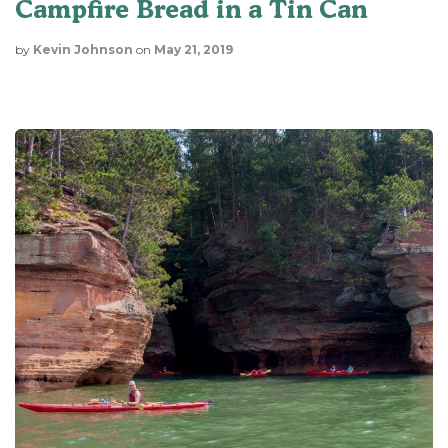
Campfire Bread in a Tin Can
by
Kevin Johnson
on
May 21, 2019