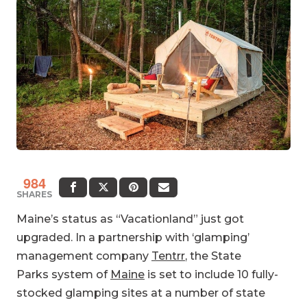
984
SHARES
Maine’s status as “Vacationland” just got
upgraded. In a partnership with ‘glamping’
management company
Tentrr
, the State
Parks system of
Maine
is set to include 10 fully-
stocked glamping sites at a number of state