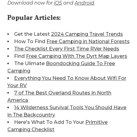
Download now for
iOS
and
Android
.
Popular Articles:
Get the Latest
2024 Camping Travel Trends
How To Find
Free Camping in National Forests
The Checklist Every First Time RVer Needs
Find
Free Camping With The Dyrt Map Layers
The Ulimate
Boondocking Guide To Free
Camping
Everything You Need To Know About Wifi For
Your RV
7 of The Best
Overland Routes in North
America
14 Wilderness Survival Tools You Should Have
in The Backcountry
Here's What To Add To Your
Primitive
Camping Checklist