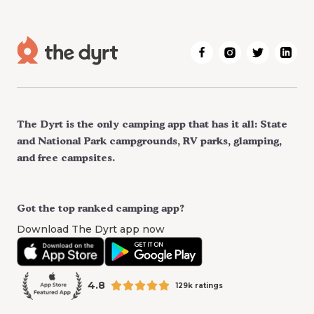
The Dyrt is the only camping app that has it all: State
and National Park campgrounds, RV parks, glamping,
and free campsites.
Got the top ranked camping app?
Download The Dyrt app now
4.8
129k ratings