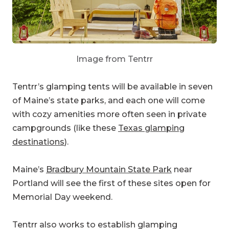
Image from Tentrr
Tentrr’s glamping tents will be available in seven
of Maine’s state parks, and each one will come
with cozy amenities more often seen in private
campgrounds (like these
Texas glamping
destinations
).
Maine’s
Bradbury Mountain State Park
near
Portland will see the first of these sites open for
Memorial Day weekend.
Tentrr also works to establish glamping