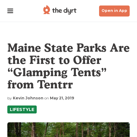
Open in App
Maine State Parks Are
the First to Offer
“Glamping Tents”
from Tentrr
by
Kevin Johnson
on
May 21, 2019
LIFESTYLE