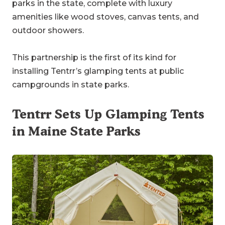
parks in the state, complete with luxury
amenities like wood stoves, canvas tents, and
outdoor showers.
This partnership is the first of its kind for
installing Tentrr’s glamping tents at public
campgrounds in state parks.
Tentrr Sets Up Glamping Tents
in Maine State Parks