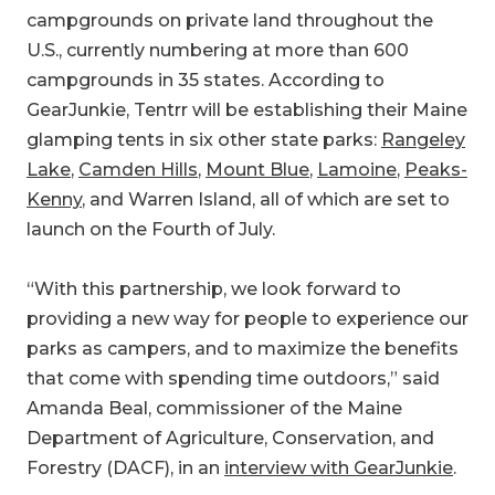
campgrounds on private land throughout the
U.S., currently numbering at more than 600
campgrounds in 35 states. According to
GearJunkie, Tentrr will be establishing their Maine
glamping tents in six other state parks:
Rangeley
Lake
,
Camden Hills
,
Mount Blue
,
Lamoine
,
Peaks-
Kenny
, and Warren Island, all of which are set to
launch on the Fourth of July.
“With this partnership, we look forward to
providing a new way for people to experience our
parks as campers, and to maximize the benefits
that come with spending time outdoors,” said
Amanda Beal, commissioner of the Maine
Department of Agriculture, Conservation, and
Forestry (DACF), in an
interview with GearJunkie
.