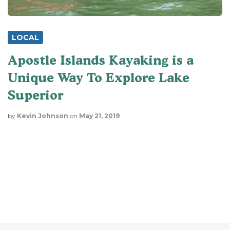
LOCAL
Apostle Islands Kayaking is a
Unique Way To Explore Lake
Superior
by
Kevin Johnson
on
May 21, 2019