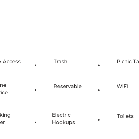
 Access
Trash
Picnic T
ne
Reservable
WiFi
vice
king
Electric
Toilets
er
Hookups