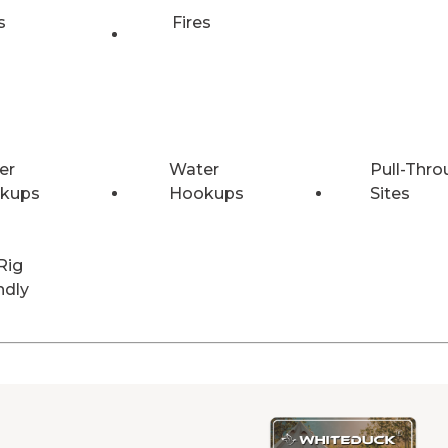
s
Fires
er
Water
Pull-Thro
kups
Hookups
Sites
Rig
ndly