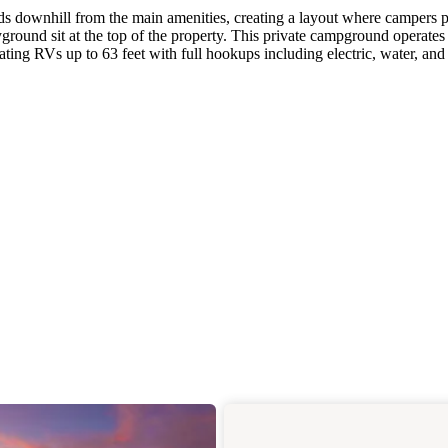
s downhill from the main amenities, creating a layout where campers 
ayground sit at the top of the property. This private campground operates
ing RVs up to 63 feet with full hookups including electric, water, and