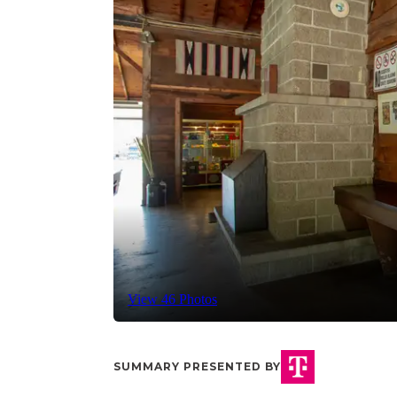
View 46 Photos
SUMMARY PRESENTED BY