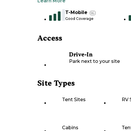
Learn More
T-Mobile
5G
Good Coverage
Access
Drive-In
Park next to your site
Site Types
Tent Sites
RV 
Cabins
Ten