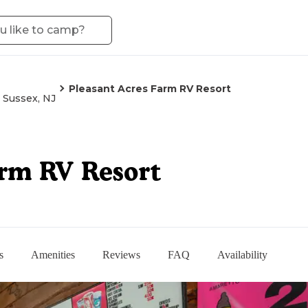
Pleasant Acres Farm RV Resort
Sussex, NJ
arm RV Resort
s
Amenities
Reviews
FAQ
Availability