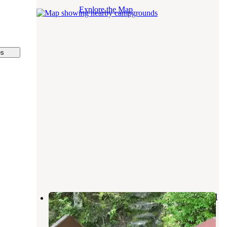
Explore the Map
es
High Point State Park Campground
Matamoras
,
Pennsylvania
24 Reviews
169 Photos