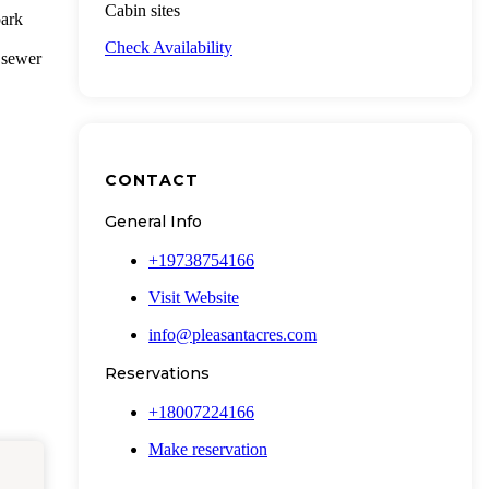
Cabin sites
park
Check Availability
 sewer
CONTACT
General Info
+19738754166
Visit Website
info@pleasantacres.com
Reservations
+18007224166
Make reservation