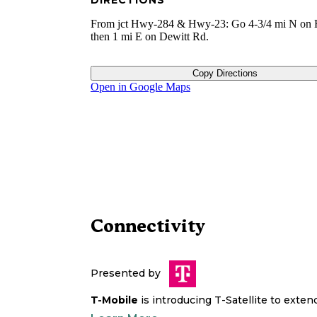
DIRECTIONS
From jct Hwy-284 & Hwy-23: Go 4-3/4 mi N on
then 1 mi E on Dewitt Rd.
Copy Directions
Open in Google Maps
Connectivity
Presented by
T-Mobile
is introducing T-Satellite to exte