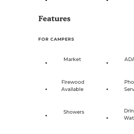
Features
FOR CAMPERS
Market
ADA
Firewood
Pho
Available
Ser
Drin
Showers
Wat