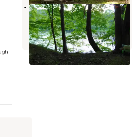
Mashipacong Island Campsite —
Delaware Water Gap National
Recreation Area
Milford
,
Pennsylvania
2 Reviews
5 Photos
ugh