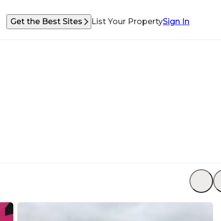
Get the Best Sites
List Your Property
Sign In