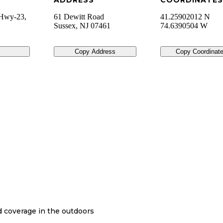
ADDRESS
COORDINATES
 Hwy-23,
61 Dewitt Road
41.25902012 N
Sussex
,
NJ
07461
74.6390504 W
Copy Address
Copy Coordinat
nd coverage in the outdoors