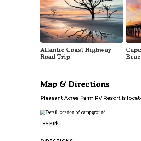
Atlantic Coast Highway
Cape
Road Trip
Beac
Map & Directions
Pleasant Acres Farm RV Resort
is locat
RV Park