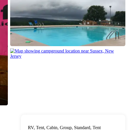
RV, Tent, Cabin, Group, Standard, Tent