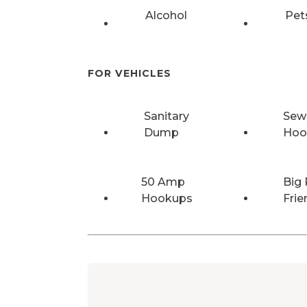
Alcohol
Pet
FOR VEHICLES
Sanitary
Sew
Dump
Hoo
50 Amp
Big 
Hookups
Frie