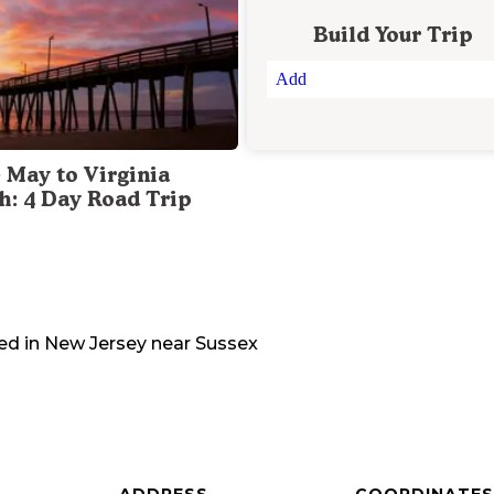
Build Your Trip
Add
 May to Virginia
h: 4 Day Road Trip
ed in
New Jersey
near
Sussex