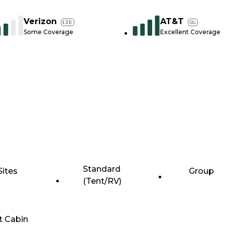
Verizon
AT&T
LTE
5G
Some Coverage
Excellent Coverage
Standard
Sites
Group
(Tent/RV)
t Cabin