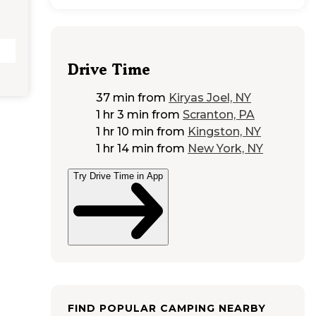
Drive Time
37 min
from
Kiryas Joel, NY
1 hr 3 min
from
Scranton, PA
1 hr 10 min
from
Kingston, NY
1 hr 14 min
from
New York, NY
Try Drive Time in App
FIND POPULAR CAMPING NEARBY