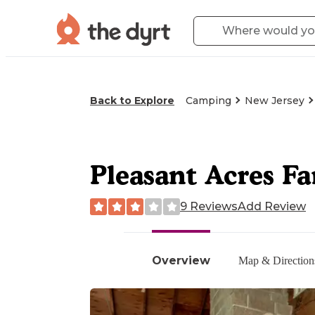
Back to Explore
Camping
New Jersey
Pleasant Acres F
9 Reviews
Add Review
Overview
Map & Direction