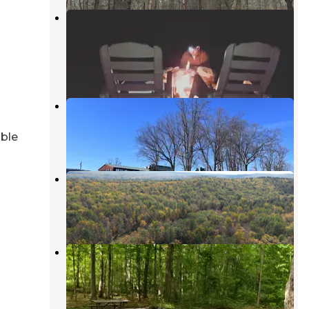
Harmony Ridge Farm &
Campgrounds
Branchville
,
New Jersey
5 Reviews
13 Photos
Tri-State RV Park
Matamoras
,
Pennsylvania
able
11 Reviews
27 Photos
Lake Haven Campground
Milford
,
Pennsylvania
4 Photos
Steam Mill Campground
Layton
,
New Jersey
3 Reviews
20 Photos