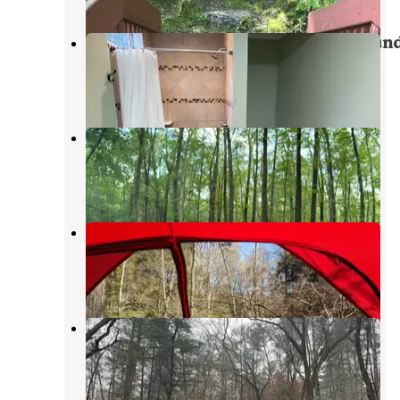
Woodland Trails RV and Campgroun
Wantage
,
New Jersey
2 Reviews
9 Photos
Kymers Camping Resort
Branchville
,
New Jersey
4 Reviews
30 Photos
Ocquittunk
Layton
,
New Jersey
7 Reviews
13 Photos
Mountain Top RV Park
Matamoras
,
Pennsylvania
2 Reviews
4 Photos