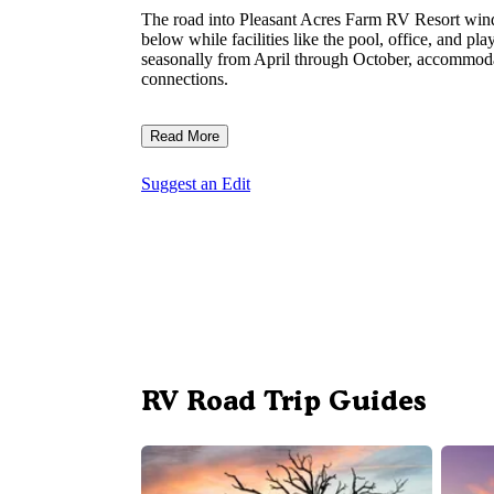
The road into Pleasant Acres Farm RV Resort wind
below while facilities like the pool, office, and pl
seasonally from April through October, accommodat
connections.
Read More
Suggest an Edit
RV Road Trip Guides