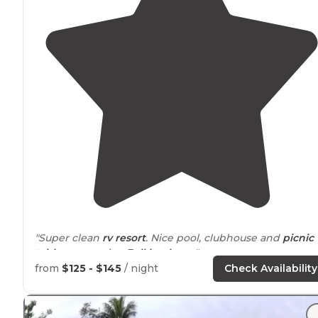
"Super clean
rv resort
. Nice pool, clubhouse and
picnic
table
at ever site.
Full hookups
."
from
$125 - $145
/ night
Check Availability
"Beautiful
RV resort
. Very clean, awesome fenced in
do
park
with a sprinkler and water bowl. Large
pavilion
with a beautiful beach and boat dock area."