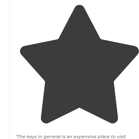
"The keys in general is an expensive place to visit