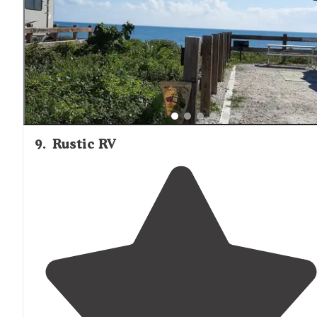
9
.
Rustic RV