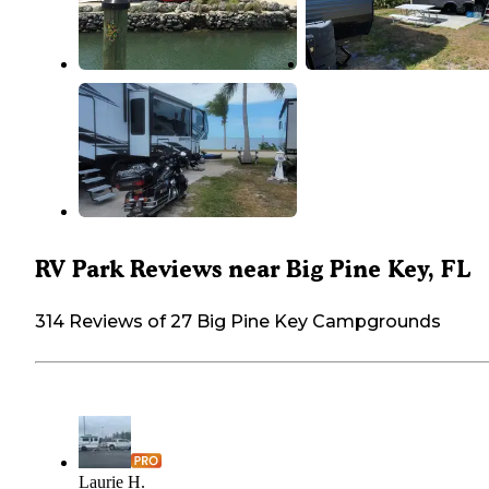
RV Park Reviews near Big Pine Key, FL
314 Reviews of 27 Big Pine Key Campgrounds
Laurie H.