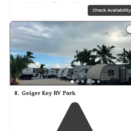
especially in the
Winter
so it’s great that there’s an
option to stay in a less expensive place."
Check Availability
"There are only 11 sites with
full hook ups
, no showers,
restrooms
,
laundry
or
WiFi
, but you can get spots right
on the water."
8
.
Geiger Key RV Park