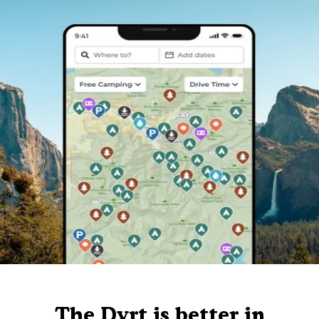
The Dyrt is better in