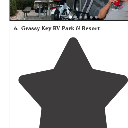
6
.
Grassy Key RV Park & Resort