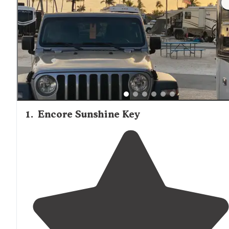
1
.
Encore Sunshine Key