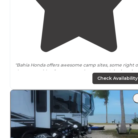
"Bahia Honda offers awesome camp sites, some right 
the water with a fence separating you and
the beach
.
Our campsIte had a
picnic table
and room for 2 small
Check Availability
tents."
"
Electric
hookups, a picnic table, and a grill complete t
site.
Bath/shower:
There are temporary bathrooms as
the original ones are still under repair following
hurricane damage."