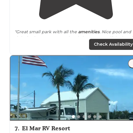
"Great small park with all the
amenities
. Nice pool and
tight in the water. Very cleanly kept!!! Beautiful! Already
booked to go back"
Check Availability
"There is no bathhouse but there is a nice common ar
and
laundry
room. The whole place is immaculate."
7
.
El Mar RV Resort