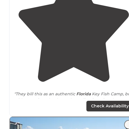
"They bill this as an authentic
Florida
Key Fish Camp, b
with waterfront hook-ups, boat slips,
laundry
, showers,
plus Florida Keys famous fishing. Just 10 miles from Ke
Check Availability
West."