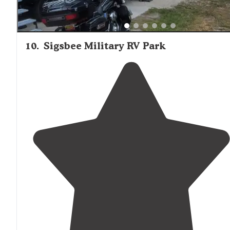
10
.
Sigsbee Military RV Park