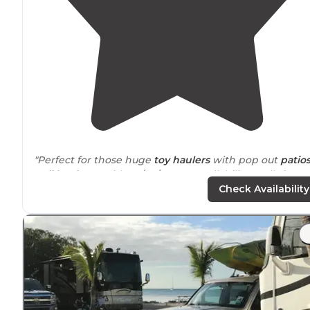
"Perfect for those huge
toy haulers
with pop out
patio
Full hookups
with 50/30/15 amp availability at all sites.
Gravel spots to park your RV in and most sites are
pull
Check Availability
through
."
"There's only good to say about Sunshine Key
RV resor
It's absolute paradise in the keys. Somewhat
secluded
and
surrounded
by nature and the ocean."