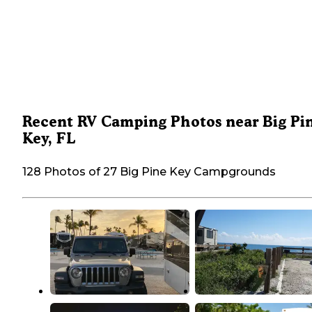
Recent RV Camping Photos near Big Pi
Key, FL
128 Photos of 27 Big Pine Key Campgrounds