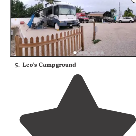
5
.
Leo's Campground