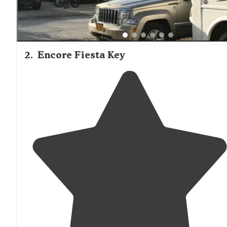
2
.
Encore Fiesta Key