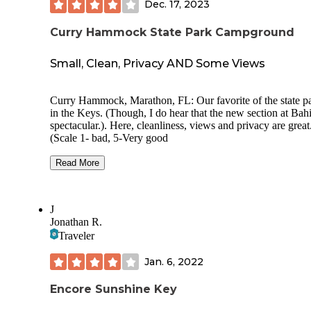
Dec. 17, 2023
Curry Hammock State Park Campground
Small, Clean, Privacy AND Some Views
Curry Hammock, Marathon, FL: Our favorite of the state parks
in the Keys. (Though, I do hear that the new section at Bahia is
spectacular.). Here, cleanliness, views and privacy are great
(Scale 1- bad, 5-Very good
(70 yr olds in 17’ trailer. Our rating of a campground is
Read More
influenced by the following: The general ambiance- sort of
wilderness feel the campground gives us. A selection of
campsites which offer some visual privacy and/or a view f
J
sites. Cleanliness of whatever facilities are offered is import
Jonathan R.
and usually noted in my review.
Traveler
Overall Rating: 4.25 because of nice ocean views from some
sites and vegetative barrier between most sites.
Jan. 6, 2022
Price 2023: $36 in 2023 Security: Two gates w code for entry
Usage during visit: Site Privacy: Most sites are pretty good. (Site
Encore Sunshine Key
10 picnic area is the least private of all. See below.
Site Spacing: Close Site surface: Paved Reservations: Yes .