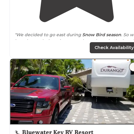
"We decided to go east during
Snow Bird
season
. So 
have been playing ping pong through out in the keys."
Check Availability
"The place is very nice, well maintained and a great
private
beach and pool. Of course, a marina and boat
ramp too...
facilities
maintained well and hookups were
perfect."
3
.
Bluewater Key RV Resort