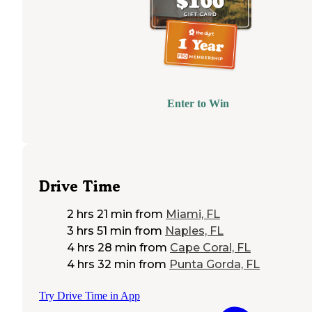
Enter to Win
Drive Time
2 hrs 21 min
from
Miami, FL
3 hrs 51 min
from
Naples, FL
4 hrs 28 min
from
Cape Coral, FL
4 hrs 32 min
from
Punta Gorda, FL
Try Drive Time in App