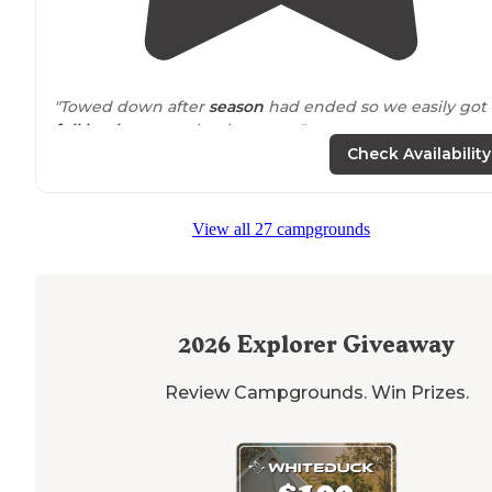
"Towed down after
season
had ended so we easily got 
full hook up
spot by the water."
Check Availability
"You can swim in front of the campsite, but have to
wa
over large rocks to get to the water and the bottom is
rocky and grassy. No real beach area available."
View all 27 campgrounds
2026
Explorer Giveaway
Review Campgrounds. Win Prizes.