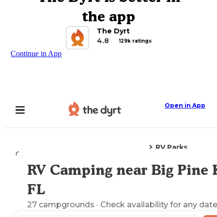
the app
The Dyrt
4.8
129k ratings
Continue in App
Open in App
RV Parks
Camping
Florida
Big Pine Key, FL
RV Camping near Big Pine 
Explore the Map
FL
27
campgrounds
· Check availability for any date