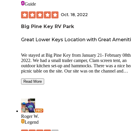
Guide
Oct. 18, 2022
Big Pine Key RV Park
Great Lower Keys Location with Great Amenit
We stayed at Big Pine Key from January 21- February 08th
2022. We had a small trailer camper, Clam screen tent, an
outdoor kitchen set-up and hammocks. There was a nice h
picnic table on the site. Our site was on the channel and
provided us with plenty of space for our setup. It had electri
and water. There are many wonderful amenities including a
Read More
pool, laundry room, recreation area with ping pong and a p
table, a nice store with provisions, a community fire pit area
great walking trails directly off of the rustic tent camping ar
which runs along the beach. We brought our two Labrador
Retrievers with us and felt comfortable with them at all time
Everyone was friendly and respectful. Big Pine Key is a gr
Roger W.
location for recreation or amenities. It is just 30 minutes to
Legend
West or Marathon.We are already scheduled to go back in
January of 2023 for a longer stay.