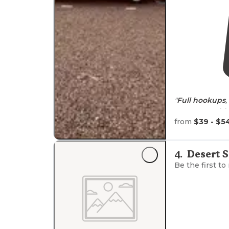
"
Full hookups
,
Great
ameniti
from
$39 - $5
"While out-ru
headed South.
4
.
Desert 
Be the first to