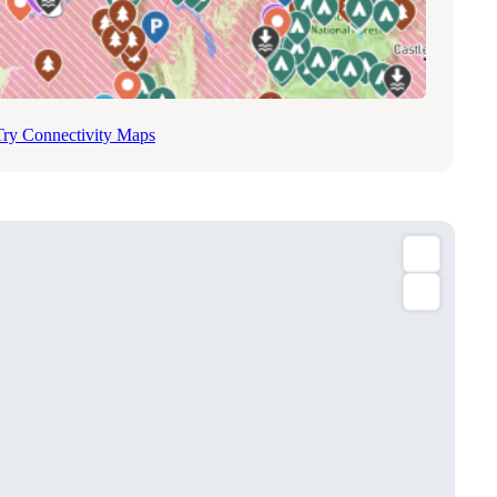
Try Connectivity Maps