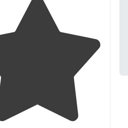
t on the "flat" with just water and power (
dump
ation
on site)
t"
4.0
(
3
)