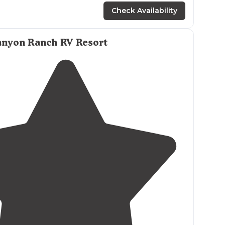
Check Availability
anyon Ranch RV Resort