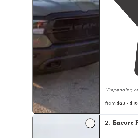
"Depending o
Nothing bad at
hook ups. Cov
from
$23 - $1
"There are sev
Harbor Marina
2
.
Encore 
In