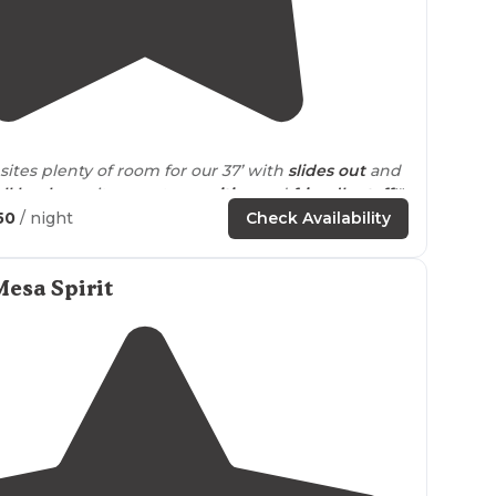
5.0
(
2
)
sites plenty of room for our 37’ with
slides out
and
ll hook up
site, great
amenities
and
friendly staff
!"
50
/ night
Check Availability
el sites. Some
shade
trees, cactus and birds. Nice
th
laundry
pool and spa. Nice
fire pit
area in shade!"
esa Spirit