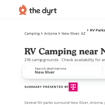
RV Park
Camping
Arizona
New River, AZ
RV Camping near 
218
campgrounds
· Check availability for a
Search destinations
SUMMARY PRESENTED BY
Several RV parks surround New River, Arizona,