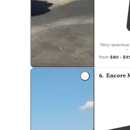
"Very spacious 
our tow car!
Fu
from
$80 - $9
"Easy
level
grav
cool lodge wi
6
.
Encore M