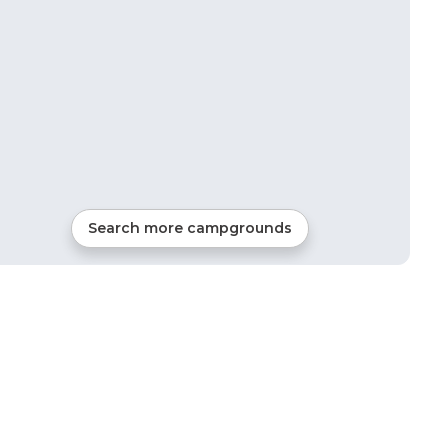
Search more campgrounds
20
mi from
New River
RVs