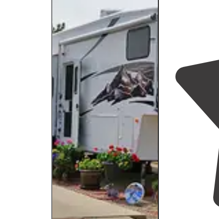
Ou
st
Ou