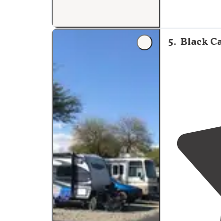
5
.
Black C