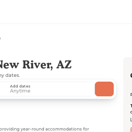
s
New River, AZ
ny dates.
Add dates
Anytime
 providing year-round accommodations for