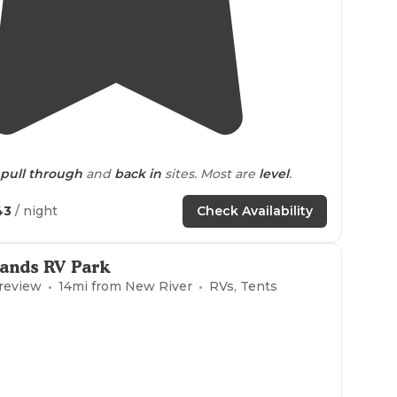
3.3
(
8
)
pull through
and
back in
sites. Most are
level
.
es
."
43
/ night
Check Availability
nning a
winter
storm in Northern
Arizona
we
"
Sands RV Park
 review
14
mi from
New River
RVs, Tents