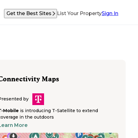
Get the Best Sites
List Your Property
Sign In
Connectivity Maps
Presented by
T-Mobile
is introducing T-Satellite to extend
coverage in the outdoors
Learn More