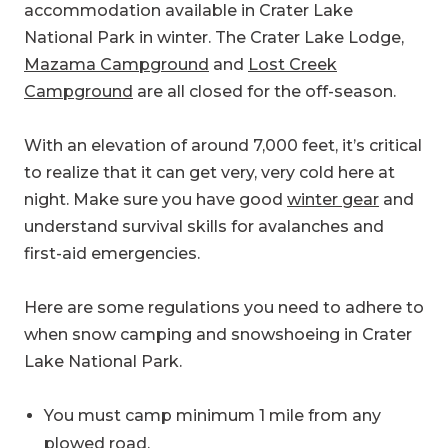
accommodation available in Crater Lake
National Park in winter. The Crater Lake Lodge,
Mazama Campground
and
Lost Creek
Campground
are all closed for the off-season.
With an elevation of around 7,000 feet, it’s critical
to realize that it can get very, very cold here at
night. Make sure you have good
winter gear
and
understand survival skills for avalanches and
first-aid emergencies.
Here are some regulations you need to adhere to
when snow camping and snowshoeing in Crater
Lake National Park.
You must camp minimum 1 mile from any
plowed road.