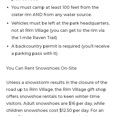
You must camp at least 100 feet from the
crater rim AND from any water source.
Vehicles must be left at the park headquarters,
not at Rim Village (you can get to the rim via
the 1-mile Raven Trail)
A backcountry permit is required (you’ll receive
a parking pass with it).
You Can Rent Snowshoes On-Site
Unless a snowstorm results in the closure of the
road up to Rim Village, the Rim Village gift shop
offers snowshoe rentals to keen winter-time
visitors. Adult snowshoes are $16 per day, while
children snowshoes cost $12.50 per day. For an