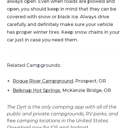
always open. Even when roads are plowed and
open, you should keep in mind that they can be
covered with snow or black ice. Always drive
carefully and definitely make sure your vehicle
has proper winter tires. Keep snow chains in your
car just in case you need them.
Related Campgrounds:
Rogue River Campground
, Prospect, OR
Belknap Hot Springs
, McKenzie Bridge, OR
The Dyrt is the only camping app with all of the
public and private campgrounds, RV parks, and
free camping locations in the United States.
Download now for
iOS
and
Android
.