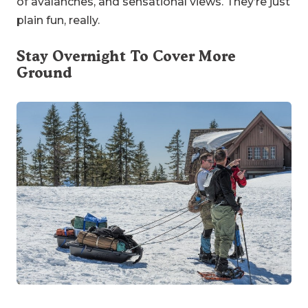
of avalanches, and sensational views. They’re just
plain fun, really.
Stay Overnight To Cover More
Ground