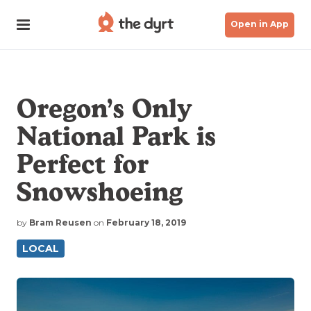
Open in App
Oregon’s Only
National Park is
Perfect for
Snowshoeing
by
Bram Reusen
on
February 18, 2019
LOCAL