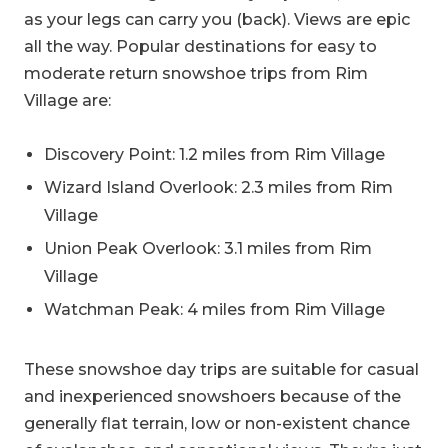
as your legs can carry you (back). Views are epic
all the way. Popular destinations for easy to
moderate return snowshoe trips from Rim
Village are:
Discovery Point: 1.2 miles from Rim Village
Wizard Island Overlook: 2.3 miles from Rim
Village
Union Peak Overlook: 3.1 miles from Rim
Village
Watchman Peak: 4 miles from Rim Village
These snowshoe day trips are suitable for casual
and inexperienced snowshoers because of the
generally flat terrain, low or non-existent chance