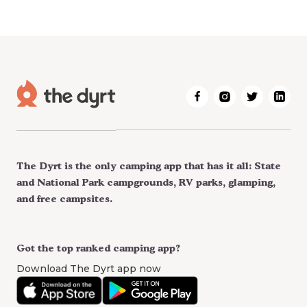
The Dyrt is the only camping app that has it all: State
and National Park campgrounds, RV parks, glamping,
and free campsites.
Got the top ranked camping app?
Download The Dyrt app now