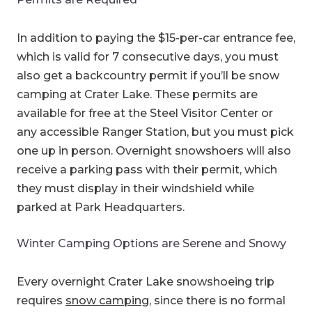
In addition to paying the $15-per-car entrance fee,
which is valid for 7 consecutive days, you must
also get a backcountry permit if you’ll be snow
camping at Crater Lake. These permits are
available for free at the Steel Visitor Center or
any accessible Ranger Station, but you must pick
one up in person. Overnight snowshoers will also
receive a parking pass with their permit, which
they must display in their windshield while
parked at Park Headquarters.
Winter Camping Options are Serene and Snowy
Every overnight Crater Lake snowshoeing trip
requires
snow camping
, since there is no formal