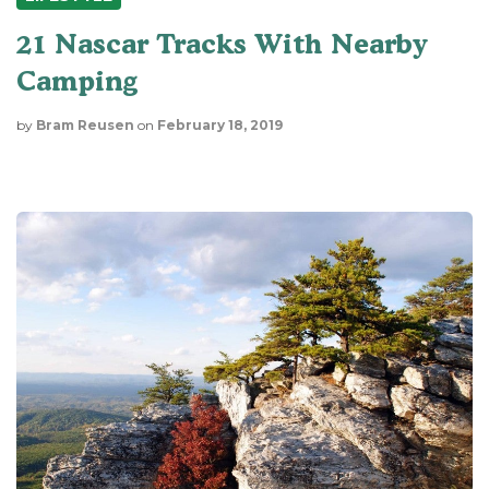
21 Nascar Tracks With Nearby
Camping
by
Bram Reusen
on
February 18, 2019