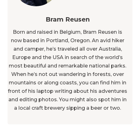
Bram Reusen
Born and raised in Belgium, Bram Reusen is
now based in Portland, Oregon. An avid hiker
and camper, he’s traveled all over Australia,
Europe and the USA in search of the world’s
most beautiful and remarkable national parks.
When he’s not out wandering in forests, over
mountains or along coasts, you can find him in
front of his laptop writing about his adventures
and editing photos. You might also spot him in
a local craft brewery sipping a beer or two.