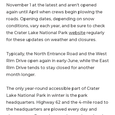
November 1 at the latest and aren’t opened
again until April when crews begin plowing the
roads. Opening dates, depending on snow
conditions, vary each year, and be sure to check
the Crater Lake National Park
website
regularly
for these updates on weather and closures.
Typically, the North Entrance Road and the West
Rim Drive open again in early-June, while the East
Rim Drive tends to stay closed for another
month longer.
The only year-round accessible part of Crater
Lake National Park in winter is the park
headquarters. Highway 62 and the 4-mile road to
the headquarters are plowed every day and