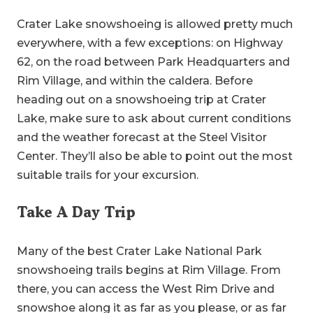
Crater Lake snowshoeing is allowed pretty much
everywhere, with a few exceptions: on Highway
62, on the road between Park Headquarters and
Rim Village, and within the caldera. Before
heading out on a snowshoeing trip at Crater
Lake, make sure to ask about current conditions
and the weather forecast at the Steel Visitor
Center. They’ll also be able to point out the most
suitable trails for your excursion.
Take A Day Trip
Many of the best Crater Lake National Park
snowshoeing trails begins at Rim Village. From
there, you can access the West Rim Drive and
snowshoe along it as far as you please, or as far