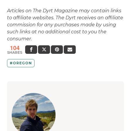
Articles on The Dyrt Magazine may contain links
to affiliate websites. The Dyrt receives an affiliate
commission for any purchases made by using
such links at no additional cost to you the
consumer.
104
SHARES
OREGON