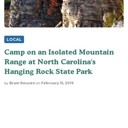
LOCAL
Camp on an Isolated Mountain
Range at North Carolina's
Hanging Rock State Park
by
Bram Reusen
on
February 15, 2019