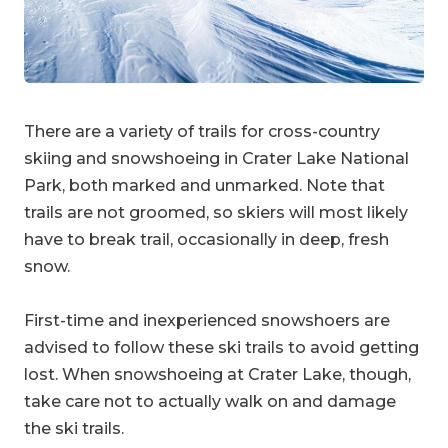
There are a variety of trails for cross-country
skiing and snowshoeing in Crater Lake National
Park, both marked and unmarked. Note that
trails are not groomed, so skiers will most likely
have to break trail, occasionally in deep, fresh
snow.
First-time and inexperienced snowshoers are
advised to follow these ski trails to avoid getting
lost. When snowshoeing at Crater Lake, though,
take care not to actually walk on and damage
the ski trails.