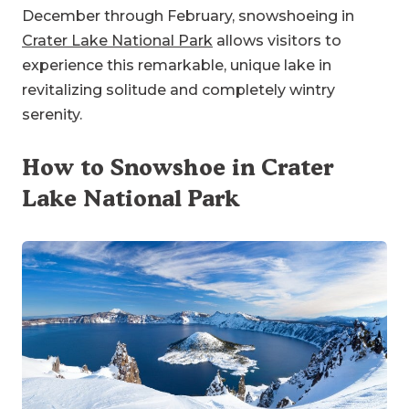
December through February, snowshoeing in
Crater Lake National Park
allows visitors to
experience this remarkable, unique lake in
revitalizing solitude and completely wintry
serenity.
How to Snowshoe in Crater
Lake National Park