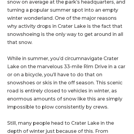
snow on average at the park’s headquarters, and
turning a popular summer spot into an empty
winter wonderland. One of the major reasons
why activity drops in Crater Lake is the fact that
snowshoeing is the only way to get around in all
that snow.
While in summer, you’d circumnavigate Crater
Lake on the marvelous 33-mile Rim Drive in a car
or on a bicycle, you’ll have to do that on
snowshoes or skis in the off season. This scenic
road is entirely closed to vehicles in winter, as
enormous amounts of snow like this are simply
impossible to plow consistently by crews.
Still, many people head to Crater Lake in the
depth of winter just because of this. From