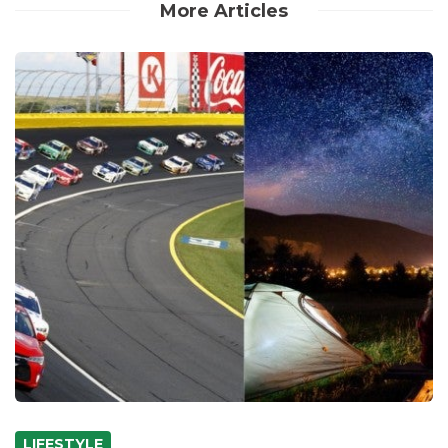
More Articles
LIFESTYLE