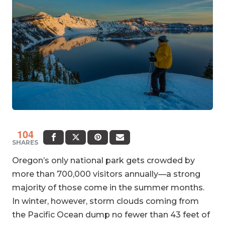
104
SHARES
Oregon’s only national park gets crowded by
more than 700,000 visitors annually—a strong
majority of those come in the summer months.
In winter, however, storm clouds coming from
the Pacific Ocean dump no fewer than 43 feet of