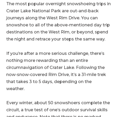
The most popular overnight snowshoeing trips in
Crater Lake National Park are out-and-back
journeys along the West Rim Drive. You can
snowshoe to all of the above-mentioned day trip
destinations on the West Rim, or beyond, spend
the night and retrace your steps the same way.
If you’re after a more serious challenge, there’s
nothing more rewarding than an entire
circumnavigation of Crater Lake. Following the
now-snow-covered Rim Drive, it’s a 31-mile trek
that takes 3 to 5 days, depending on the
weather.
Every winter, about 50 snowshoers complete the
circuit, a true test of one’s outdoor survival skills
and endurance. Note that there is no marked