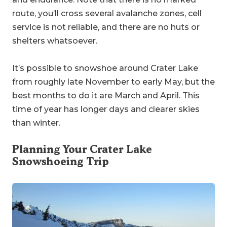
route, you’ll cross several avalanche zones, cell
service is not reliable, and there are no huts or
shelters whatsoever.
It’s possible to snowshoe around Crater Lake
from roughly late November to early May, but the
best months to do it are March and April. This
time of year has longer days and clearer skies
than winter.
Planning Your Crater Lake
Snowshoeing Trip