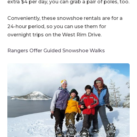
extra $4 per day, you can grab a pair of poles, too.
Conveniently, these snowshoe rentals are for a
24-hour period, so you can use them for
overnight trips on the West Rim Drive.
Rangers Offer Guided Snowshoe Walks