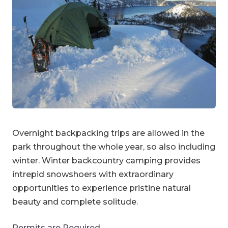
Overnight backpacking trips are allowed in the
park throughout the whole year, so also including
winter. Winter backcountry camping provides
intrepid snowshoers with extraordinary
opportunities to experience pristine natural
beauty and complete solitude.
Permits are Required