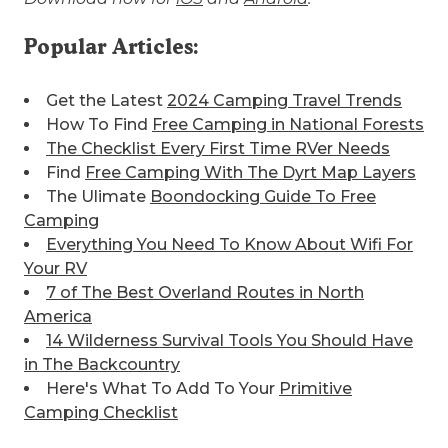
Popular Articles:
Get the Latest
2024 Camping Travel Trends
How To Find
Free Camping in National Forests
The Checklist Every First Time RVer Needs
Find
Free Camping With The Dyrt Map Layers
The Ulimate
Boondocking Guide To Free
Camping
Everything You Need To Know About Wifi For
Your RV
7 of The Best
Overland Routes in North
America
14 Wilderness Survival Tools You Should Have
in The Backcountry
Here's What To Add To Your
Primitive
Camping Checklist