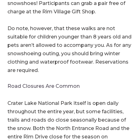
snowshoes! Participants can grab a pair free of
charge at the Rim Village Gift Shop.
Do note, however, that these walks are not
suitable for children younger than 8 years old and
pets aren’t allowed to accompany you. As for any
snowshoeing outing, you should bring winter
clothing and waterproof footwear. Reservations
are required.
Road Closures Are Common
Crater Lake National Park itself is open daily
throughout the entire year, but some facilities,
trails and roads do close seasonally because of
the snow. Both the North Entrance Road and the
entire Rim Drive close for the season on