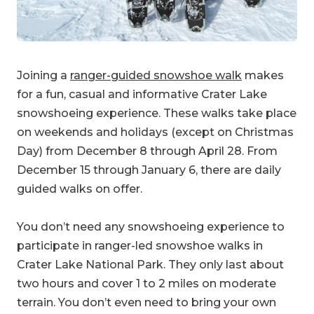
Joining a
ranger-guided snowshoe walk
makes
for a fun, casual and informative Crater Lake
snowshoeing experience. These walks take place
on weekends and holidays (except on Christmas
Day) from December 8 through April 28. From
December 15 through January 6, there are daily
guided walks on offer.
You don’t need any snowshoeing experience to
participate in ranger-led snowshoe walks in
Crater Lake National Park. They only last about
two hours and cover 1 to 2 miles on moderate
terrain. You don’t even need to bring your own