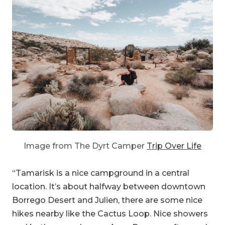
Image from The Dyrt Camper
Trip Over Life
“Tamarisk is a nice campground in a central
location. It’s about halfway between downtown
Borrego Desert and Julien, there are some nice
hikes nearby like the Cactus Loop. Nice showers