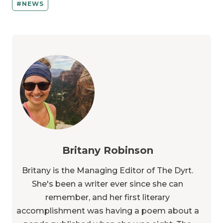
NEWS
Britany Robinson
Britany is the Managing Editor of The Dyrt.
She's been a writer ever since she can
remember, and her first literary
accomplishment was having a poem about a