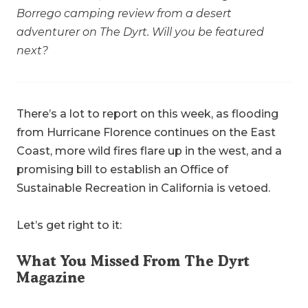
Borrego camping review from a desert
adventurer on The Dyrt. Will you be featured
next?
There’s a lot to report on this week, as flooding
from Hurricane Florence continues on the East
Coast, more wild fires flare up in the west, and a
promising bill to establish an Office of
Sustainable Recreation in California is vetoed.
Let’s get right to it:
What You Missed From The Dyrt
Magazine