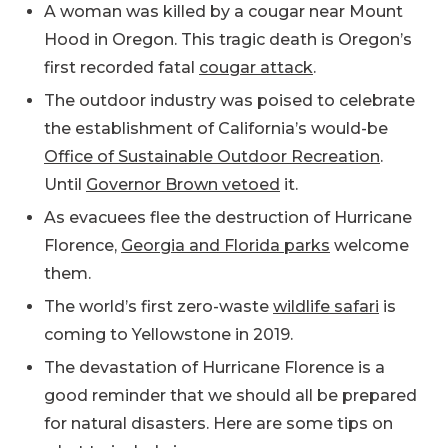
A woman was killed by a cougar near Mount
Hood in Oregon. This tragic death is Oregon’s
first recorded fatal
cougar attack
.
The outdoor industry was poised to celebrate
the establishment of California’s would-be
Office of Sustainable Outdoor Recreation
.
Until
Governor Brown vetoed
it.
As evacuees flee the destruction of Hurricane
Florence,
Georgia and Florida parks
welcome
them.
The world’s first zero-waste
wildlife safari
is
coming to Yellowstone in 2019.
The devastation of Hurricane Florence is a
good reminder that we should all be prepared
for natural disasters. Here are some tips on