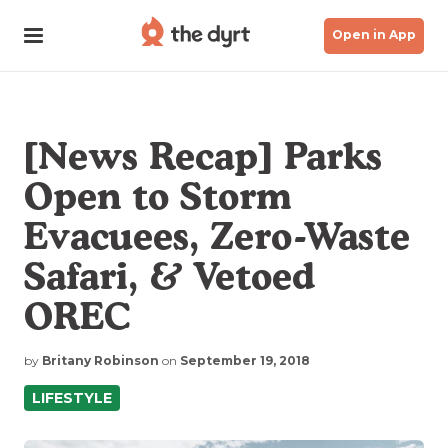
Open in App
[News Recap] Parks
Open to Storm
Evacuees, Zero-Waste
Safari, & Vetoed
OREC
by
Britany Robinson
on
September 19, 2018
LIFESTYLE