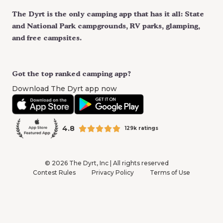
The Dyrt is the only camping app that has it all: State
and National Park campgrounds, RV parks, glamping,
and free campsites.
Got the top ranked camping app?
Download The Dyrt app now
4.8
129k ratings
©
2026
The Dyrt, Inc | All rights reserved
Contest Rules
Privacy Policy
Terms of Use