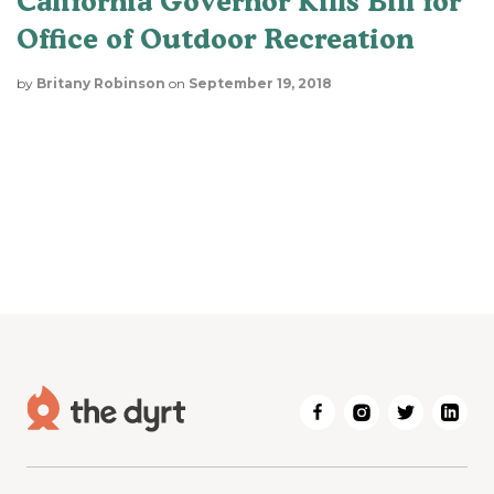
California Governor Kills Bill for
Office of Outdoor Recreation
by
Britany Robinson
on
September 19, 2018