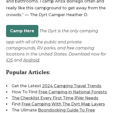
and bathrooms. I camp Anza Borrego often and
really like this campground to get away from the
crowds.” — The Dyrt Camper Heather O.
Camp Here
The Dyrt is the only camping
app with all of the public and private
campgrounds, RV parks, and free camping
locations in the United States. Download now for
iOS
and
Android
.
Popular Articles:
Get the Latest
2024 Camping Travel Trends
How To Find
Free Camping in National Forests
The Checklist Every First Time RVer Needs
Find
Free Camping With The Dyrt Map Layers
The Ulimate
Boondocking Guide To Free