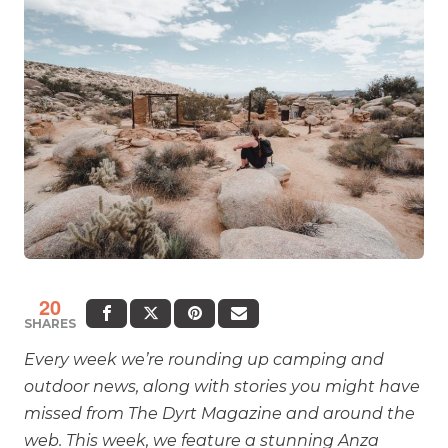
20
SHARES
Every week we’re rounding up camping and
outdoor news, along with stories you might have
missed from The Dyrt Magazine and around the
web. This week, we feature a stunning Anza