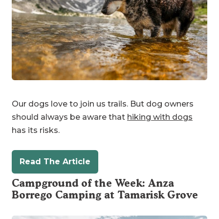
Our dogs love to join us trails. But dog owners
should always be aware that
hiking with dogs
has its risks.
Read The Article
Campground of the Week: Anza
Borrego Camping at
Tamarisk Grove