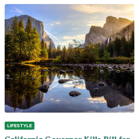
LIFESTYLE