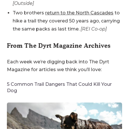
[Outside]
Two brothers
return to the North Cascades
to
hike a trail they covered 50 years ago, carrying
the same packs as last time.
[REI Co-op]
From The Dyrt Magazine Archives
Each week we’re digging back into The Dyrt
Magazine for articles we think you’ll love:
5 Common Trail Dangers That Could Kill Your
Dog