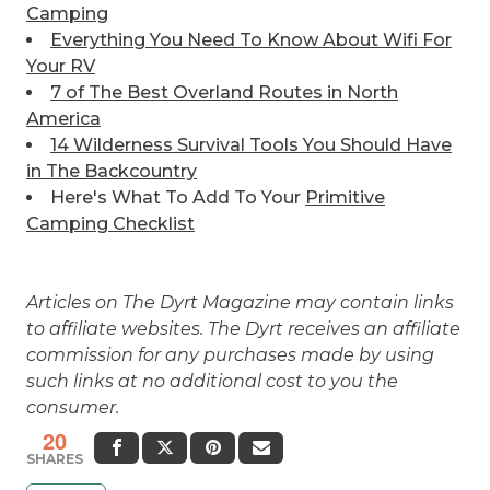
Camping
Everything You Need To Know About Wifi For
Your RV
7 of The Best
Overland Routes in North
America
14 Wilderness Survival Tools You Should Have
in The Backcountry
Here's What To Add To Your
Primitive
Camping Checklist
Articles on The Dyrt Magazine may contain links
to affiliate websites. The Dyrt receives an affiliate
commission for any purchases made by using
such links at no additional cost to you the
consumer.
20
SHARES