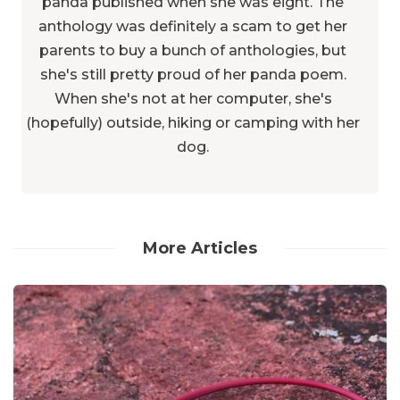
panda published when she was eight. The
anthology was definitely a scam to get her
parents to buy a bunch of anthologies, but
she's still pretty proud of her panda poem.
When she's not at her computer, she's
(hopefully) outside, hiking or camping with her
dog.
More Articles