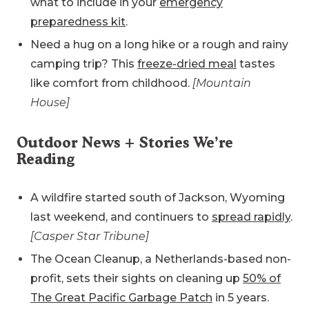
what to include in your
emergency
preparedness kit
.
Need a hug on a long hike or a rough and rainy
camping trip? This
freeze-dried meal
tastes
like comfort from childhood.
[Mountain
House]
Outdoor News + Stories We’re
Reading
A wildfire started south of Jackson, Wyoming
last weekend, and continuers to
spread rapidly
.
[Casper Star Tribune]
The Ocean Cleanup, a Netherlands-based non-
profit, sets their sights on cleaning up
50% of
The Great Pacific Garbage Patch
in 5 years.