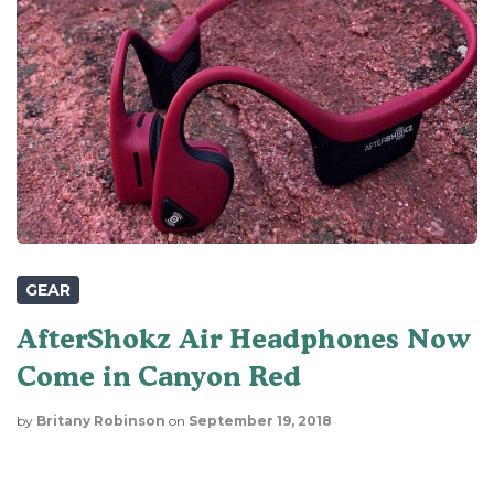
GEAR
AfterShokz Air Headphones Now
Come in Canyon Red
by
Britany Robinson
on
September 19, 2018