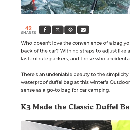
42
SHARES
Who doesn’t love the convenience of a bag yo
back of the car? With no straps to adjust like a
last-minute packers, and those who accidentall
There’s an undeniable beauty to the simplicity
waterproof duffel bag at this winter’s Outdoor 
sense as a go-to bag for car camping.
K3 Made the Classic Duffel B