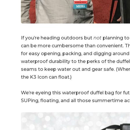
If you’re heading outdoors but
not
planning to
can be more cumbersome than convenient. The du
for easy opening, packing, and digging around
waterproof durability to the perks of the duffe
seams to keep water out and gear safe. (Wh
the K3 Icon can float.)
We’re eyeing this waterproof duffel bag for fu
SUPing, floating, and all those summertime acti