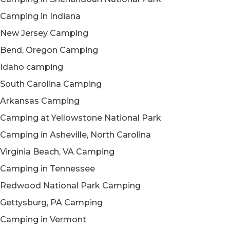
Camping in Indiana
New Jersey Camping
Bend, Oregon Camping
Idaho camping
South Carolina Camping
Arkansas Camping
Camping at Yellowstone National Park
Camping in Asheville, North Carolina
Virginia Beach, VA Camping
Camping in Tennessee
Redwood National Park Camping
Gettysburg, PA Camping
Camping in Vermont