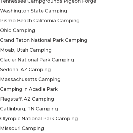
Tennessee Campgrounds Pigeon Forge
Washington State Camping
Pismo Beach California Camping
Ohio Camping
Grand Teton National Park Camping
Moab, Utah Camping
Glacier National Park Camping
Sedona, AZ Camping
Massachusetts Camping
Camping in Acadia Park
Flagstaff, AZ Camping
Gatlinburg, TN Camping
Olympic National Park Camping
Missouri Camping