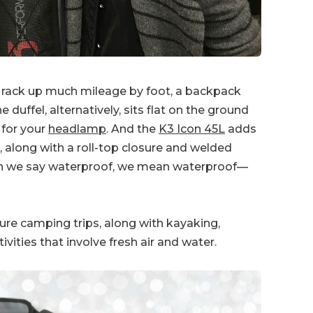
 rack up much mileage by foot, a backpack
ffel, alternatively, sits flat on the ground
 for your
headlamp
. And the
K3 Icon 45L
adds
l, along with a roll-top closure and welded
en we say waterproof, we mean waterproof—
ture camping trips, along with kayaking,
vities that involve fresh air and water.