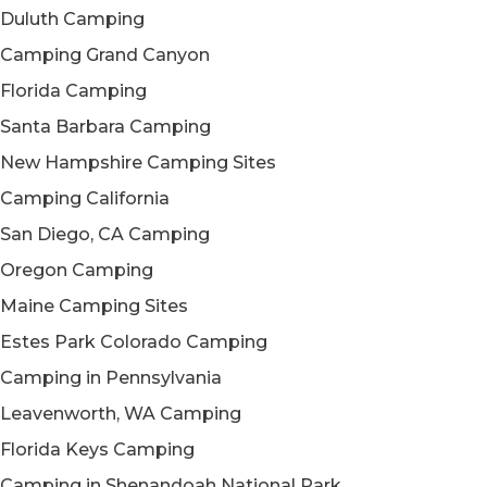
Duluth Camping
Camping Grand Canyon
Florida Camping
Santa Barbara Camping
New Hampshire Camping Sites
Camping California
San Diego, CA Camping
Oregon Camping
Maine Camping Sites
Estes Park Colorado Camping
Camping in Pennsylvania
Leavenworth, WA Camping
Florida Keys Camping
Camping in Shenandoah National Park