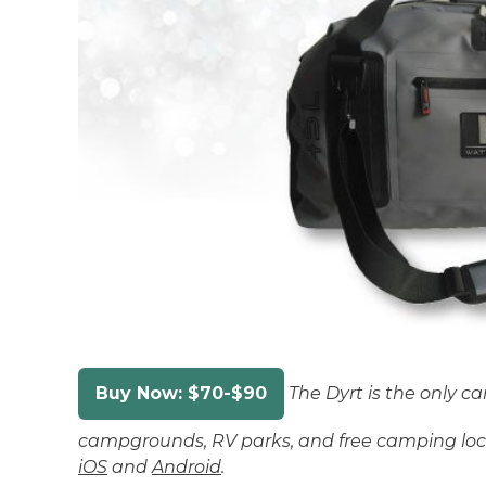
Buy Now: $70-$90
The Dyrt is the only c
campgrounds, RV parks, and free camping loca
iOS
and
Android
.