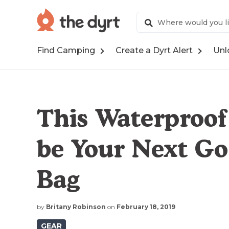
Find Camping
Create a Dyrt Alert
Unl
This Waterproof
be Your Next G
Bag
by
Britany Robinson
on
February 18, 2019
GEAR