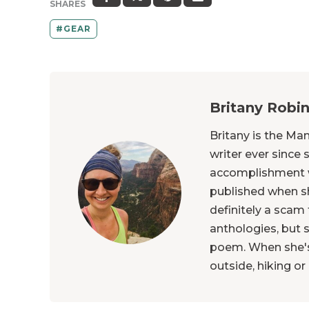
SHARES
GEAR
Britany Robi
Britany is the Ma
writer ever since 
accomplishment 
published when s
definitely a scam
anthologies, but s
poem. When she's 
outside, hiking o