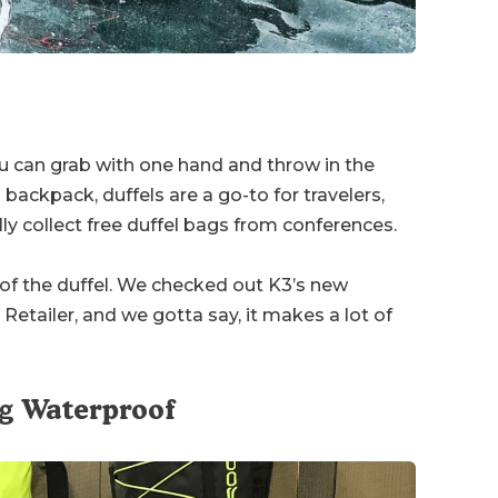
u can grab with one hand and throw in the
 backpack, duffels are a go-to for travelers,
y collect free duffel bags from conferences.
 of the duffel. We checked out K3’s new
Retailer, and we gotta say, it makes a lot of
ag Waterproof