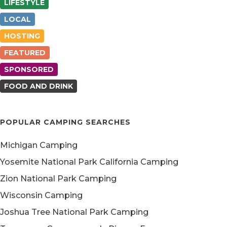
LIFESTYLE
LOCAL
HOSTING
FEATURED
SPONSORED
FOOD AND DRINK
POPULAR CAMPING SEARCHES
Michigan Camping
Yosemite National Park California Camping
Zion National Park Camping
Wisconsin Camping
Joshua Tree National Park Camping