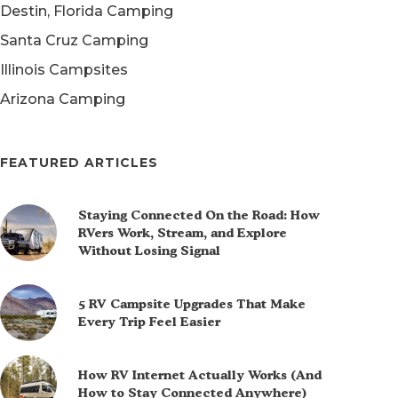
Destin, Florida Camping
Santa Cruz Camping
Illinois Campsites
Arizona Camping
FEATURED ARTICLES
Staying Connected On the Road: How
RVers Work, Stream, and Explore
Without Losing Signal
5 RV Campsite Upgrades That Make
Every Trip Feel Easier
How RV Internet Actually Works (And
How to Stay Connected Anywhere)