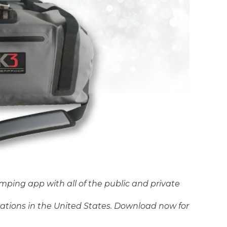
amping app with all of the public and private
tions in the United States. Download now for