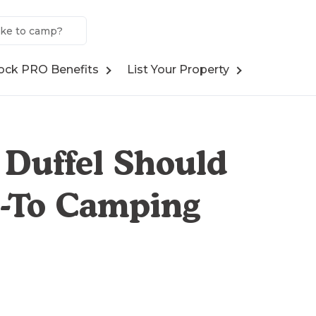
ock PRO Benefits
List Your Property
 Duffel Should
o-To Camping