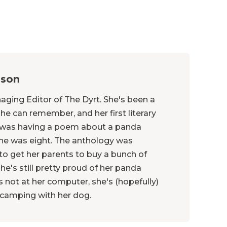
nson
naging Editor of The Dyrt. She's been a
she can remember, and her first literary
was having a poem about a panda
he was eight. The anthology was
 to get her parents to buy a bunch of
he's still pretty proud of her panda
not at her computer, she's (hopefully)
r camping with her dog.