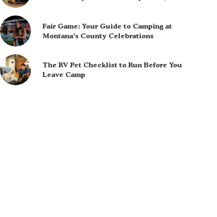
Fair Game: Your Guide to Camping at
Montana’s County Celebrations
The RV Pet Checklist to Run Before You
Leave Camp