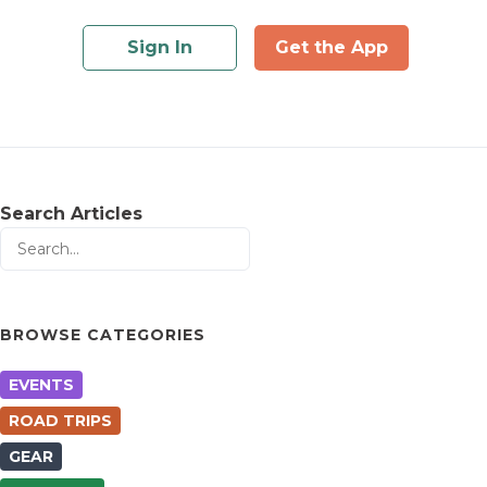
Sign In
Get the App
Search Articles
BROWSE CATEGORIES
EVENTS
ROAD TRIPS
GEAR