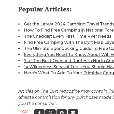
Popular Articles:
Get the Latest
2024 Camping Travel Trend
How To Find
Free Camping in National Fore
The Checklist Every First Time RVer Needs
Find
Free Camping With The Dyrt Map Laye
The Ulimate
Boondocking Guide To Free C
Everything You Need To Know About Wifi F
7 of The Best
Overland Routes in North Am
14 Wilderness Survival Tools You Should Ha
Here's What To Add To Your
Primitive Camp
Articles on The Dyrt Magazine may contain links
affiliate commission for any purchases made by
you the consumer.
42