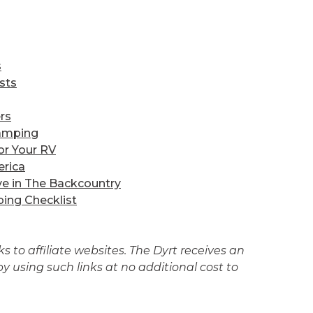
s
sts
rs
amping
or Your RV
erica
ve in The Backcountry
ing Checklist
 to affiliate websites. The Dyrt receives an
 using such links at no additional cost to