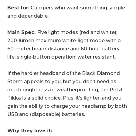
Best for:
Campers who want something simple
and dependable.
Main Spec:
Five
light modes (red and white);
200-lumen maximum white-light mode with a
60-meter beam distance and 60-hour battery
life; single-button operation; water resistant.
If the hardier headband of the Black Diamond
Storm appeals to you, but you don’t need as
much brightness or weatherproofing, the Petzl
Tikka is a solid choice. Plus, it’s lighter; and you
gain the ability to charge your headlamp by both
USB and (disposable) batteries.
Why they love it: