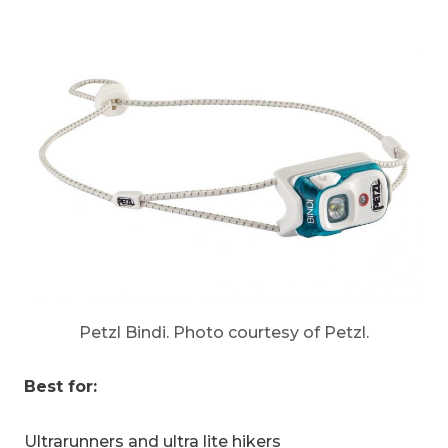
Petzl Bindi. Photo courtesy of Petzl.
Best for:
Ultrarunners and ultra lite hikers