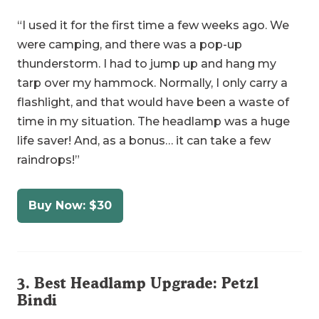
“
I used it for the first time a few weeks ago. We
were camping, and there was a pop-up
thunderstorm. I had to jump up and hang my
tarp over my hammock. Normally, I only carry a
flashlight, and that would have been a waste of
time in my situation. The headlamp was a huge
life saver! And, as a bonus… it can take a few
raindrops!”
Buy Now: $30
3. Best Headlamp Upgrade:
Petzl
Bindi