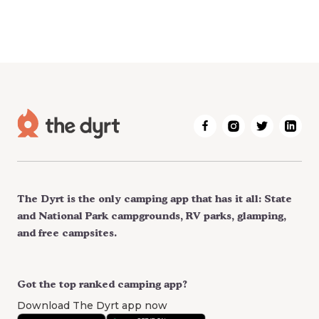
The Dyrt is the only camping app that has it all: State
and National Park campgrounds, RV parks, glamping,
and free campsites.
Got the top ranked camping app?
Download The Dyrt app now