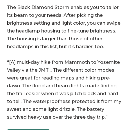
The Black Diamond Storm enables you to tailor
its beam to your needs. After picking the
brightness setting and light color, you can swipe
the headlamp housing to fine-tune brightness.
The housing is larger than those of other
headlamps in this list, but it’s hardier, too.
“[A] multi-day hike from Mammoth to Yosemite
Valley via the JMT… The different color modes
were great for reading maps and hiking pre-
dawn. The flood and beam lights made finding
the trail easier when it was pitch black and hard
to tell. The waterproofness protected it from my
sweat and some light drizzle. The battery
survived heavy use over the three day trip.”