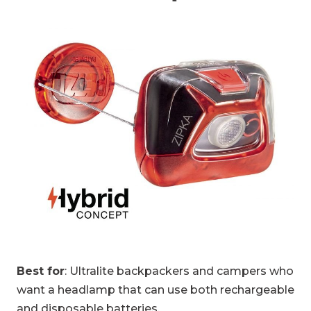
Best for
: Ultralite backpackers and campers who
want a headlamp that can use both rechargeable
and disposable batteries.