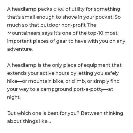
A headlamp packs
a lot
of utility for something
that’s small enough to shove in your pocket. So
much so that outdoor non-profit
The
Mountaineers
says it’s one of the top-10 most
important pieces of gear to have with you on any
adventure.
A headlamp is the only piece of equipment that
extends your active hours by letting you safely
hike—or mountain bike, or climb, or simply find
your way to a campground port-a-potty—at
night.
But which one is best for you? Between thinking
about things like…