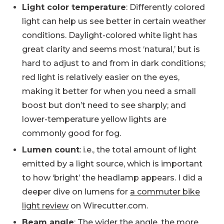
Light color temperature
: Differently colored
light can help us see better in certain weather
conditions. Daylight-colored white light has
great clarity and seems most ‘natural,’ but is
hard to adjust to and from in dark conditions;
red light is relatively easier on the eyes,
making it better for when you need a small
boost but don’t need to see sharply; and
lower-temperature yellow lights are
commonly good for fog.
Lumen count
: i.e., the total amount of light
emitted by a light source, which is important
to how ‘bright’ the headlamp appears. I did a
deeper dive on lumens for
a commuter bike
light review
on Wirecutter.com.
Beam angle
: The wider the angle, the more