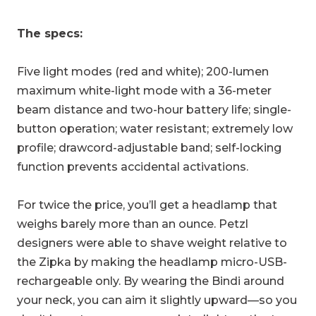
The specs:
Five light modes (red and white); 200-lumen
maximum white-light mode with a 36-meter
beam distance and two-hour battery life; single-
button operation; water resistant; extremely low
profile; drawcord-adjustable band; self-locking
function prevents accidental activations.
For twice the price, you’ll get a headlamp that
weighs barely more than an ounce. Petzl
designers were able to shave weight relative to
the Zipka by making the headlamp micro-USB-
rechargeable only. By wearing the Bindi around
your neck, you can aim it slightly upward—so you