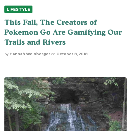
LIFESTYLE
This Fall, The Creators of
Pokemon Go Are Gamifying Our
Trails and Rivers
by
Hannah Weinberger
on
October 8, 2018