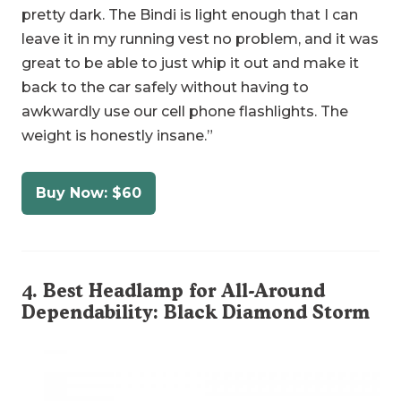
pretty dark. The Bindi is light enough that I can
leave it in my running vest no problem, and it was
great to be able to just whip it out and make it
back to the car safely without having to
awkwardly use our cell phone flashlights. The
weight is honestly insane.”
Buy Now: $60
4. Best Headlamp for All-Around
Dependability:
Black Diamond Storm