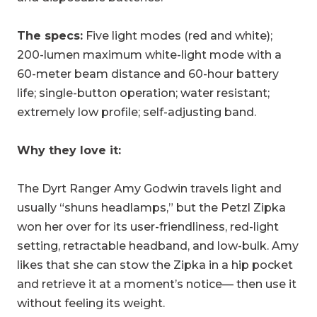
The specs:
Five light modes (red and white);
200-lumen maximum white-light mode with a
60-meter beam distance and 60-hour battery
life; single-button operation; water resistant;
extremely low profile; self-adjusting band.
Why they love it:
The Dyrt Ranger Amy Godwin travels light and
usually “shuns headlamps,” but the Petzl Zipka
won her over for its user-friendliness, red-light
setting, retractable headband, and low-bulk. Amy
likes that she can stow the Zipka in a hip pocket
and retrieve it at a moment’s notice— then use it
without feeling its weight.