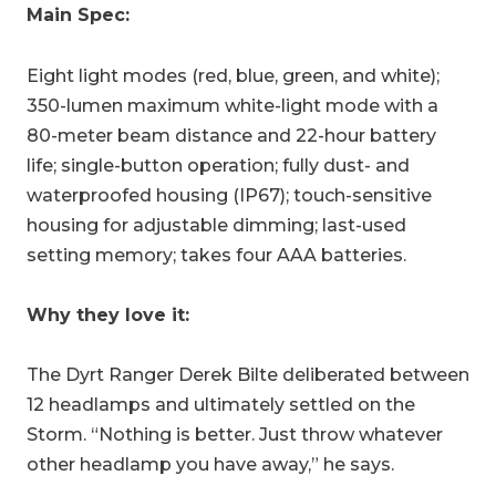
Main Spec:
Eight
light modes (red, blue, green, and white);
350-lumen maximum white-light mode with a
80-meter beam distance and 22-hour battery
life; single-button operation; fully dust- and
waterproofed housing (IP67); touch-sensitive
housing for adjustable dimming; last-used
setting memory; takes four AAA batteries.
Why they love it:
The Dyrt Ranger Derek Bilte deliberated between
12 headlamps and ultimately settled on the
Storm. “
Nothing is better. Just throw whatever
other headlamp you have away,” he says.