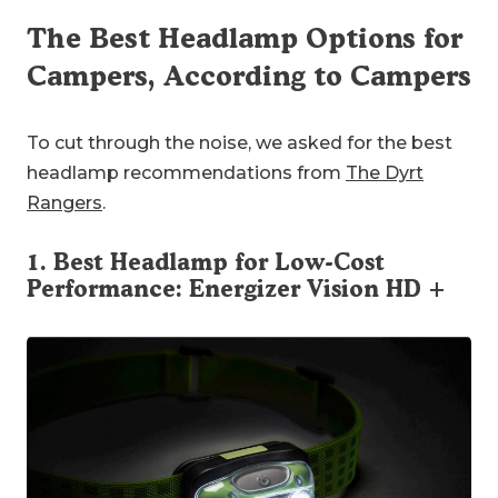
The Best Headlamp Options for
Campers, According to Campers
To cut through the noise, we asked for the best
headlamp recommendations from
The Dyrt
Rangers
.
1. Best Headlamp for Low-Cost
Performance:
Energizer Vision HD +