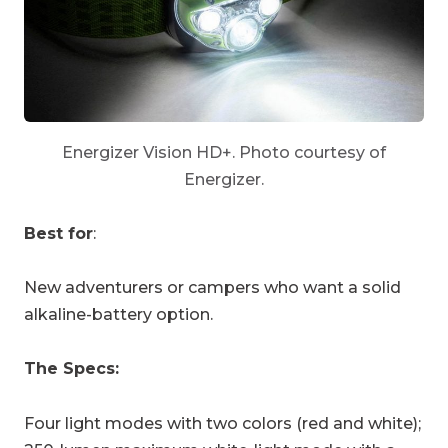
Energizer Vision HD+. Photo courtesy of
Energizer.
Best for
:
New adventurers or campers who want a solid
alkaline-battery option.
The Specs:
Four light modes with two colors (red and white);