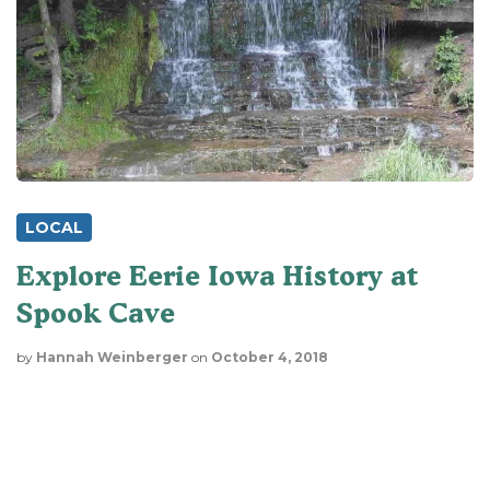
LOCAL
Explore Eerie Iowa History at
Spook Cave
by
Hannah Weinberger
on
October 4, 2018