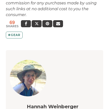
commission for any purchases made by using
such links at no additional cost to you the
consumer.
69
SHARES
GEAR
Hannah Weinberger