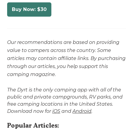
Buy Now: $30
Our recommendations are based on providing
value to campers across the country. Some
articles may contain affiliate links. By purchasing
through our articles, you help support this
camping magazine.
The Dyrt is the only camping app with all of the
public and private campgrounds, RV parks, and
free camping locations in the United States.
Download now for
iOS
and
Android
.
Popular Articles: