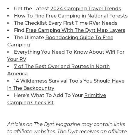
Get the Latest
2024 Camping Travel Trends
How To Find
Free Camping in National Forests
The Checklist Every First Time RVer Needs
Find
Free Camping With The Dyrt Map Layers
The Ulimate
Boondocking Guide To Free
Camping
Everything You Need To Know About Wifi For
Your RV
7 of The Best
Overland Routes in North
America
14 Wilderness Survival Tools You Should Have
in The Backcountry
Here's What To Add To Your
Primitive
Camping Checklist
Articles on The Dyrt Magazine may contain links
to affiliate websites. The Dyrt receives an affiliate