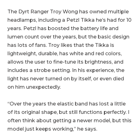
The Dyrt Ranger Troy Wong has owned multiple
headlamps, including a Petzl Tikka he’s had for 10
years. Petzl has boosted the battery life and
lumen count over the years, but the basic design
has lots of fans. Troy likes that the Tikka is
lightweight, durable, has white and red colors,
allows the user to fine-tune its brightness, and
includes a strobe setting. In his experience, the
light has never turned on by itself, or even died
on him unexpectedly.
“Over the years the elastic band has lost a little
of its original shape, but still functions perfectly. I
often think about getting a newer model, but this
model just keeps working,” he says.