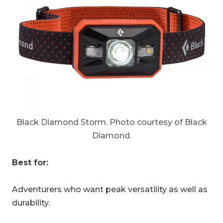
Black Diamond Storm. Photo courtesy of Black
Diamond.
Best for:
Adventurers who want peak versatility as well as
durability.