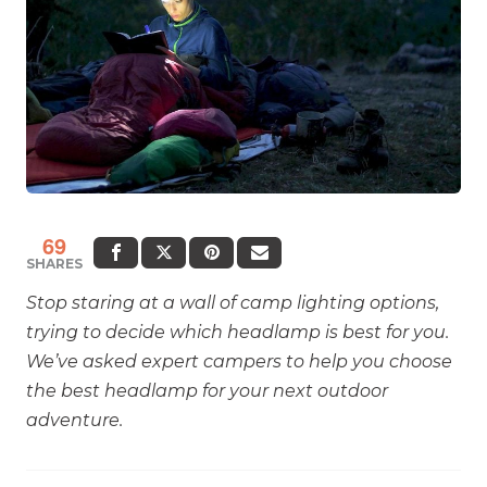
69
SHARES
Stop staring at a wall of camp lighting options,
trying to decide which headlamp is best for you.
We’ve asked expert campers to help you choose
the best headlamp for your next outdoor
adventure.