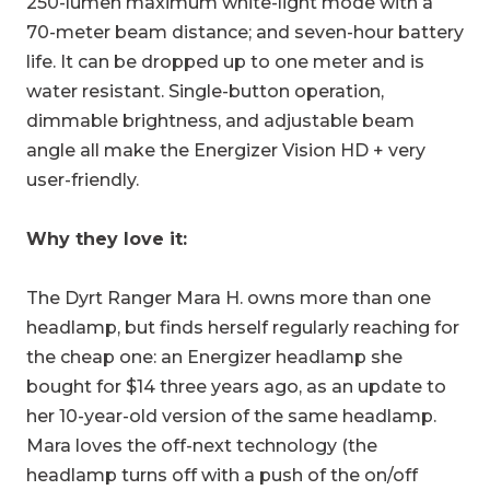
250-lumen maximum white-light mode with a
70-meter beam distance; and seven-hour battery
life. It can be dropped up to one meter and is
water resistant. Single-button operation,
dimmable brightness, and adjustable beam
angle all make the Energizer Vision HD + very
user-friendly.
Why they love it:
The Dyrt Ranger Mara H. owns more than one
headlamp, but finds herself regularly reaching for
the cheap one: an Energizer headlamp she
bought for $14 three years ago, as an update to
her 10-year-old version of the same headlamp.
Mara loves the off-next technology (the
headlamp turns off with a push of the on/off