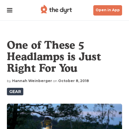
Open in App
One of These 5
Headlamps is Just
Right For You
by
Hannah Weinberger
on
October 8, 2018
GEAR