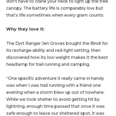
don’t have to crane your neck to light up the tree
canopy. The battery life is comparably low, but
that’s life sometimes when every gram counts.
Why they love it:
The Dyrt Ranger Jen Groves bought the Bindi for
its recharge-ability and red-light setting, then
discovered how its low weight makes it the best
headlamp for trail running and camping.
“
One specific adventure it really came in handy
was when I was trail running with a friend one
evening when a storm blew up out of nowhere.
While we took shelter to avoid getting hit by
lightning, enough time passed that once it was
safe enough to leave our sheltered spot, it was