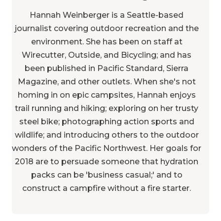
Hannah Weinberger is a Seattle-based
journalist covering outdoor recreation and the
environment. She has been on staff at
Wirecutter, Outside, and Bicycling; and has
been published in Pacific Standard, Sierra
Magazine, and other outlets. When she's not
homing in on epic campsites, Hannah enjoys
trail running and hiking; exploring on her trusty
steel bike; photographing action sports and
wildlife; and introducing others to the outdoor
wonders of the Pacific Northwest. Her goals for
2018 are to persuade someone that hydration
packs can be 'business casual;' and to
construct a campfire without a fire starter.