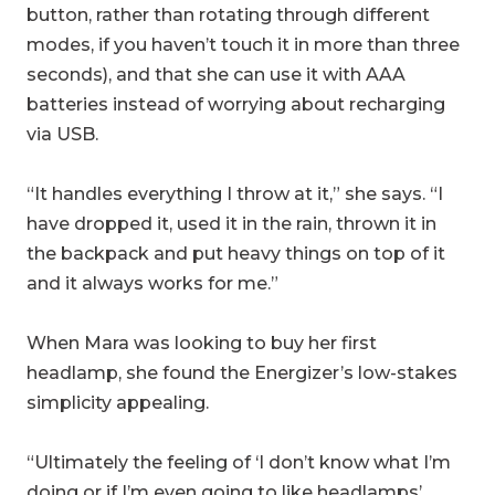
button, rather than rotating through different
modes, if you haven’t touch it in more than three
seconds), and that she can use it with AAA
batteries instead of worrying about recharging
via USB.
“It handles everything I throw at it,” she says. “I
have dropped it, used it in the rain, thrown it in
the backpack and put heavy things on top of it
and it always works for me.”
When Mara was looking to buy her first
headlamp, she found the Energizer’s low-stakes
simplicity appealing.
“Ultimately the feeling of ‘I don’t know what I’m
doing or if I’m even going to like headlamps’