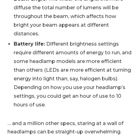
diffuse the total number of lumens will be
throughout the beam, which affects how
bright your beam appears at different
distances.
Battery life:
Different brightness settings
require different amounts of energy to run, and
some headlamp models are more efficient
than others (LEDs are more efficient at turning
energy into light than, say, halogen bulbs).
Depending on how you use your headlamp’s
settings, you could get an hour of use to 10
hours of use.
… and a million other specs, staring at a wall of
headlamps can be straight-up overwhelming.