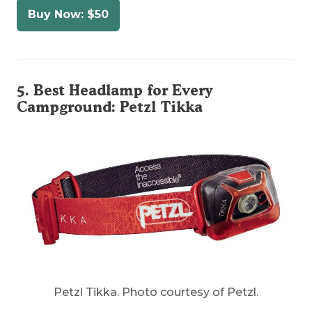
Buy Now: $50
5. Best Headlamp for Every
Campground:
Petzl Tikka
Petzl Tikka. Photo courtesy of Petzl.