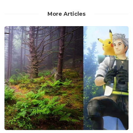
More Articles