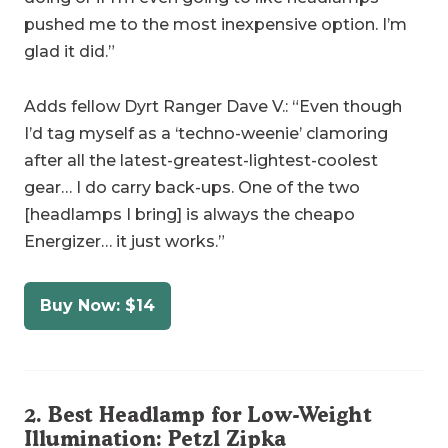
pushed me to the most inexpensive option. I’m
glad it did.”
Adds fellow Dyrt Ranger Dave V.: “Even though
I’d tag myself as a ‘techno-weenie’ clamoring
after all the latest-greatest-lightest-coolest
gear… I do carry back-ups. One of the two
[headlamps I bring] is always the cheapo
Energizer… it just works.”
Buy Now: $14
2. Best Headlamp for Low-Weight
Illumination:
Petzl Zipka