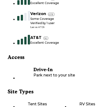
Excellent Coverage
Verizon
LTE
Some Coverage
Verified by
1
user
Last on
4/7/26
AT&T
5G
Excellent Coverage
Access
Drive-In
Park next to your site
Site Types
Tent Sites
RV Sites