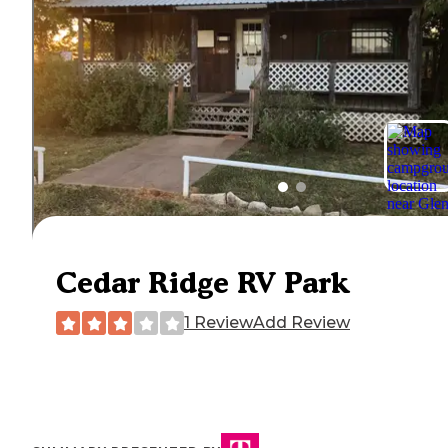
Cedar Ridge RV Park
1 Review
Add Review