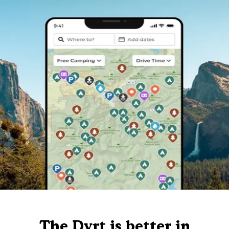
The Dyrt is better in