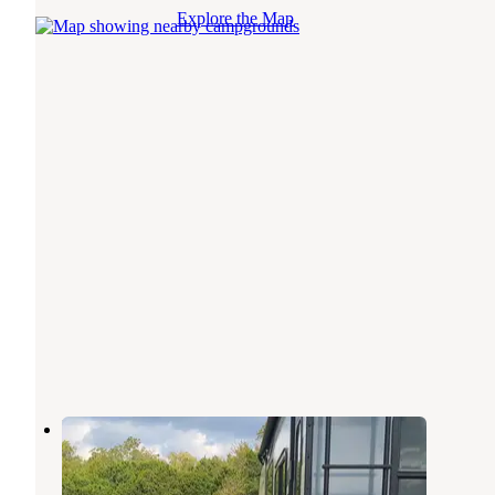
Explore the Map
Dinosaur Valley RV Park
Glen Rose
,
Texas
15 Reviews
31 Photos