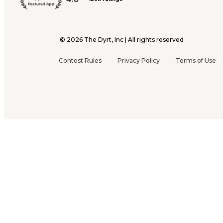
©
2026
The Dyrt, Inc | All rights reserved
Contest Rules
Privacy Policy
Terms of Use