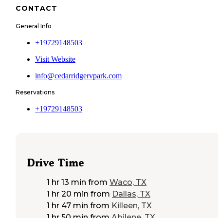
CONTACT
General Info
+19729148503
Visit Website
info@cedarridgervpark.com
Reservations
+19729148503
Drive Time
1 hr 13 min
from
Waco, TX
1 hr 20 min
from
Dallas, TX
1 hr 47 min
from
Killeen, TX
1 hr 50 min
from
Abilene, TX