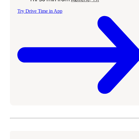
Try Drive Time in App