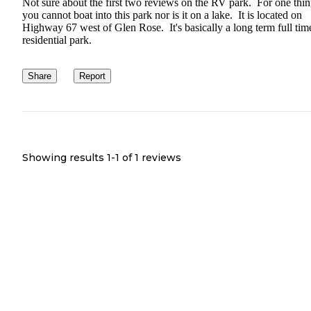
Not sure about the first two reviews on the RV park. For one thi
you cannot boat into this park nor is it on a lake. It is located on
Highway 67 west of Glen Rose. It's basically a long term full tim
residential park.
Share
Report
Showing results 1-
1
of
1
reviews