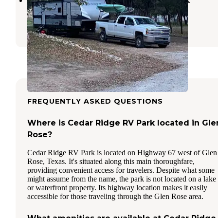
Granbury
,
Texas
1 Review
1 Photo
FREQUENTLY ASKED QUESTIONS
Where is Cedar Ridge RV Park located in Gle
Rose?
Cedar Ridge RV Park is located on Highway 67 west of Glen
Rose, Texas. It's situated along this main thoroughfare,
providing convenient access for travelers. Despite what some
might assume from the name, the park is not located on a lake
or waterfront property. Its highway location makes it easily
accessible for those traveling through the Glen Rose area.