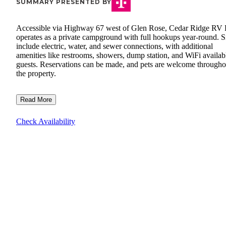
SUMMARY PRESENTED BY
Accessible via Highway 67 west of Glen Rose, Cedar Ridge RV 
operates as a private campground with full hookups year-round. S
include electric, water, and sewer connections, with additional
amenities like restrooms, showers, dump station, and WiFi availab
guests. Reservations can be made, and pets are welcome througho
the property.
Read More
Check Availability