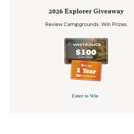
2026
Explorer Giveaway
Review Campgrounds. Win Prizes.
Enter to Win