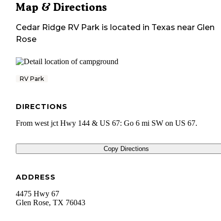
Map & Directions
Cedar Ridge RV Park
is located in
Texas
near
Glen
Rose
RV Park
DIRECTIONS
From west jct Hwy 144 & US 67: Go 6 mi SW on US 67.
Copy Directions
ADDRESS
4475 Hwy 67
Glen Rose
,
TX
76043