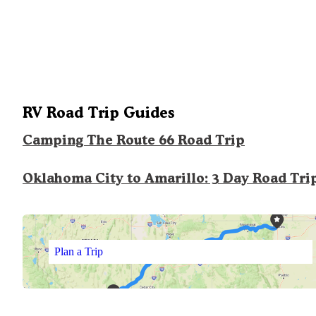
RV Road Trip Guides
Camping The Route 66 Road Trip
Oklahoma City to Amarillo: 3 Day Road Tri
Plan a Trip