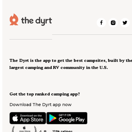
The Dyrt is the app to get the best campsites, built by th
largest camping and RV community in the U.S.
Got the top ranked camping app?
Download The Dyrt app now
4.8
129k ratings