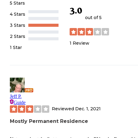
5 Stars
3.0
4 Stars
out of 5
3 Stars
2 Stars
1
Review
1 Star
Jeff P.
Guide
Reviewed
Dec. 1, 2021
Mostly Permanent Residence