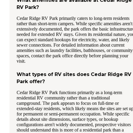
What amenities are available at Cedar Ridge
RV Park?
Cedar Ridge RV Park primarily caters to long-term residents
rather than short-term campers. While specific amenities aren't
extensively documented, the park offers the basic infrastructur
needed for extended RV stays. Given its residential nature, yo
can expect standard hookups for electricity, water, and likely
sewer connections. For detailed information about current
amenities such as laundry facilities, bathhouses, or community
spaces, contact the park office directly before planning your
visit.
What types of RV sites does Cedar Ridge RV
Park offer?
Cedar Ridge RV Park functions primarily as a long-term
residential RV community rather than a traditional
campground. The park appears to focus on full-time or
extended-stay residents, which likely means the sites are set u
for permanent or semi-permanent occupation. While specific
details about site dimensions, surface types, or hookup
configurations aren't widely documented, prospective visitors
should understand this is more of a residential park than a