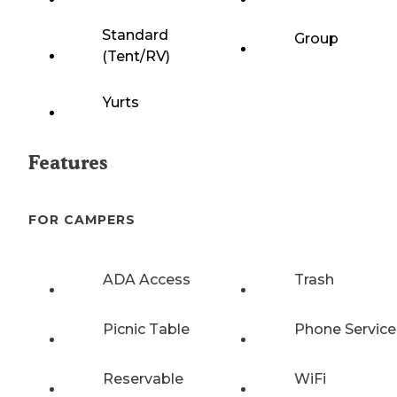
Standard
Group
(Tent/RV)
Yurts
Features
FOR CAMPERS
ADA Access
Trash
Picnic Table
Phone Service
Reservable
WiFi