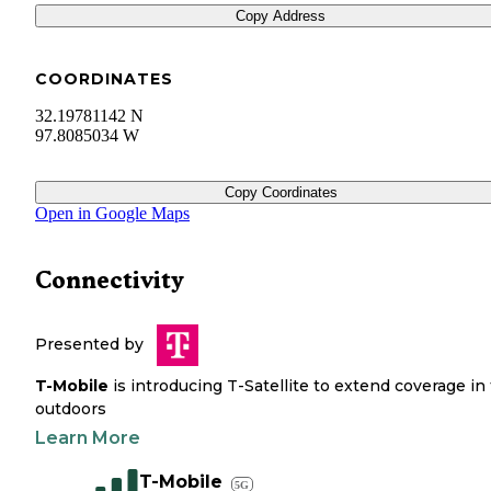
Copy Address
COORDINATES
32.19781142 N
97.8085034 W
Copy Coordinates
Open in Google Maps
Connectivity
Presented by
T-Mobile
is introducing T-Satellite to extend coverage in
outdoors
Learn More
T-Mobile
5G