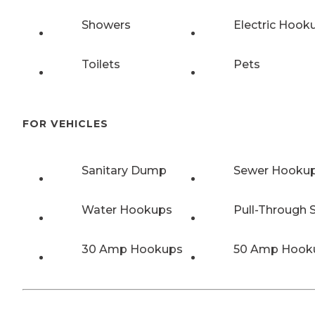
Showers
Electric Hook
Toilets
Pets
FOR VEHICLES
Sanitary Dump
Sewer Hooku
Water Hookups
Pull-Through S
30 Amp Hookups
50 Amp Hook