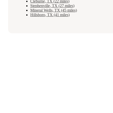
Cleburne, TX (22 miles)
Stephenville, TX (27 miles)
Mineral Wells, TX (45 miles)
Hillsboro, TX (41 miles)