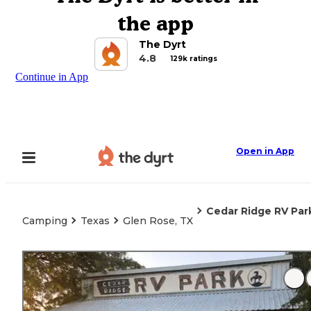
the app
The Dyrt
4.8
129k ratings
Continue in App
Open in App
Cedar Ridge RV Par
Camping
Texas
Glen Rose, TX