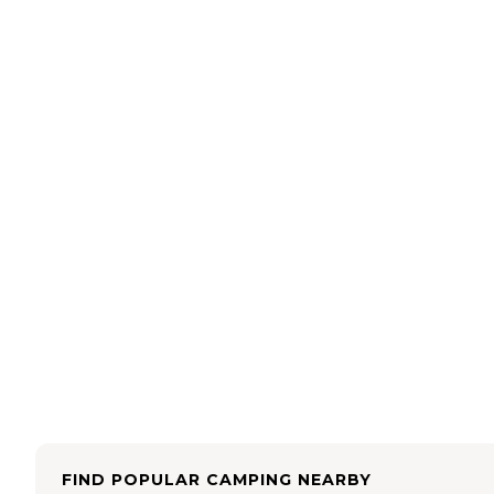
FIND POPULAR CAMPING NEARBY