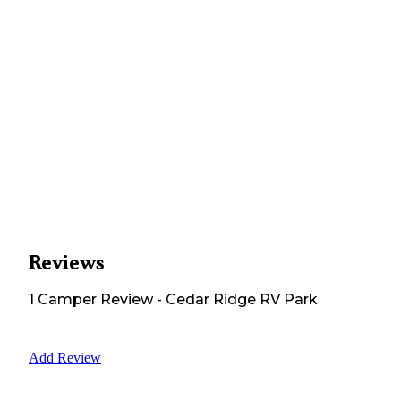
Reviews
1
Camper
Review
-
Cedar Ridge RV Park
Add Review