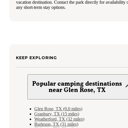
vacation destination. Contact the park directly for availability 
any short-term stay options.
KEEP EXPLORING
Popular camping destinations
near Glen Rose, TX
Glen Rose, TX (0.0 miles)
Granbury, TX (15 miles)
Weatherford, TX (32 miles)
Burleson, TX (31 miles)