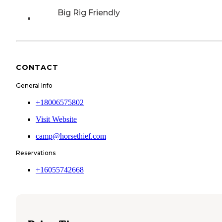
Big Rig Friendly
CONTACT
General Info
+18006575802
Visit Website
camp@horsethief.com
Reservations
+16055742668