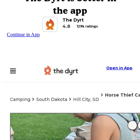
the app
The Dyrt
4.8
129k ratings
Continue in App
Open in App
Horse Thief C
Camping
South Dakota
Hill City, SD