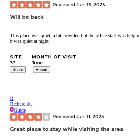
Reviewed
Jun. 16, 2023
Will be back
This place was quiet, a bit crowded but the office staff was helpfu
it was quiet at night.
SITE
MONTH OF VISIT
33
June
Share
Report
R
Richard &.
Guide
Reviewed
Jun. 11, 2023
Great place to stay while visiting the area