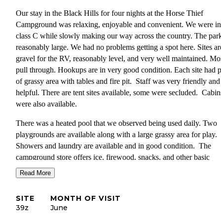
Our stay in the Black Hills for four nights at the Horse Thief
Campground was relaxing, enjoyable and convenient. We were in
class C while slowly making our way across the country. The park
reasonably large. We had no problems getting a spot here. Sites ar
gravel for the RV, reasonably level, and very well maintained. Mo
pull through. Hookups are in very good condition. Each site had p
of grassy area with tables and fire pit. Staff was very friendly and
helpful. There are tent sites available, some were secluded. Cabin
were also available.
There was a heated pool that we observed being used daily. Two
playgrounds are available along with a large grassy area for play.
Showers and laundry are available and in good condition. The
campground store offers ice, firewood, snacks, and other basic
supplies. There is a wonderful hillside where we saw turkeys and
Read More
deer. We were told by another camper that mountain goats have 
seen on the mountain behind the hillside.
SITE
MONTH OF VISIT
39z
June
Mt. Rushmore and the Crazy Horse Monument are within 15 mile