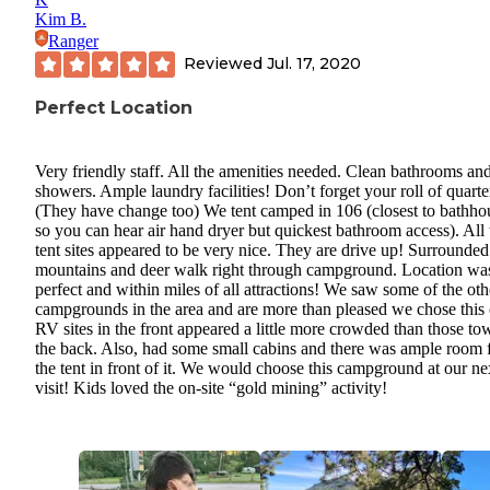
Kim B.
Ranger
Reviewed
Jul. 17, 2020
Perfect Location
Very friendly staff. All the amenities needed. Clean bathrooms an
showers. Ample laundry facilities! Don’t forget your roll of quarte
(They have change too) We tent camped in 106 (closest to bathho
so you can hear air hand dryer but quickest bathroom access). All 
tent sites appeared to be very nice. They are drive up! Surrounde
mountains and deer walk right through campground. Location wa
perfect and within miles of all attractions! We saw some of the oth
campgrounds in the area and are more than pleased we chose this
RV sites in the front appeared a little more crowded than those to
the back. Also, had some small cabins and there was ample room 
the tent in front of it. We would choose this campground at our ne
visit! Kids loved the on-site “gold mining” activity!