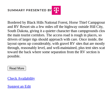
SUMMARY PRESENTED BY
Bordered by Black Hills National Forest, Horse Thief Campgrou
and RV Resort sits a few miles off the highway outside Hill City,
South Dakota, giving it a quieter character than campgrounds clos
the main tourist corridors. The access road is rough in places, so
drivers of larger rigs should approach with care. Once inside, the
layout opens up considerably, with gravel RV sites that are mostly
through, reasonably level, and well-maintained, plus tent sites scat
toward the back where some separation from the RV section is
possible.
Read More
Check Availability
Suggest an Edit