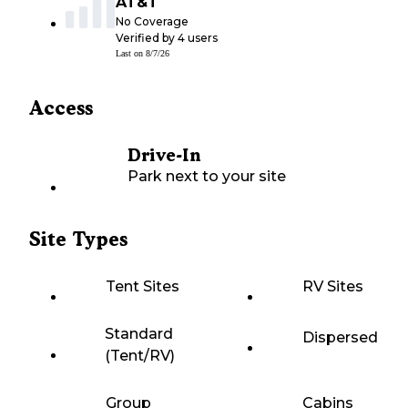
AT&T
No Coverage
Verified by
4
users
Last on
8/7/26
Access
Drive-In
Park next to your site
Site Types
Tent Sites
RV Sites
Standard
Dispersed
(Tent/RV)
Group
Cabins