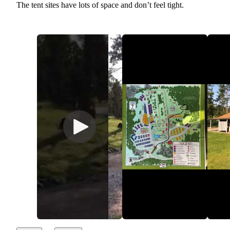
The tent sites have lots of space and don’t feel tight.