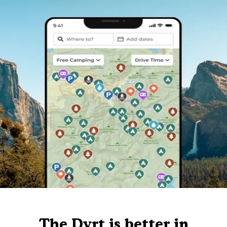
The Dyrt is better in