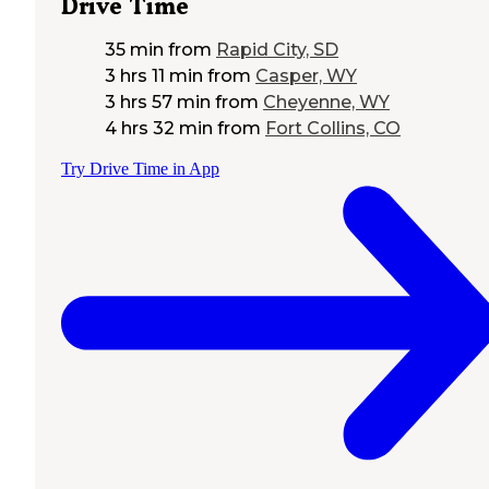
Drive Time
35 min
from
Rapid City, SD
3 hrs 11 min
from
Casper, WY
3 hrs 57 min
from
Cheyenne, WY
4 hrs 32 min
from
Fort Collins, CO
Try Drive Time in App