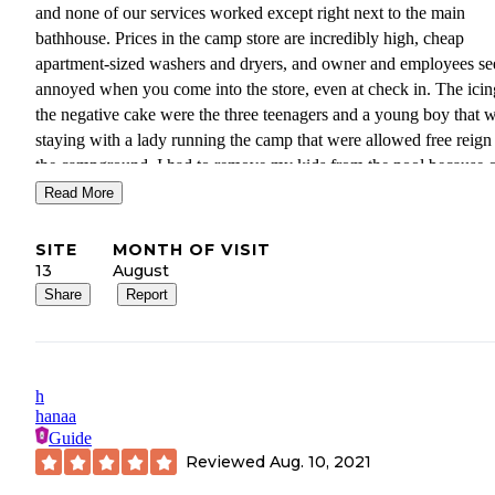
and none of our services worked except right next to the main
bathhouse. Prices in the camp store are incredibly high, cheap
apartment-sized washers and dryers, and owner and employees s
annoyed when you come into the store, even at check in. The icin
the negative cake were the three teenagers and a young boy that 
staying with a lady running the camp that were allowed free reign
the campground. I had to remove my kids from the pool because 
their nasty talking, f-bombs, calling each other b***h. I will not s
Read More
here again. There are way too many campgrounds in the area wit
better service.
SITE
MONTH OF VISIT
13
August
Share
Report
h
hanaa
Guide
Reviewed
Aug. 10, 2021