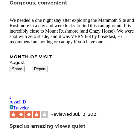
Gorgeous, convenient
We needed a one night stay after exploring the Mammoth Site an
Rushmore in a day and were lucky to find this campground. It is
incredibly close to Mount Rushmore (and Crazy Horse). We were 
spot with zero shade, and it was VERY hot by breakfast, so
recommend an awning or canopy if you have one!
MONTH OF VISIT
August
Share
Report
r
russell D.
Traveler
Reviewed
Jul. 13, 2021
Spacius amazing views quiet