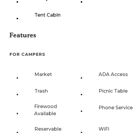
Tent Cabin
Features
FOR CAMPERS
Market
ADA Access
Trash
Picnic Table
Firewood
Phone Service
Available
Reservable
WiFi