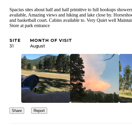
Spacius sites about half and half primitive to full hookups shower
available, Amazing views and hiking and lake close by. Horseshoe
and basketball court. Cabins available to. Very Quiet well Mainta
Store at park entrance
SITE
MONTH OF VISIT
31
August
Share
Report