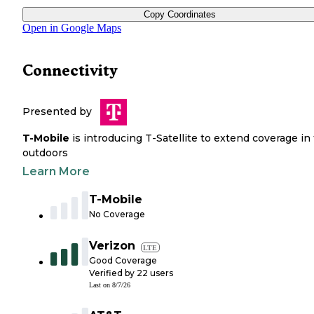
Copy Coordinates
Open in Google Maps
Connectivity
Presented by
T-Mobile
is introducing T-Satellite to extend coverage in
outdoors
Learn More
T-Mobile
No Coverage
Verizon
LTE
Good Coverage
Verified by
22
users
Last on
8/7/26