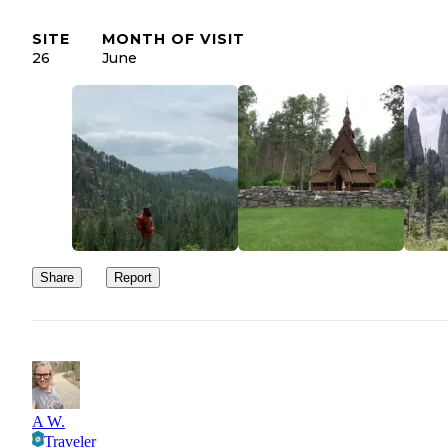
SITE
MONTH OF VISIT
26
June
Share
Report
A W.
Traveler