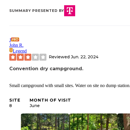
SUMMARY PRESENTED BY
J
John R.
Legend
Reviewed
Jun. 22, 2024
Convention dry campground.
Small campground with small sites. Water on site no dump station
SITE
MONTH OF VISIT
8
June