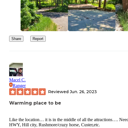
Share
Report
Macel C.
Ranger
Reviewed
Jun. 26, 2023
Warming place to be
Like the location… it is in the middle of all the attractions…. Nee
HWY, Hill city, Rushmore/crazy horse, Custer,etc.