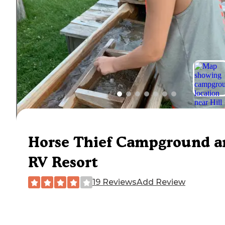
Horse Thief Campground a
RV Resort
19 Reviews
Add Review