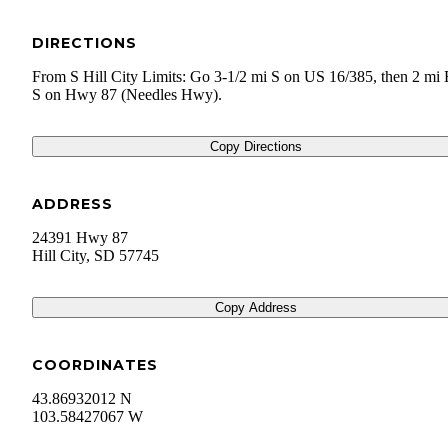
DIRECTIONS
From S Hill City Limits: Go 3-1/2 mi S on US 16/385, then 2 mi
S on Hwy 87 (Needles Hwy).
Copy Directions
ADDRESS
24391 Hwy 87
Hill City
,
SD
57745
Copy Address
COORDINATES
43.86932012 N
103.58427067 W