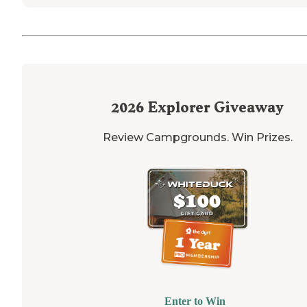
2026
Explorer Giveaway
Review Campgrounds. Win Prizes.
Enter to Win