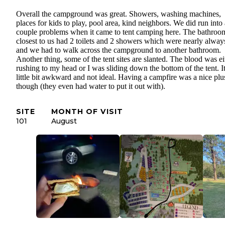
Overall the campground was great. Showers, washing machines,
places for kids to play, pool area, kind neighbors. We did run into 
couple problems when it came to tent camping here. The bathroo
closest to us had 2 toilets and 2 showers which were nearly always
and we had to walk across the campground to another bathroom.
Another thing, some of the tent sites are slanted. The blood was ei
rushing to my head or I was sliding down the bottom of the tent. It
little bit awkward and not ideal. Having a campfire was a nice plu
though (they even had water to put it out with).
SITE
MONTH OF VISIT
101
August