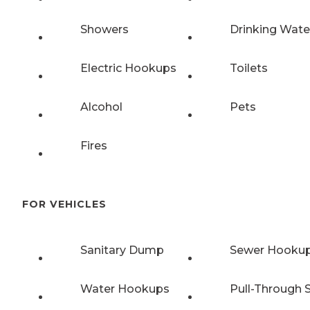
Showers
Drinking Wate
Electric Hookups
Toilets
Alcohol
Pets
Fires
FOR VEHICLES
Sanitary Dump
Sewer Hooku
Water Hookups
Pull-Through S