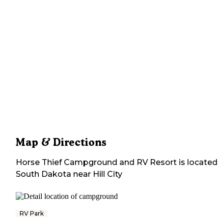
Map & Directions
Horse Thief Campground and RV Resort
is located 
South Dakota
near
Hill City
RV Park