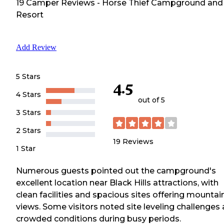
19
Camper
Reviews
-
Horse Thief Campground and
Resort
Add Review
5 Stars
4.5
4 Stars
out of 5
3 Stars
2 Stars
19
Reviews
1 Star
Numerous guests pointed out the campground's
excellent location near Black Hills attractions, with
clean facilities and spacious sites offering mountai
views. Some visitors noted site leveling challenges
crowded conditions during busy periods.