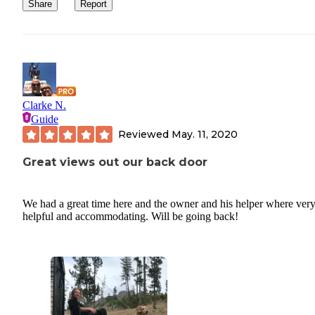
Share
Report
Clarke N.
Guide
Reviewed
May. 11, 2020
Great views out our back door
We had a great time here and the owner and his helper where ver
helpful and accommodating. Will be going back!