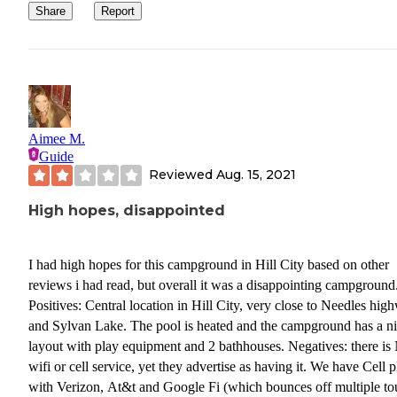
Share
Report
Aimee M.
Guide
Reviewed
Aug. 15, 2021
High hopes, disappointed
I had high hopes for this campground in Hill City based on other
reviews i had read, but overall it was a disappointing campground
Positives: Central location in Hill City, very close to Needles hig
and Sylvan Lake. The pool is heated and the campground has a n
layout with play equipment and 2 bathhouses. Negatives: there i
wifi or cell service, yet they advertise as having it. We have Cell p
with Verizon, At&t and Google Fi (which bounces off multiple to