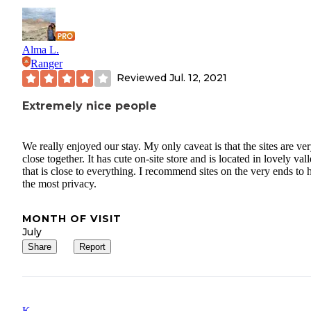
Alma L.
Ranger
Reviewed
Jul. 12, 2021
Extremely nice people
We really enjoyed our stay. My only caveat is that the sites are ve
close together. It has cute on-site store and is located in lovely val
that is close to everything. I recommend sites on the very ends to 
the most privacy.
MONTH OF VISIT
July
Share
Report
K