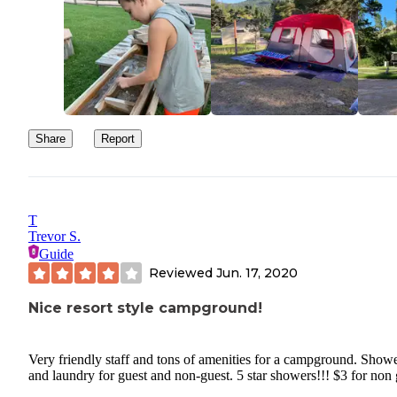
Share
Report
T
Trevor S.
Guide
Reviewed
Jun. 17, 2020
Nice resort style campground!
Very friendly staff and tons of amenities for a campground. Show
and laundry for guest and non-guest. 5 star showers!!! $3 for non 