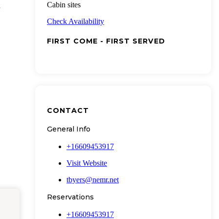
Cabin sites
Check Availability
FIRST COME - FIRST SERVED
CONTACT
General Info
+16609453917
Visit Website
tbyers@nemr.net
Reservations
+16609453917