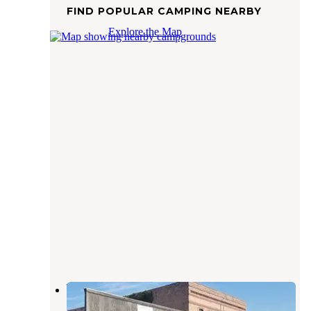
FIND POPULAR CAMPING NEARBY
Explore the Map
Waubonsie Trail Park
Cantril
,
Iowa