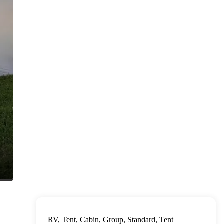
RV, Tent, Cabin, Group, Standard, Tent