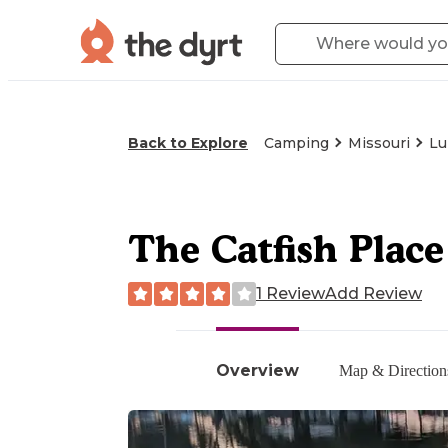
Back to Explore
Camping
Missouri
Lu
The Catfish Pla
1 Review
Add Review
Overview
Map & Direction