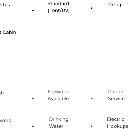
Standard
Sites
Group
(Tent/RV)
t Cabin
Firewood
Phone
sh
Available
Service
Drinking
Electric
wers
Water
Hookups