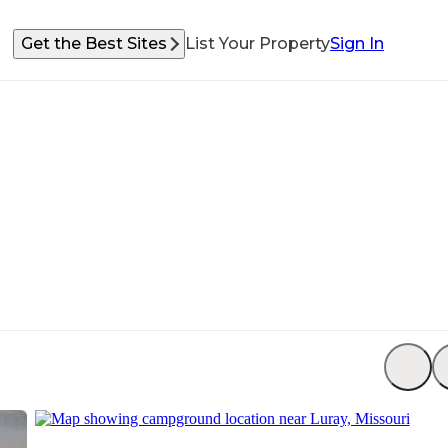
Get the Best Sites
List Your Property
Sign In