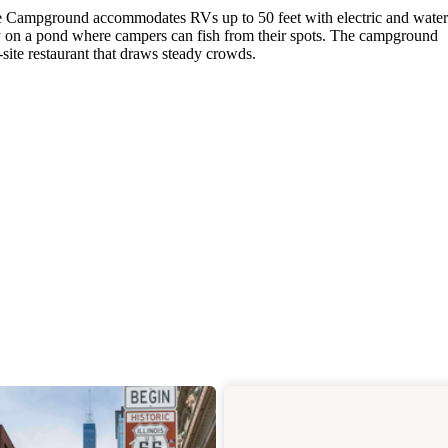
ace Campground accommodates RVs up to 50 feet with electric and water
tly on a pond where campers can fish from their spots. The campground
site restaurant that draws steady crowds.