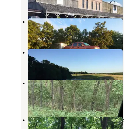
3 Reviews
10 Photos
Fox Valley Lake Conservation Area
Revere
,
Missouri
1 Photo
Indian Hills Conservation Area
Kirksville
,
Missouri
1 Review
19 Photos
Lacey Keosauqua State Park
Campground
Keosauqua
,
Iowa
8 Reviews
18 Photos
Battle of Athens State Historic Site
Campground