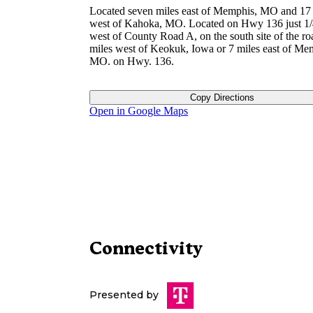
Located seven miles east of Memphis, MO and 17 
west of Kahoka, MO. Located on Hwy 136 just 1/
west of County Road A, on the south site of the ro
miles west of Keokuk, Iowa or 7 miles east of Me
MO. on Hwy. 136.
Copy Directions
Open in Google Maps
Connectivity
Presented by