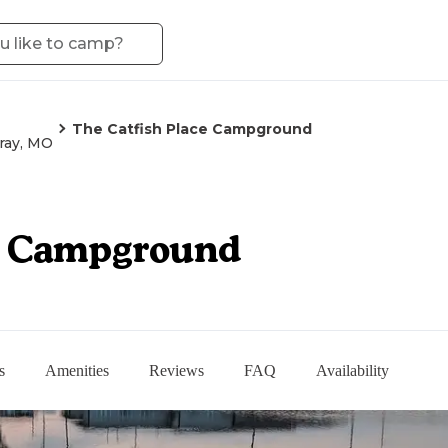
The Catfish Place Campground
ray, MO
ce Campground
s
Amenities
Reviews
FAQ
Availability