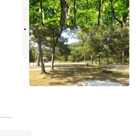
Farmington
,
Iowa
1 Review
5 Photos
Deer Ridge Conservation Area
Lewistown
,
Missouri
3 Photos