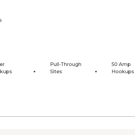
s
er
Pull-Through
50 Amp
kups
Sites
Hookups