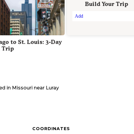
Build Your Trip
Add
go to St. Louis: 3-Day
 Trip
ed in
Missouri
near
Luray
COORDINATES