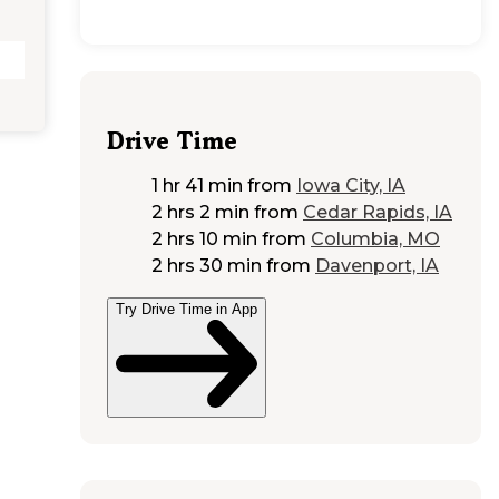
Drive Time
1 hr 41 min
from
Iowa City, IA
2 hrs 2 min
from
Cedar Rapids, IA
2 hrs 10 min
from
Columbia, MO
2 hrs 30 min
from
Davenport, IA
Try Drive Time in App