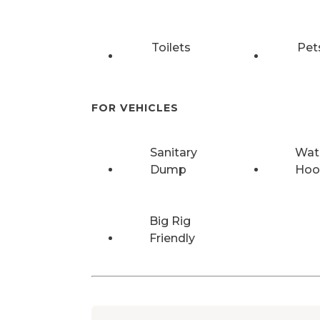
Toilets
Pet
FOR VEHICLES
Sanitary
Wat
Dump
Hoo
Big Rig
Friendly