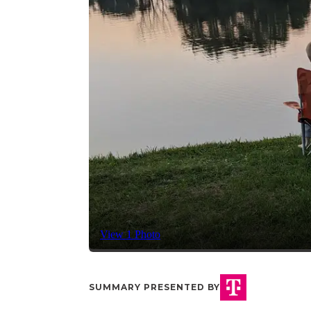
View 1 Photo
SUMMARY PRESENTED BY