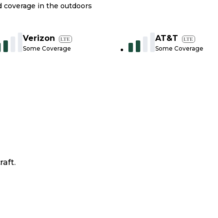
nd coverage in the outdoors
Verizon
AT&T
LTE
LTE
Some Coverage
Some Coverage
raft.