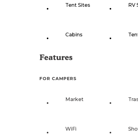
Tent Sites
RV 
Cabins
Ten
Features
FOR CAMPERS
Market
Tra
WiFi
Sho