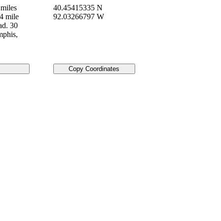
miles
40.45415335 N
4 mile
92.03266797 W
ad. 30
mphis,
Copy Coordinates