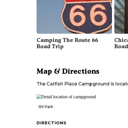
Camping The Route 66
Chica
Road Trip
Road
Map & Directions
The Catfish Place Campground
is locat
RV Park
DIRECTIONS