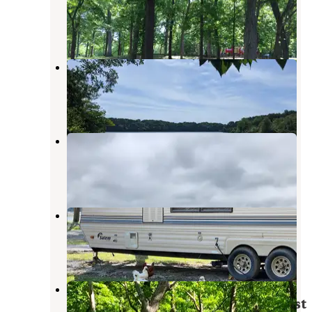
Farmington
,
Iowa
2 Reviews
6 Photos
Indian Lake Park
Farmington
,
Iowa
4 Reviews
7 Photos
River Valley Horsecamp
Farmington
,
Iowa
1 Review
11 Photos
Bentonsport
Keosauqua
,
Iowa
5 Reviews
38 Photos
Donnelson Unit - White Oak
Campground — Shimek State Forest