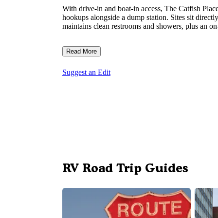
With drive-in and boat-in access, The Catfish Pl
hookups alongside a dump station. Sites sit direc
maintains clean restrooms and showers, plus an on-
Read More
Suggest an Edit
RV Road Trip Guides