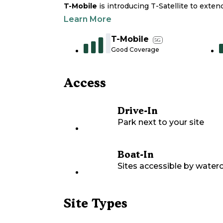
T-Mobile
is introducing T-Satellite to exte
Learn More
T-Mobile
5G
Good Coverage
Access
Drive-In
Park next to your site
Boat-In
Sites accessible by waterc
Site Types