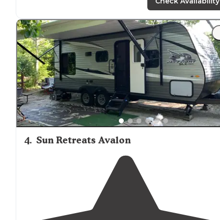
attractions. The pool was great. They have 2 on site with
Check Availability
a shallower one and an 8ft."
"It is a mostly
seasonal
campground with select sites fo
campers, but these sites have beautiful views of the
marsh and sunset.
Clean facilities
. Great
location
close 
Cape May and Wildwood."
4
.
Sun Retreats Avalon