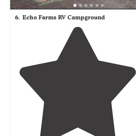
6
.
Echo Farms RV Campground