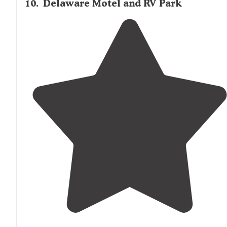
10
.
Delaware Motel and RV Park