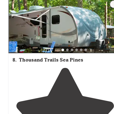
8
.
Thousand Trails Sea Pines