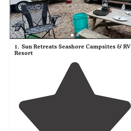
1
.
Sun Retreats Seashore Campsites & RV
Resort