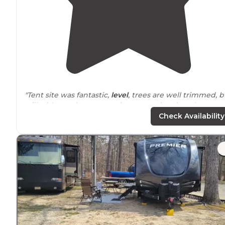
"Tent site was fantastic,
level
, trees are well trimmed, b
still with good
coverage
, sites are a nice size. Close
enough to the bathroom and water options.
Check Availability
Campground well appointed."
"It is
nearly
impossible to not disturb neighbors with
slide outs
, noise, etc. as the sites are barely
wide
enou
for a camper and a
picnic table
."