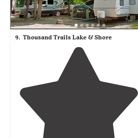
9
.
Thousand Trails Lake & Shore