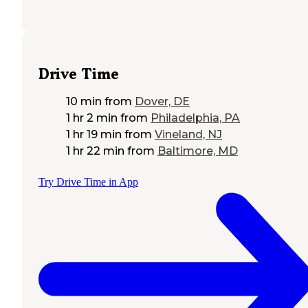
Drive Time
10 min
from
Dover, DE
1 hr 2 min
from
Philadelphia, PA
1 hr 19 min
from
Vineland, NJ
1 hr 22 min
from
Baltimore, MD
Try Drive Time in App