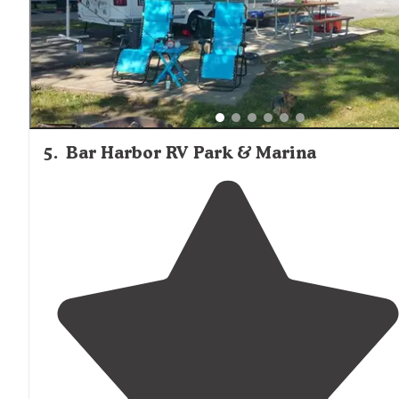
5
.
Bar Harbor RV Park & Marina