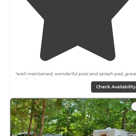
"well maintained, wonderful pool and splash pad, grea
location
!!"
Check Availability
"Kids love the
lake
. Bathroom cleaned daily. Could use
more showers. Nice and
quiet
at night."