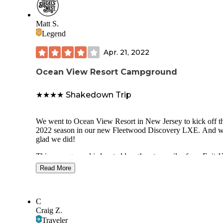
Matt S.
Legend
Apr. 21, 2022
Ocean View Resort Campground
★★★★ Shakedown Trip
We went to Ocean View Resort in New Jersey to kick off t
2022 season in our new Fleetwood Discovery LXE. And w
glad we did!
This campground is located less than two miles from Exit 1
the Garden State Parkway. It’s located a short drive from p
Read More
shore towns including Avalon, Sea Isle City, Cape May, an
Ocean City. We found the park easy to access and navigate
The check-in process was easy and the front office staff wa
C
friendly. I appreciate being expected when stepping up to t
Craig Z.
front desk.
Traveler