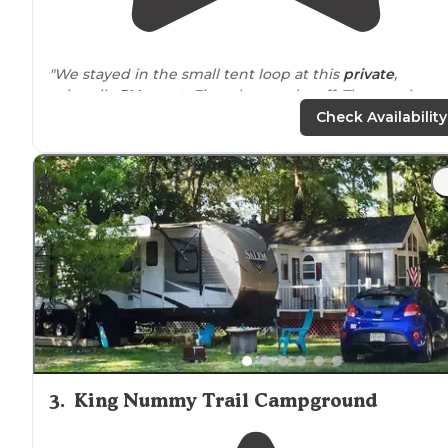
"We stayed in the small tent loop at this
private
,
primarily
RV resort
. First, the good stuff: The tent loop
was empty for our 5 night stay with the exception of
Check Availability
night 1. We were at site F17."
"The onsite
stores
prices were very inexpensive which
surprised me. Halloween decorations were the best. T
playground
was great my daughter really enjoyed the
scavenger hunt."
3
.
King Nummy Trail Campground