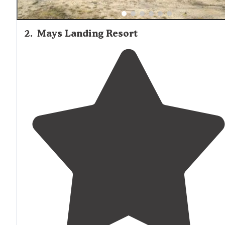
2
.
Mays Landing Resort