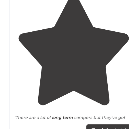
"There are a lot of
long term
campers but they've got
sites for weekenders too. Very
close to
local shops and