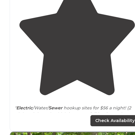
"
Electric
/Water/
Sewer
hookup sites for $56 a night! (2
night minimum) Which is a great
full hookup
price,
even though it's gone up $6 since last year."
Check Availability