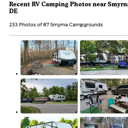
Recent RV Camping Photos near Smyrn
DE
233 Photos of 87 Smyrna Campgrounds