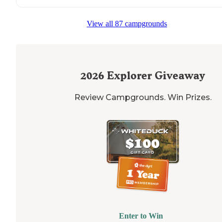
View all 87 campgrounds
2026
Explorer Giveaway
Review Campgrounds. Win Prizes.
Enter to Win