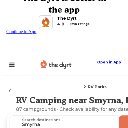
the app
The Dyrt
4.8
129k ratings
Continue in App
Open in App
RV Parks
Camping
Delaware
Smyrna, DE
RV Camping near Smyrna,
Explore the Map
87
campgrounds
· Check availability for any date
Search destinations