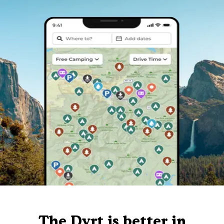
The Dyrt is better in