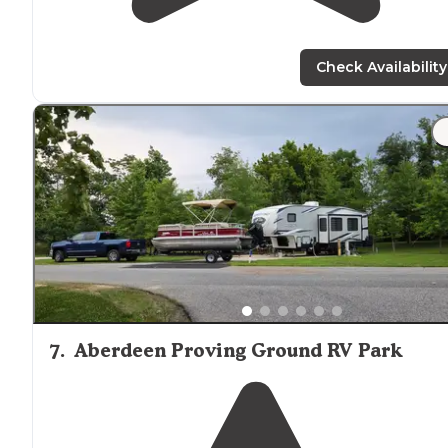
Check Availability
7
.
Aberdeen Proving Ground RV Park