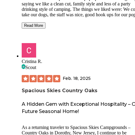
saying we like a clean cut, family style and less of a party
drinking style of camping. The things we liked were: We c
take our dogs, the staff was nice, good hook ups for our po
they had a beautiful pool and splash pad, loved the goats, d
and ducks in the pond, close to the beach and nicely woode
Read More
Things we didn't like: The bath houses were a bit gross, we
were in the center of many long term RVs and the night tim
language of many around our site was definitely NOT fami
friendly to say it nicely, unfortunately their camp store and
amenities were all closed for renovations which couldn't be
helped on their part, the park staff pretty much let anything
Cristina R.
for conduct which is not what we are used to or comfortabl
Scout
with.
Feb. 18, 2025
Things went ok and it looks like they are improving the pla
which is great but we probably won't be back because the
atmosphere was just not our style.
Spacious Skies Country Oaks
A Hidden Gem with Exceptional Hospitality – 
Future Seasonal Home!
As a returning traveler to Spacious Skies Campgrounds –
Country Oaks in Dorothy, New Jersey, I continue to be