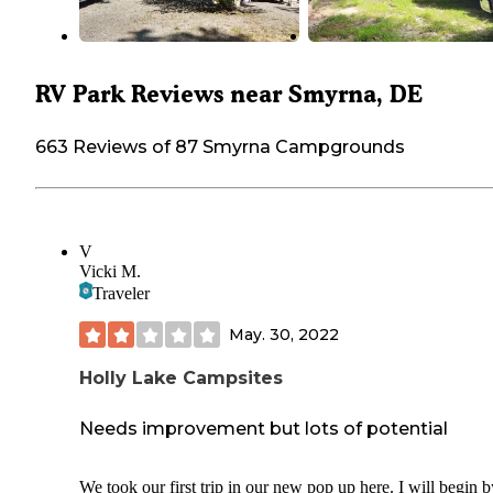
RV Park Reviews near Smyrna, DE
663 Reviews of 87 Smyrna Campgrounds
V
Vicki M.
Traveler
May. 30, 2022
Holly Lake Campsites
Needs improvement but lots of potential
We took our first trip in our new pop up here. I will begin b