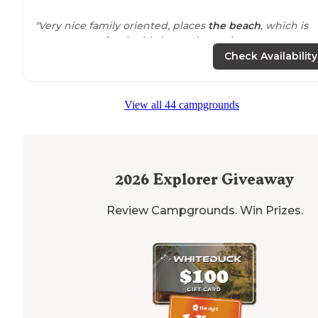
"Very nice family oriented, places
the beach
, which is
great except for the birds watch out they come at you.
They have a
dog park
basketball courts
playground
Check Availability
swimming just about everything."
"It’s basically a parking lot, but it’s
steps
away from
som
View all 44 campgrounds
of the greatest waves on the east coast. Showers are
clean, there’s a dog park
nearby
, and the island is very
bikable to get
around
."
2026
Explorer Giveaway
Review Campgrounds. Win Prizes.