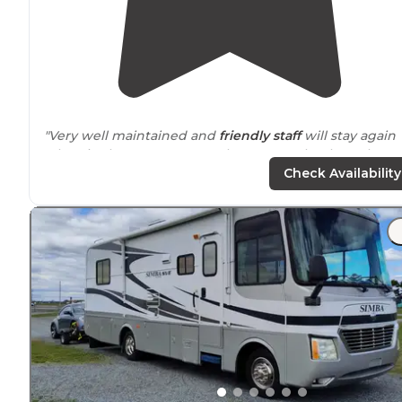
"Very well maintained and
friendly staff
will stay again
when in the area. Does not have
sewer
hookups, but
does have a
dump station
."
Check Availability
"This was our first trip in our new to us
travel trailer
😃.
Campground was awesome!
Friendly staff
and really
clean bathrooms and shower area"