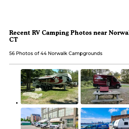
Recent RV Camping Photos near Norwa
CT
56 Photos of 44 Norwalk Campgrounds