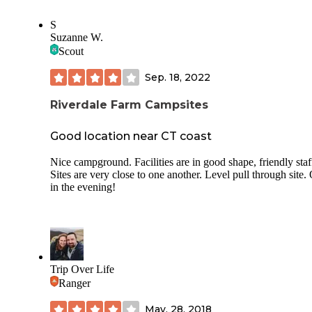
S
Suzanne W.
Scout
Sep. 18, 2022
Riverdale Farm Campsites
Good location near CT coast
Nice campground. Facilities are in good shape, friendly staf
Sites are very close to one another. Level pull through site. 
in the evening!
Trip Over Life
Ranger
May. 28, 2018