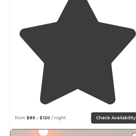
from
$85 - $120
/ night
Check Availability