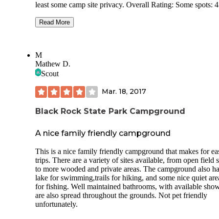
least some camp site privacy. Overall Rating: Some spots: 4 ,
Some grouped spots: 2 Price 2023: $23 Usage during visit:
Light Site Privacy: Some sites good. Some very poor. Site
Read More
Spacing: Some sites good. Some very poor. Site surface:
Grass/dirt/mud Reservations: Required Campground Noise:
Quiet at our spot. Road Noise: Pretty load at our spot Through
M
Traffic in campground: None Electric Hookup: No Sewer
Mathew D.
Hookup: No Dump Station: No Potable Water Available: Yes.
Scout
At bathrooms and hand pumps Generators: Allowed Bathroom:
Very old and very clean. Flush toilets. Heated. Showers: Very
Mar. 18, 2017
old and very clean. Heated Pull Throughs: Some Cell Service
(AT&T): 3to 4 bars Setting: Spread out through a deciduous
forest Weather: 50s high Bugs: None Solar: Food in some sites.
Black Rock State Park Campground
Host: Did not see a host Rig size: 40’ max. Careful which site
you choose. Sites: Pictures are of some of the more private sites
A nice family friendly campground
which can have a trailer. Some sites are grouped in open areas.
These lack privacy.
This is a nice family friendly campground that makes for ea
trips. There are a variety of sites available, from open field s
to more wooded and private areas. The campground also ha
lake for swimming,trails for hiking, and some nice quiet are
for fishing. Well maintained bathrooms, with available show
are also spread throughout the grounds. Not pet friendly
unfortunately.