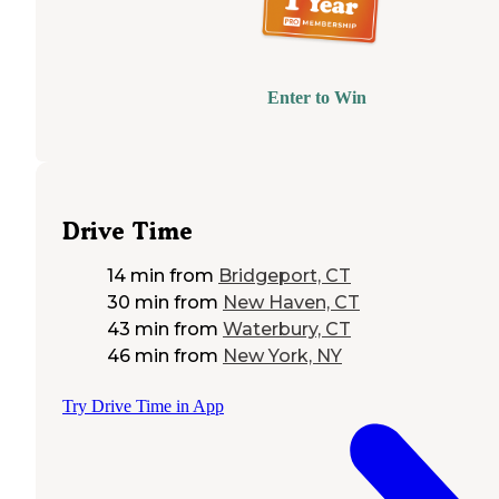
Enter to Win
Drive Time
14 min
from
Bridgeport, CT
30 min
from
New Haven, CT
43 min
from
Waterbury, CT
46 min
from
New York, NY
Try Drive Time in App