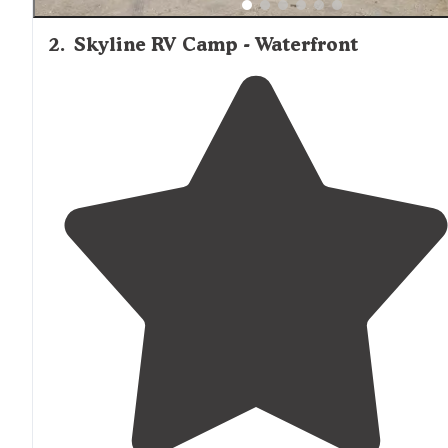
2
.
Skyline RV Camp - Waterfront