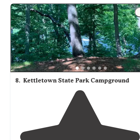
offering a lifeguard monitored sandy beach which is
open during the summer
season
for swimming, fishing
and small boat craft further out."
8
.
Kettletown State Park Campground