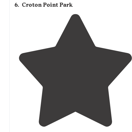
6
.
Croton Point Park