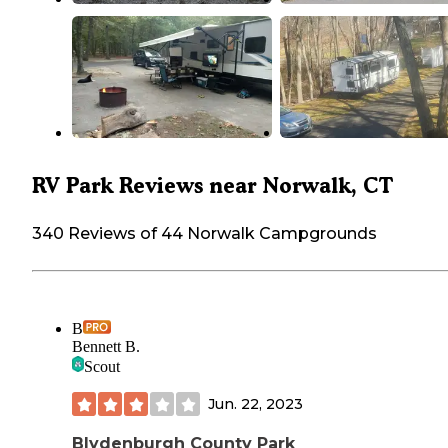
RV Park Reviews near Norwalk, CT
340 Reviews of 44 Norwalk Campgrounds
B
Bennett B.
Scout
Jun. 22, 2023
Blydenburgh County Park