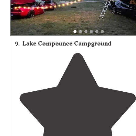
9
.
Lake Compounce Campground