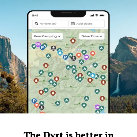
The Dyrt is better in