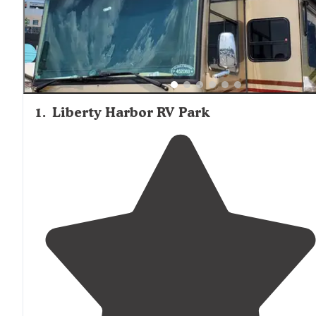
1
.
Liberty Harbor RV Park