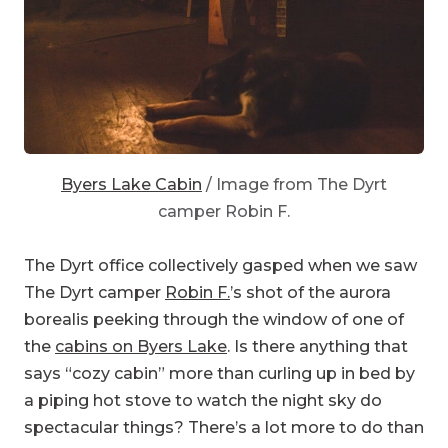
Byers Lake Cabin
/ Image from The Dyrt
camper Robin F.
The Dyrt office collectively gasped when we saw
The Dyrt camper
Robin F.
’s shot of the aurora
borealis peeking through the window of one of
the
cabins on Byers Lake
. Is there anything that
says “cozy cabin” more than curling up in bed by
a piping hot stove to watch the night sky do
spectacular things? There’s a lot more to do than
just keeping an eye out for the northern lights—
but it would be understandable if you stuck to