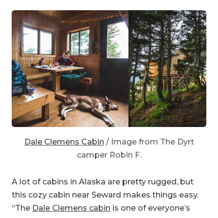
Dale Clemens Cabin
/ Image from The Dyrt
camper Robin F.
A lot of cabins in Alaska are pretty rugged, but
this cozy cabin near Seward makes things easy.
“The
Dale Clemens cabin
is one of everyone’s
favorites,” explains The Dyrt camper
Robin F.
“The hike to the cabin isn’t too strenuous, and
runs through beautiful lush temperate rainforest.