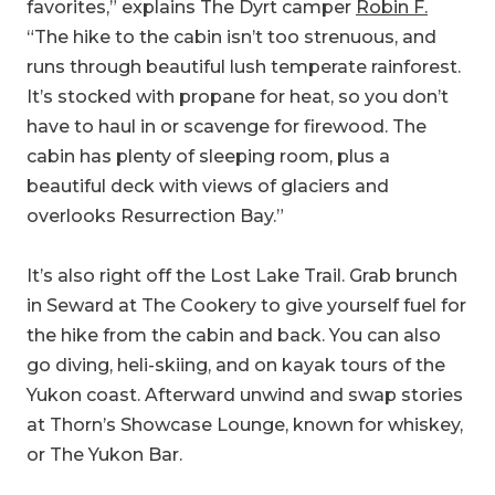
It’s stocked with propane for heat, so you don’t
have to haul in or scavenge for firewood. The
cabin has plenty of sleeping room, plus a
beautiful deck with views of glaciers and
overlooks Resurrection Bay.”
It’s also right off the Lost Lake Trail. Grab brunch
in Seward at The Cookery to give yourself fuel for
the hike from the cabin and back. You can also
go diving, heli-skiing, and on kayak tours of the
Yukon coast. Afterward unwind and swap stories
at Thorn’s Showcase Lounge, known for whiskey,
or The Yukon Bar.
Camp Here