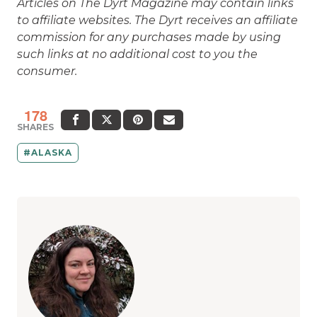
such links at no additional cost to you the
consumer.
178
SHARES
ALASKA
Meghan O'Dea