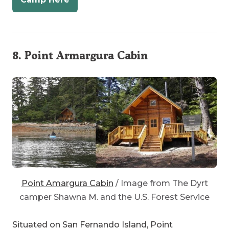
8.
Point Armargura Cabin
Point Amargura Cabin
/ Image from The Dyrt
camper Shawna M. and the U.S. Forest Service
Situated on San Fernando Island, Point
Armargura is close to the town of Craig. The Dyrt
camper
Shawna M.
describes
Point Armargura