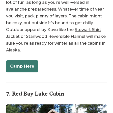
be cozy, but outside it’s bound to get chilly.
Outdoor apparel by Kavu like the
Stewart Shirt
Jacket
or
Stanwood Reversible Flannel
will make
sure you’re as ready for winter as all the cabins in
Alaska.
Camp Here
7.
Red Bay Lake Cabin