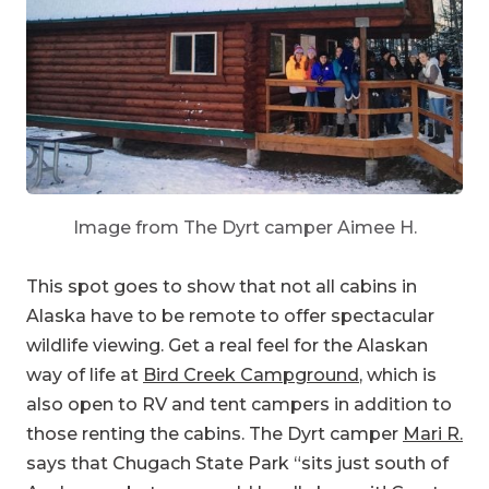
Image from The Dyrt camper Aimee H.
This spot goes to show that not all cabins in
Alaska have to be remote to offer spectacular
wildlife viewing. Get a real feel for the Alaskan
way of life at
Bird Creek Campground
, which is
also open to RV and tent campers in addition to
those renting the cabins. The Dyrt camper
Mari R.
says that Chugach State Park “sits just south of
Anchorage but you would hardly know it! Great
to watch the fishing and it’s a convenient walk to
a small store. We had some grizzly visitors and a