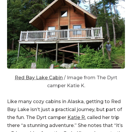
Red Bay Lake Cabin
/ Image from The Dyrt
camper Katie K.
Like many cozy cabins in Alaska, getting to Red
Bay Lake isn’t just a practical journey, but part of
the fun. The Dyrt camper
Katie R.
called her trip
there “a stunning adventure.” She notes that “it’s
a 3-hour drive from the Craig Klawock area to the
trailhead. The trail is almost a full mile in length.
Constructed from yellow cedar, the boardwalk is