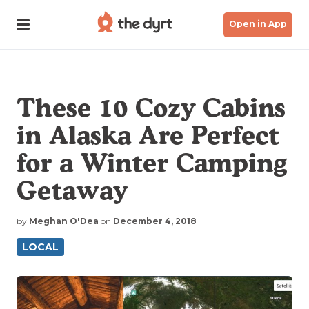
Open in App
These 10 Cozy Cabins
in Alaska Are Perfect
for a Winter Camping
Getaway
by
Meghan O'Dea
on
December 4, 2018
LOCAL