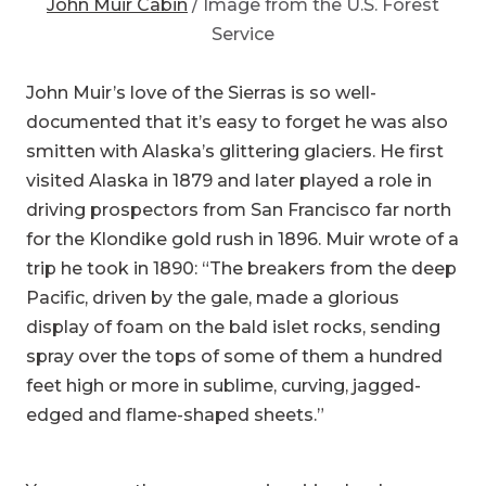
Service
John Muir’s love of the Sierras is so well-
documented that it’s easy to forget he was also
smitten with Alaska’s glittering glaciers. He first
visited Alaska in 1879 and later played a role in
driving prospectors from San Francisco far north
for the Klondike gold rush in 1896. Muir wrote of a
trip he took in 1890: “The breakers from the deep
Pacific, driven by the gale, made a glorious
display of foam on the bald islet rocks, sending
spray over the tops of some of them a hundred
feet high or more in sublime, curving, jagged-
edged and flame-shaped sheets.”
You can see the same awe-inspiring landscape
for yourself at the John Muir Cabin. You’ll have to