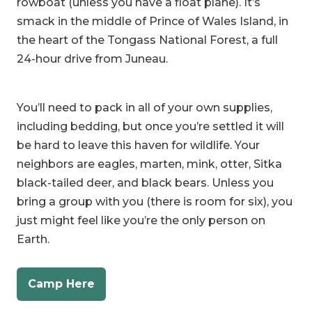
the heart of the Tongass National Forest, a full
24-hour drive from Juneau.
You’ll need to pack in all of your own supplies,
including bedding, but once you’re settled it will
be hard to leave this haven for wildlife. Your
neighbors are eagles, marten, mink, otter, Sitka
black-tailed deer, and black bears. Unless you
bring a group with you (there is room for six), you
just might feel like you’re the only person on
Earth.
Camp Here