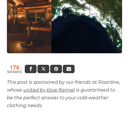
178
SHARES
This post is sponsored by our friends at Roanline,
whose
united by blue flannel
is guaranteed to
be the perfect answer to your cold-weather
clothing needs.