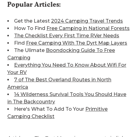
Get the Latest
2024 Camping Travel Trends
How To Find
Free Camping in National Forests
The Checklist Every First Time RVer Needs
Find
Free Camping With The Dyrt Map Layers
The Ulimate
Boondocking Guide To Free
Camping
Everything You Need To Know About Wifi For
Your RV
7 of The Best
Overland Routes in North
America
14 Wilderness Survival Tools You Should Have
in The Backcountry
Here's What To Add To Your
Primitive
Camping Checklist
Articles on The Dyrt Magazine may contain links
to affiliate websites. The Dyrt receives an affiliate
commission for any purchases made by using