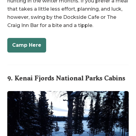
Craig Inn Bar for a bite and a tipple.
Camp Here
9.
Kenai Fjords National Parks Cabins