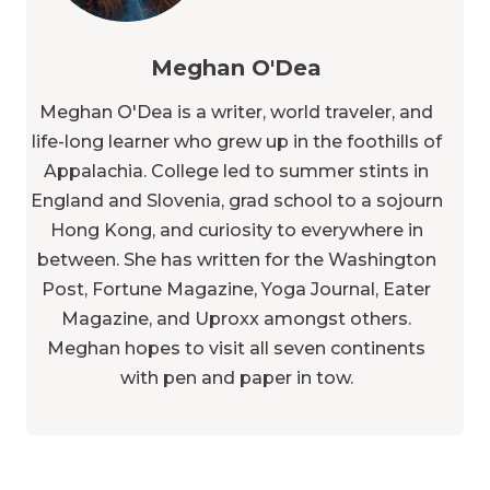
Meghan O'Dea is a writer, world traveler, and
life-long learner who grew up in the foothills of
Appalachia. College led to summer stints in
England and Slovenia, grad school to a sojourn
Hong Kong, and curiosity to everywhere in
between. She has written for the Washington
Post, Fortune Magazine, Yoga Journal, Eater
Magazine, and Uproxx amongst others.
Meghan hopes to visit all seven continents
with pen and paper in tow.
More Articles