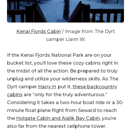
Kenai Fjords Cabin
/ Image from The Dyrt
camper Liann W.
If the Kenai Fjords National Park are on your
bucket list, you’ll love these cozy cabins right in
the midst of all the action. Be prepared to truly
unplug and utilize your wilderness skills. As The
Dyrt camper
Harry H
. put it,
these backcountry
cabins
are “only for the truly adventurous.”
Considering it takes a two-hour boat ride or a 30-
minute float plane flight from Seward to reach
the
Holgate Cabin and Aialik Bay Cabin
, you’re
also far from the nearest cellphone tower.
Once you see the ice calving off the glaciers,