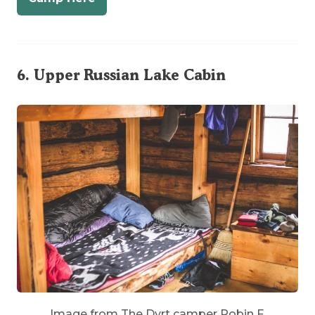
6.
Upper Russian Lake Cabin
Image from The Dyrt camper Robin F.
This midcentury trappers’ charmer is a cozy cabin