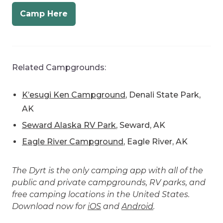
Related Campgrounds:
K’esugi Ken Campground
, Denali State Park,
AK
Seward Alaska RV Park
, Seward, AK
Eagle River Campground
, Eagle River, AK
The Dyrt is the only camping app with all of the
public and private campgrounds, RV parks, and
free camping locations in the United States.
Download now for
iOS
and
Android
.
Popular Articles: