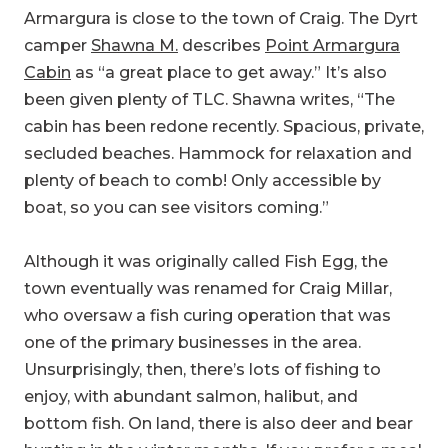
Cabin
as “a great place to get away.” It’s also
been given plenty of TLC. Shawna writes, “The
cabin has been redone recently. Spacious, private,
secluded beaches. Hammock for relaxation and
plenty of beach to comb! Only accessible by
boat, so you can see visitors coming.”
Although it was originally called Fish Egg, the
town eventually was renamed for Craig Millar,
who oversaw a fish curing operation that was
one of the primary businesses in the area.
Unsurprisingly, then, there’s lots of fishing to
enjoy, with abundant salmon, halibut, and
bottom fish. On land, there is also deer and bear
hunting in the winter months. If you prefer a meal
that takes a little less effort, planning, and luck,
however, swing by the Dockside Cafe or The