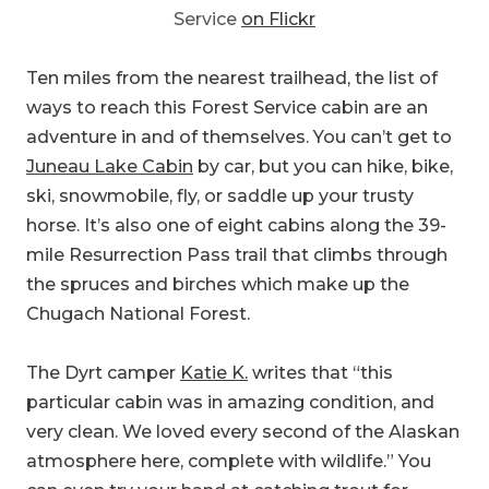
Ten miles from the nearest trailhead, the list of
ways to reach this Forest Service cabin are an
adventure in and of themselves. You can’t get to
Juneau Lake Cabin
by car, but you can hike, bike,
ski, snowmobile, fly, or saddle up your trusty
horse. It’s also one of eight cabins along the 39-
mile Resurrection Pass trail that climbs through
the spruces and birches which make up the
Chugach National Forest.
The Dyrt camper
Katie K.
writes that “this
particular cabin was in amazing condition, and
very clean. We loved every second of the Alaskan
atmosphere here, complete with wildlife.” You
can even try your hand at catching trout for
dinner using the canoe that comes with the cabin
or bring your own hunting gear. With so much to