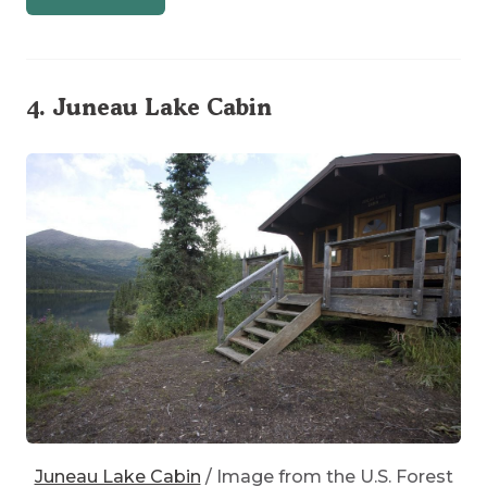
4.
Juneau Lake Cabin
Juneau Lake Cabin
/ Image from the U.S. Forest
Service
on Flickr