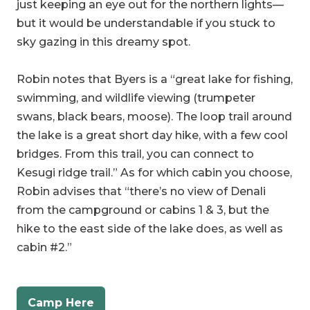
sky gazing in this dreamy spot.
Robin notes that Byers is a “great lake for fishing,
swimming, and wildlife viewing (trumpeter
swans, black bears, moose). The loop trail around
the lake is a great short day hike, with a few cool
bridges. From this trail, you can connect to
Kesugi ridge trail.” As for which cabin you choose,
Robin advises that “there’s no view of Denali
from the campground or cabins 1 & 3, but the
hike to the east side of the lake does, as well as
cabin #2.”
Camp Here