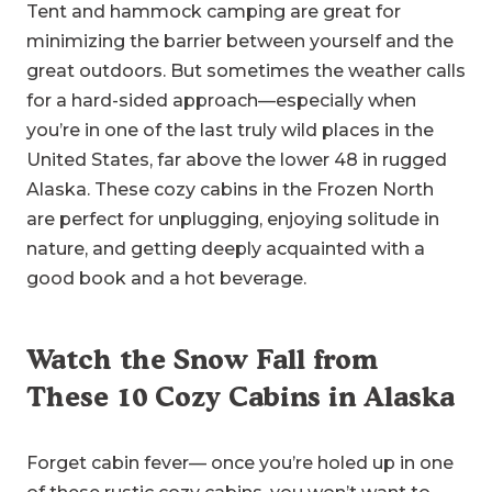
Tent and hammock camping are great for
minimizing the barrier between yourself and the
great outdoors. But sometimes the weather calls
for a hard-sided approach—especially when
you’re in one of the last truly wild places in the
United States, far above the lower 48 in rugged
Alaska. These cozy cabins in the Frozen North
are perfect for unplugging, enjoying solitude in
nature, and getting deeply acquainted with a
good book and a hot beverage.
Watch the Snow Fall from
These 10 Cozy Cabins in Alaska
Forget cabin fever— once you’re holed up in one
of these rustic cozy cabins, you won’t want to