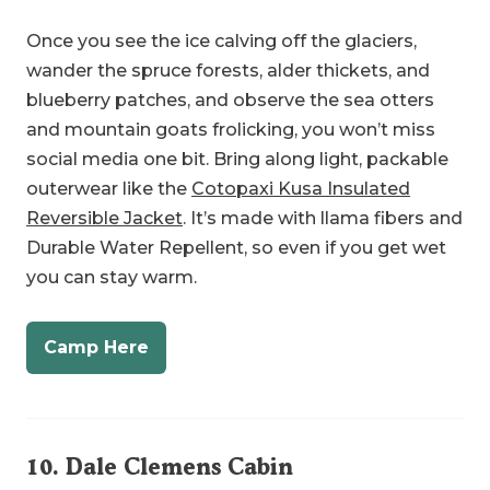
wander the spruce forests, alder thickets, and
blueberry patches, and observe the sea otters
and mountain goats frolicking, you won’t miss
social media one bit. Bring along light, packable
outerwear like the
Cotopaxi Kusa Insulated
Reversible Jacket
. It’s made with llama fibers and
Durable Water Repellent, so even if you get wet
you can stay warm.
Camp Here
10.
Dale Clemens Cabin