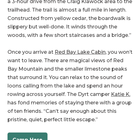
slippery but well-done. It winds through the
woods, with a few short staircases and a bridge.”
Once you arrive at
Red Bay Lake Cabin
, you won’t
want to leave. There are magical views of Red
Bay Mountain and the smaller limestone peaks
that surround it. You can relax to the sound of
loons calling from the lake and spend an hour
rowing across yourself. The Dyrt camper
Katie K.
has fond memories of staying there with a group
of ten friends. “Can’t say enough about this
pristine, quiet, perfect little escape.”
Camp Here