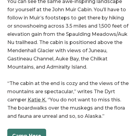
follow in Muir’s footsteps to get there by hiking
or snowshoeing across 3.5 miles and 1,500 feet of
elevation gain from the Spaulding Meadows/Auk
Nu trailhead. The cabin is positioned above the
Mendenhall Glacier with views of Juneau,
Gastineau Channel, Auke Bay, the Chilkat
Mountains, and Admiralty Island.
“The cabin at the end is cozy and the views of the
mountains are spectacular,” writes The Dyrt
camper
Katie K.
“You do not want to miss this.
The boardwalks over the muskegs and the flora
and fauna are unreal and so, so Alaska.”
Camp Here