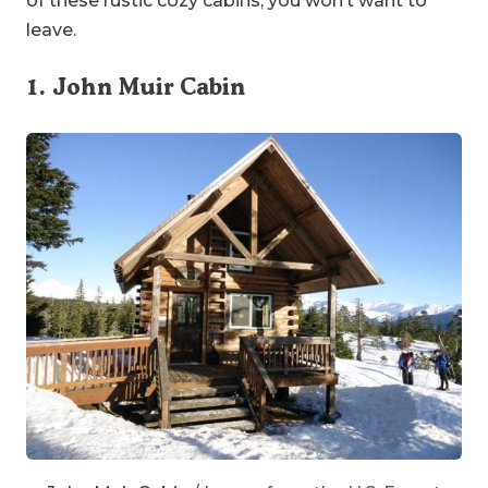
leave.
1.
John Muir Cabin
John Muir Cabin
/ Image from the U.S. Forest