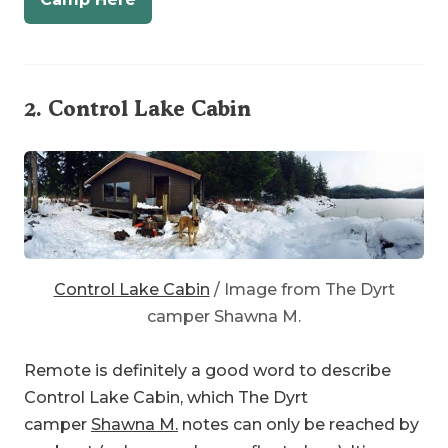
2.
Control Lake Cabin
Control Lake Cabin
/ Image from The Dyrt
camper Shawna M.
Remote is definitely a good word to describe
Control Lake Cabin, which The Dyrt
camper
Shawna M.
notes can only be reached by
rowboat (unless you have a float plane). It’s
smack in the middle of Prince of Wales Island, in