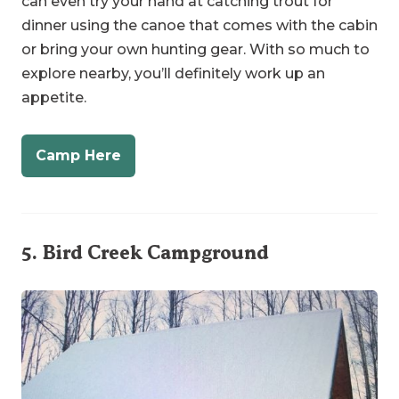
explore nearby, you’ll definitely work up an
appetite.
Camp Here
5.
Bird Creek Campground