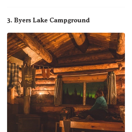
3.
Byers Lake Campground