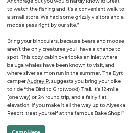
moose pass right by our site.”
Bring your binoculars, because bears and moose
aren’t the only creatures you’ll have a chance to
spot. This cozy cabin overlooks an inlet where
beluga whales have been known to visit, and
where silver salmon run in the summer. The Dyrt
camper
Audrey P.
suggests you bring your bike
to ride “the Bird to Gird(wood) Trail. It’s 12-mile
(one way) or 24 round trip, and a fairly flat
elevation. If you make it all the way up to Alyeska
Resort, treat yourself at the famous Bake Shop!”
Camp Here