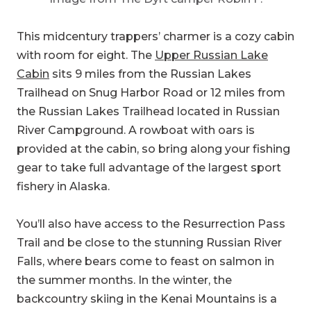
with room for eight. The
Upper Russian Lake
Cabin
sits 9 miles from the Russian Lakes
Trailhead on Snug Harbor Road or 12 miles from
the Russian Lakes Trailhead located in Russian
River Campground. A rowboat with oars is
provided at the cabin, so bring along your fishing
gear to take full advantage of the largest sport
fishery in Alaska.
You’ll also have access to the Resurrection Pass
Trail and be close to the stunning Russian River
Falls, where bears come to feast on salmon in
the summer months. In the winter, the
backcountry skiing in the Kenai Mountains is a
lot of fun, as long as you’re well-versed in
avalanche preparedness. Whatever time of year
you visit, pack plenty of layers. The cabin might