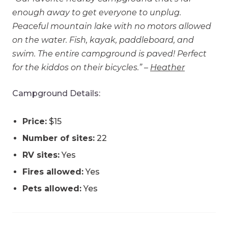
enough away to get everyone to unplug.
Peaceful mountain lake with no motors allowed
on the water. Fish, kayak, paddleboard, and
swim. The entire campground is paved! Perfect
for the kiddos on their bicycles.” –
Heather
Campground Details:
Price:
$15
Number of sites:
22
RV sites:
Yes
Fires allowed:
Yes
Pets allowed:
Yes