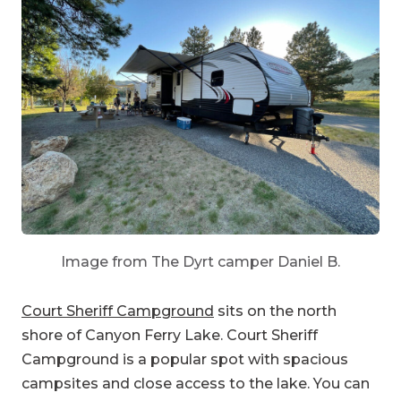
Image from The Dyrt camper Daniel B.
Court Sheriff Campground
sits on the north
shore of Canyon Ferry Lake. Court Sheriff
Campground is a popular spot with spacious
campsites and close access to the lake. You can