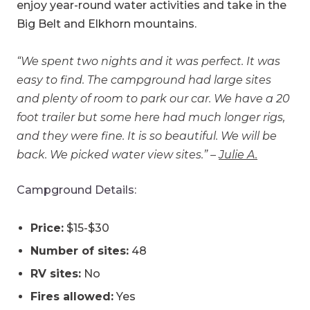
enjoy year-round water activities and take in the
Big Belt and Elkhorn mountains.
“We spent two nights and it was perfect. It was
easy to find. The campground had large sites
and plenty of room to park our car. We have a 20
foot trailer but some here had much longer rigs,
and they were fine. It is so beautiful. We will be
back. We picked water view sites.” –
Julie A.
Campground Details:
Price:
$15-$30
Number of sites:
48
RV sites:
No
Fires allowed:
Yes