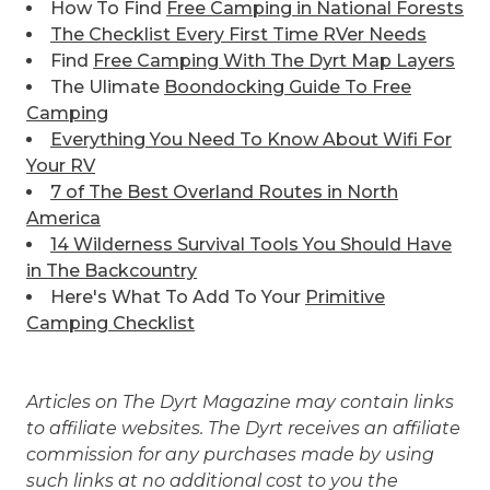
How To Find
Free Camping in National Forests
The Checklist Every First Time RVer Needs
Find
Free Camping With The Dyrt Map Layers
The Ulimate
Boondocking Guide To Free
Camping
Everything You Need To Know About Wifi For
Your RV
7 of The Best
Overland Routes in North
America
14 Wilderness Survival Tools You Should Have
in The Backcountry
Here's What To Add To Your
Primitive
Camping Checklist
Articles on The Dyrt Magazine may contain links
to affiliate websites. The Dyrt receives an affiliate
commission for any purchases made by using
such links at no additional cost to you the