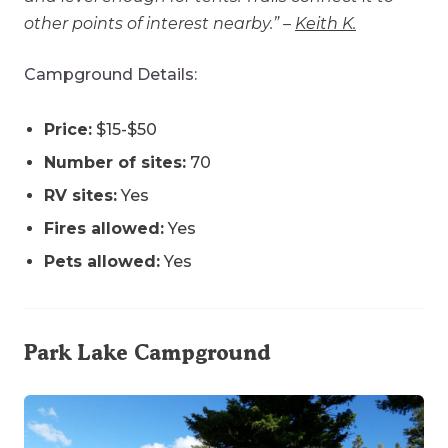
other points of interest nearby.” –
Keith K.
Campground Details:
Price:
$15-$50
Number of sites:
70
RV sites:
Yes
Fires allowed:
Yes
Pets allowed:
Yes
Park Lake Campground