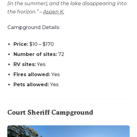
(in the summer), and the lake disappearing into
the horizon.” –
Aspen K.
Campground Details:
Price:
$10 – $170
Number of sites:
72
RV sites:
Yes
Fires allowed:
Yes
Pets allowed:
Yes
Court Sheriff Campground