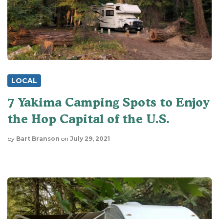
LOCAL
7 Yakima Camping Spots to Enjoy
the Hop Capital of the U.S.
by
Bart Branson
on
July 29, 2021