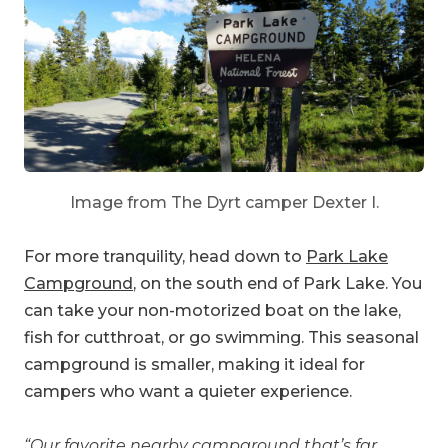
Image from The Dyrt camper Dexter I.
For more tranquility, head down to
Park Lake
Campground
, on the south end of Park Lake. You
can take your non-motorized boat on the lake,
fish for cutthroat, or go swimming. This seasonal
campground is smaller, making it ideal for
campers who want a quieter experience.
“Our favorite nearby campground that’s far