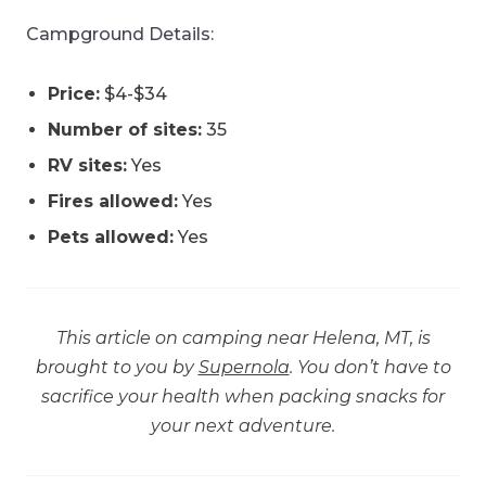
Campground Details:
Price:
$4-$34
Number of sites:
35
RV sites:
Yes
Fires allowed:
Yes
Pets allowed:
Yes
This article on camping near Helena, MT, is
brought to you by
Supernola
. You don’t have to
sacrifice your health when packing snacks for
your next adventure.