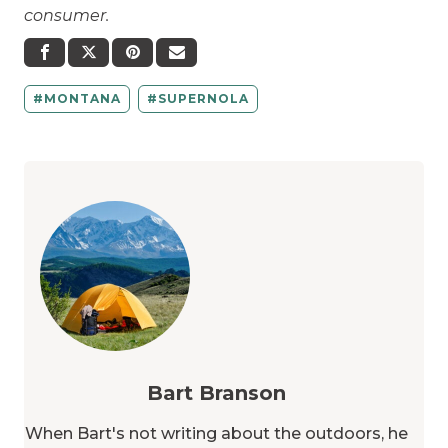
consumer.
MONTANA
SUPERNOLA
Bart Branson
When Bart's not writing about the outdoors, he