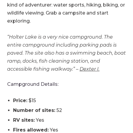
kind of adventurer: water sports, hiking, biking, or
wildlife viewing. Grab a campsite and start
exploring.
“Holter Lake is a very nice campground. The
entire campground including parking pads is
paved. The site also has a swimming beach, boat
ramp, docks, fish cleaning station, and
accessible fishing walkway.” –
Dexter I.
Campground Details:
Price:
$15
Number of sites:
52
RV sites:
Yes
Fires allowed:
Yes