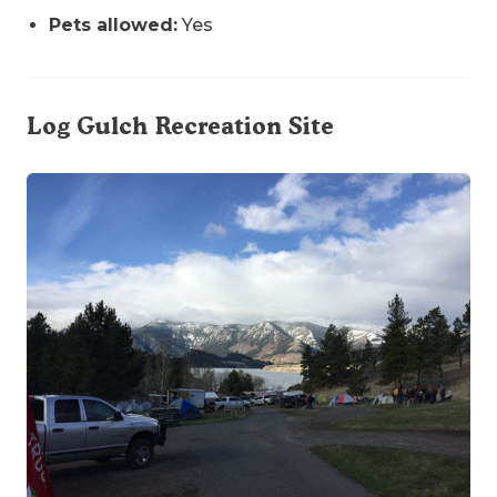
Pets allowed:
Yes
Log Gulch Recreation Site