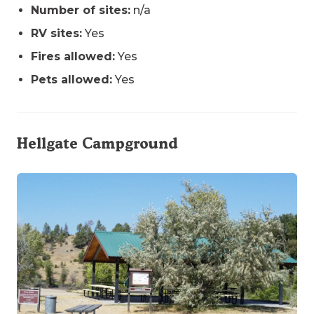
Number of sites:
n/a
RV sites:
Yes
Fires allowed:
Yes
Pets allowed:
Yes
Hellgate Campground