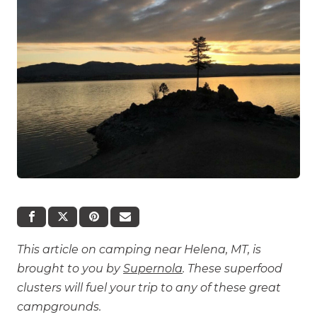
This article on camping near Helena, MT, is
brought to you by
Supernola
. These superfood
clusters will fuel your trip to any of these great
campgrounds.