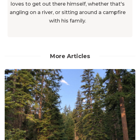
loves to get out there himself, whether that's
angling on a river, or sitting around a campfire
with his family.
More Articles