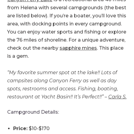
from Helena with several campgrounds (the best
are listed below). If you’re a boater, you’ll love this
area, with docking points in every campground.
You can enjoy water sports and fishing or explore
the 76 miles of shoreline. For a unique adventure,
check out the nearby
sapphire mines
. This place
is a gem.
“My favorite summer spot at the lake!! Lots of
campsites along Canyon Ferry as well as day
spots, restrooms and access. Fishing, boating,
restaurant at Yacht Basin!! It’s Perfect!!” –
Carla S.
Campground Details:
Price:
$10-$170