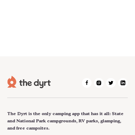
The Dyrt is the only camping app that has it all: State
and National Park campgrounds, RV parks, glamping,
and free campsites.