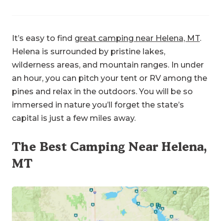
It’s easy to find
great camping near Helena, MT
.
Helena is surrounded by pristine lakes,
wilderness areas, and mountain ranges. In under
an hour, you can pitch your tent or RV among the
pines and relax in the outdoors. You will be so
immersed in nature you’ll forget the state’s
capital is just a few miles away.
The Best Camping Near Helena,
MT