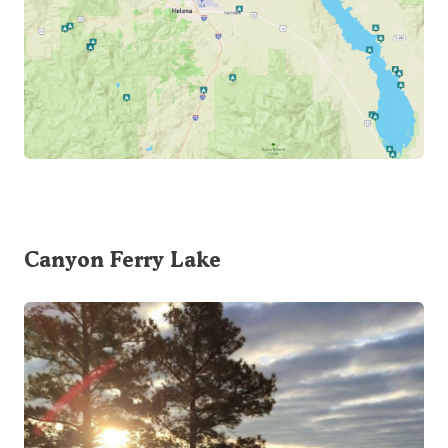
Canyon Ferry Lake