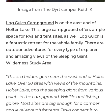
Image from The Dyrt camper Keith K.
Log Gulch Campground
is on the east end of
Holter Lake. This large campground offers ample
space for RVs and tent sites, as well. Log Gulch is
a fantastic retreat for the whole family. There are
outdoor adventures for every type of explorer
and amazing views of the Sleeping Giant
Wilderness Study Area.
“This is a hidden gem near the west end of Holter
Lake. Over 50 sites with views of the mountains,
Holter Lake, and the sleeping giant from various
points in the campground. Wildlife and fishing
galore. Most sites are big enough for a camper
and level enough for tents. Trails connect it to