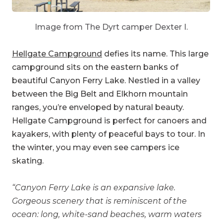
Image from The Dyrt camper Dexter I.
Hellgate Campground
defies its name. This large
campground sits on the eastern banks of
beautiful Canyon Ferry Lake. Nestled in a valley
between the Big Belt and Elkhorn mountain
ranges, you’re enveloped by natural beauty.
Hellgate Campground is perfect for canoers and
kayakers, with plenty of peaceful bays to tour. In
the winter, you may even see campers ice
skating.
“Canyon Ferry Lake is an expansive lake.
Gorgeous scenery that is reminiscent of the
ocean: long, white-sand beaches, warm waters