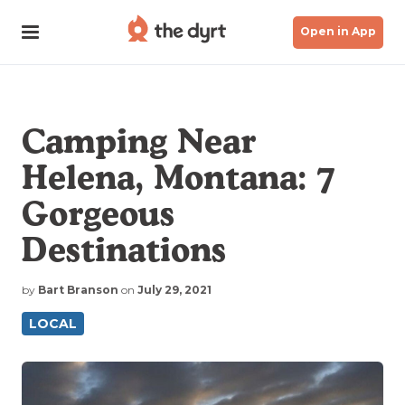
Open in App
Camping Near
Helena, Montana: 7
Gorgeous
Destinations
by
Bart Branson
on
July 29, 2021
LOCAL