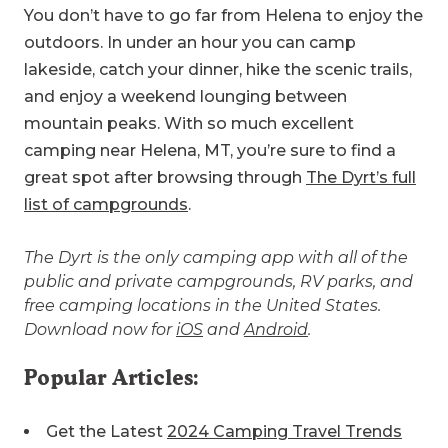
You don’t have to go far from Helena to enjoy the
outdoors. In under an hour you can camp
lakeside, catch your dinner, hike the scenic trails,
and enjoy a weekend lounging between
mountain peaks. With so much excellent
camping near Helena, MT, you’re sure to find a
great spot after browsing through
The Dyrt’s full
list of campgrounds
.
The Dyrt is the only camping app with all of the
public and private campgrounds, RV parks, and
free camping locations in the United States.
Download now for
iOS
and
Android
.
Popular Articles:
Get the Latest
2024 Camping Travel Trends