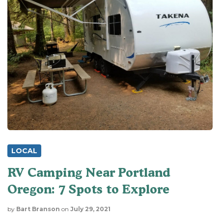
LOCAL
RV Camping Near Portland
Oregon: 7 Spots to Explore
by
Bart Branson
on
July 29, 2021