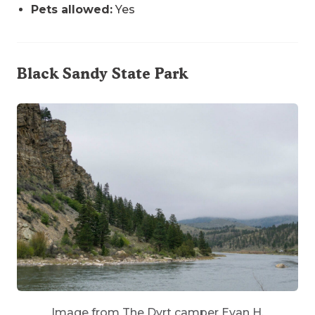
Pets allowed:
Yes
Black Sandy State Park
Image from The Dyrt camper Evan H.