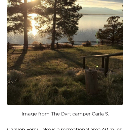
Image from The Dyrt camper Carla S.
Canyon Ferry Lake
is a recreational area 40 miles