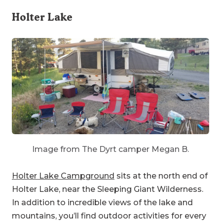
Holter Lake
Image from The Dyrt camper Megan B.
Holter Lake Campground
sits at the north end of
Holter Lake, near the Sleeping Giant Wilderness.
In addition to incredible views of the lake and
mountains, you’ll find outdoor activities for every