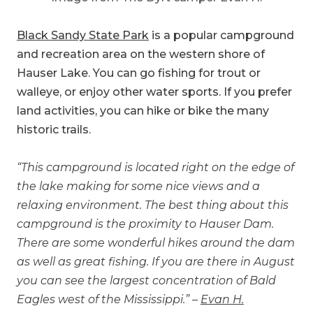
Black Sandy State Park
is a popular campground
and recreation area on the western shore of
Hauser Lake. You can go fishing for trout or
walleye, or enjoy other water sports. If you prefer
land activities, you can hike or bike the many
historic trails.
“This campground is located right on the edge of
the lake making for some nice views and a
relaxing environment. The best thing about this
campground is the proximity to Hauser Dam.
There are some wonderful hikes around the dam
as well as great fishing. If you are there in August
you can see the largest concentration of Bald
Eagles west of the Mississippi.” –
Evan H.