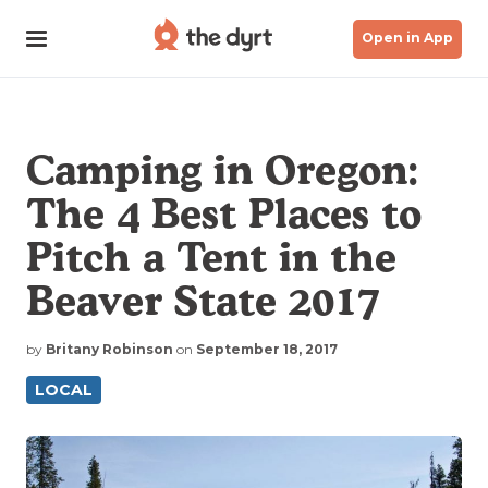
Open in App
Camping in Oregon:
The 4 Best Places to
Pitch a Tent in the
Beaver State 2017
by
Britany Robinson
on
September 18, 2017
LOCAL