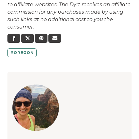
to affiliate websites. The Dyrt receives an affiliate
commission for any purchases made by using
such links at no additional cost to you the
consumer.
OREGON