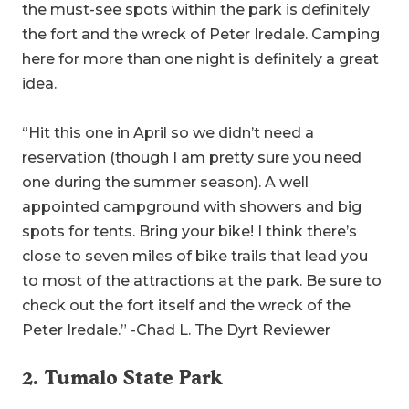
the must-see spots within the park is definitely
the fort and the wreck of Peter Iredale. Camping
here for more than one night is definitely a great
idea.
“Hit this one in April so we didn’t need a
reservation (though I am pretty sure you need
one during the summer season). A well
appointed campground with showers and big
spots for tents. Bring your bike! I think there’s
close to seven miles of bike trails that lead you
to most of the attractions at the park. Be sure to
check out the fort itself and the wreck of the
Peter Iredale.” -Chad L. The Dyrt Reviewer
2.
Tumalo State Park