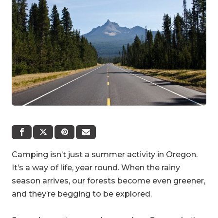
Camping isn’t just a summer activity in Oregon.
It’s a way of life, year round. When the rainy
season arrives, our forests become even greener,
and they’re begging to be explored.