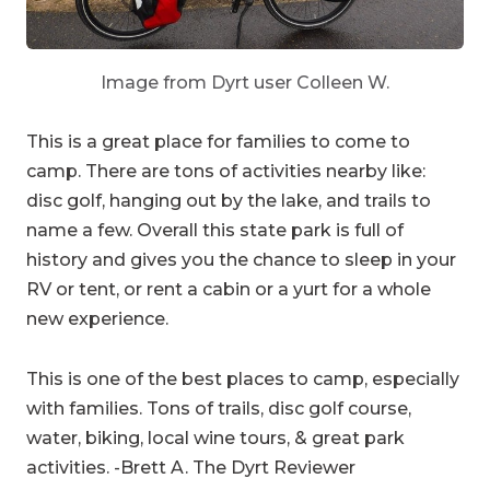
Image from Dyrt user Colleen W.
This is a great place for families to come to
camp. There are tons of activities nearby like:
disc golf, hanging out by the lake, and trails to
name a few. Overall this state park is full of
history and gives you the chance to sleep in your
RV or tent, or rent a cabin or a yurt for a whole
new experience.
This is one of the best places to camp, especially
with families. Tons of trails, disc golf course,
water, biking, local wine tours, & great park
activities. -Brett A. The Dyrt Reviewer