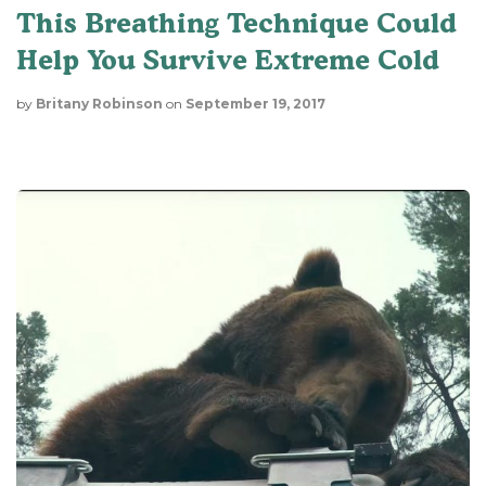
This Breathing Technique Could
Help You Survive Extreme Cold
by
Britany Robinson
on
September 19, 2017