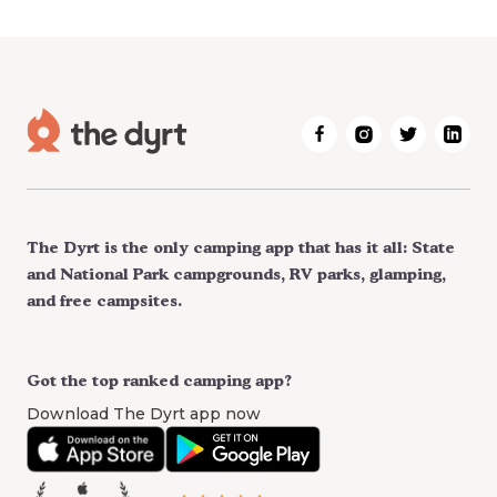
The Dyrt is the only camping app that has it all: State
and National Park campgrounds, RV parks, glamping,
and free campsites.
Got the top ranked camping app?
Download The Dyrt app now