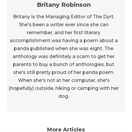
Britany Robinson
Britany is the Managing Editor of The Dyrt.
She's been a writer ever since she can
remember, and her first literary
accomplishment was having a poem about a
panda published when she was eight. The
anthology was definitely a scam to get her
parents to buy a bunch of anthologies, but
she's still pretty proud of her panda poem.
When she's not at her computer, she's
(hopefully) outside, hiking or camping with her
dog.
More Articles