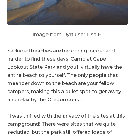
Image from Dyrt user Lisa H.
Secluded beaches are becoming harder and
harder to find these days. Camp at Cape
Lookout State Park and you’ll virtually have the
entire beach to yourself. The only people that
meander down to the beach are your fellow
campers, making this a quiet spot to get away
and relax by the Oregon coast.
“I was thrilled with the privacy of the sites at this
campground! There were sites that we quite
secluded, but the park still offered loads of