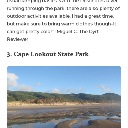
usual camping basics. With the Deschutes River
running through the park, there are also plenty of
outdoor activities available. I had a great time,
but make sure to bring warm clothes though–it
can get pretty cold!” -Miguel C. The Dyrt
Reviewer
3.
Cape Lookout State Park