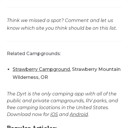
Think we missed a spot? Comment and let us
know which site you think should be on this list.
Related Campgrounds:
Strawberry Campground
, Strawberry Mountain
Wilderness, OR
The Dyrt is the only camping app with all of the
public and private campgrounds, RV parks, and
free camping locations in the United States.
Download now for
iOS
and
Android
.