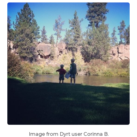
Image from Dyrt user Corinna B.