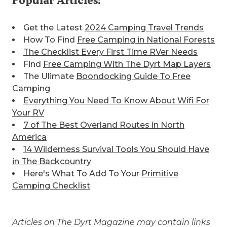
Popular Articles:
Get the Latest
2024 Camping Travel Trends
How To Find
Free Camping in National Forests
The Checklist Every First Time RVer Needs
Find
Free Camping With The Dyrt Map Layers
The Ulimate
Boondocking Guide To Free
Camping
Everything You Need To Know About Wifi For
Your RV
7 of The Best
Overland Routes in North
America
14 Wilderness Survival Tools You Should Have
in The Backcountry
Here's What To Add To Your
Primitive
Camping Checklist
Articles on The Dyrt Magazine may contain links