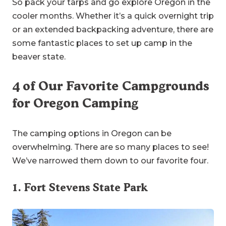
So pack your tarps and go explore Oregon in the
cooler months. Whether it’s a quick overnight trip
or an extended backpacking adventure, there are
some fantastic places to set up camp in the
beaver state.
4 of Our Favorite Campgrounds
for Oregon Camping
The camping options in Oregon can be
overwhelming. There are so many places to see!
We’ve narrowed them down to our favorite four.
1.
Fort Stevens State Park