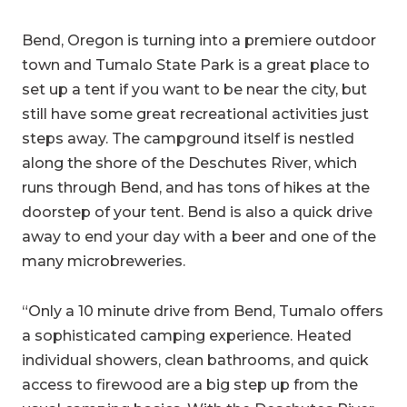
Bend, Oregon is turning into a premiere outdoor
town and Tumalo State Park is a great place to
set up a tent if you want to be near the city, but
still have some great recreational activities just
steps away. The campground itself is nestled
along the shore of the Deschutes River, which
runs through Bend, and has tons of hikes at the
doorstep of your tent. Bend is also a quick drive
away to end your day with a beer and one of the
many microbreweries.
“Only a 10 minute drive from Bend, Tumalo offers
a sophisticated camping experience. Heated
individual showers, clean bathrooms, and quick
access to firewood are a big step up from the