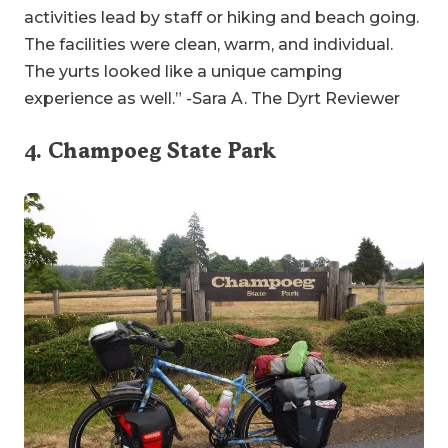
activities lead by staff or hiking and beach going.
The facilities were clean, warm, and individual.
The yurts looked like a unique camping
experience as well.” -Sara A. The Dyrt Reviewer
4.
Champoeg State Park