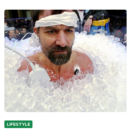
LIFESTYLE