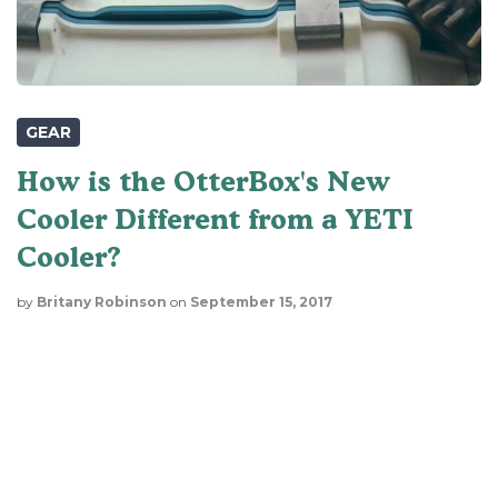
GEAR
How is the OtterBox's New
Cooler Different from a YETI
Cooler?
by
Britany Robinson
on
September 15, 2017