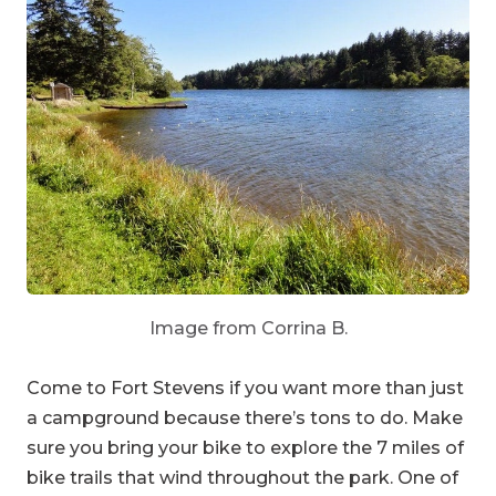
Image from Corrina B.
Come to Fort Stevens if you want more than just
a campground because there’s tons to do. Make
sure you bring your bike to explore the 7 miles of
bike trails that wind throughout the park. One of