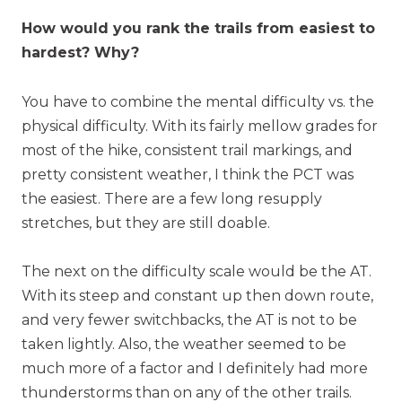
How would you rank the trails from easiest to
hardest? Why?
You have to combine the mental difficulty vs. the
physical difficulty. With its fairly mellow grades for
most of the hike, consistent trail markings, and
pretty consistent weather, I think the PCT was
the easiest. There are a few long resupply
stretches, but they are still doable.
The next on the difficulty scale would be the AT.
With its steep and constant up then down route,
and very fewer switchbacks, the AT is not to be
taken lightly. Also, the weather seemed to be
much more of a factor and I definitely had more
thunderstorms than on any of the other trails.