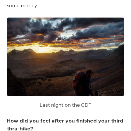
some money.
Last night on the CDT
How did you feel after you finished your third
thru-hike?