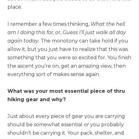
place.
I remember a few times thinking,
What the hell
am I doing this for,
or,
Guess I’ll just walk all day
again today
. The monotony can take hold if you
allow it, but you just have to realize that this was
something that you were so excited for. You finish
the ascent you’re on, get an amazing view, then
everything sort of makes sense again.
What was your most essential piece of thru
hiking gear and why?
Just about every piece of gear you are carrying
should be somewhat essential or you probably
shouldn’t be carrying it. Your pack, shelter, and