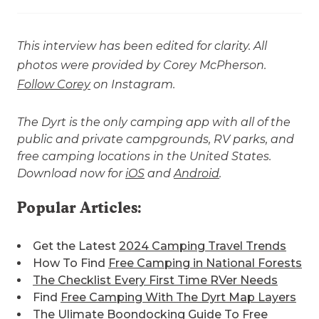
This interview has been edited for clarity. All
photos were provided by Corey McPherson.
Follow Corey
on Instagram.
The Dyrt is the only camping app with all of the
public and private campgrounds, RV parks, and
free camping locations in the United States.
Download now for
iOS
and
Android
.
Popular Articles:
Get the Latest
2024 Camping Travel Trends
How To Find
Free Camping in National Forests
The Checklist Every First Time RVer Needs
Find
Free Camping With The Dyrt Map Layers
The Ulimate
Boondocking Guide To Free