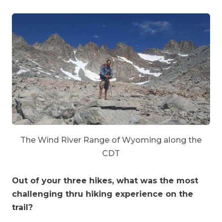
The Wind River Range of Wyoming along the
CDT
Out of your three hikes, what was the most
challenging thru hiking experience on the
trail?