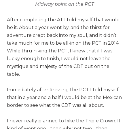
Midway point on the PCT
After completing the AT I told myself that would
be it. About a year went by, and the thirst for
adventure crept back into my soul, and it didn’t
take much for me to be all-in on the PCT in 2014.
While thru hiking the PCT, I knew that if I was
lucky enough to finish, I would not leave the
mystique and majesty of the CDT out on the
table.
Immediately after finishing the PCT I told myself
that in a year and a half I would be at the Mexican
border to see what the CDT was all about.
I never really planned to hike the Triple Crown. It
kind of went one… then why not two… then,