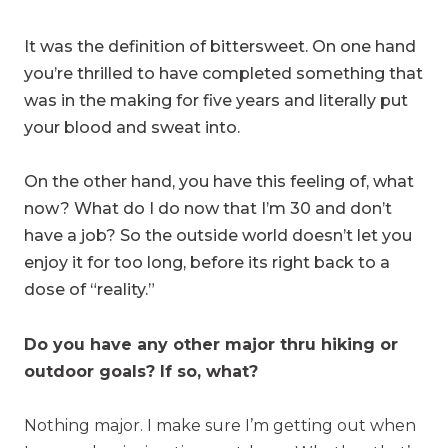
It was the definition of bittersweet. On one hand
you’re thrilled to have completed something that
was in the making for five years and literally put
your blood and sweat into.
On the other hand, you have this feeling of, what
now? What do I do now that I’m 30 and don’t
have a job? So the outside world doesn’t let you
enjoy it for too long, before its right back to a
dose of “reality.”
Do you have any other major thru hiking or
outdoor goals? If so, what?
Nothing major. I make sure I’m getting out when