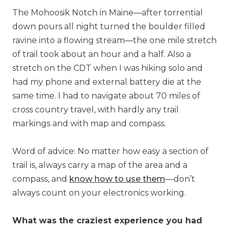
The Mohoosik Notch in Maine—after torrential
down pours all night turned the boulder filled
ravine into a flowing stream—the one mile stretch
of trail took about an hour and a half. Also a
stretch on the CDT when I was hiking solo and
had my phone and external battery die at the
same time. I had to navigate about 70 miles of
cross country travel, with hardly any trail
markings and with map and compass.
Word of advice: No matter how easy a section of
trail is, always carry a map of the area and a
compass, and
know how to use them
—don’t
always count on your electronics working.
What was the craziest experience you had