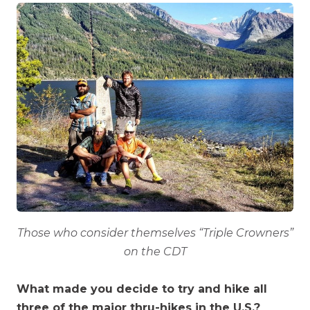
Those who consider themselves “Triple Crowners”
on the CDT
What made you decide to try and hike all
three of the major thru-hikes in the U.S.?