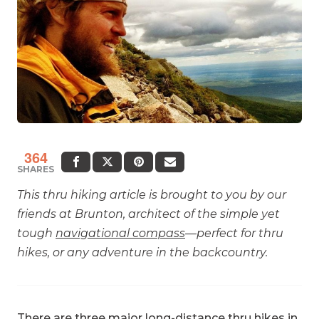
364
SHARES
This thru hiking article is brought to you by our
friends at Brunton, architect of the simple yet
tough
navigational compass
—perfect for thru
hikes, or any adventure in the backcountry.
There are three major long-distance thru hikes in