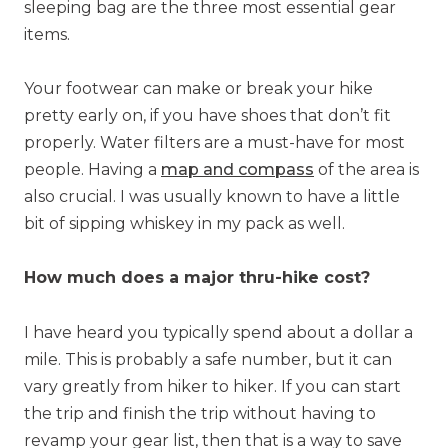
sleeping bag are the three most essential gear
items.
Your footwear can make or break your hike
pretty early on, if you have shoes that don’t fit
properly. Water filters are a must-have for most
people. H
aving a
map and compass
of the area is
also crucial. I was usually known to have a little
bit of sipping whiskey in my pack as well.
How much does a major thru-hike cost?
I have heard you typically spend about a dollar a
mile. This is probably a safe number, but it can
vary greatly from hiker to hiker. If you can start
the trip and finish the trip without having to
revamp your gear list, then that is a way to save