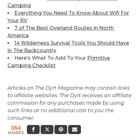
Camping
Everything You Need To Know About Wifi For
Your RV
7 of The Best
Overland Routes in North
America
14 Wilderness Survival Tools You Should Have
in The Backcountry
Here's What To Add To Your
Primitive
Camping Checklist
Articles on The Dyrt Magazine may contain links
to affiliate websites. The Dyrt receives an affiliate
commission for any purchases made by using
such links at no additional cost to you the
consumer.
364
SHARES