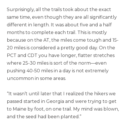
Surprisingly, all the trails took about the exact
same time, even though they are all significantly
different in length. It was about five and a half
months to complete each trail. This is mostly
because on the AT, the miles come tough and 15-
20 miles is considered a pretty good day. On the
PCT and CDT you have longer, flatter stretches
where 25-30 miles is sort of the norm—even
pushing 40-50 miles in a day is not extremely
uncommon in some areas.
“It wasn’t until later that I realized the hikers we
passed started in Georgia and were trying to get
to Maine by foot, on one trail. My mind was blown,
and the seed had been planted.”