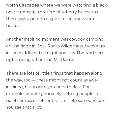
North Cascades
where we were watching a black
bear rummage through blueberry bushes as
there was a golden eagle circling above our
heads.
Another inspiring moment was cowboy camping
on the ridge in Goat Rocks Wilderness. I woke up
in the middle of the night and saw The Northern
Lights going off behind Mt. Rainier.
There are lots of little things that happen along
the way, too — these might not count as awe-
inspiring, but inspire you nonetheless. For
example, people genuinely helping people, for
no other reason other than to help someone else.
You see that a lot.