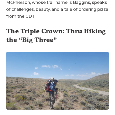
McPherson, whose trail name is Baggins, speaks
of challenges, beauty, and a tale of ordering pizza
from the CDT.
The Triple Crown: Thru Hiking
the “Big Three”