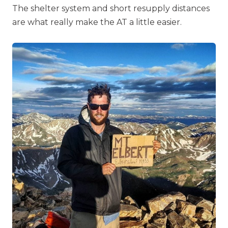
The shelter system and short resupply distances
are what really make the AT a little easier.