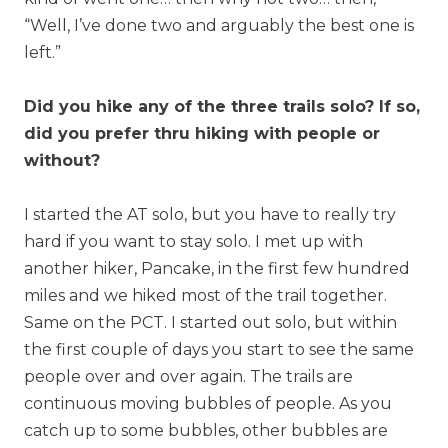
“Well, I’ve done two and arguably the best one is
left.”
Did you hike any of the three trails solo? If so,
did you prefer thru hiking with people or
without?
I started the AT solo, but you have to really try
hard if you want to stay solo. I met up with
another hiker, Pancake, in the first few hundred
miles and we hiked most of the trail together.
Same on the PCT. I started out solo, but within
the first couple of days you start to see the same
people over and over again. The trails are
continuous moving bubbles of people. As you
catch up to some bubbles, other bubbles are