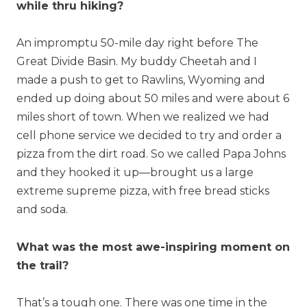
while thru hiking?
An impromptu 50-mile day right before The
Great Divide Basin. My buddy Cheetah and I
made a push to get to Rawlins, Wyoming and
ended up doing about 50 miles and were about 6
miles short of town. When we realized we had
cell phone service we decided to try and order a
pizza from the dirt road. So we called Papa Johns
and they hooked it up—brought us a large
extreme supreme pizza, with free bread sticks
and soda.
What was the most awe-inspiring moment on
the trail?
That’s a tough one. There was one time in the