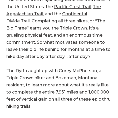
the United States: the
Pacific Crest Trail
,
The
Appalachian Trail
, and the
Continental
Divide Trail
. Completing all three hikes, or “The
Big Three” earns you the Triple Crown. It’s a
grueling physical feat, and an enormous time
commitment. So what motivates someone to
leave their old life behind for months at a time to
hike day after day after day… after day?
The Dyrt caught up with Corey McPherson, a
Triple Crown hiker and Bozeman, Montana
resident, to learn more about what it’s really like
to complete the entire 7,931 miles and 1,000,000
feet of vertical gain on all three of these epic thru
hiking trails.