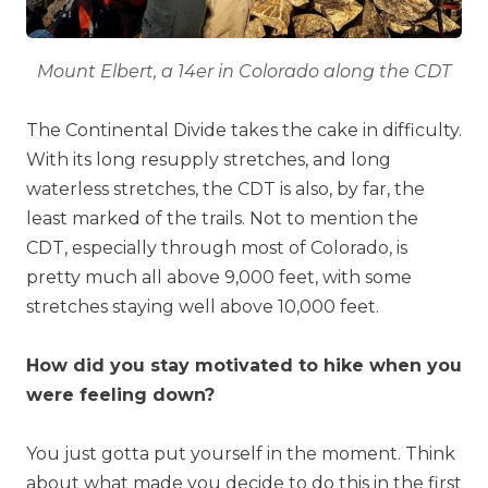
Mount Elbert, a 14er in Colorado along the CDT
The Continental Divide takes the cake in difficulty.
With its long resupply stretches, and long
waterless stretches, the CDT is also, by far, the
least marked of the trails. Not to mention the
CDT, especially through most of Colorado, is
pretty much all above 9,000 feet, with some
stretches staying well above 10,000 feet.
How did you stay motivated to hike when you
were feeling down?
You just gotta put yourself in the moment. Think
about what made you decide to do this in the first