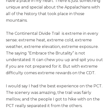
have a place in my heart. There is just something
unique and special about the Appalachians with
all of the history that took place in those
mountains.
The Continental Divide Trail is extreme in every
sense; extreme heat, extreme cold, extreme
weather, extreme elevation, extreme exposure.
The saying “Embrace the Brutality” is not
understated. It can chew you up and spit you out
if you are not prepared for it. But with extreme
difficulty comes extreme rewards on the CDT.
I would say I had the best experience on the PCT.
The scenery was amazing, the trail was fairly
mellow, and the people I got to hike with on the
PCT really separated it from the others.