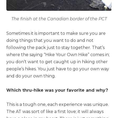
The finish at the Canadian border of the PCT
Sometimes it is important to make sure you are
doing things that you want to do and not
following the pack just to stay together. That’s
where the saying “Hike Your Own Hike” comes in;
you don’t want to get caught up in hiking other
people’s hikes. You just have to go your own way
and do your own thing.
Which thru-hike was your favorite and why?
This is a tough one, each experience was unique.
The AT was sort of like a first love; it will always