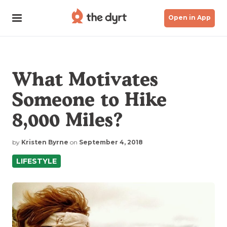
Open in App
What Motivates
Someone to Hike
8,000 Miles?
by
Kristen Byrne
on
September 4, 2018
LIFESTYLE