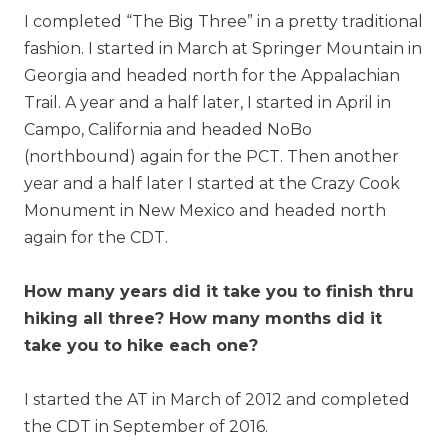
I completed “The Big Three” in a pretty traditional
fashion. I started in March at Springer Mountain in
Georgia and headed north for the Appalachian
Trail. A year and a half later, I started in April in
Campo, California and headed NoBo
(northbound) again for the PCT. Then another
year and a half later I started at the Crazy Cook
Monument in New Mexico and headed north
again for the CDT.
How many years did it take you to finish thru
hiking all three? How many months did it
take you to hike each one?
I started the AT in March of 2012 and completed
the CDT in September of 2016.