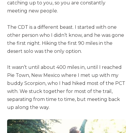
catching up to you, so you are constantly
meeting new people.
The CDT is a different beast. I started with one
other person who I didn’t know, and he was gone
the first night. Hiking the first 90 miles in the
desert solo was the only option.
It wasn’t until about 400 miles in, until I reached
Pie Town, New Mexico where I met up with my
buddy Scorpion, who I had hiked most of the PCT
with. We stuck together for most of the trail,
separating from time to time, but meeting back
up along the way.