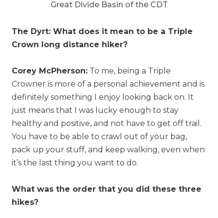
Great Divide Basin of the CDT
The Dyrt: What does it mean to be a Triple
Crown long distance hiker?
Corey McPherson:
To me, being a Triple
Crowner is more of a personal achievement and is
definitely something I enjoy looking back on. It
just means that I was lucky enough to stay
healthy and positive, and not have to get off trail.
You have to be able to crawl out of your bag,
pack up your stuff, and keep walking, even when
it’s the last thing you want to do.
What was the order that you did these three
hikes?