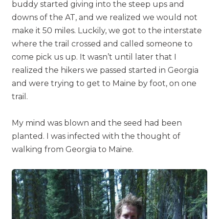
buddy started giving into the steep ups and
downs of the AT, and we realized we would not
make it 50 miles. Luckily, we got to the interstate
where the trail crossed and called someone to
come pick us up. It wasn’t until later that I
realized the hikers we passed started in Georgia
and were trying to get to Maine by foot, on one
trail.
My mind was blown and the seed had been
planted. I was infected with the thought of
walking from Georgia to Maine.