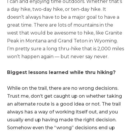
I can and enjoying time outdoors. Whether that’s
a
day hike, two-day hike, or ten-day hike. It
doesn’t always have to be a major goal to have a
great time. There are lots of mountains in the
west that would be awesome to hike, like Granite
Peak in Montana and Grand Teton in Wyoming.
I’m pretty sure a long thru-hike that is 2,000 miles
won’t happen again — but never say never.
Biggest lessons learned while thru hiking?
While on the trail, there are no wrong decisions.
Trust me, don’t get caught up on whether taking
an alternate route is a good idea or not. The trail
always has a way of working itself out, and you
usually end up having made the right decision.
Somehow even the “wrong” decisions end up