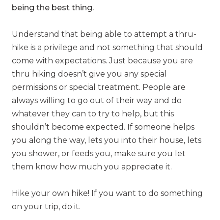
being the best thing.
Understand that being able to attempt a thru-
hike is a privilege and not something that should
come with expectations. Just because you are
thru hiking doesn’t give you any special
permissions or special treatment. People are
always willing to go out of their way and do
whatever they can to try to help, but this
shouldn’t become expected.
If someone helps
you along the way, lets you into their house, lets
you shower, or feeds you, make sure you let
them know how much you appreciate it.
Hike your own hike! If you want to do something
on your trip, do it.