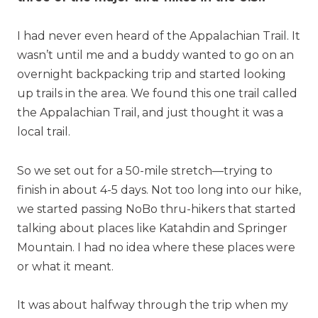
I had never even heard of the Appalachian Trail. It
wasn’t until me and a buddy wanted to go on an
overnight backpacking trip and started looking
up trails in the area. We found this one trail called
the Appalachian Trail, and just thought it was a
local trail.
So we set out for a 50-mile stretch—trying to
finish in about 4-5 days. Not too long into our hike,
we started passing NoBo thru-hikers that started
talking about places like Katahdin and Springer
Mountain. I had no idea where these places were
or what it meant.
It was about halfway through the trip when my