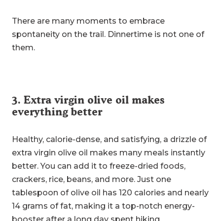
There are many moments to embrace
spontaneity on the trail. Dinnertime is not one of
them.
3. Extra virgin olive oil makes
everything better
Healthy, calorie-dense, and satisfying, a drizzle of
extra virgin olive oil makes many meals instantly
better. You can add it to freeze-dried foods,
crackers, rice, beans, and more. Just one
tablespoon of olive oil has 120 calories and nearly
14 grams of fat, making it a top-notch energy-
booster after a long day spent hiking.