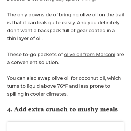
The only downside of bringing olive oil on the trail
is that it can leak quite easily. And you definitely
don’t want a backpack full of gear coated in a
thin layer of oil.
These to-go packets of
olive oil from Marconi
are
a convenient solution.
You can also swap olive oil for coconut oil, which
turns to liquid above 76°F and less prone to
spilling in cooler climates.
4. Add extra crunch to mushy meals