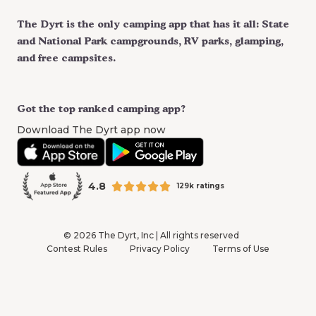
The Dyrt is the only camping app that has it all: State
and National Park campgrounds, RV parks, glamping,
and free campsites.
Got the top ranked camping app?
Download The Dyrt app now
4.8
129k ratings
©
2026
The Dyrt, Inc | All rights reserved
Contest Rules
Privacy Policy
Terms of Use