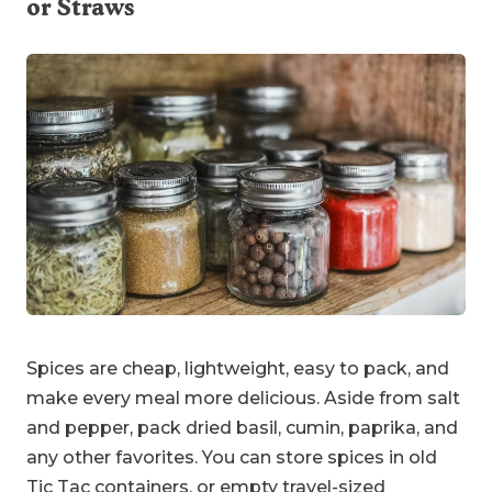
or Straws
Spices are cheap, lightweight, easy to pack, and
make every meal more delicious. Aside from salt
and pepper, pack dried basil, cumin, paprika, and
any other favorites. You can store spices in old
Tic Tac containers, or empty travel-sized