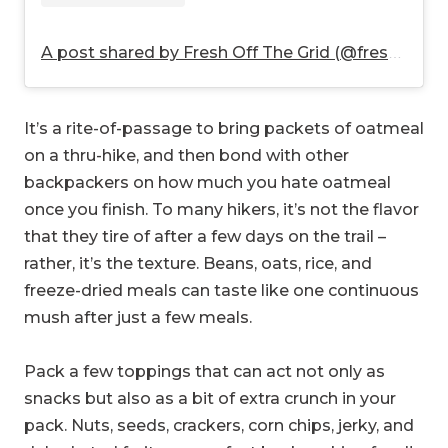
A post shared by Fresh Off The Grid (@freshoffthegrid)
It’s a rite-of-passage to bring packets of oatmeal
on a thru-hike, and then bond with other
backpackers on how much you hate oatmeal
once you finish. To many hikers, it’s not the flavor
that they tire of after a few days on the trail –
rather, it’s the texture. Beans, oats, rice, and
freeze-dried meals can taste like one continuous
mush after just a few meals.
Pack a few toppings that can act not only as
snacks but also as a bit of extra crunch in your
pack. Nuts, seeds, crackers, corn chips, jerky, and