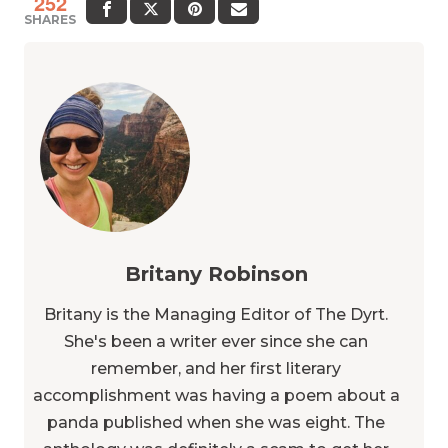
252
SHARES
Britany Robinson
Britany is the Managing Editor of The Dyrt.
She's been a writer ever since she can
remember, and her first literary
accomplishment was having a poem about a
panda published when she was eight. The