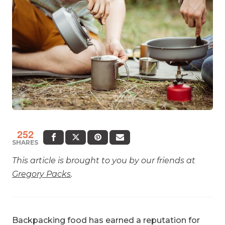
252
SHARES
This article is brought to you by our friends at
Gregory Packs
.
Backpacking food has earned a reputation for