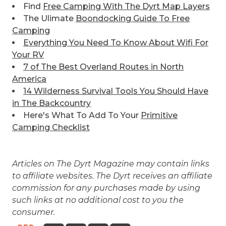
Find
Free Camping With The Dyrt Map Layers
The Ulimate
Boondocking Guide To Free
Camping
Everything You Need To Know About Wifi For
Your RV
7 of The Best
Overland Routes in North
America
14 Wilderness Survival Tools You Should Have
in The Backcountry
Here's What To Add To Your
Primitive
Camping Checklist
Articles on The Dyrt Magazine may contain links
to affiliate websites. The Dyrt receives an affiliate
commission for any purchases made by using
such links at no additional cost to you the
consumer.