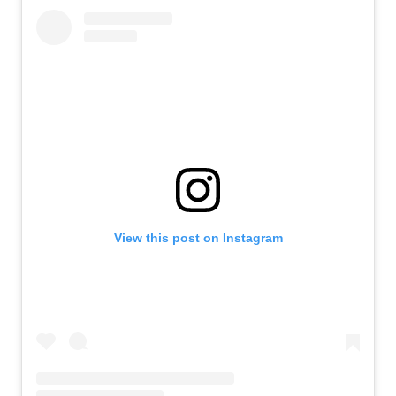
View this post on Instagram