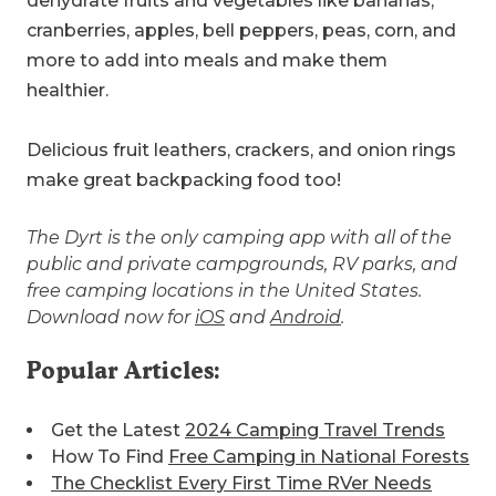
dehydrate fruits and vegetables like bananas,
cranberries, apples, bell peppers, peas, corn, and
more to add into meals and make them
healthier.
Delicious fruit leathers, crackers, and onion rings
make great backpacking food too!
The Dyrt is the only camping app with all of the
public and private campgrounds, RV parks, and
free camping locations in the United States.
Download now for
iOS
and
Android
.
Popular Articles:
Get the Latest
2024 Camping Travel Trends
How To Find
Free Camping in National Forests
The Checklist Every First Time RVer Needs