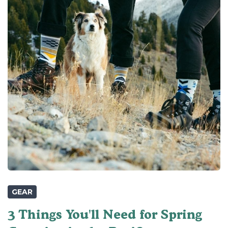
GEAR
3 Things You'll Need for Spring