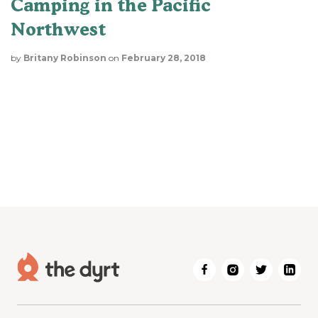
Camping in the Pacific
Northwest
by
Britany Robinson
on
February 28, 2018