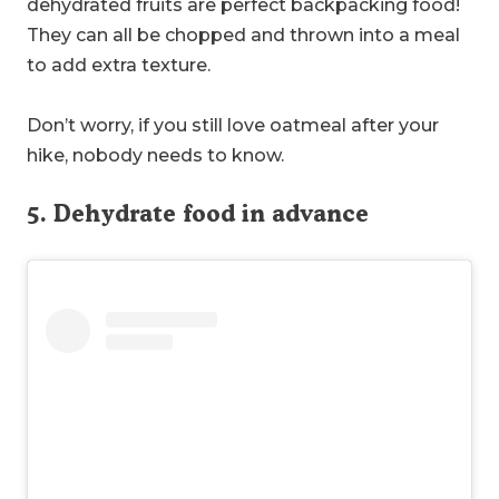
dehydrated fruits are perfect backpacking food!
They can all be chopped and thrown into a meal
to add extra texture.
Don’t worry, if you still love oatmeal after your
hike, nobody needs to know.
5. Dehydrate food in advance