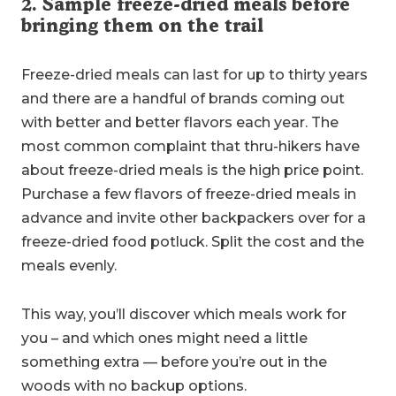
2. Sample freeze-dried meals before
bringing them on the trail
Freeze-dried meals can last for up to thirty years
and there are a handful of brands coming out
with better and better flavors each year. The
most common complaint that thru-hikers have
about freeze-dried meals is the high price point.
Purchase a few flavors of freeze-dried meals in
advance and invite other backpackers over for a
freeze-dried food potluck. Split the cost and the
meals evenly.
This way, you’ll discover which meals work for
you – and which ones might need a little
something extra — before you’re out in the
woods with no backup options.