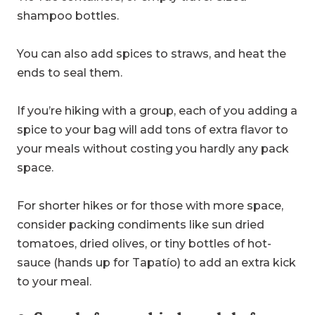
shampoo bottles.
You can also add spices to straws, and heat the
ends to seal them.
If you’re hiking with a group, each of you adding a
spice to your bag will add tons of extra flavor to
your meals without costing you hardly any pack
space.
For shorter hikes or for those with more space,
consider packing condiments like sun dried
tomatoes, dried olives, or tiny bottles of hot-
sauce (hands up for Tapatío) to add an extra kick
to your meal.