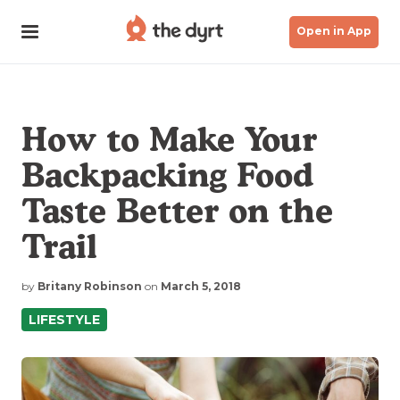
Open in App
How to Make Your
Backpacking Food
Taste Better on the
Trail
by
Britany Robinson
on
March 5, 2018
LIFESTYLE