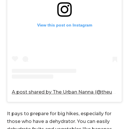
View this post on Instagram
A post shared by The Urban Nanna (@theurbannanna)
It pays to prepare for big hikes, especially for
those who have a dehydrator. You can easily