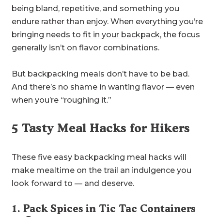
being bland, repetitive, and something you
endure rather than enjoy. When everything you’re
bringing needs to
fit in your backpack
, the focus
generally isn’t on flavor combinations.
But backpacking meals don’t have to be bad.
And there’s no shame in wanting flavor — even
when you’re “roughing it.”
5 Tasty Meal Hacks for Hikers
These five easy backpacking meal hacks will
make mealtime on the trail an indulgence you
look forward to — and deserve.
1. Pack Spices in Tic Tac Containers