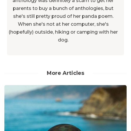
anthology was definitely a scam to get her
parents to buy a bunch of anthologies, but
she's still pretty proud of her panda poem.
When she's not at her computer, she's
(hopefully) outside, hiking or camping with her
dog.
More Articles