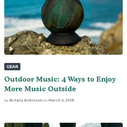
GEAR
Outdoor Music: 4 Ways to Enjoy
More Music Outside
by
Britany Robinson
on
March 5, 2018