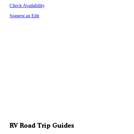
Check Availability
Suggest an Edit
RV Road Trip Guides