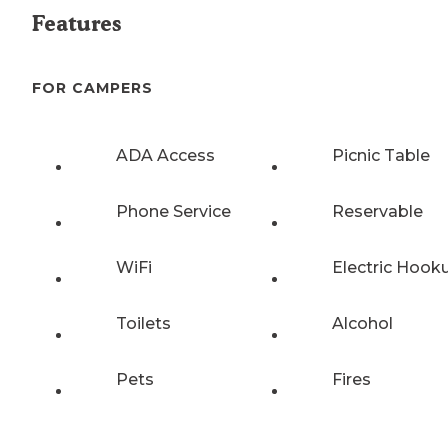
Features
FOR CAMPERS
ADA Access
Picnic Table
Phone Service
Reservable
WiFi
Electric Hook
Toilets
Alcohol
Pets
Fires