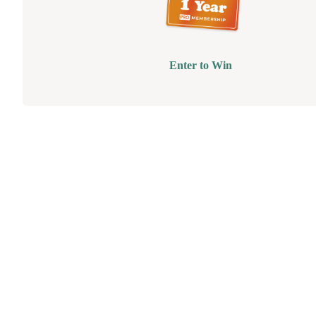
Enter to Win