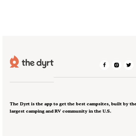
The Dyrt is the app to get the best campsites, built by th
largest camping and RV community in the U.S.