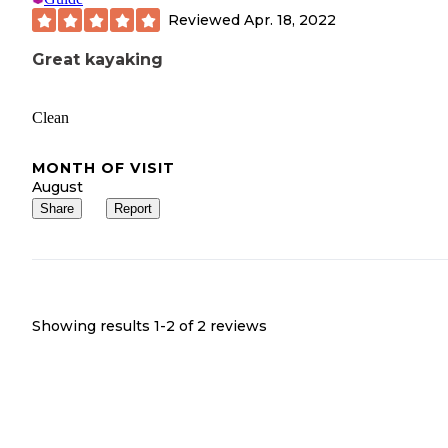
Reviewed
Apr. 18, 2022
Great kayaking
Clean
MONTH OF VISIT
August
Share
Report
Showing results 1-
2
of
2
reviews