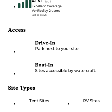
AT&T
5G
Excellent Coverage
Verified by
2
users
Last on
8/5/26
Access
Drive-In
Park next to your site
Boat-In
Sites accessible by watercraft.
Site Types
Tent Sites
RV Sites