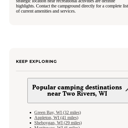
strategic location near recreational activities are definite
highlights. Contact the campground directly for a complete list
of current amenities and services.
KEEP EXPLORING
Popular camping destinations
near Two Rivers, WI
Green Bay, WI (32 miles)
Appleton, WI (41 miles)
Sheboygan, WI (29 miles)
Manitowoc, WI (6 miles)