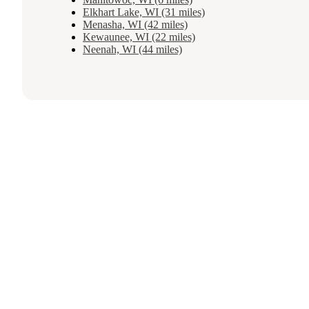
Elkhart Lake, WI (31 miles)
Menasha, WI (42 miles)
Kewaunee, WI (22 miles)
Neenah, WI (44 miles)