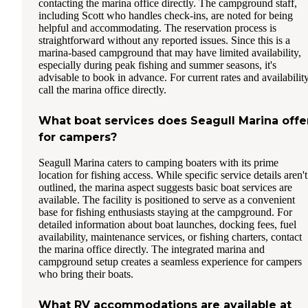
contacting the marina office directly. The campground staff,
including Scott who handles check-ins, are noted for being
helpful and accommodating. The reservation process is
straightforward without any reported issues. Since this is a
marina-based campground that may have limited availability,
especially during peak fishing and summer seasons, it's
advisable to book in advance. For current rates and availability
call the marina office directly.
What boat services does Seagull Marina offe
for campers?
Seagull Marina caters to camping boaters with its prime
location for fishing access. While specific service details aren't
outlined, the marina aspect suggests basic boat services are
available. The facility is positioned to serve as a convenient
base for fishing enthusiasts staying at the campground. For
detailed information about boat launches, docking fees, fuel
availability, maintenance services, or fishing charters, contact
the marina office directly. The integrated marina and
campground setup creates a seamless experience for campers
who bring their boats.
What RV accommodations are available at