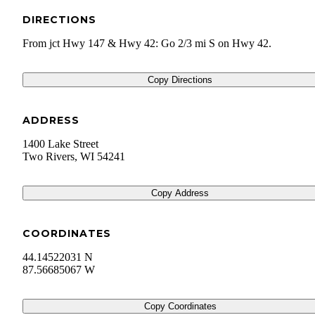
DIRECTIONS
From jct Hwy 147 & Hwy 42: Go 2/3 mi S on Hwy 42.
Copy Directions
ADDRESS
1400 Lake Street
Two Rivers
,
WI
54241
Copy Address
COORDINATES
44.14522031 N
87.56685067 W
Copy Coordinates