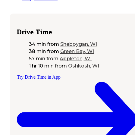
Drive Time
34 min
from
Sheboygan, WI
38 min
from
Green Bay, WI
57 min
from
Appleton, WI
1 hr 10 min
from
Oshkosh, WI
Try Drive Time in App