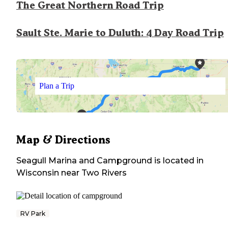
The Great Northern Road Trip
Sault Ste. Marie to Duluth: 4 Day Road Trip
Plan a Trip
Map & Directions
Seagull Marina and Campground
is located in
Wisconsin
near
Two Rivers
RV Park