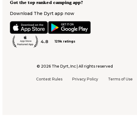
Got the top ranked camping app?
Download The Dyrt app now
4.8
129k ratings
©
2026
The Dyrt, Inc | All rights reserved
Contest Rules
Privacy Policy
Terms of Use