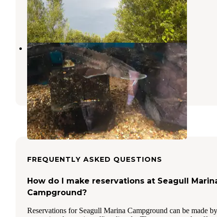
Kewaunee
,
Wisconsin
4 Reviews
19 Photos
Broughton Sheboygan Marsh Park
Campground
Elkhart Lake
,
Wisconsin
3 Reviews
11 Photos
FREQUENTLY ASKED QUESTIONS
How do I make reservations at Seagull Marin
Campground?
Reservations for Seagull Marina Campground can be made b