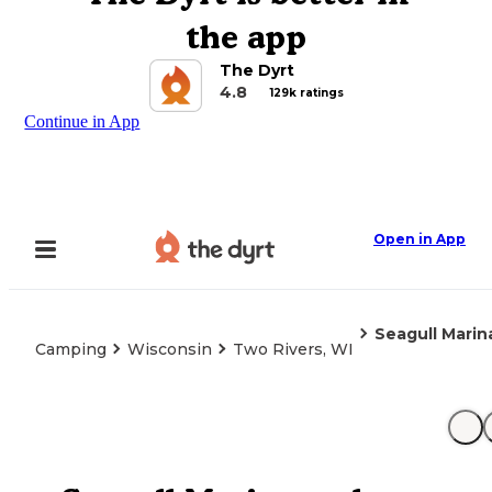
the app
The Dyrt
4.8
129k ratings
Continue in App
Open in App
Seagull Mari
Camping
Wisconsin
Two Rivers, WI