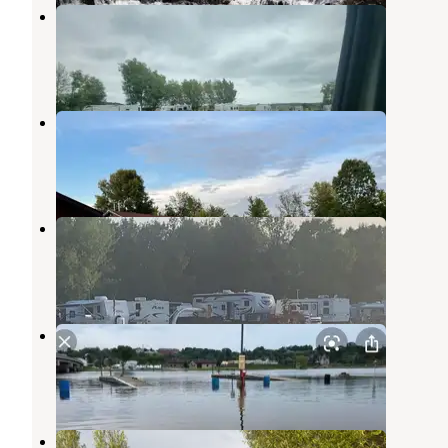
Mapleview Campground
Kewaunee
,
Wisconsin
1 Review
3 Photos
Rainbows End Campground
Maribel
,
Wisconsin
2 Reviews
18 Photos
Camp 10 Campground
Forest Junction
,
Wisconsin
3 Photos
Kewaunee Marina Campgrounds
Kewaunee
,
Wisconsin
1 Review
1 Photo
Kewaunee RV & Campground