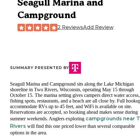
Seagull Marina and
Campground
2 Reviews
Add Review
SUMMARY PRESENTED BY
Seagull Marina and Campground sits along the Lake Michigan
shoreline in Two Rivers, Wisconsin, operating May 15 through
October 15. The marina setting gives campers direct water access
fishing spots, restaurants, and a beach are all close by. Full hooku
accommodate RVs up to 45 feet, and WiFi is available on site.
Reservations are accepted, so booking ahead makes sense during
campgrounds near 
summer weekends. Anglers exploring
Rivers
will find this one priced lower than several comparable
options in the area.