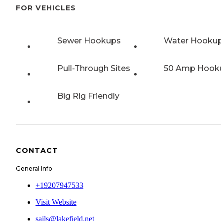
FOR VEHICLES
Sewer Hookups
Water Hooku
Pull-Through Sites
50 Amp Hook
Big Rig Friendly
CONTACT
General Info
+19207947533
Visit Website
sails@lakefield.net