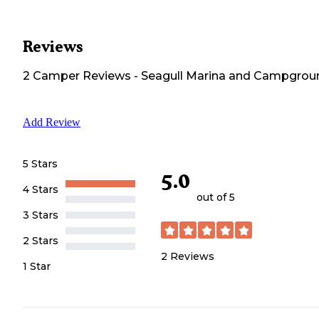
Reviews
2
Camper
Reviews
-
Seagull Marina and Campgrou
Add Review
5 Stars
5.0
4 Stars
out of 5
3 Stars
2 Stars
2
Reviews
1 Star