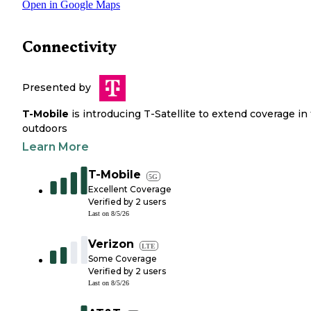
Open in Google Maps
Connectivity
Presented by
T-Mobile
is introducing T-Satellite to extend coverage in
outdoors
Learn More
T-Mobile
5G
Excellent Coverage
Verified by
2
users
Last on
8/5/26
Verizon
LTE
Some Coverage
Verified by
2
users
Last on
8/5/26