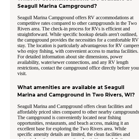
Seagull Marina Campground?
Seagull Marina Campground offers RV accommodations at
competitive rates compared to other campgrounds in the Two
Rivers area. The check-in process for RVs is efficient and
straightforward. While specific hookup details aren't outlined,
the campground provides the necessities for a comfortable RV
stay. The location is particularly advantageous for RV camper
who enjoy fishing, with convenient access to marina facilities.
For detailed information about site dimensions, power
availability, water/sewer connections, and any RV length
restrictions, contact the campground office directly before you
visit.
What amenities are available at Seagull
Marina and Campground in Two Rivers, WI?
Seagull Marina and Campground offers clean facilities and
affordably priced sites compared to other nearby campgrounds
The campground is conveniently located near fishing
opportunities, restaurants, and beach access, making it an
excellent base for exploring the Two Rivers area. While
specific amenity details are limited, the clean facilities and