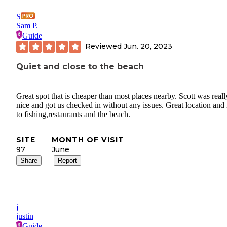
S
Sam P.
Guide
Reviewed
Jun. 20, 2023
Quiet and close to the beach
Great spot that is cheaper than most places nearby. Scott was reall
nice and got us checked in without any issues. Great location and
to fishing,restaurants and the beach.
SITE
MONTH OF VISIT
97
June
Share
Report
j
justin
Guide