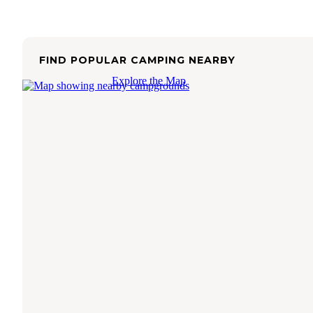
FIND POPULAR CAMPING NEARBY
Explore the Map