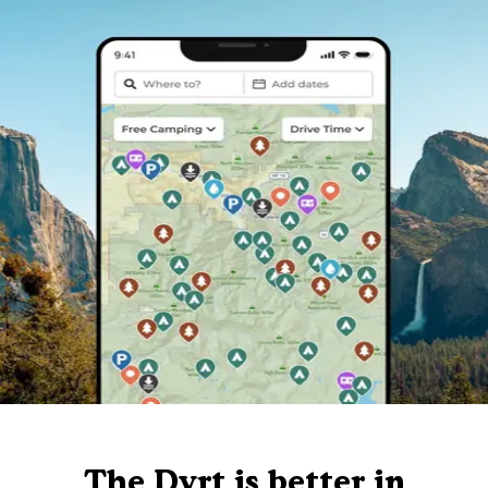
The Dyrt is better in