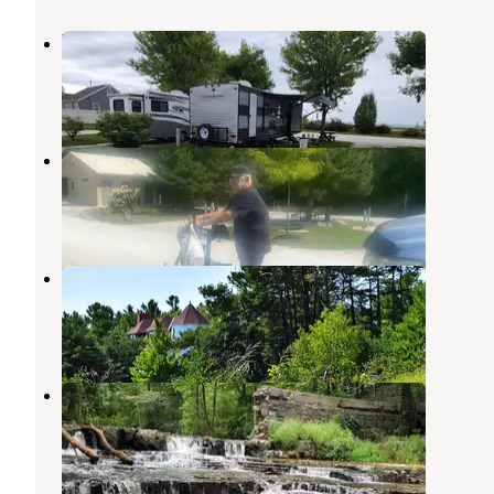
Village Inn on the Lake
Two Rivers
,
Wisconsin
3 Reviews
8 Photos
Scheffel's Hideaway Campground
Two Rivers
,
Wisconsin
6 Reviews
10 Photos
Point Beach State Forest
Two Rivers
,
Wisconsin
6 Reviews
69 Photos
Devils River Campground
Maribel
,
Wisconsin
7 Reviews
24 Photos