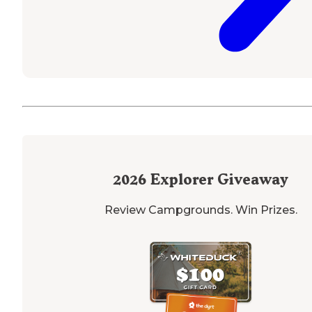
2026
Explorer Giveaway
Review Campgrounds. Win Prizes.