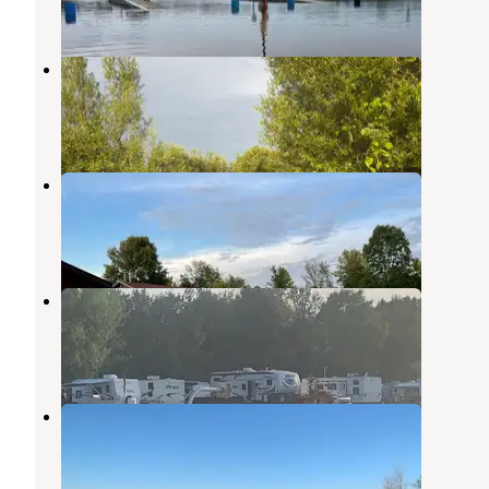
1 Review
1 Photo
Kewaunee RV & Campground
Kewaunee
,
Wisconsin
4 Reviews
19 Photos
Rainbows End Campground
Maribel
,
Wisconsin
2 Reviews
18 Photos
Camp 10 Campground
Forest Junction
,
Wisconsin
3 Photos
Big Lake Campground
Kewaunee
,
Wisconsin
4 Reviews
11 Photos