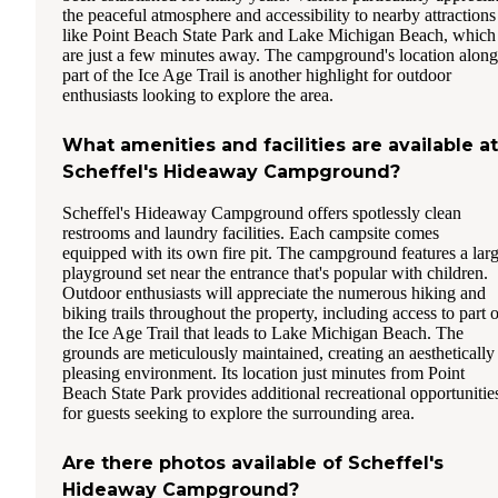
the peaceful atmosphere and accessibility to nearby attractions
like Point Beach State Park and Lake Michigan Beach, which
are just a few minutes away. The campground's location along
part of the Ice Age Trail is another highlight for outdoor
enthusiasts looking to explore the area.
What amenities and facilities are available at
Scheffel's Hideaway Campground?
Scheffel's Hideaway Campground offers spotlessly clean
restrooms and laundry facilities. Each campsite comes
equipped with its own fire pit. The campground features a lar
playground set near the entrance that's popular with children.
Outdoor enthusiasts will appreciate the numerous hiking and
biking trails throughout the property, including access to part o
the Ice Age Trail that leads to Lake Michigan Beach. The
grounds are meticulously maintained, creating an aesthetically
pleasing environment. Its location just minutes from Point
Beach State Park provides additional recreational opportunitie
for guests seeking to explore the surrounding area.
Are there photos available of Scheffel's
Hideaway Campground?