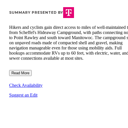
SUMMARY PRESENTED BY
Hikers and cyclists gain direct access to miles of well-maintained t
from Scheffel's Hideaway Campground, with paths connecting no
to Point Rawley and south toward Manitowoc. The campground s
on unpaved roads made of compacted shell and gravel, making
navigation manageable even for those using mobility aids. Full
hookups accommodate RVs up to 60 feet, with electric, water, an
sewer connections available at most sites.
Read More
Check Availability
Suggest an Edit