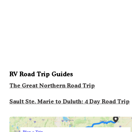
RV Road Trip Guides
The Great Northern Road Trip
Sault Ste. Marie to Duluth: 4 Day Road Trip