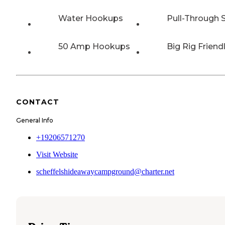
Water Hookups
Pull-Through S
50 Amp Hookups
Big Rig Friend
CONTACT
General Info
+19206571270
Visit Website
scheffelshideawaycampground@charter.net