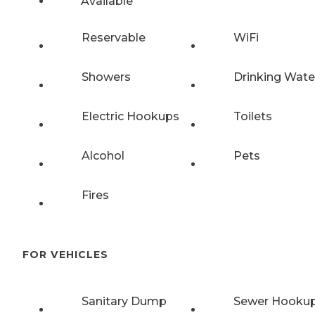
Available
Reservable
WiFi
Showers
Drinking Wate
Electric Hookups
Toilets
Alcohol
Pets
Fires
FOR VEHICLES
Sanitary Dump
Sewer Hooku