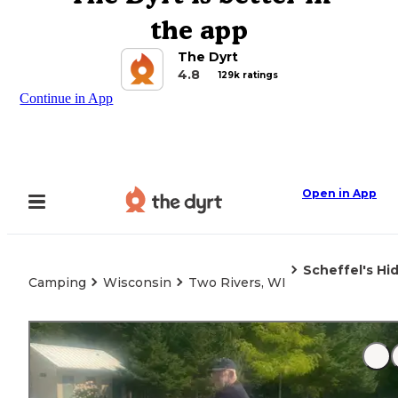
the app
The Dyrt
4.8
129k ratings
Continue in App
Open in App
Scheffel's H
Camping
Wisconsin
Two Rivers, WI