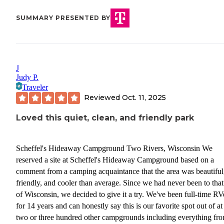
SUMMARY PRESENTED BY
J
Judy P.
Traveler
Reviewed
Oct. 11, 2025
Loved this quiet, clean, and friendly park
Scheffel's Hideaway Campground Two Rivers, Wisconsin We
reserved a site at Scheffel's Hideaway Campground based on a
comment from a camping acquaintance that the area was beautiful
friendly, and cooler than average. Since we had never been to that
of Wisconsin, we decided to give it a try. We've been full-time RV
for 14 years and can honestly say this is our favorite spot out of at 
two or three hundred other campgrounds including everything fr