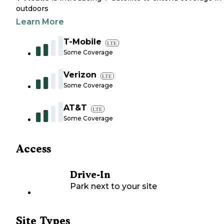
outdoors
Learn More
T-Mobile
LTE
Some Coverage
Verizon
LTE
Some Coverage
AT&T
LTE
Some Coverage
Access
Drive-In
Park next to your site
Site Types