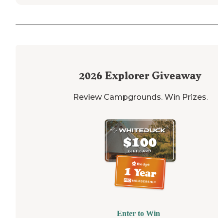
2026
Explorer Giveaway
Review Campgrounds. Win Prizes.
Enter to Win