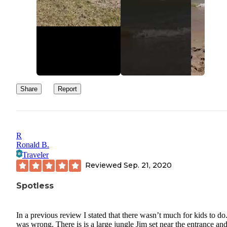
Share
Report
R
Ronald B.
Traveler
Reviewed
Sep. 21, 2020
Spotless
In a previous review I stated that there wasn’t much for kids to do.
was wrong. There is is a large jungle Jim set near the entrance an