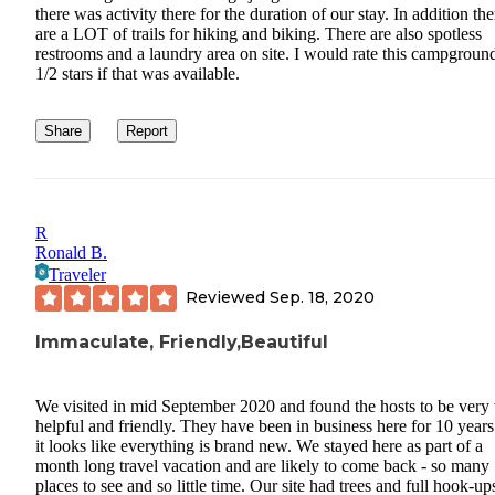
there was activity there for the duration of our stay. In addition the
are a LOT of trails for hiking and biking. There are also spotless
restrooms and a laundry area on site. I would rate this campgroun
1/2 stars if that was available.
Share
Report
R
Ronald B.
Traveler
Reviewed
Sep. 18, 2020
Immaculate, Friendly,Beautiful
We visited in mid September 2020 and found the hosts to be very
helpful and friendly. They have been in business here for 10 year
it looks like everything is brand new. We stayed here as part of a
month long travel vacation and are likely to come back - so many
places to see and so little time. Our site had trees and full hook-up