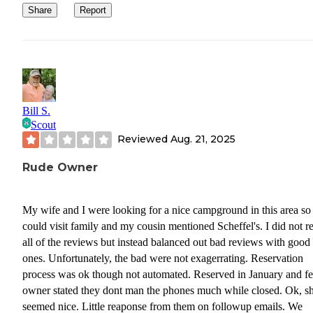
Share
Report
Bill S.
Scout
Reviewed
Aug. 21, 2025
Rude Owner
My wife and I were looking for a nice campground in this area s
could visit family and my cousin mentioned Scheffel's. I did not r
all of the reviews but instead balanced out bad reviews with good
ones. Unfortunately, the bad were not exagerrating. Reservation
process was ok though not automated. Reserved in January and f
owner stated they dont man the phones much while closed. Ok, s
seemed nice. Little reaponse from them on followup emails. We