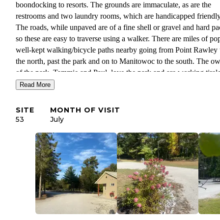
boondocking to resorts. The grounds are immaculate, as are the
restrooms and two laundry rooms, which are handicapped friendly
The roads, while unpaved are of a fine shell or gravel and hard p
so these are easy to traverse using a walker. There are miles of pop
well-kept walking/bicycle paths nearby going from Point Rawley 
the north, past the park and on to Manitowoc to the south. The o
of the park, Tammie and Paul, love the park and are working tirel
at making it more beautiful every year. There is a lovely pond, lot
Read More
shrubs and flowers as well as bat houses, bird houses and feeders
watched goldfinches as we ate dinner several times), whimsical
SITE
MONTH OF VISIT
decorations large and small scattered throughout which are chang
53
July
with the seasons. A number of sites have shade, and most of those
without full grown trees have young trees about 15 feet tall or so 
will provide more shade every year. Guidelines for the park are cl
and reasonable: guests are asked to respect the space and people 
is of course, simple common courtesy. All-in-all, this is is our idea
the perfect combination of a natural and well-kept park and friend
people. We are looking forward to our next, longer visit next year.
Thank you for a wonderful three months, Tammie and Paul.