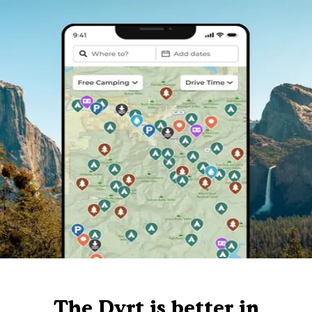
The Dyrt is better in