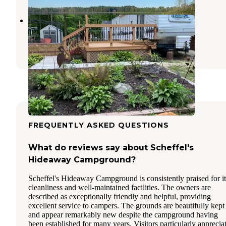
Timber Trail Campgrounds
Kewaunee
,
Wisconsin
1 Review
4 Photos
FREQUENTLY ASKED QUESTIONS
What do reviews say about Scheffel's
Hideaway Campground?
Scheffel's Hideaway Campground is consistently praised for it
cleanliness and well-maintained facilities. The owners are
described as exceptionally friendly and helpful, providing
excellent service to campers. The grounds are beautifully kept
and appear remarkably new despite the campground having
been established for many years. Visitors particularly apprecia