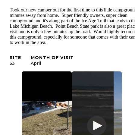
Took our new camper out for the first time to this little campgrou
minutes away from home. Super friendly owners, super clean
campground and it's along part of the Ice Age Trail that leads to th
Lake Michigan Beach. Point Beach State park is also a great plac
visit and is only a few minutes up the road. Would highly recom
this campground, especially for someone that comes with their ca
to work in the area.
SITE
MONTH OF VISIT
53
April