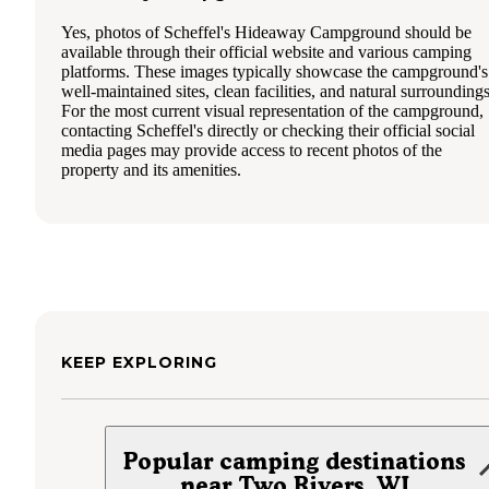
Yes, photos of Scheffel's Hideaway Campground should be
available through their official website and various camping
platforms. These images typically showcase the campground's
well-maintained sites, clean facilities, and natural surroundings
For the most current visual representation of the campground,
contacting Scheffel's directly or checking their official social
media pages may provide access to recent photos of the
property and its amenities.
KEEP EXPLORING
Popular camping destinations
near Two Rivers, WI