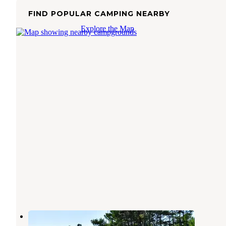
FIND POPULAR CAMPING NEARBY
Explore the Map
Point Beach State Forest