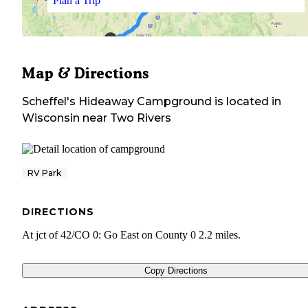
Plan a Trip
Map & Directions
Scheffel's Hideaway Campground
is located in
Wisconsin
near
Two Rivers
RV Park
DIRECTIONS
At jct of 42/CO 0: Go East on County 0 2.2 miles.
Copy Directions