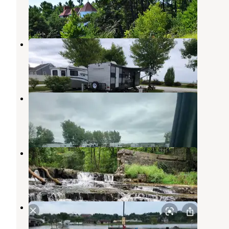
Two Rivers
,
Wisconsin
6 Reviews
69 Photos
Village Inn on the Lake
Two Rivers
,
Wisconsin
3 Reviews
8 Photos
Mapleview Campground
Kewaunee
,
Wisconsin
1 Review
3 Photos
Devils River Campground
Maribel
,
Wisconsin
7 Reviews
24 Photos
Kewaunee Marina Campgrounds
Kewaunee
,
Wisconsin