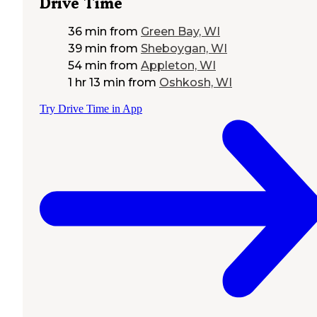
Drive Time
36 min
from
Green Bay, WI
39 min
from
Sheboygan, WI
54 min
from
Appleton, WI
1 hr 13 min
from
Oshkosh, WI
Try Drive Time in App