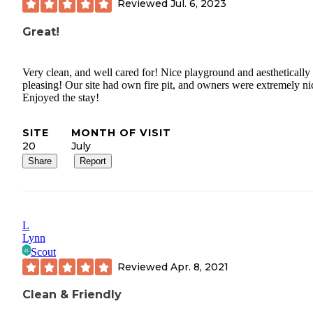
suitable campground. I have never in my life ever been treated as
Reviewed
Jul. 6, 2023
rudely by someone in the"hospitality" industry. Sorry for the long
Great!
review. Dont discount the negative on this one.
Very clean, and well cared for! Nice playground and aesthetically
pleasing! Our site had own fire pit, and owners were extremely ni
Enjoyed the stay!
SITE
MONTH OF VISIT
20
July
Share
Report
L
Lynn
Scout
Reviewed
Apr. 8, 2021
Clean & Friendly