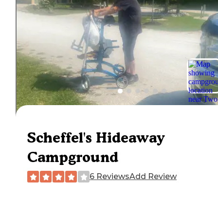
Scheffel's Hideaway
Campground
6 Reviews
Add Review