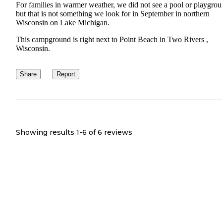
For families in warmer weather, we did not see a pool or playgro
but that is not something we look for in September in northern
Wisconsin on Lake Michigan.
This campground is right next to Point Beach in Two Rivers ,
Wisconsin.
Share
Report
Showing results 1-
6
of
6
reviews