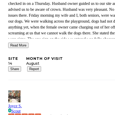
checked in on a Thursday. Husband owner guided us to our site a
advised us to be aware of crown. Husband was very pleasant. No
issues there. Friday morning my wife and I, both seniors, were wa
our dogs. We were walking across the playground, dogs had not 
anything yet, when the female owner came charging out of her off
screaming at us that we cannot walk the dogs there. She stated the
were signs. The one sign on the side we entered was fully obscur
a short tree. We started moving in the direction she pointed and m
Read More
wife said we always pick up after our dogs. She yelled again. She
have stated 3 times she was the owner. I quietly muttered"wow" a
SITE
MONTH OF VISIT
was amazed at her rudeness. She turned and yelled again and I
14
August
explained we were moving as directed. She started heading back t
Share
Report
office when my wife stated"God Bless You". She was not being
sarcastic. We take our faith seriously. The lady turned around and 
us to pack up and leave. No reconciling, no working it out. If we
not out by noon she was calling the police. She refused to give us
refund for the 8 days remaining. She has not returned phone mess
or emails. We were 800 miles from home and at the beginning of 
Joyce S.
family visit, I was born in the area. We were very fortunate to find
Scout