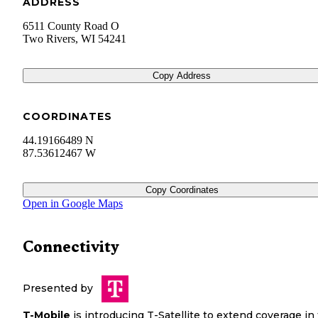
ADDRESS
6511 County Road O
Two Rivers
,
WI
54241
Copy Address
COORDINATES
44.19166489 N
87.53612467 W
Copy Coordinates
Open in Google Maps
Connectivity
Presented by
T-Mobile
is introducing T-Satellite to extend coverage in