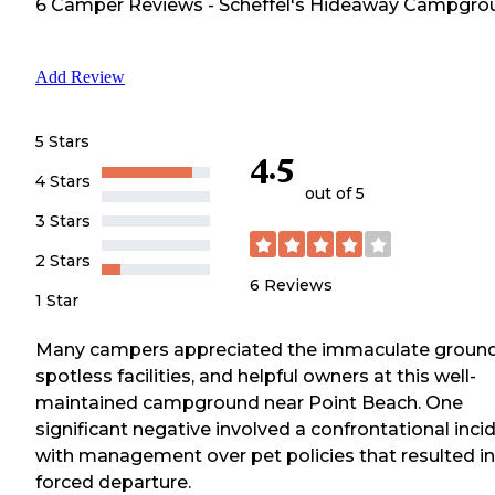
6
Camper
Reviews
-
Scheffel's Hideaway Campgro
Add Review
5 Stars
4.5
4 Stars
out of 5
3 Stars
2 Stars
6
Reviews
1 Star
Many campers appreciated the immaculate ground
spotless facilities, and helpful owners at this well-
maintained campground near Point Beach. One
significant negative involved a confrontational inci
with management over pet policies that resulted in
forced departure.