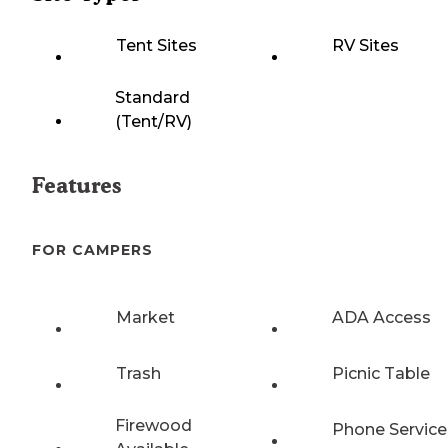
Tent Sites
RV Sites
Standard
(Tent/RV)
Features
FOR CAMPERS
Market
ADA Access
Trash
Picnic Table
Firewood
Phone Service