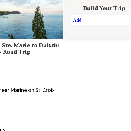
Build Your Trip
Add
 Ste. Marie to Duluth:
y Road Trip
near
Marine on St. Croix
ES