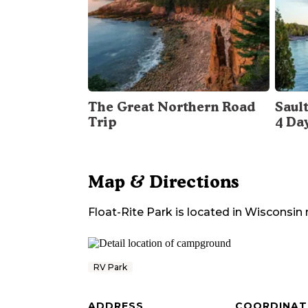
The Great Northern Road
Sault
Trip
4 Da
Map & Directions
Float-Rite Park
is located in
Wisconsin
RV Park
ADDRESS
COORDINAT