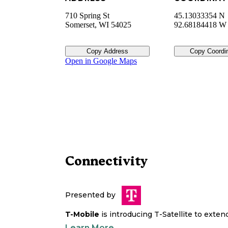
710 Spring St
45.13033354 N
Somerset
,
WI
54025
92.68184418 W
Copy Address
Copy Coordi
Open in Google Maps
Connectivity
Presented by
T-Mobile
is introducing T-Satellite to exte
Learn More