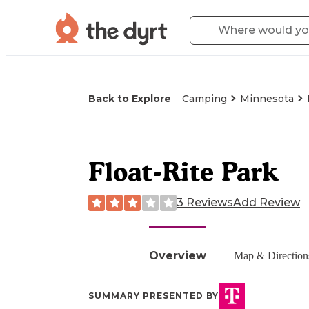
Back to Explore
Camping
Minnesota
Float-Rite Park
3 Reviews
Add Review
Overview
Map & Direction
SUMMARY PRESENTED BY