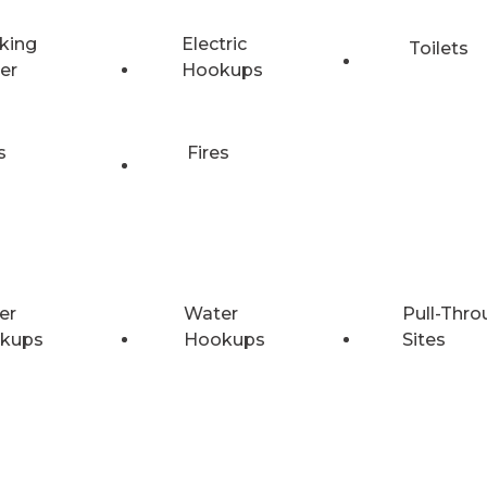
king
Electric
Toilets
er
Hookups
s
Fires
er
Water
Pull-Thro
kups
Hookups
Sites