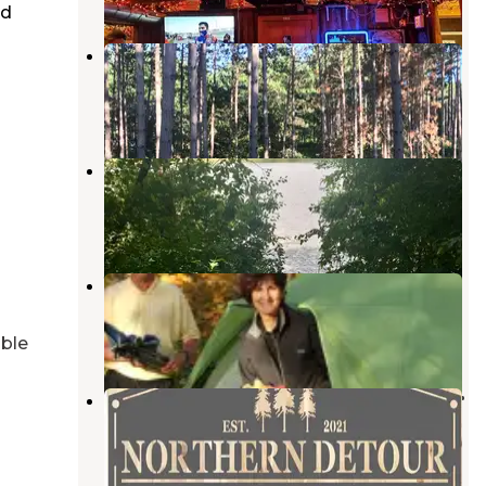
ed
Lily Springs Regenerative Farm
Dresser
,
Wisconsin
1 Review
14 Photos
Lake Elmo County Park Reserve
Lake Elmo
,
Minnesota
37 Reviews
73 Photos
Wildwood RV Park & Campground
Dresser
,
Wisconsin
7 Reviews
34 Photos
able
Northern Detour RV Site on Poplar
Lake
Dresser
,
Wisconsin
6 Photos