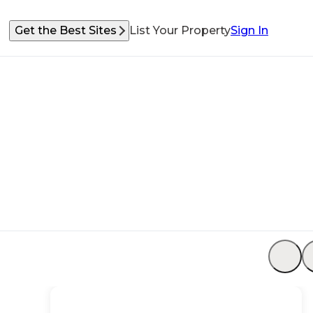
Get the Best Sites
List Your Property
Sign In