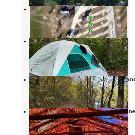
Hatfield City Park
Roberts
,
Wisconsin
4 Reviews
4 Photos
William O'Brien State Park
Campground
Marine on St. Croix
,
Minnesota
40 Reviews
120 Photos
Willow River State Park Campgroun
Hudson
,
Wisconsin
63 Reviews
170 Photos
Veterans Campground On Big Marin
Lake
Hugo
,
Minnesota
4 Reviews
4 Photos