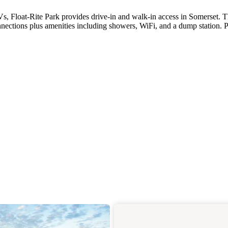
Vs, Float-Rite Park provides drive-in and walk-in access in Somerset. 
nections plus amenities including showers, WiFi, and a dump station. P