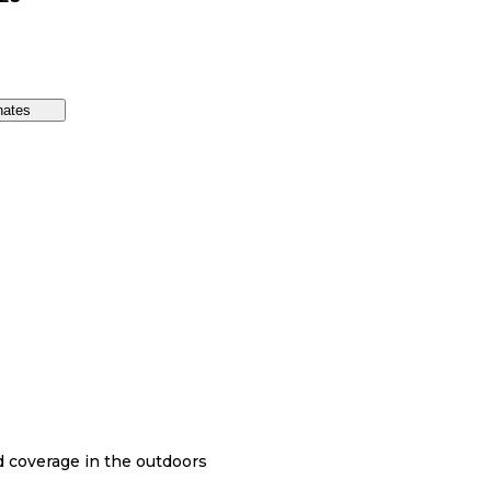
nates
nd coverage in the outdoors