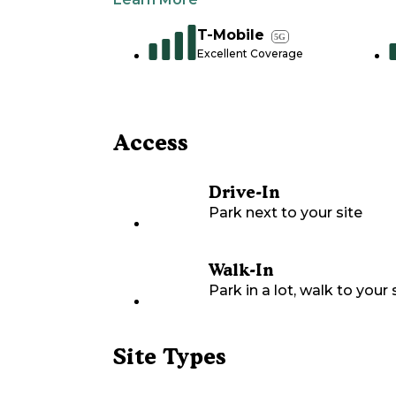
T-Mobile
5G
Excellent Coverage
Access
Drive-In
Park next to your site
Walk-In
Park in a lot, walk to your s
Site Types