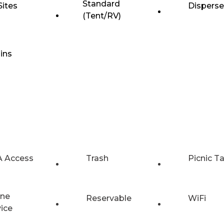
Standard
Sites
Dispers
(Tent/RV)
ins
 Access
Trash
Picnic T
ne
Reservable
WiFi
vice