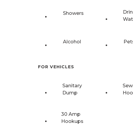
Drin
Showers
Wat
Alcohol
Pet
FOR VEHICLES
Sanitary
Sew
Dump
Hoo
30 Amp
Hookups