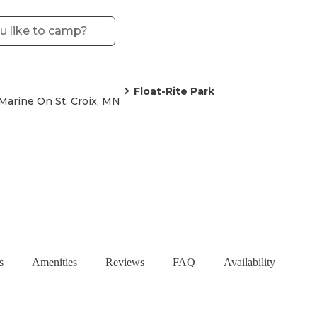
Float-Rite Park
Marine On St. Croix, MN
s
Amenities
Reviews
FAQ
Availability