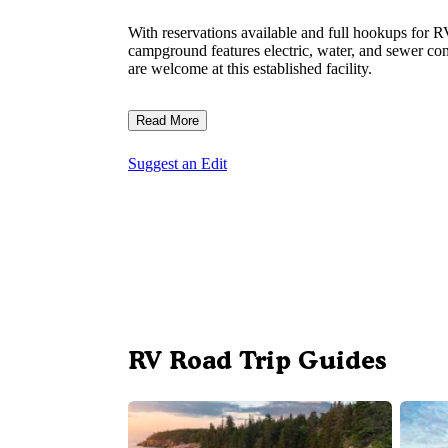
With reservations available and full hookups for R
campground features electric, water, and sewer con
are welcome at this established facility.
Read More
Suggest an Edit
RV Road Trip Guides