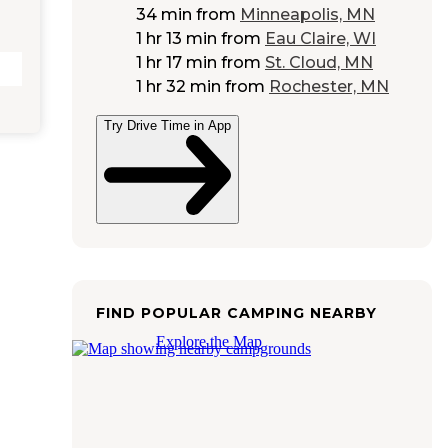
34 min
from
Minneapolis, MN
1 hr 13 min
from
Eau Claire, WI
1 hr 17 min
from
St. Cloud, MN
1 hr 32 min
from
Rochester, MN
Try Drive Time in App
FIND POPULAR CAMPING NEARBY
Explore the Map