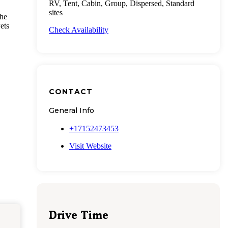
RV, Tent, Cabin, Group, Dispersed, Standard
sites
The
ets
Check Availability
CONTACT
General Info
+17152473453
Visit Website
Drive Time