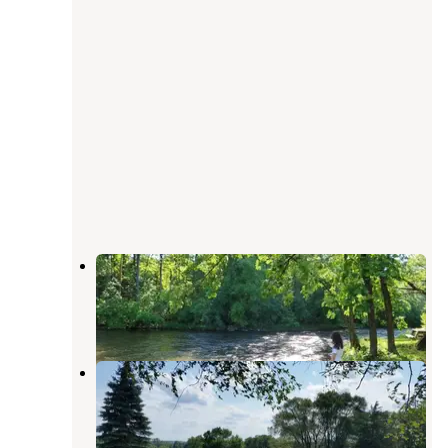
Apple River Family Campground
Marine on St. Croix
,
Minnesota
6 Reviews
4 Photos
River's Edge Campground
Marine on St. Croix
,
Minnesota
2 Reviews
3 Photos