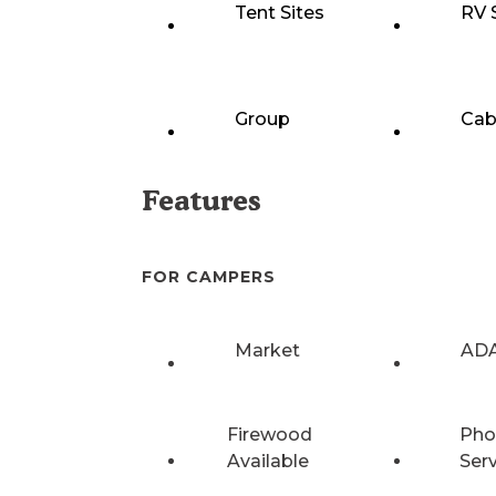
Tent Sites
RV 
Group
Cab
Features
FOR CAMPERS
Market
ADA
Firewood
Pho
Available
Ser