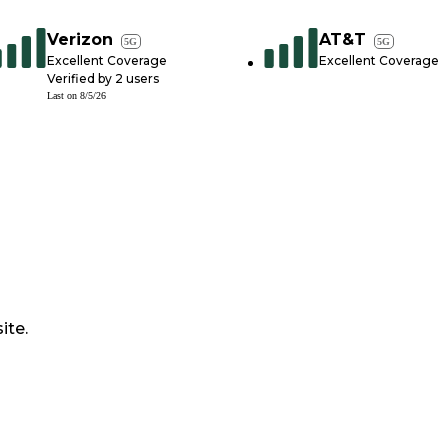
Verizon
AT&T
5G
5G
Excellent Coverage
Excellent Coverage
Verified by
2
users
Last on
8/5/26
ite.