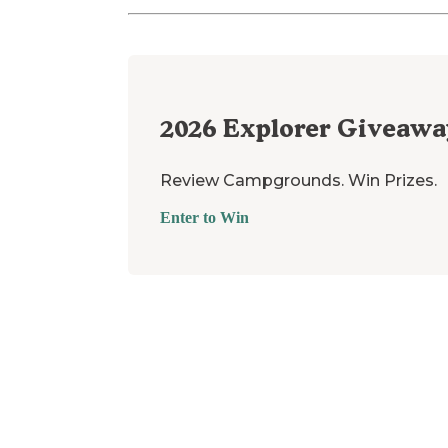
2026
Explorer Giveawa
Review Campgrounds. Win Prizes.
Enter to Win