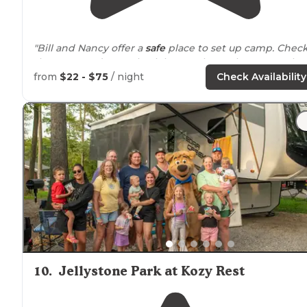
"Bill and Nancy offer a
safe
place to set up camp. Chec
them out and come back here to leave them some lov
💕"
from
$22 - $75
/ night
Check Availability
"Clean
amenities
!"
10
.
Jellystone Park at Kozy Rest