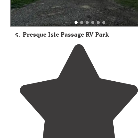
5
.
Presque Isle Passage RV Park