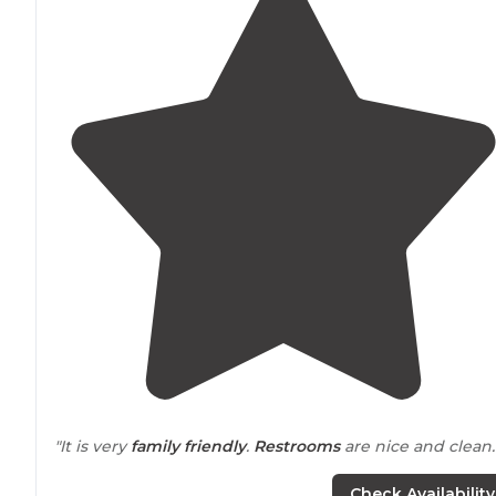
"It is very
family friendly
.
Restrooms
are nice and clean.
"We were there
back in
May 2017, which was our first
Check Availability