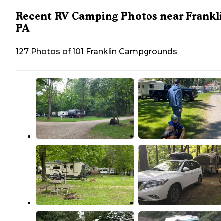
Recent RV Camping Photos near Frankl
PA
127 Photos of 101 Franklin Campgrounds