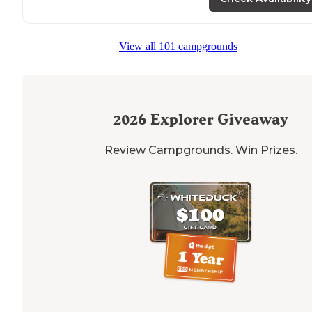
time camping. Based on our first time, I thought this
place was five stars."
View all 101 campgrounds
2026
Explorer Giveaway
Review Campgrounds. Win Prizes.