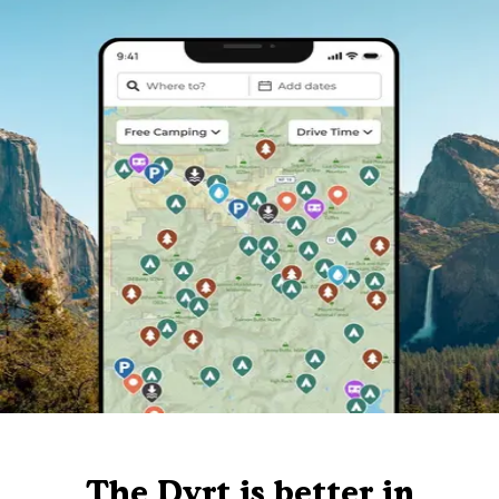
The Dyrt is better in