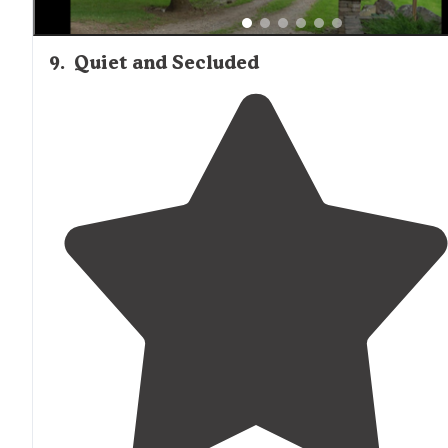
9
.
Quiet and Secluded