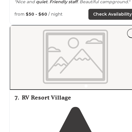
"Nice and
quiet
.
Friendly staff
. Beautiful campground."
from
$50 - $60
/ night
Check Availability
7
.
RV Resort Village