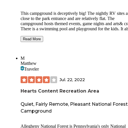
This campground is deceptively big! The nightly RV sites a
close to the park entrance and are relatively flat. The
campground hosts themed events, game nights and arts& cra
There is a swimming pool and playground for the kids. It al
has a small café that sells baked goods and coffee. On Satu
they sell amazing Armish Donuts!
Read More
Further into the campground the sites turn to more permane
sites. Further up the hill are more cottages and camping. Th
M
campground is steep in parts and too large to walk efficientl
Matthew
There is a fenced dog run area and a beautiful lake. All site
Traveler
have fire rings. There is an onsite laundry, WIFI, onsite du
station and propane refill station.
Jul. 22, 2022
You can also buy ice and firewood. The campground is gat
Lots to do at the campground and lots to do in the surround
Hearts Content Recreation Area
area. They welcome all furry friends!
Quiet, Fairly Remote, Pleasant National Forest
Campground
Allegheny National Forest is Pennsylvania's only National