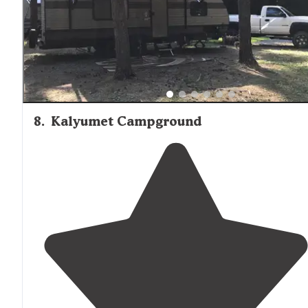
8
.
Kalyumet Campground