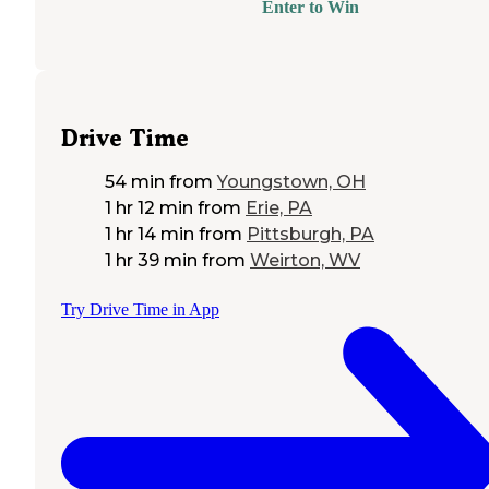
Enter to Win
Drive Time
54 min
from
Youngstown, OH
1 hr 12 min
from
Erie, PA
1 hr 14 min
from
Pittsburgh, PA
1 hr 39 min
from
Weirton, WV
Try Drive Time in App