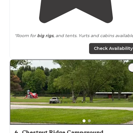
"Room for
big rigs
, and tents. Yurts and cabins available
"
Clean facilities
, friendly,
wooded
, and many rentals
Check Availability
including 2 yurts."
6
.
Chestnut Ridge Campground