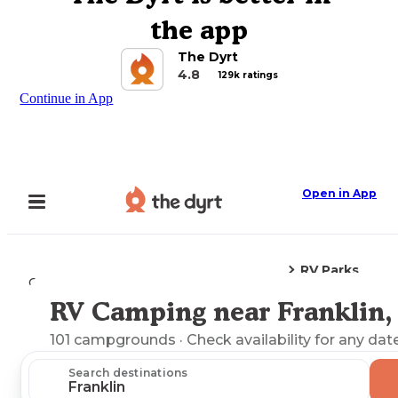
the app
The Dyrt
4.8
129k ratings
Continue in App
Open in App
RV Parks
Camping
Pennsylvania
Franklin, PA
RV Camping near Franklin,
Explore the Map
101
campgrounds
· Check availability for any dat
Search destinations