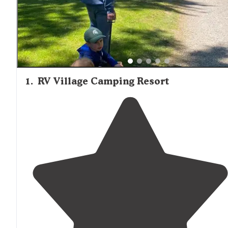
1
.
RV Village Camping Resort