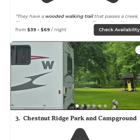
"They have a
wooded
walking
trail
that passes a creek.
The game lands are also
close by
. The top
level
has
yea
round
sites, which is a big bonus!"
from
$39 - $69
/ night
Check Availability
"This campground is easy
access to
I80, Less than 10
minutes. It is very clean, amazingly helpful staff, mix of
seasonal
, weekly, and overnight. Nice
playground
for t
kids."
3
.
Chestnut Ridge Park and Campground