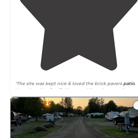
"The site was kept nice & loved the brick pavers
patio
.
Very clean &
quiet
. Fishing pond & pool are so nice too.
Owner Jodie is so nice! Would definitely camp here
again."
"The site was nice, kinda
secluded
but could still see R
and people
driving
around
. Was pretty quiet though. A
little
walk
to the
restroom
and water, but not bad."