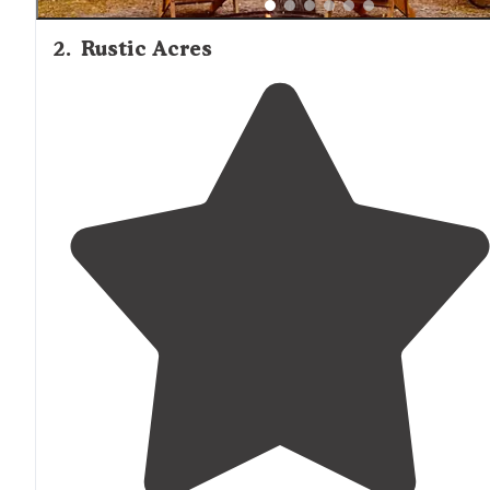
2
.
Rustic Acres