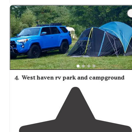
worked well."
"Unfortunately they didn’t have a
50 amp
site available
so the owner gave me
30 amp
converter at no cost an
also helped me hook up my gray water and black wate
connections."
4
.
West haven rv park and campground