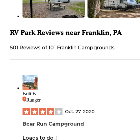
RV Park Reviews near Franklin, PA
501 Reviews of 101 Franklin Campgrounds
Britt B.
Ranger
Oct. 27, 2020
Bear Run Campground
Loads to do...!