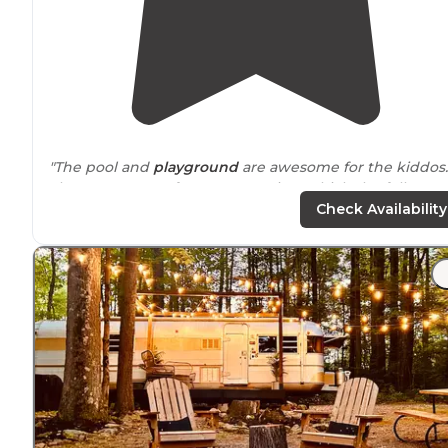
"The pool and
playground
are awesome for the kiddos.
There are a ton of permanent sites which the folks are
all very friendly. The resort is golf cart friendly and that
Check Availability
how most get
around
."
"I highly recommend this campground to anyone that
loves to be around a lot of friendly people. We are goi
to make this our most favorite spot in western Pa."