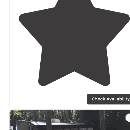
Check Availability