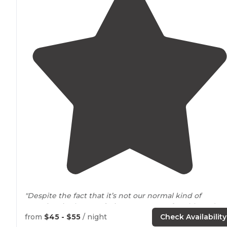
"Despite the fact that it’s not our normal kind of
camping, in the
woods
, it was very comfortable. It does
not feel crowded, sites were grassy and all utilities
from
$45 - $55
/ night
Check Availability