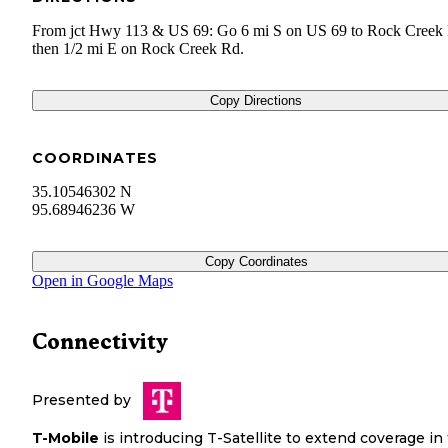
From jct Hwy 113 & US 69: Go 6 mi S on US 69 to Rock Creek
then 1/2 mi E on Rock Creek Rd.
Copy Directions
COORDINATES
35.10546302 N
95.68946236 W
Copy Coordinates
Open in Google Maps
Connectivity
Presented by
T-Mobile
is introducing T-Satellite to extend coverage in