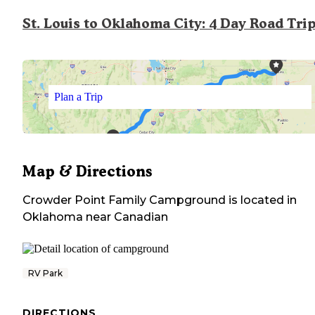
St. Louis to Oklahoma City: 4 Day Road Tri
Plan a Trip
Map & Directions
Crowder Point Family Campground
is located in
Oklahoma
near
Canadian
RV Park
DIRECTIONS