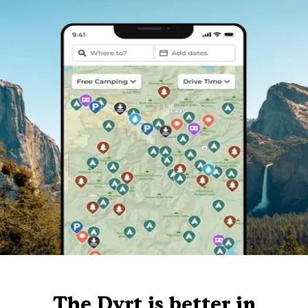
The Dyrt is better in