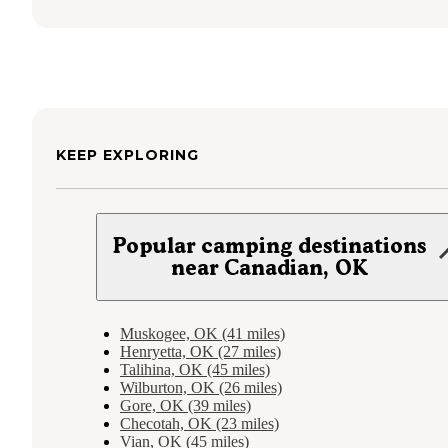
KEEP EXPLORING
Popular camping destinations
near Canadian, OK
Muskogee, OK (41 miles)
Henryetta, OK (27 miles)
Talihina, OK (45 miles)
Wilburton, OK (26 miles)
Gore, OK (39 miles)
Checotah, OK (23 miles)
Vian, OK (45 miles)