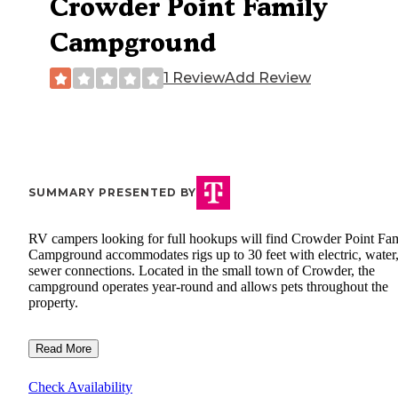
Crowder Point Family
Campground
1 Review
Add Review
SUMMARY PRESENTED BY
RV campers looking for full hookups will find Crowder Point Fa
Campground accommodates rigs up to 30 feet with electric, water
sewer connections. Located in the small town of Crowder, the
campground operates year-round and allows pets throughout the
property.
Read More
Check Availability