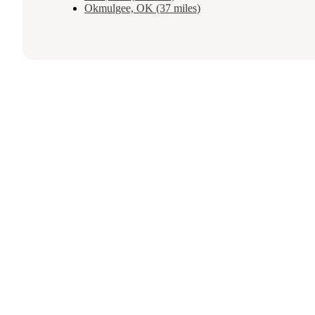
Okmulgee, OK (37 miles)