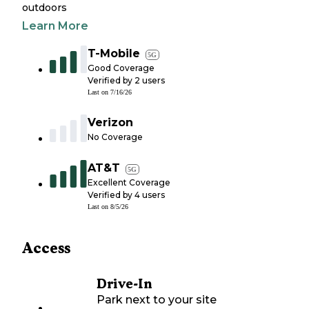
outdoors
Learn More
T-Mobile
5G
Good Coverage
Verified by
2
users
Last on
7/16/26
Verizon
No Coverage
AT&T
5G
Excellent Coverage
Verified by
4
users
Last on
8/5/26
Access
Drive-In
Park next to your site