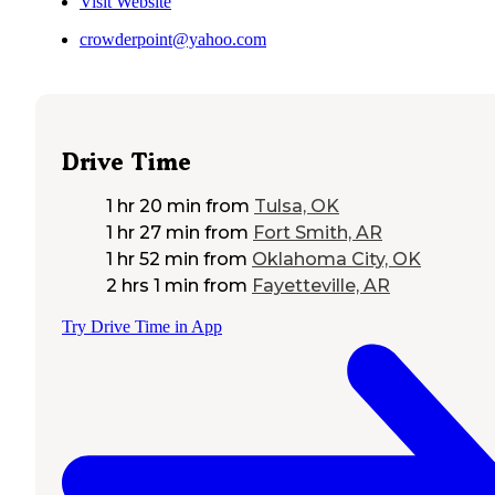
Visit Website
crowderpoint@yahoo.com
Drive Time
1 hr 20 min
from
Tulsa, OK
1 hr 27 min
from
Fort Smith, AR
1 hr 52 min
from
Oklahoma City, OK
2 hrs 1 min
from
Fayetteville, AR
Try Drive Time in App