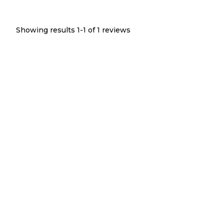
Showing results 1-
1
of
1
reviews