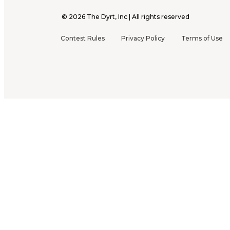
©
2026
The Dyrt, Inc | All rights reserved
Contest Rules
Privacy Policy
Terms of Use