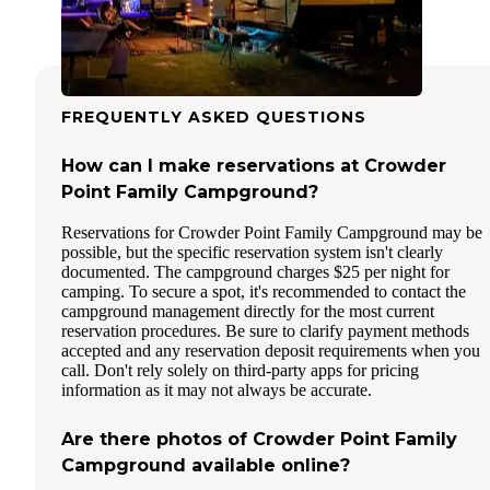
FREQUENTLY ASKED QUESTIONS
How can I make reservations at Crowder
Point Family Campground?
Reservations for Crowder Point Family Campground may be
possible, but the specific reservation system isn't clearly
documented. The campground charges $25 per night for
camping. To secure a spot, it's recommended to contact the
campground management directly for the most current
reservation procedures. Be sure to clarify payment methods
accepted and any reservation deposit requirements when you
call. Don't rely solely on third-party apps for pricing
information as it may not always be accurate.
Are there photos of Crowder Point Family
Campground available online?