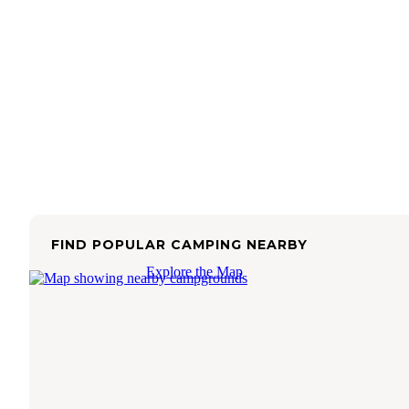
FIND POPULAR CAMPING NEARBY
Explore the Map