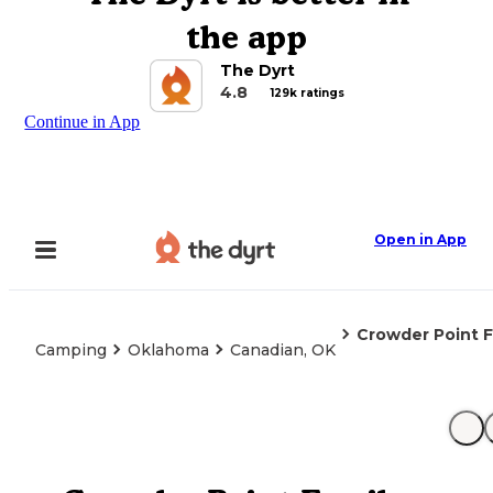
the app
The Dyrt
4.8
129k ratings
Continue in App
Open in App
Crowder Point 
Camping
Oklahoma
Canadian, OK