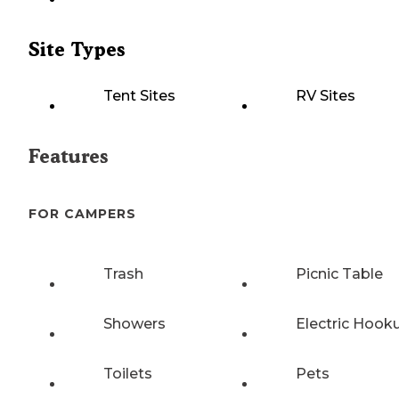
Site Types
Tent Sites
RV Sites
Features
FOR CAMPERS
Trash
Picnic Table
Showers
Electric Hook
Toilets
Pets