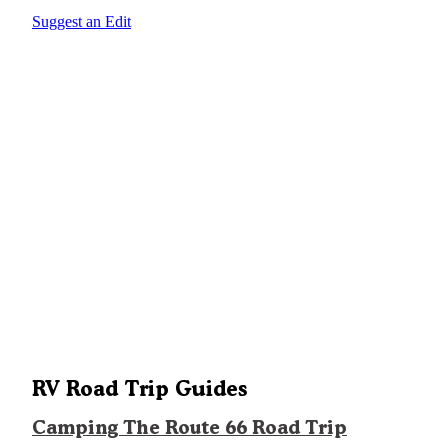
Suggest an Edit
RV Road Trip Guides
Camping The Route 66 Road Trip