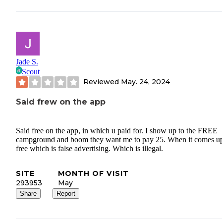
Jade S.
Scout
Reviewed
May. 24, 2024
Said frew on the app
Said free on the app, in which u paid for. I show up to the FREE
campground and boom they want me to pay 25. When it comes u
free which is false advertising. Which is illegal.
SITE
MONTH OF VISIT
293953
May
Share
Report