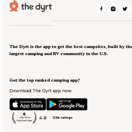
The Dyrt is the app to get the best campsites, built by th
largest camping and RV community in the U.S.
Got the top ranked camping app?
Download The Dyrt app now
4.8
129k ratings