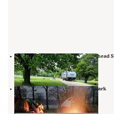
Turkey Flat Campground — Arrowhead S
Park
Canadian
,
Oklahoma
6 Reviews
3 Photos
Lake Eufaula — Arrowhead State Park
Canadian
,
Oklahoma
9 Reviews
25 Photos