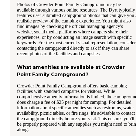
Photos of Crowder Point Family Campground may be
available through various online resources. The Dyrt typically
features user-submitted campground photos that can give you 
realistic preview of the camping experience. You might also
find images by checking the official managing agency's
website, social media platforms where campers share their
experiences, or by conducting an image search with specific
keywords. For the most current visual representation, consider
contacting the campground directly to ask if they can share
recent photos of the facilities and campsites.
What amenities are available at Crowder
Point Family Campground?
Crowder Point Family Campground offers basic camping
facilities with standard campsites for visitors. While
comprehensive amenity information is limited, the campgroun
does charge a fee of $25 per night for camping. For detailed
information about specific amenities such as restrooms, water
availability, picnic tables, or fire rings, it's advisable to contact
the campground directly before your visit. This ensures you'll
be properly prepared with any supplies you might need to bri
along.