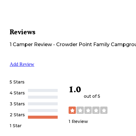
Reviews
1
Camper
Review
-
Crowder Point Family Campgro
Add Review
5 Stars
1.0
4 Stars
out of 5
3 Stars
2 Stars
1
Review
1 Star