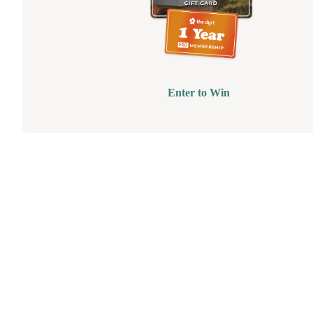
Enter to Win