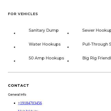
FOR VEHICLES
Sanitary Dump
Sewer Hooku
Water Hookups
Pull-Through S
50 Amp Hookups
Big Rig Friend
CONTACT
General Info
+19184703456