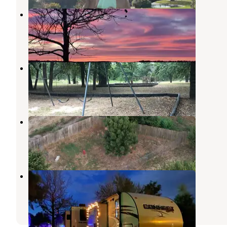
Highway 9 Landing
Canadian
,
Oklahoma
5 Reviews
24 Photos
Belle Starr Park Campground
Stidham
,
Oklahoma
8 Reviews
37 Photos
Little Turtle RV & Storage
Stidham
,
Oklahoma
2 Reviews
9 Photos
Terra Starr RV Park
Eufaula Lake
,
Oklahoma
1 Review
20 Photos