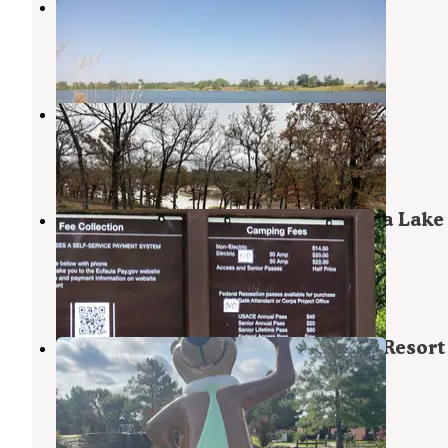
Lake McAlester
Canadian
,
Oklahoma
1 Review
1 Photo
Oak Ridge
Canadian
,
Oklahoma
3 Reviews
16 Photos
Mill Creek Recreation Area Eufaula Lake
Oklahoma
Canadian
,
Oklahoma
1 Review
13 Photos
Yogi Bear's Jellystone Park Camp-Resort
Eufaula
Eufaula Lake
,
Oklahoma
3 Reviews
10 Photos