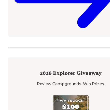
2026
Explorer Giveaway
Review Campgrounds. Win Prizes.