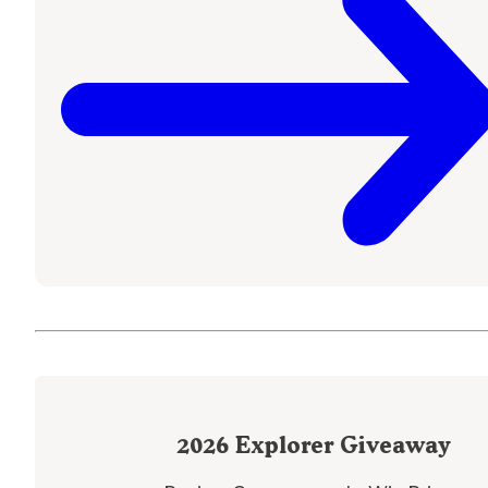
2026
Explorer Giveaway