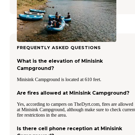
31 Reviews
106 Photos
FREQUENTLY ASKED QUESTIONS
What is the elevation of Minisink
Campground?
Minisink Campground is located at 610 feet.
Are fires allowed at Minisink Campground?
Yes, according to campers on TheDyrt.com, fires are allowed
at Minisink Campground, although make sure to check curren
fire restrictions in the area.
Is there cell phone reception at Minisink