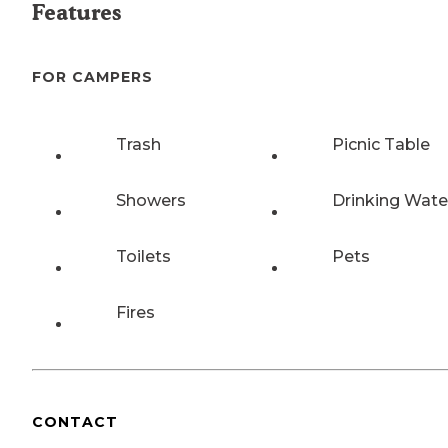
Features
FOR CAMPERS
Trash
Picnic Table
Showers
Drinking Wate
Toilets
Pets
Fires
CONTACT