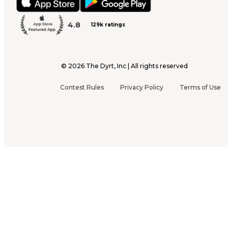
4.8
129k ratings
©
2026
The Dyrt, Inc | All rights reserved
Contest Rules
Privacy Policy
Terms of Use