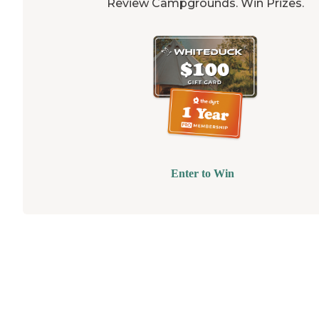
Review Campgrounds. Win Prizes.
Enter to Win