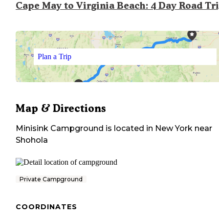
Cape May to Virginia Beach: 4 Day Road Tr
Plan a Trip
Map & Directions
Minisink Campground
is located in
New York
near
Shohola
Private Campground
COORDINATES