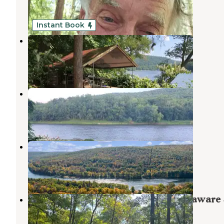
2 Reviews
18 Photos
Instant Book
Slumberland at the River's Edge
Barryville
,
New York
4 Reviews
36 Photos
Jerry's Three River Campground
Barryville
,
New York
3 Reviews
4 Photos
The Outpost Outdoor Resort
Barryville
,
New York
19 Photos
Owego Roadside Campsites — Delaware 
Forest
Lords Valley
,
Pennsylvania