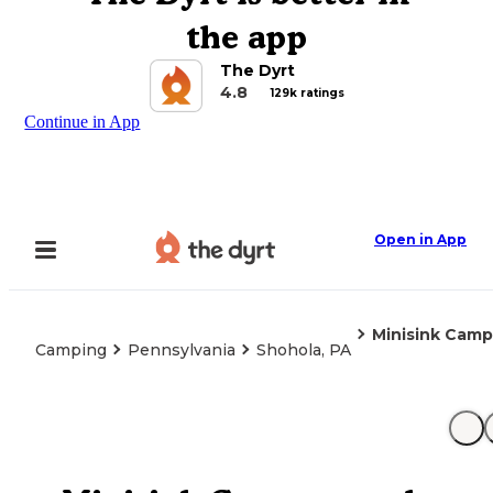
the app
The Dyrt
4.8
129k ratings
Continue in App
Open in App
Minisink Cam
Camping
Pennsylvania
Shohola, PA