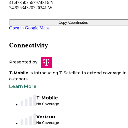
41.478507567974816 N
74.95534320726341 W
Copy Coordinates
Open in Google Maps
Connectivity
Presented by
T-Mobile
is introducing T-Satellite to extend coverage in
outdoors
Learn More
T-Mobile
No Coverage
Verizon
No Coverage