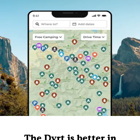
The Dyrt is better in