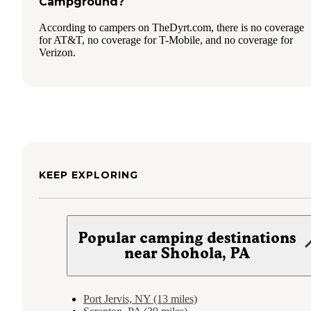
Campground?
According to campers on TheDyrt.com, there is no coverage
for AT&T, no coverage for T-Mobile, and no coverage for
Verizon.
KEEP EXPLORING
Popular camping destinations
near Shohola, PA
Port Jervis, NY (13 miles)