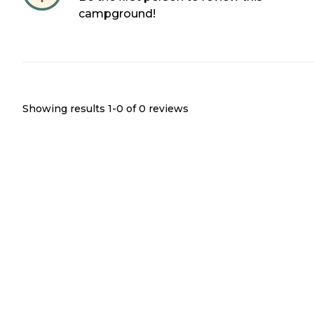
campground!
Showing results 1-
0
of
0
reviews