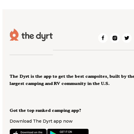
The Dyrt is the app to get the best campsites, built by th
largest camping and RV community in the U.S.
Got the top ranked camping app?
Download The Dyrt app now