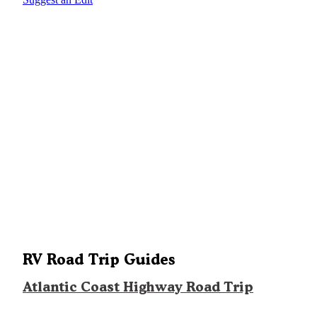
RV Road Trip Guides
Atlantic Coast Highway Road Trip