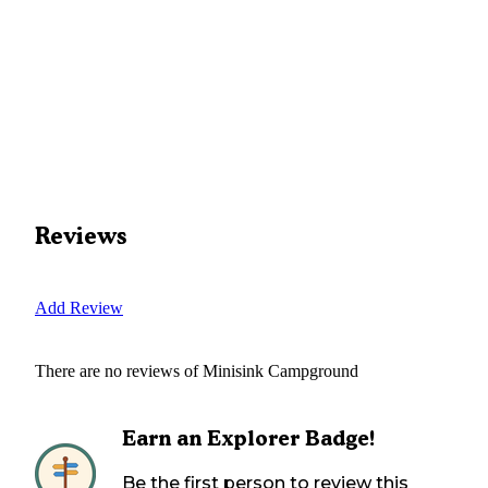
Reviews
Add Review
There are no reviews of
Minisink Campground
Earn an Explorer Badge!
Be the first person to review this