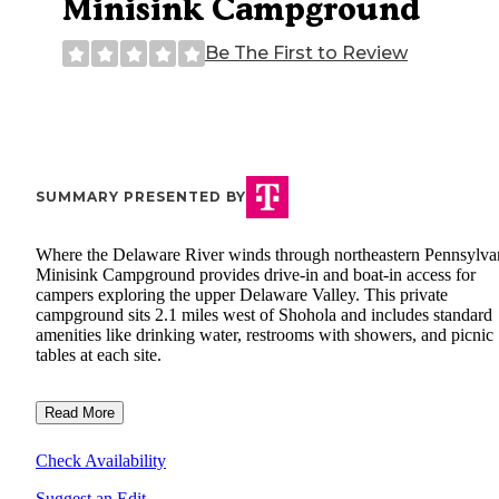
Minisink Campground
Be The First to Review
SUMMARY PRESENTED BY
Where the Delaware River winds through northeastern Pennsylva
Minisink Campground provides drive-in and boat-in access for
campers exploring the upper Delaware Valley. This private
campground sits 2.1 miles west of Shohola and includes standard
amenities like drinking water, restrooms with showers, and picnic
tables at each site.
Read More
Check Availability
Suggest an Edit