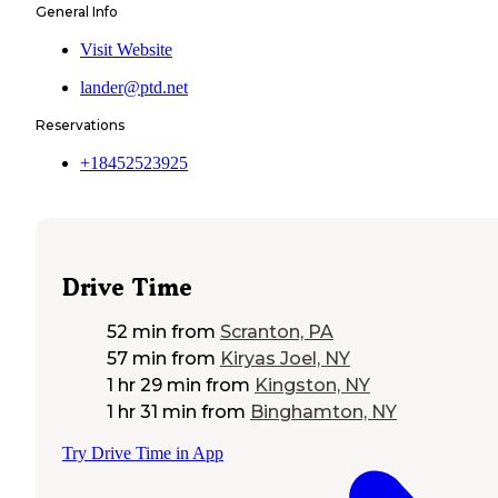
General Info
Visit Website
lander@ptd.net
Reservations
+18452523925
Drive Time
52 min
from
Scranton, PA
57 min
from
Kiryas Joel, NY
1 hr 29 min
from
Kingston, NY
1 hr 31 min
from
Binghamton, NY
Try Drive Time in App