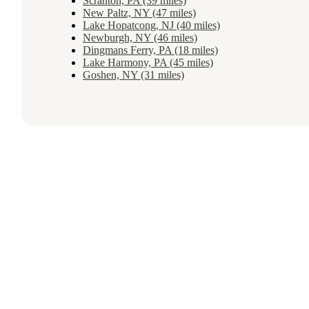
Scranton, PA (39 miles)
New Paltz, NY (47 miles)
Lake Hopatcong, NJ (40 miles)
Newburgh, NY (46 miles)
Dingmans Ferry, PA (18 miles)
Lake Harmony, PA (45 miles)
Goshen, NY (31 miles)