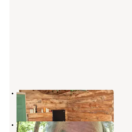
Camp Serenity
Barryville
,
New York
10 Photos
Hickok Brook
Barryville
,
New York