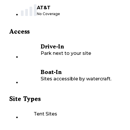
AT&T
No Coverage
Access
Drive-In
Park next to your site
Boat-In
Sites accessible by watercraft.
Site Types
Tent Sites