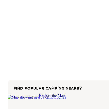
FIND POPULAR CAMPING NEARBY
Explore the Map