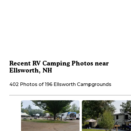
Recent RV Camping Photos near
Ellsworth, NH
402 Photos of 196 Ellsworth Campgrounds