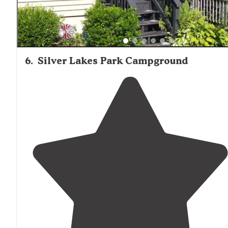
6
.
Silver Lakes Park Campground