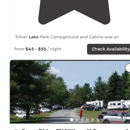
"Silver
Lake
Park Campground and Cabins was an
incredibly well maintained campground off Jamestow
Road in Belmont NH. "
from
$45 - $55
/ night
Check Availability