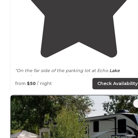
"On the far side of the parking lot at Echo
Lake
Beach/Cannon
Mountain
you'll find 7 RV,
full-hookup
sites."
from
$50
/ night
Check Availability
"We were ble to
extend
our
slide out
, but not our
awning."