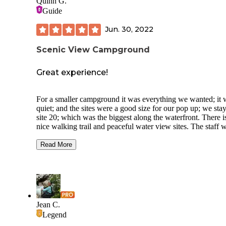
Quinn G.
Guide
Jun. 30, 2022
Scenic View Campground
Great experience!
For a smaller campground it was everything we wanted; it 
quiet; and the sites were a good size for our pop up; we sta
site 20; which was the biggest along the waterfront. There i
nice walking trail and peaceful water view sites. The staff 
super friendly and made our stay very enjoyable! Sites of al
sizes from tent sites to large pull through sites for the big rig
Read More
We will deff be back! Smaller camp store but there is a
hardware/general store right down the road. Close to ATV tr
Ports potties were exceptionally clean. Propane is also sold
site. Pet friendly with appropriate documentation. I look fo
to our next trip!
Jean C.
Legend