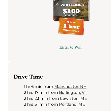
Enter to Win
Drive Time
1 hr 6 min
from
Manchester, NH
2 hrs 17 min
from
Burlington, VT
2 hrs 23 min
from
Lewiston, ME
2 hrs 31 min
from
Portland, ME