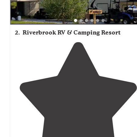
2
.
Riverbrook RV & Camping Resort