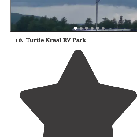
10
.
Turtle Kraal RV Park