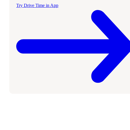
Try Drive Time in App