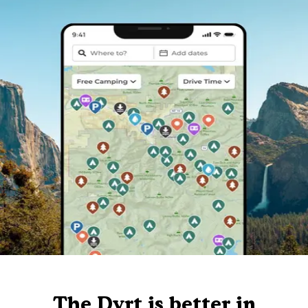
The Dyrt is better in