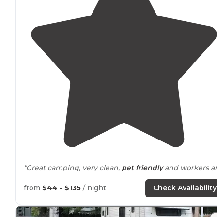
"Great camping, very clean,
pet friendly
and workers a
very helpful and nice!"
from
$44 - $135
/ night
Check Availability
"Indoor pool and hot tub are amazing on a snowy frigi
winter
day. Utility sink for dishes available in
heated
bathhouse
."