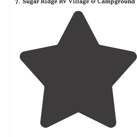
7
.
Sugar Ridge RV Village & Campground