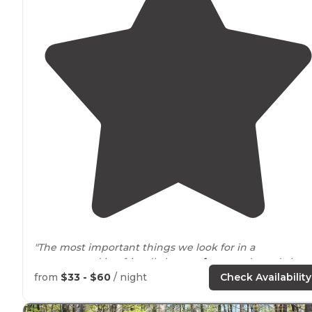
"The most important things we look for in a
campground is a friendly host,
safe
grounds, and clean
amenities
. The campground was a great base
location
from
$33 - $60
/ night
Check Availability
for the
local attractions
and sights."