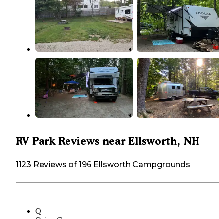
RV Park Reviews near Ellsworth, NH
1123 Reviews of 196 Ellsworth Campgrounds
Q