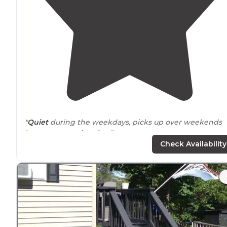
"
Quiet
during the weekdays, picks up over weekends
but not to overbearing."
Check Availability
"A lot of
seasonal
people but friendly.
Playground
is on
the beach
. They don’t allow sparklers so that was a
bummer ok the 4th, but still got to see fireworks .
Showers are free. We would stay again!"