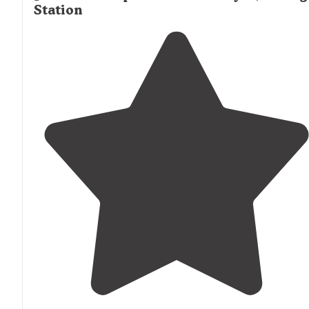
Station