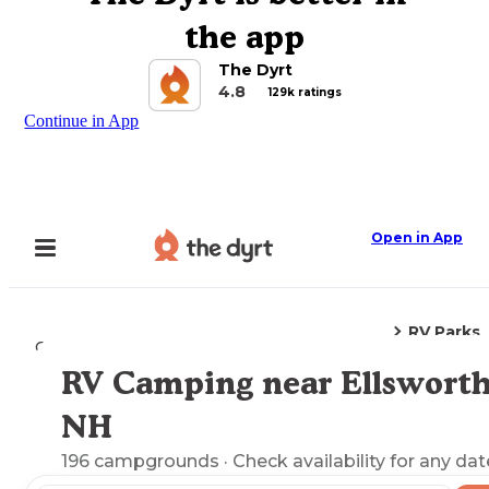
the app
The Dyrt
4.8
129k ratings
Continue in App
Open in App
RV Parks
Camping
New Hampshire
Ellsworth, NH
RV Camping near Ellsworth
Explore the Map
NH
196
campgrounds
· Check availability for any dat