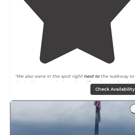
"We also were in the spot right
next to
the walkway to
the bathhouse, so had steady traffic going by. Our site
#60 was gravel,
back in
,
30 amp
,
full hookup
."
Check Availability
"Such a nice well cared for campground. 39 sites with a
combination of RV full hookup to primitive tent sites.
Beautiful setting on a small babbling river and plenty o
trees for
shade
."