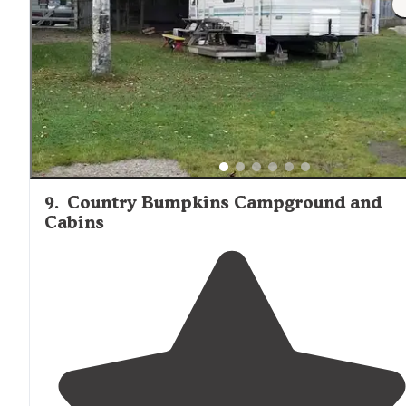
9
.
Country Bumpkins Campground and
Cabins