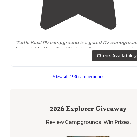
"Turtle Kraal RV campground is a gated RV campgroun
just
outside
Alton Bay NH. Lots of great restaurants, ic
cream shops and water activities are
nearby
! "
Check Availability
View all 196 campgrounds
2026
Explorer Giveaway
Review Campgrounds. Win Prizes.