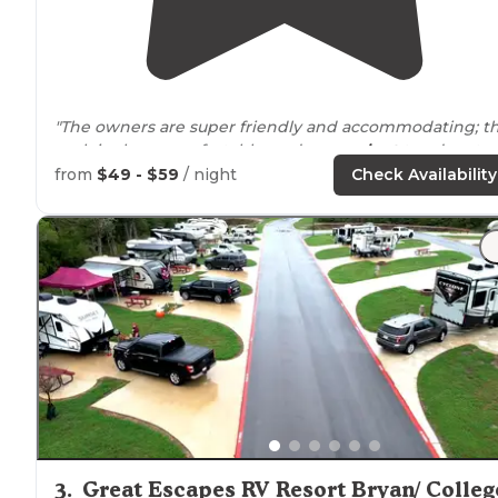
"The owners are super friendly and accommodating; t
park is clean, comfortable, and
convenient
to adventur
in the White
Mountains
; and the
wifi
worked
from
$49 - $59
/ night
Check Availability
great...especially when compared to other
campgrounds"
3
.
Great Escapes RV Resort Bryan/ Colleg