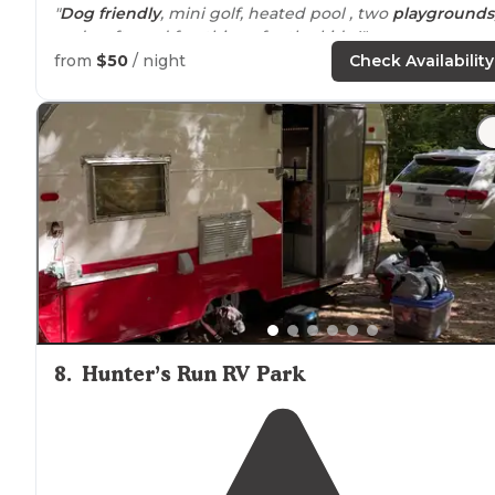
"
Dog friendly
, mini golf, heated pool , two
playgrounds
and crafts and fun things for the kids !"
from
$50
/ night
Check Availability
"Lots of great sites, clean, lots of
amenities
(almost
everything) and activities. Can be tough to get into
because so nice and popular in a good
location
."
8
.
Hunter’s Run RV Park