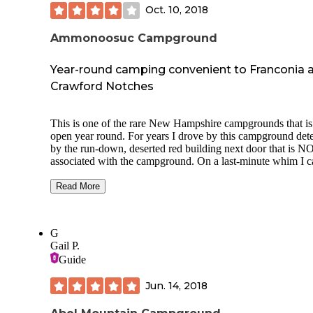
Oct. 10, 2018
Ammonoosuc Campground
Year-round camping convenient to Franconia 
Crawford Notches
This is one of the rare New Hampshire campgrounds that is
open year round. For years I drove by this campground det
by the run-down, deserted red building next door that is N
associated with the campground. On a last-minute whim I c
and snagged one of the final two sites for the holiday week
spending 3 nights here. I wanted to be someplace where I c
Read More
track the baseball playoffs, so finding a place with wifi (fair
better closer to the bath house) and 2-3 bar 3G/4G Verizon
access was a plus. This campground has a large number of
G
seasonal sites, but also has sites available for the occasional
Gail P.
camper, with discounts available if you stay for a week.
Guide
Sites are wooded, generally moderately sized, though the
Jun. 14, 2018
seasonal sites are much larger. Tent sites do not have hook-
but they have small shelters that provide additional protecti
the weather. Some of the tent sites are sloped. They also ten