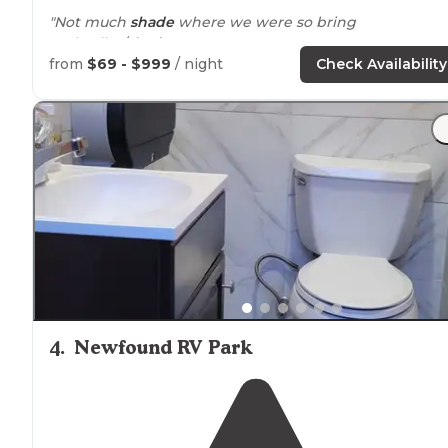
"Not much
shade
where we were so bring
umbrellas/
shades
."
from
$69 - $999
/ night
Check Availability
4
.
Newfound RV Park