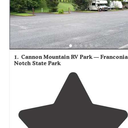
1
.
Cannon Mountain RV Park — Franconia
Notch State Park