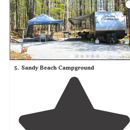
5
.
Sandy Beach Campground