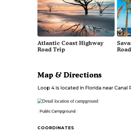
Atlantic Coast Highway
Sava
Road Trip
Road
Map & Directions
Loop 4
is located in
Florida
near
Canal 
Public Campground
COORDINATES