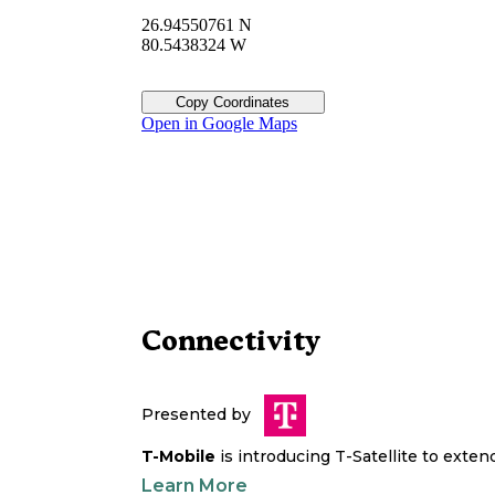
26.94550761 N
80.5438324 W
Copy Coordinates
Open in Google Maps
Connectivity
Presented by
T-Mobile
is introducing T-Satellite to exte
Learn More