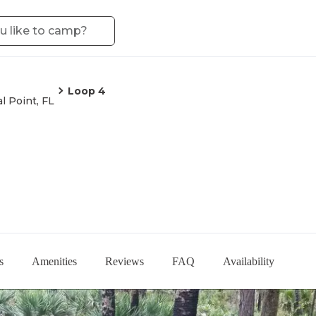
Loop 4
l Point, FL
s
Amenities
Reviews
FAQ
Availability