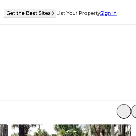
Get the Best Sites
List Your Property
Sign In