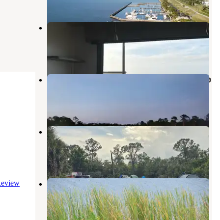
Pahokee Beach RV Resort
Canal Point
,
Florida
5 Reviews
13 Photos
J. W. Corbett WMA Primitive Camp
Palm Beach Gardens
,
Florida
1 Review
2 Photos
JB CORBETT WMA
Palm Beach Gardens
,
Florida
1 Review
7 Photos
Waters Edge Motor Coach & RV
eview
Resort
Okeechobee
,
Florida
4 Reviews
21 Photos