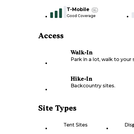
T-Mobile
5G
Good Coverage
Access
Walk-In
Park in a lot, walk to your s
Hike-In
Backcountry sites.
Site Types
Tent Sites
Dis