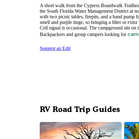
A short walk from the Cypress Boardwalk Trailhea
the South Florida Water Management District at no
with two picnic tables, firepits, and a hand pump f
smell and purple tinge, so bringing a filter or ex
Cell signal is occasional. The campground sits on 
camp
Backpackers and group campers looking for
Suggest an Edit
RV Road Trip Guides