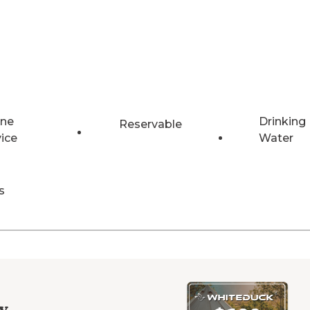
ne
Drinking
Reservable
vice
Water
s
y