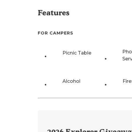
Features
FOR CAMPERS
Pho
Picnic Table
Ser
Alcohol
Fire
2026
Explorer Giveawa