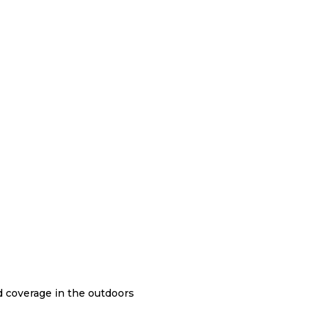
nd coverage in the outdoors