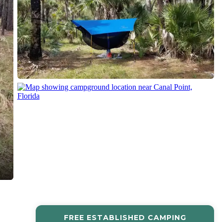
FREE ESTABLISHED CAMPING