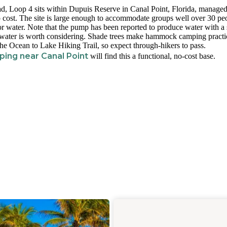
d, Loop 4 sits within Dupuis Reserve in Canal Point, Florida, manage
 cost. The site is large enough to accommodate groups well over 30 pe
or water. Note that the pump has been reported to produce water with a 
tra water is worth considering. Shade trees make hammock camping practi
the Ocean to Lake Hiking Trail, so expect through-hikers to pass.
ing near Canal Point
will find this a functional, no-cost base.