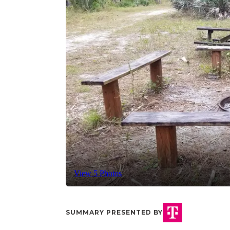
View 5 Photos
SUMMARY PRESENTED BY