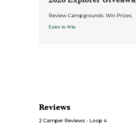
Review Campgrounds. Win Prizes.
Enter to Win
Reviews
2
Camper
Reviews
-
Loop 4