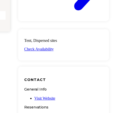
Tent, Dispersed sites
Check Availability
CONTACT
General Info
Visit Website
Reservations