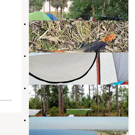
2 Reviews
2 Photos
DuPuis Campground at Gate 3
Indiantown
,
Florida
18 Reviews
32 Photos
Indiantown Marina
Indiantown
,
Florida
1 Review
1 Photo
Little Gopher
Canal Point
,
Florida
3 Reviews
3 Photos
Pahokee Marina & Campground
Canal Point
,
Florida
2 Reviews
8 Photos