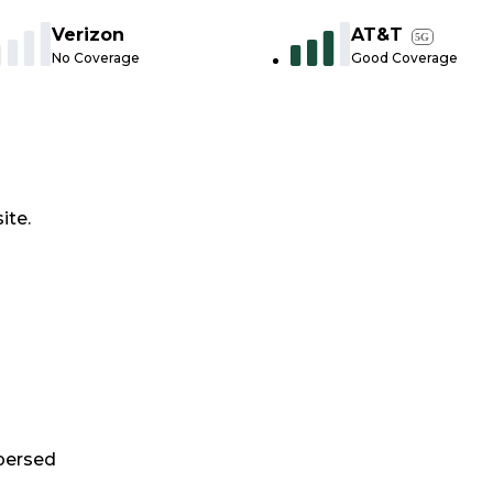
Verizon
AT&T
5G
No Coverage
Good Coverage
ite.
persed