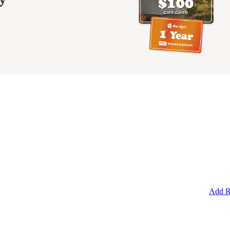
Add R