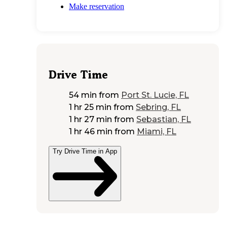
Make reservation
Drive Time
54 min
from
Port St. Lucie, FL
1 hr 25 min
from
Sebring, FL
1 hr 27 min
from
Sebastian, FL
1 hr 46 min
from
Miami, FL
Try Drive Time in App