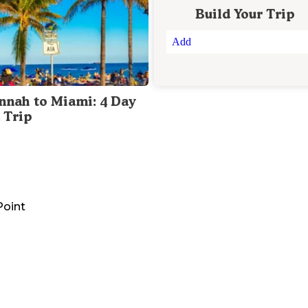
Build Your Trip
Add
nnah to Miami: 4 Day
 Trip
Point