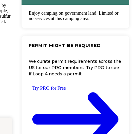
d by
ople,
Enjoy camping on government land. Limited or
sulfur
no services at this camping area.
cal.
PERMIT MIGHT BE REQUIRED
We curate permit requirements across the
US for our PRO members. Try PRO to see
if Loop 4 needs a permit.
Try PRO for Free