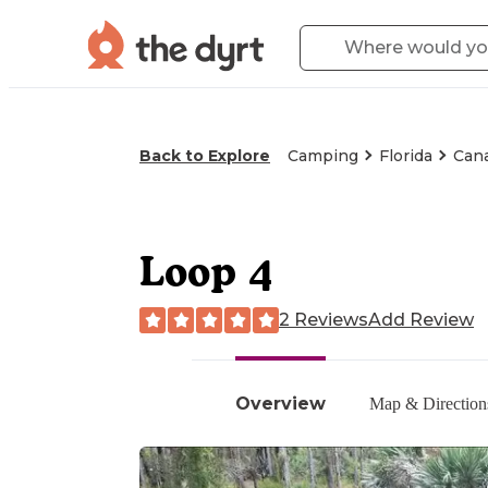
Back to Explore
Camping
Florida
Cana
Loop 4
2 Reviews
Add Review
Overview
Map & Direction