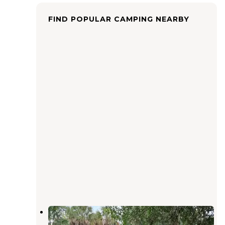
FIND POPULAR CAMPING NEARBY
DuPuis Campground
Indiantown
,
Florida