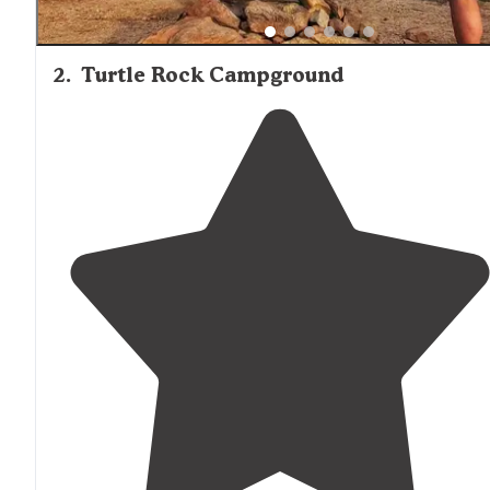
2
.
Turtle Rock Campground