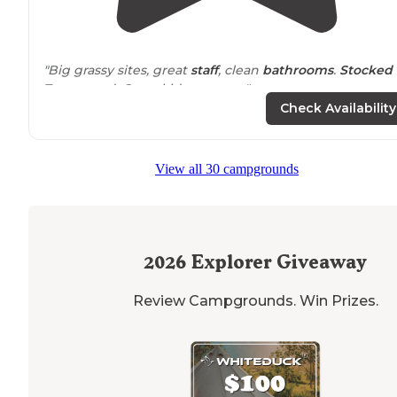
"Big grassy sites, great
staff
, clean
bathrooms
.
Stocked
Trout pond. Great kid pay areas"
Check Availability
"Would definitely tent camp and enjoy the grass and
fi
pits
next visit."
View all 30 campgrounds
2026
Explorer Giveaway
Review Campgrounds. Win Prizes.