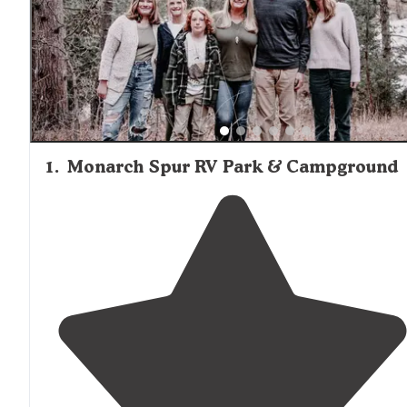
1
.
Monarch Spur RV Park & Campground