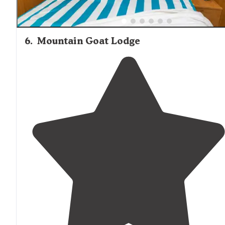
6
.
Mountain Goat Lodge