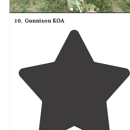
10
.
Gunnison KOA