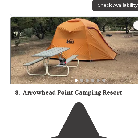
access lakes or a long hike."
Check Availability
8
.
Arrowhead Point Camping Resort