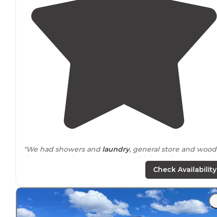
"We had showers and
laundry
, general store and wood
for sale. Our site was very nice with lots of room. We h
a picnic table and a
fire pit
in the site."
Check Availability
"Great
location
just 5.5 miles from Buena Vista
downtown. Nice spacious sites (for RV) woth full hooku
Quarters required for showers. No
fenced
in
pet
area.