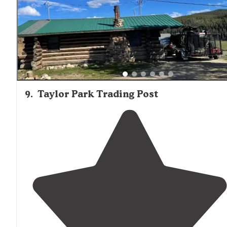
Great spot to stop! Stayed 2 nights."
9
.
Taylor Park Trading Post