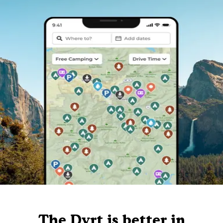
The Dyrt is better in