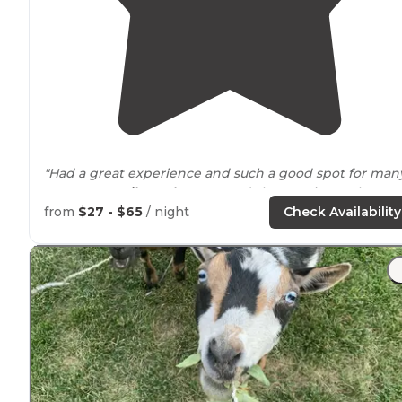
"Had a great experience and such a good spot for man
many SXS
trails
.
Bathrooms
and showers just a short
walk
from the campsite were convenient and
from
$27 - $65
/ night
Check Availability
refreshing."
"A
campfire
area too."