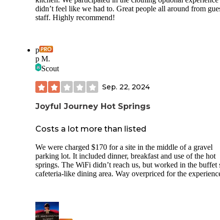
didn’t feel like we had to. Great people all around from gues
staff. Highly recommend!
p
p M.
Scout
Sep. 22, 2024
Joyful Journey Hot Springs
Costs a lot more than listed
We were charged $170 for a site in the middle of a gravel
parking lot. It included dinner, breakfast and use of the hot
springs. The WiFi didn’t reach us, but worked in the buffet 
cafeteria-like dining area. Way overpriced for the experienc