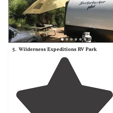
5
.
Wilderness Expeditions RV Park