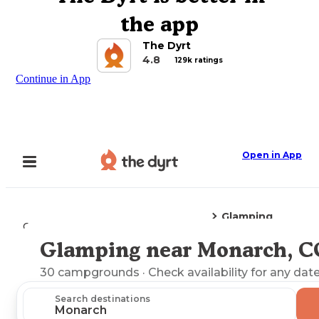
the app
The Dyrt
4.8
129k ratings
Continue in App
Open in App
Glamping
Camping
Colorado
Monarch, CO
Glamping near Monarch, C
Explore the Map
30
campgrounds
· Check availability for any date
Search destinations