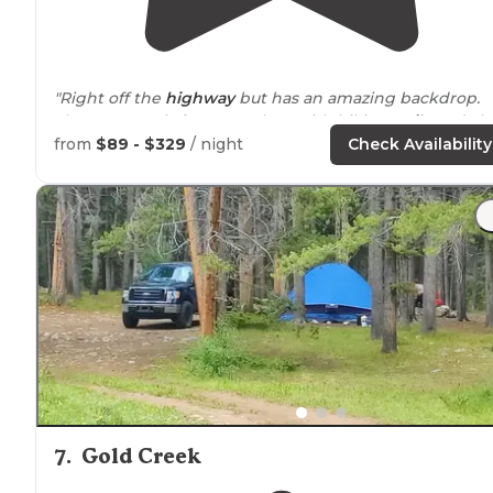
"Right off the
highway
but has an amazing backdrop.
The property is fun to explore with hiking
trails
and alo
of character. Really a gem highly recommend. Good cel
from
$89 - $329
/ night
Check Availability
service"
7
.
Gold Creek