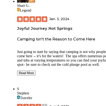
Shari G.
Legend
Jan. 3, 2024
Joyful Journey Hot Springs
Camping Isn't the Reason to Come Here
Just going to start by saying that camping is not why people
come here -- it’s for the waters! The spa offers numerous p
and tubs at varying temperatures so you can find your joyfu
spot– be sure to check out the cold plunge pool as well.
The RV spots are on one side of the large parking lot, with 
Read More
hook up spaces in the middle, with non-electric spots runni
around two of the outside sides. We were in one of these sp
because we run completely on solar to save money. There a
S
zero trees around the lot so sunshine was plentiful.
Stephen
The bathrooms were clean, modern and nice, as was the sma
Traveler
shared kitchen where we could do dishes. In addition to