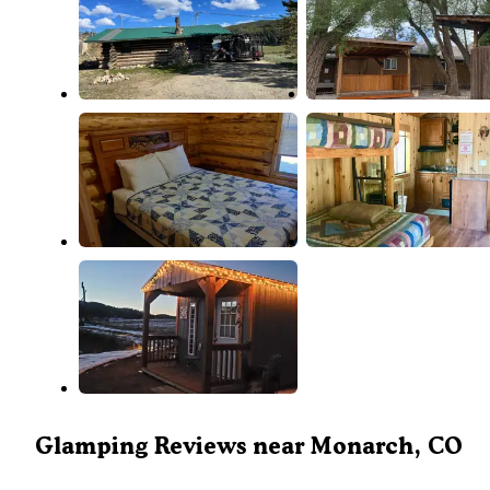
Glamping Reviews near Monarch, CO