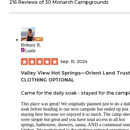
216 Reviews of 30 Monarch Campgrounds
Brittany R.
Guide
Sep. 15, 2024
Valley View Hot Springs—Orient Land Trust
CLOTHING OPTIONAL
Came for the daily soak - stayed for the camp
This place was great! We originally planned just to do a dai
soak before heading to our next campsite but ended up just
staying here because we enjoyed it so much. The camp site
were simple but great and you have total access to all hot
springs, bathrooms, showers, sauna, AND a communal out
kitchen. We participated in the clothing optional experience