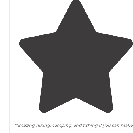
"Amazing hiking, camping, and fishing if you can make 
to the
lakes
from the campgrounds. Atv 4x4 required t