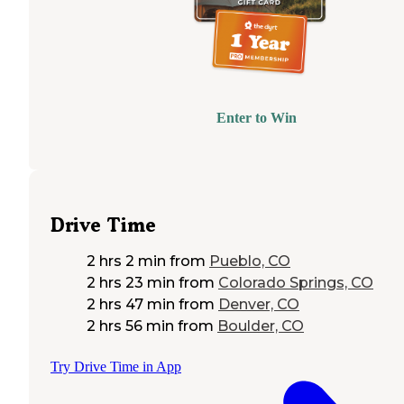
Enter to Win
Drive Time
2 hrs 2 min
from
Pueblo, CO
2 hrs 23 min
from
Colorado Springs, CO
2 hrs 47 min
from
Denver, CO
2 hrs 56 min
from
Boulder, CO
Try Drive Time in App