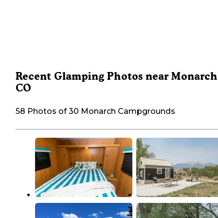
Recent Glamping Photos near Monarch
CO
58 Photos of 30 Monarch Campgrounds