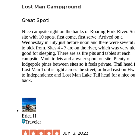
pretty quickly. There is a nice combination of shade (from the
Lost Man Campground
trees) and sun at all the sites.
Great Spot!
Nice campsite right on the banks of Roaring Fork River. Sm
site with 10 spots, first come, first serve. Arrived on a
Wednesday in July just before noon and there were several 
to pick from. Sites 4 - 7 are on the river, which was very nic
good for sleeping. There are as fire pits and tables at each
campsite. Vault toilets and a water spout on site. Plenty of
lodgepole pines between sites so it feels private. Trail head 
Lost Man Trail is right across the street, or head east on H
to Independence and Lost Man Lake Tail head for a nice ou
back.
Erica H.
Traveler
Jun. 3, 2023