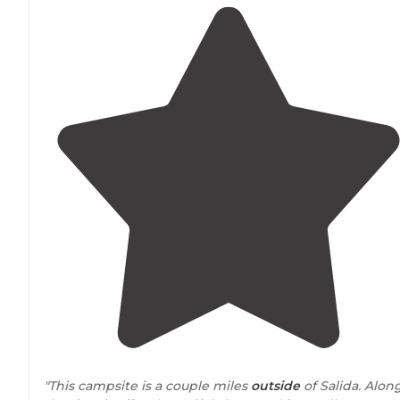
"This campsite is a couple miles
outside
of Salida. Alon