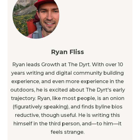
Ryan Fliss
Ryan leads Growth at The Dyrt. With over 10
years writing and digital community building
experience, and even more experience in the
outdoors, he is excited about The Dyrt's early
trajectory. Ryan, like most people, is an onion
(figuratively speaking), and finds byline bios
reductive, though useful. He is writing this
himself in the third person, and—to him—it
feels strange.