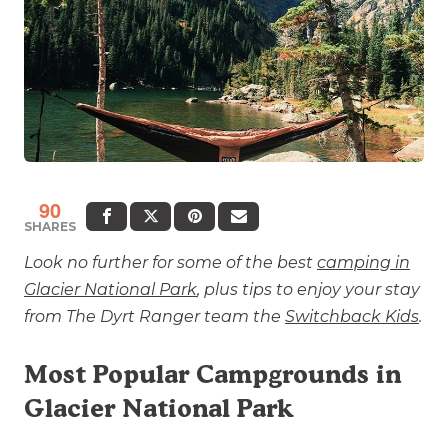
90
SHARES
Look no further for some of the best
camping in
Glacier National Park
, plus tips to enjoy your stay
from The Dyrt Ranger team the
Switchback Kids
.
Most Popular Campgrounds in
Glacier National Park