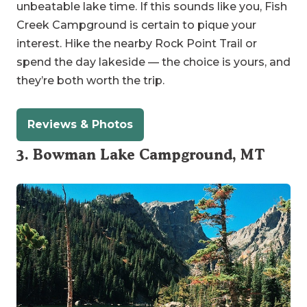
unbeatable lake time. If this sounds like you, Fish
Creek Campground is certain to pique your
interest. Hike the nearby Rock Point Trail or
spend the day lakeside — the choice is yours, and
they’re both worth the trip.
Reviews & Photos
3. Bowman Lake Campground, MT