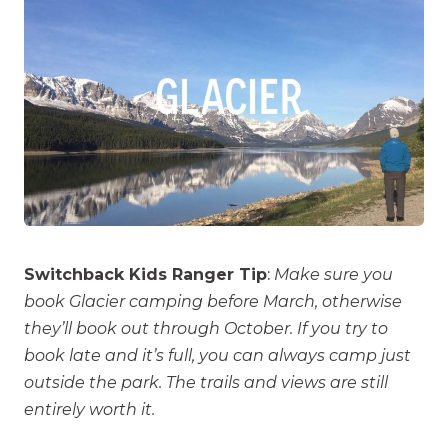
Switchback Kids Ranger Tip
:
Make sure you
book Glacier camping before March, otherwise
they’ll book out through October. If you try to
book late and it’s full, you can always camp just
outside the park. The trails and views are still
entirely worth it.