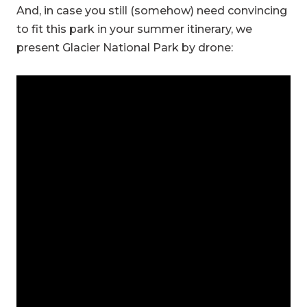
And, in case you still (somehow) need convincing
to fit this park in your summer itinerary, we
present Glacier National Park by drone: