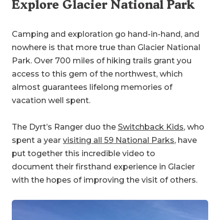
Explore Glacier National Park
Camping and exploration go hand-in-hand, and
nowhere is that more true than Glacier National
Park. Over 700 miles of hiking trails grant you
access to this gem of the northwest, which
almost guarantees lifelong memories of
vacation well spent.
The Dyrt’s Ranger duo the
Switchback Kids
, who
spent a year
visiting all 59 National Parks
, have
put together this incredible video to
document their firsthand experience in Glacier
with the hopes of improving the visit of others.