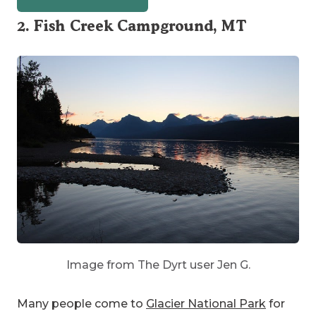
2. Fish Creek Campground, MT
Image from The Dyrt user Jen G.
Many people come to
Glacier National Park
for