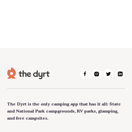
The Dyrt is the only camping app that has it all: State
and National Park campgrounds, RV parks, glamping,
and free campsites.