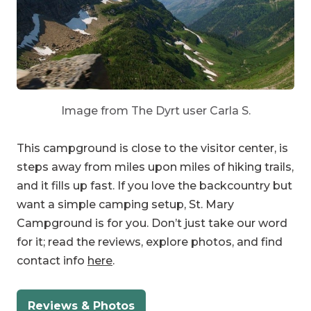
Image from The Dyrt user Carla S.
This campground is close to the visitor center, is
steps away from miles upon miles of hiking trails,
and it fills up fast. If you love the backcountry but
want a simple camping setup, St. Mary
Campground is for you. Don’t just take our word
for it; read the reviews, explore photos, and find
contact info
here
.
Reviews & Photos