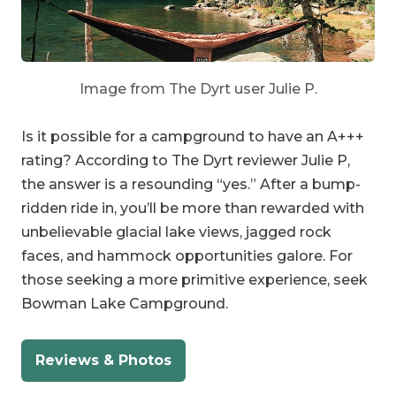
Image from The Dyrt user Julie P.
Is it possible for a campground to have an A+++
rating? According to The Dyrt reviewer Julie P,
the answer is a resounding “yes.” After a bump-
ridden ride in, you’ll be more than rewarded with
unbelievable glacial lake views, jagged rock
faces, and hammock opportunities galore. For
those seeking a more primitive experience, seek
Bowman Lake Campground.
Reviews & Photos