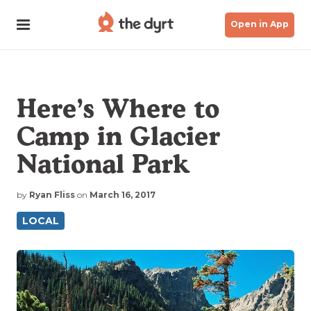
Open in App
Here’s Where to
Camp in Glacier
National Park
by
Ryan Fliss
on
March 16, 2017
LOCAL