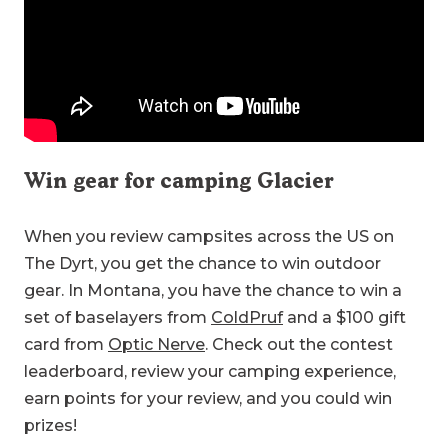
Win gear for camping Glacier
When you review campsites across the US on
The Dyrt, you get the chance to win outdoor
gear. In Montana, you have the chance to win a
set of baselayers from
ColdPruf
and a $100 gift
card from
Optic Nerve
. Check out the contest
leaderboard, review your camping experience,
earn points for your review, and you could win
prizes!