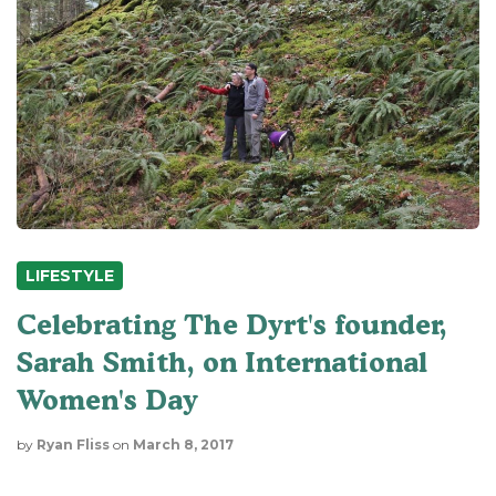
LIFESTYLE
Celebrating The Dyrt's founder,
Sarah Smith, on International
Women's Day
by
Ryan Fliss
on
March 8, 2017