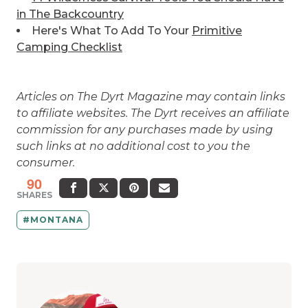
in The Backcountry
Here's What To Add To Your
Primitive
Camping Checklist
Articles on The Dyrt Magazine may contain links
to affiliate websites. The Dyrt receives an affiliate
commission for any purchases made by using
such links at no additional cost to you the
consumer.
90
SHARES
MONTANA