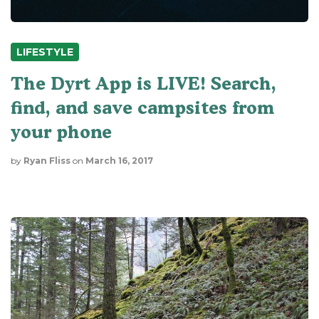
LIFESTYLE
The Dyrt App is LIVE! Search,
find, and save campsites from
your phone
by
Ryan Fliss
on
March 16, 2017