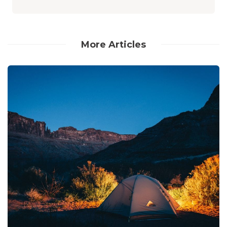
More Articles