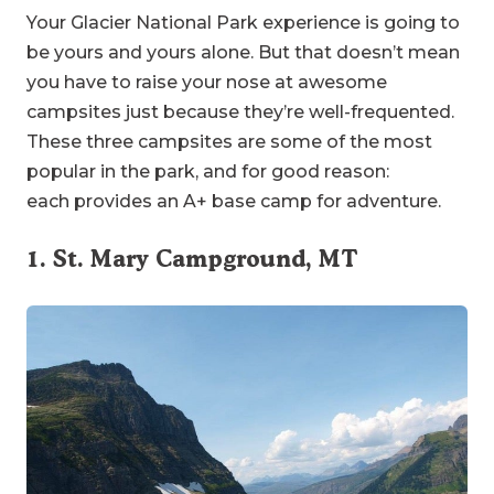
Your Glacier National Park experience is going to
be yours and yours alone. But that doesn’t mean
you have to raise your nose at awesome
campsites just because they’re well-frequented.
These three campsites are some of the most
popular in the park, and for good reason:
each provides an A+ base camp for adventure.
1. St. Mary Campground, MT