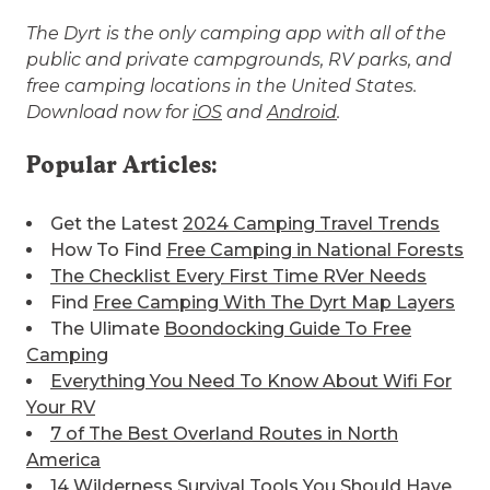
The Dyrt is the only camping app with all of the
public and private campgrounds, RV parks, and
free camping locations in the United States.
Download now for
iOS
and
Android
.
Popular Articles:
Get the Latest
2024 Camping Travel Trends
How To Find
Free Camping in National Forests
The Checklist Every First Time RVer Needs
Find
Free Camping With The Dyrt Map Layers
The Ulimate
Boondocking Guide To Free
Camping
Everything You Need To Know About Wifi For
Your RV
7 of The Best
Overland Routes in North
America
14 Wilderness Survival Tools You Should Have