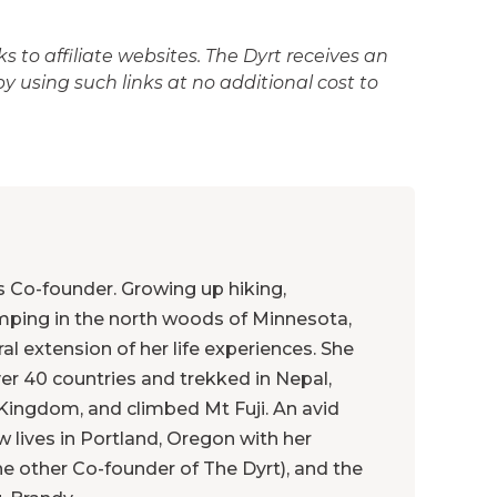
 to affiliate websites. The Dyrt receives an
 using such links at no additional cost to
's Co-founder. Growing up hiking,
mping in the north woods of Minnesota,
ral extension of her life experiences. She
ver 40 countries and trekked in Nepal,
Kingdom, and climbed Mt Fuji. An avid
 lives in Portland, Oregon with her
e other Co-founder of The Dyrt), and the