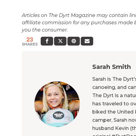
Articles on The Dyrt Magazine may contain links
affiliate commission for any purchases made by
you the consumer.
23
SHARES
Sarah Smith
Sarah is The Dyrt
canoeing, and ca
The Dyrt is a natu
has traveled to o
biked the United 
camper, Sarah now
husband Kevin (th