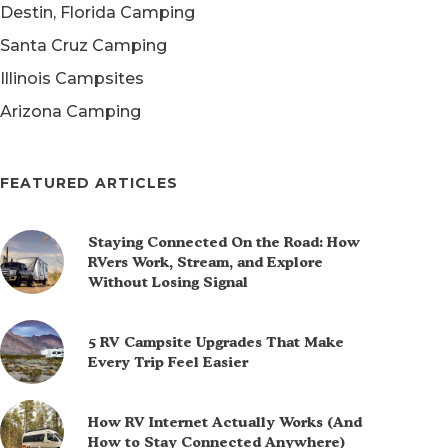
Destin, Florida Camping
Santa Cruz Camping
Illinois Campsites
Arizona Camping
FEATURED ARTICLES
Staying Connected On the Road: How
RVers Work, Stream, and Explore
Without Losing Signal
5 RV Campsite Upgrades That Make
Every Trip Feel Easier
How RV Internet Actually Works (And
How to Stay Connected Anywhere)