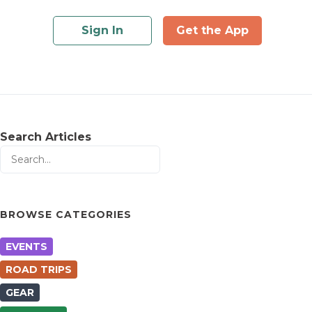
Sign In
Get the App
Search Articles
BROWSE CATEGORIES
EVENTS
ROAD TRIPS
GEAR