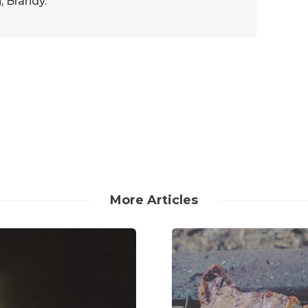
, Brandy.
More Articles