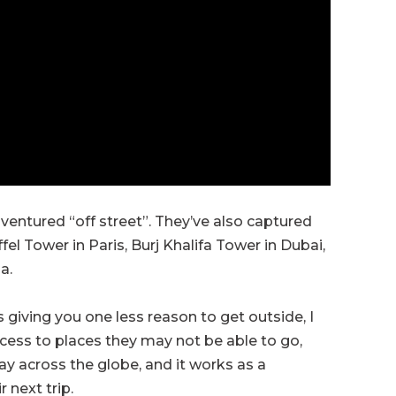
s ventured “off street”. They’ve also captured
el Tower in Paris, Burj Khalifa Tower in Dubai,
a.
 giving you one less reason to get outside, I
access to places they may not be able to go,
ay across the globe, and it works as a
 next trip.