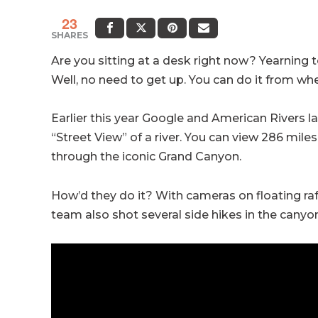
23
SHARES
Are you sitting at a desk right now? Yearning 
Well, no need to get up. You can do it from whe
Earlier this year Google and American Rivers l
“Street View” of a river. You can view 286 miles
through the iconic Grand Canyon.
How’d they do it? With cameras on floating ra
team also shot several side hikes in the canyon