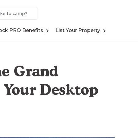
ock PRO Benefits
List Your Property
he Grand
 Your Desktop