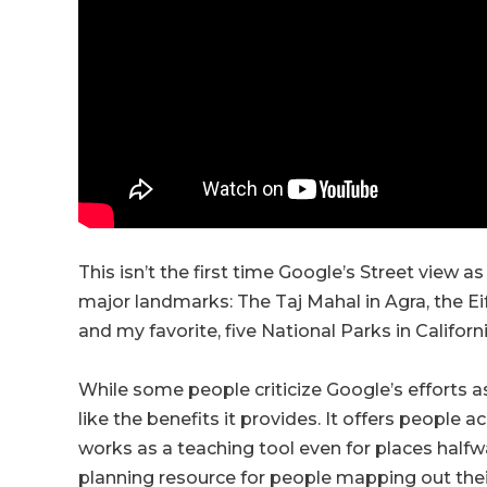
This isn’t the first time Google’s Street view a
major landmarks: The Taj Mahal in Agra, the Eiff
and my favorite, five National Parks in Californi
While some people criticize Google’s efforts as
like the benefits it provides. It offers people 
works as a teaching tool even for places halfw
planning resource for people mapping out their