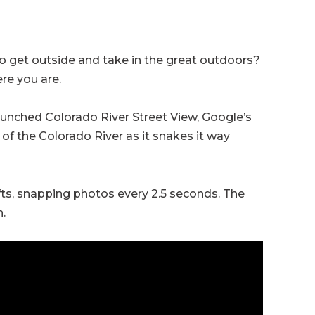
to get outside and take in the great outdoors?
re you are.
aunched Colorado River Street View, Google’s
 of the Colorado River as it snakes it way
fts, snapping photos every 2.5 seconds. The
.