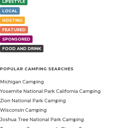
LIFESTYLE
LOCAL
HOSTING
FEATURED
SPONSORED
FOOD AND DRINK
POPULAR CAMPING SEARCHES
Michigan Camping
Yosemite National Park California Camping
Zion National Park Camping
Wisconsin Camping
Joshua Tree National Park Camping