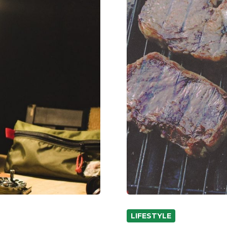
LIFESTYLE