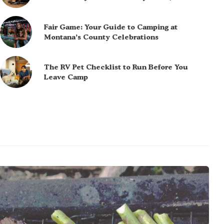
Fair Game: Your Guide to Camping at
Montana’s County Celebrations
The RV Pet Checklist to Run Before You
Leave Camp