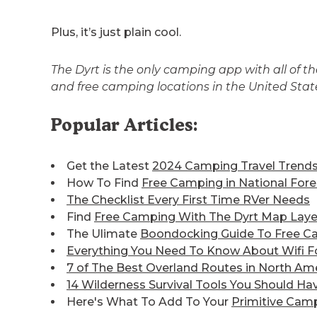
Plus, it’s just plain cool.
The Dyrt is the only camping app with all of 
and free camping locations in the United Sta
Popular Articles:
Get the Latest
2024 Camping Travel Trend
How To Find
Free Camping in National Fore
The Checklist Every First Time RVer Needs
Find
Free Camping With The Dyrt Map Laye
The Ulimate
Boondocking Guide To Free C
Everything You Need To Know About Wifi F
7 of The Best
Overland Routes in North Am
14 Wilderness Survival Tools You Should Ha
Here's What To Add To Your
Primitive Camp