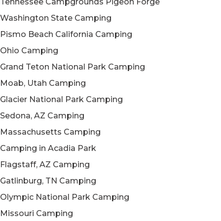
Tennessee Campgrounds Pigeon Forge
Washington State Camping
Pismo Beach California Camping
Ohio Camping
Grand Teton National Park Camping
Moab, Utah Camping
Glacier National Park Camping
Sedona, AZ Camping
Massachusetts Camping
Camping in Acadia Park
Flagstaff, AZ Camping
Gatlinburg, TN Camping
Olympic National Park Camping
Missouri Camping