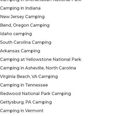
Camping in Indiana
New Jersey Camping
Bend, Oregon Camping
Idaho camping
South Carolina Camping
Arkansas Camping
Camping at Yellowstone National Park
Camping in Asheville, North Carolina
Virginia Beach, VA Camping
Camping in Tennessee
Redwood National Park Camping
Gettysburg, PA Camping
Camping in Vermont