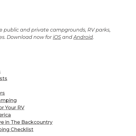
the public and private campgrounds, RV parks,
tes. Download now for
iOS
and
Android
.
s
sts
rs
amping
or Your RV
erica
ve in The Backcountry
ing Checklist