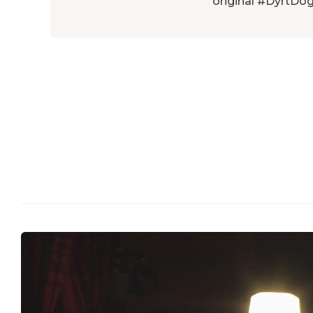
original #DyrtDog