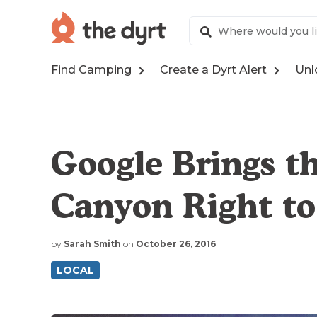
Find Camping
Create a Dyrt Alert
Unl
Google Brings t
Canyon Right to
by
Sarah Smith
on
October 26, 2016
LOCAL