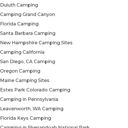
Duluth Camping
Camping Grand Canyon
Florida Camping
Santa Barbara Camping
New Hampshire Camping Sites
Camping California
San Diego, CA Camping
Oregon Camping
Maine Camping Sites
Estes Park Colorado Camping
Camping in Pennsylvania
Leavenworth, WA Camping
Florida Keys Camping
Camping in Shenandoah National Park