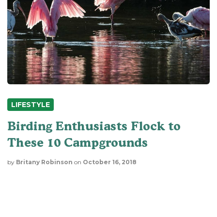
LIFESTYLE
Birding Enthusiasts Flock to
These 10 Campgrounds
by
Britany Robinson
on
October 16, 2018