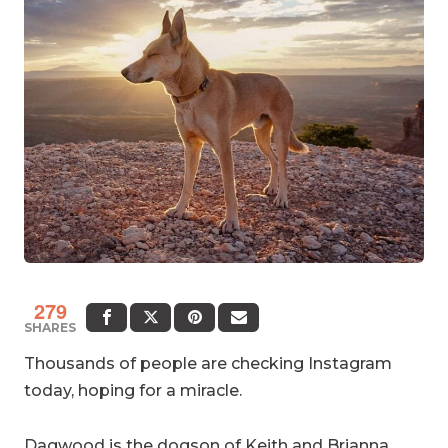
279
SHARES
Thousands of people are checking Instagram
today, hoping for a miracle.
Dagwood is the dogson of
Keith and Brianna