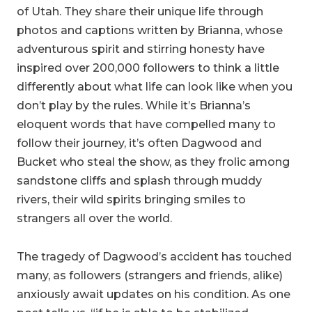
of Utah. They share their unique life through
photos and captions written by Brianna, whose
adventurous spirit and stirring honesty have
inspired over 200,000 followers to think a little
differently about what life can look like when you
don’t play by the rules. While it’s Brianna’s
eloquent words that have compelled many to
follow their journey, it’s often Dagwood and
Bucket who steal the show, as they frolic among
sandstone cliffs and splash through muddy
rivers, their wild spirits bringing smiles to
strangers all over the world.
The tragedy of Dagwood’s accident has touched
many, as followers (strangers and friends, alike)
anxiously await updates on his condition. As one