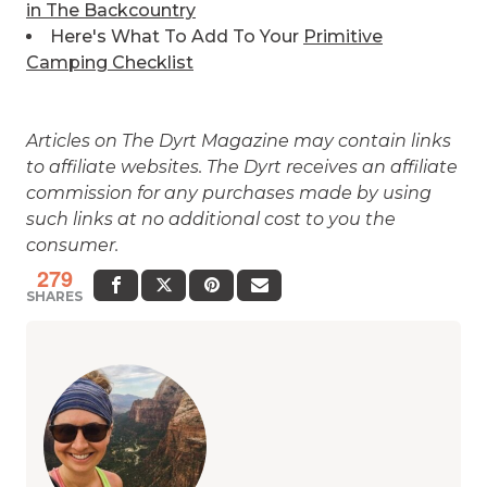
in The Backcountry
Here's What To Add To Your
Primitive
Camping Checklist
Articles on The Dyrt Magazine may contain links
to affiliate websites. The Dyrt receives an affiliate
commission for any purchases made by using
such links at no additional cost to you the
consumer.
279
SHARES