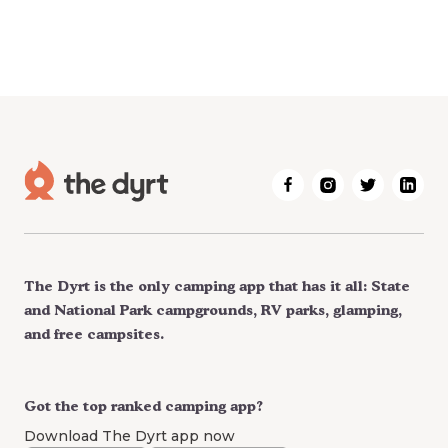
The Dyrt is the only camping app that has it all: State
and National Park campgrounds, RV parks, glamping,
and free campsites.
Got the top ranked camping app?
Download The Dyrt app now