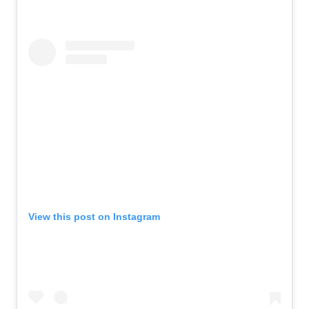
View this post on Instagram