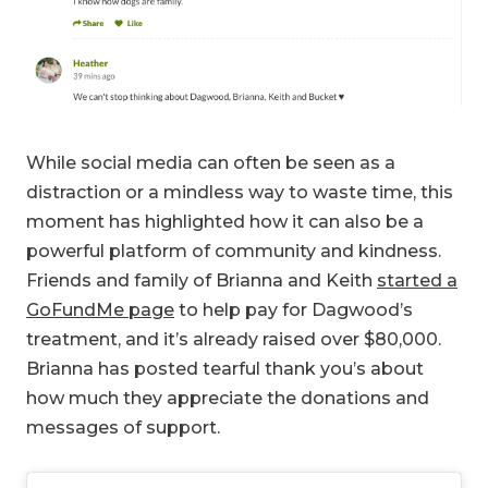
While social media can often be seen as a
distraction or a mindless way to waste time, this
moment has highlighted how it can also be a
powerful platform of community and kindness.
Friends and family of Brianna and Keith
started a
GoFundMe page
to help pay for Dagwood’s
treatment, and it’s already raised over $80,000.
Brianna has posted tearful thank you’s about
how much they appreciate the donations and
messages of support.