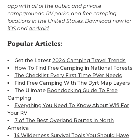
app with all of the public and private
campgrounds, RV parks, and free camping
locations in the United States. Download now for
iOS
and
Android
.
Popular Articles:
Get the Latest
2024 Camping Travel Trends
How To Find
Free Camping in National Forests
The Checklist Every First Time RVer Needs
Find
Free Camping With The Dyrt Map Layers
The Ulimate
Boondocking Guide To Free
Camping
Everything You Need To Know About Wifi For
Your RV
7 of The Best
Overland Routes in North
America
14 Wilderness Survival Tools You Should Have