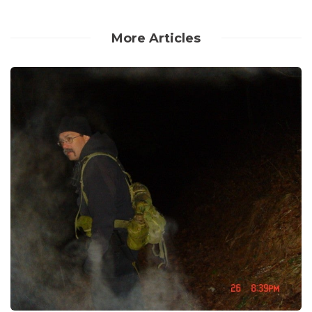
More Articles