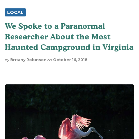
LOCAL
We Spoke to a Paranormal
Researcher About the Most
Haunted Campground in Virginia
by
Britany Robinson
on
October 16, 2018