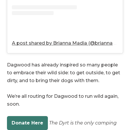
A post shared by Brianna Madia (@briannamadia)
Dagwood has already inspired so many people
to embrace their wild side: to get outside, to get
dirty, and to bring their dogs with them.
We’re all routing for Dagwood to run wild again,
soon.
Donate Here
The Dyrt is the only camping