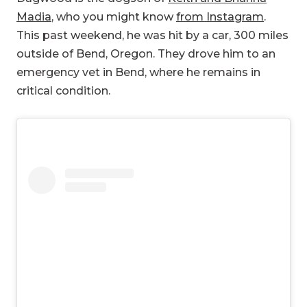
Madia
, who you might know
from Instagram
.
This past weekend, he was hit by a car, 300 miles
outside of Bend, Oregon. They drove him to an
emergency vet in Bend, where he remains in
critical condition.