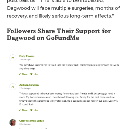
post tells us, “if he is able to be stabilized,
Dagwood will face multiple surgeries, months of
recovery, and likely serious long-term affects.”
Followers Share Their Support for
Dagwood on GoFundMe