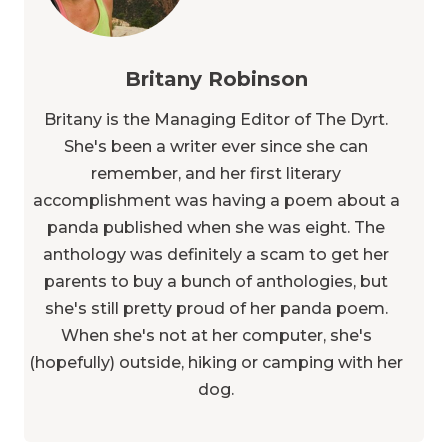
Britany Robinson
Britany is the Managing Editor of The Dyrt.
She's been a writer ever since she can
remember, and her first literary
accomplishment was having a poem about a
panda published when she was eight. The
anthology was definitely a scam to get her
parents to buy a bunch of anthologies, but
she's still pretty proud of her panda poem.
When she's not at her computer, she's
(hopefully) outside, hiking or camping with her
dog.