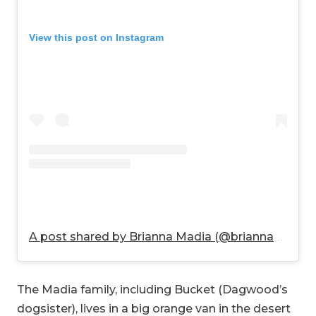
View this post on Instagram
A post shared by Brianna Madia (@briannamadia)
The Madia family, including Bucket (Dagwood’s
dogsister), lives in a big orange van in the desert