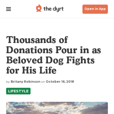
Open in App
Thousands of
Donations Pour in as
Beloved Dog Fights
for His Life
by
Britany Robinson
on
October 16, 2018
LIFESTYLE