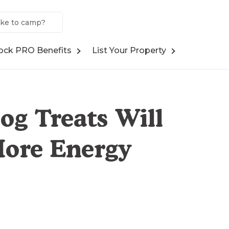
ock PRO Benefits
List Your Property
og Treats Will
More Energy