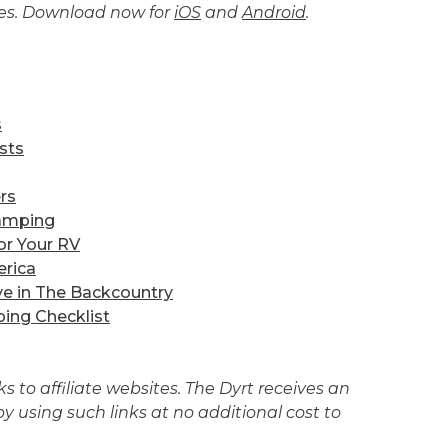
tes. Download now for
iOS
and
Android
.
s
sts
rs
amping
or Your RV
erica
ve in The Backcountry
ing Checklist
 to affiliate websites. The Dyrt receives an
 using such links at no additional cost to