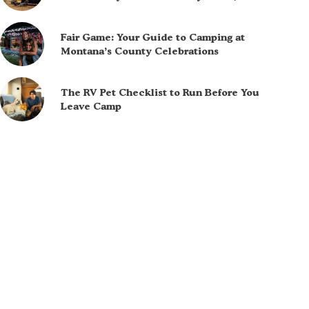
Fair Game: Your Guide to Camping at
Montana’s County Celebrations
The RV Pet Checklist to Run Before You
Leave Camp