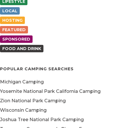
LIFESTYLE
LOCAL
HOSTING
FEATURED
SPONSORED
FOOD AND DRINK
POPULAR CAMPING SEARCHES
Michigan Camping
Yosemite National Park California Camping
Zion National Park Camping
Wisconsin Camping
Joshua Tree National Park Camping