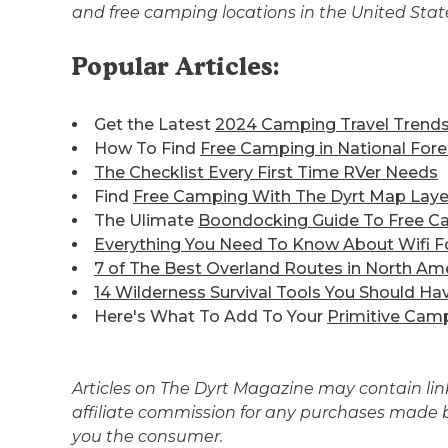
and free camping locations in the United Sta
Popular Articles:
Get the Latest
2024 Camping Travel Trend
How To Find
Free Camping in National Fore
The Checklist Every First Time RVer Needs
Find
Free Camping With The Dyrt Map Laye
The Ulimate
Boondocking Guide To Free C
Everything You Need To Know About Wifi F
7 of The Best
Overland Routes in North Am
14 Wilderness Survival Tools You Should Ha
Here's What To Add To Your
Primitive Camp
Articles on The Dyrt Magazine may contain links
affiliate commission for any purchases made by
you the consumer.