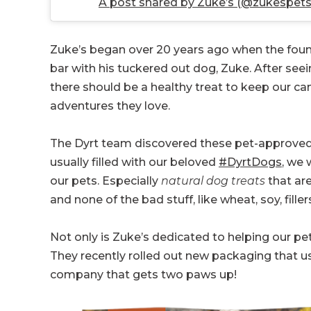
A post shared by Zuke’s (@zukespets
Zuke’s began over 20 years ago when the found
bar with his tuckered out dog, Zuke. After se
there should be a healthy treat to keep our ca
adventures they love.
The Dyrt team discovered these pet-approved tr
usually filled with our beloved
#DyrtDogs
, we 
our pets. Especially
natural dog treats
that ar
and none of the bad stuff, like wheat, soy, filler
Not only is Zuke’s dedicated to helping our pet
They recently rolled out new packaging that u
company that gets two paws up!