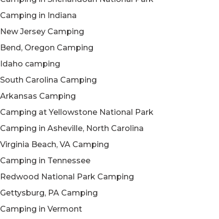
Camping in Indiana
New Jersey Camping
Bend, Oregon Camping
Idaho camping
South Carolina Camping
Arkansas Camping
Camping at Yellowstone National Park
Camping in Asheville, North Carolina
Virginia Beach, VA Camping
Camping in Tennessee
Redwood National Park Camping
Gettysburg, PA Camping
Camping in Vermont