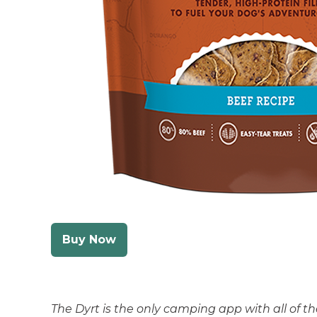
Buy Now
The Dyrt is the only camping app with all of 