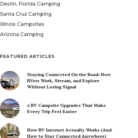
Destin, Florida Camping
Santa Cruz Camping
Illinois Campsites
Arizona Camping
FEATURED ARTICLES
Staying Connected On the Road: How
RVers Work, Stream, and Explore
Without Losing Signal
5 RV Campsite Upgrades That Make
Every Trip Feel Easier
How RV Internet Actually Works (And
How to Stay Connected Anywhere)