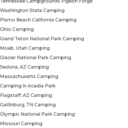
Tennessee Campgrounds Pigeon Forge
Washington State Camping
Pismo Beach California Camping
Ohio Camping
Grand Teton National Park Camping
Moab, Utah Camping
Glacier National Park Camping
Sedona, AZ Camping
Massachusetts Camping
Camping in Acadia Park
Flagstaff, AZ Camping
Gatlinburg, TN Camping
Olympic National Park Camping
Missouri Camping