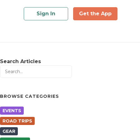
Sign In
Get the App
Search Articles
BROWSE CATEGORIES
EVENTS
ROAD TRIPS
GEAR