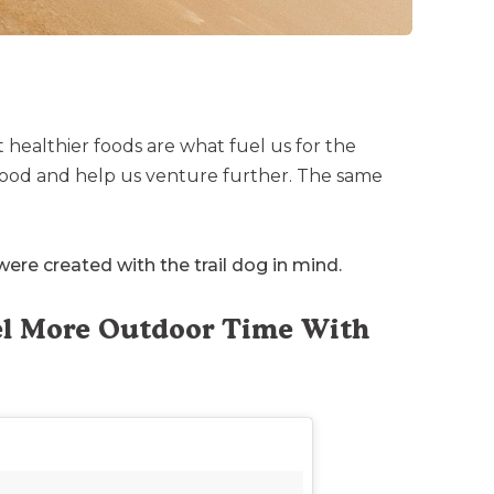
t healthier foods are what fuel us for the
 good and help us venture further. The same
ere created with the trail dog in mind.
uel More Outdoor Time With