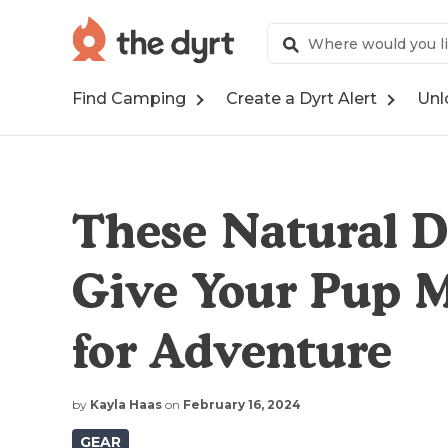
Find Camping
Create a Dyrt Alert
Unl
These Natural D
Give Your Pup 
for Adventure
by
Kayla Haas
on
February 16, 2024
GEAR