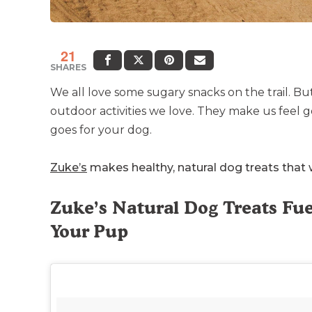
21
SHARES
We all love some sugary snacks on the trail. Bu
outdoor activities we love. They make us feel
goes for your dog.
Zuke’s
makes healthy, natural dog treats that w
Zuke’s Natural Dog Treats F
Your Pup