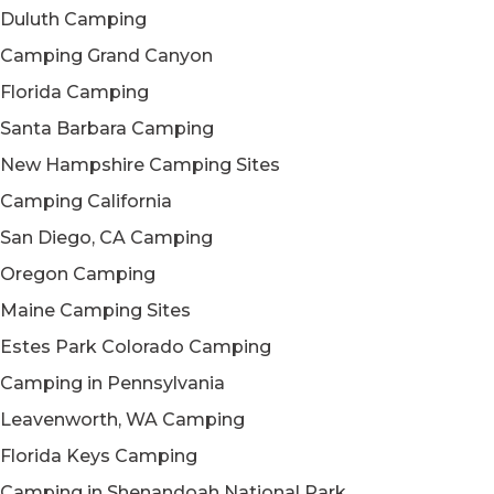
Duluth Camping
Camping Grand Canyon
Florida Camping
Santa Barbara Camping
New Hampshire Camping Sites
Camping California
San Diego, CA Camping
Oregon Camping
Maine Camping Sites
Estes Park Colorado Camping
Camping in Pennsylvania
Leavenworth, WA Camping
Florida Keys Camping
Camping in Shenandoah National Park