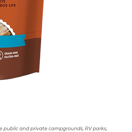
the public and private campgrounds, RV parks,