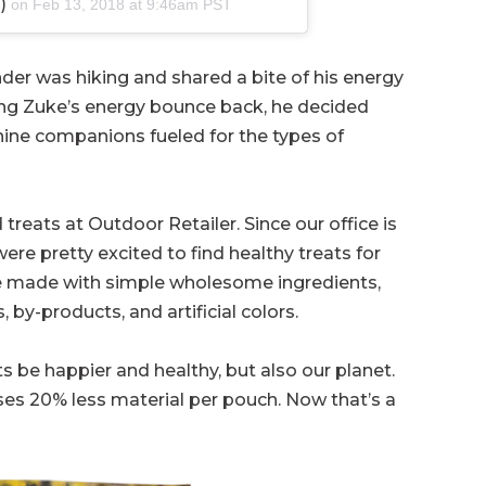
)
on
Feb 13, 2018 at 9:46am PST
er was hiking and shared a bite of his energy
eing Zuke’s energy bounce back, he decided
nine companions fueled for the types of
eats at Outdoor Retailer. Since our office is
were pretty excited to find healthy treats for
e made with simple wholesome ingredients,
s, by-products, and artificial colors.
s be happier and healthy, but also our planet.
ses 20% less material per pouch. Now that’s a