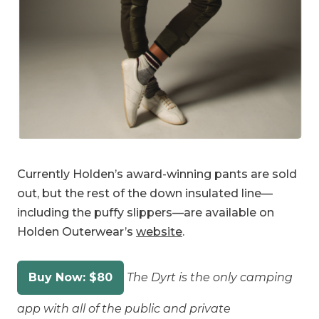
Currently Holden’s award-winning pants are sold
out, but the rest of the down insulated line—
including the puffy slippers—are available on
Holden Outerwear’s
website
.
Buy Now: $80
The Dyrt is the only camping
app with all of the public and private