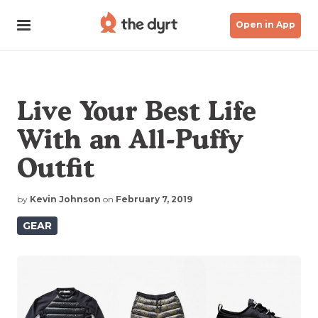
Open in App
Live Your Best Life
With an All-Puffy
Outfit
by
Kevin Johnson
on
February 7, 2019
GEAR