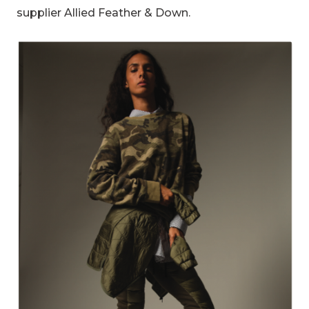
supplier Allied Feather & Down.