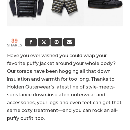
39
SHARES
Have you ever wished you could wrap your
favorite puffy jacket around your whole body?
Our torsos have been hogging all that down
insulation and warmth for too long. Thanks to
Holden Outerwear’s
latest line
of style-meets-
substance down-insulated outerwear and
accessories, your legs and even feet can get that
same cozy treatment—and you can rock an all-
puffy outfit, too.