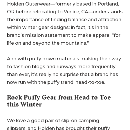
Holden Outerwear—formerly based in Portland,
OR before relocating to Venice, CA—understands
the importance of finding balance and attraction
within winter gear designs: in fact, it’s in the
brand’s mission statement to make apparel “for
life on and beyond the mountains.”
And with puffy down materials making their way
to fashion blogs and runways more frequently
than ever, it’s really no surprise that a brand has
now run with the puffy trend, head-to-toe.
Rock Puffy Gear from Head to Toe
this Winter
We love a good pair of slip-on camping
slippers,
and Holden has brought their puffy