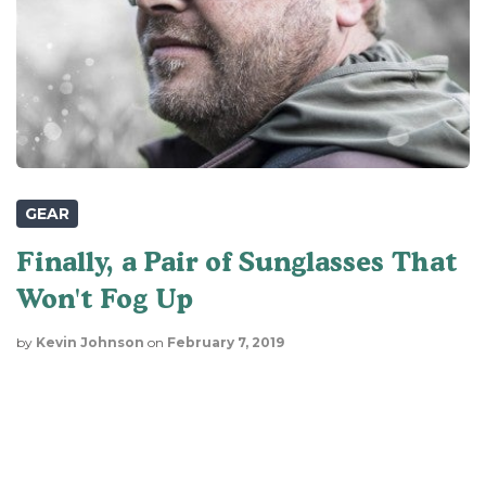
GEAR
Finally, a Pair of Sunglasses That
Won't Fog Up
by
Kevin Johnson
on
February 7, 2019