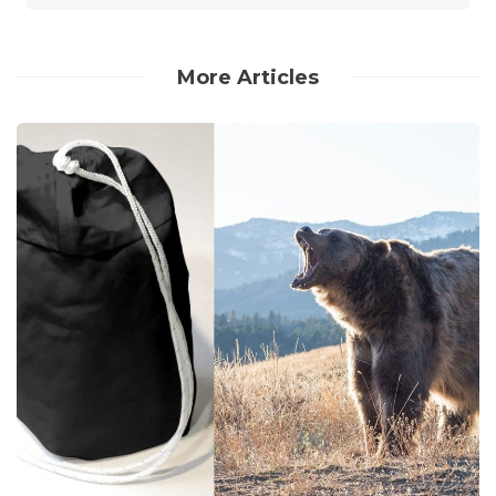
More Articles