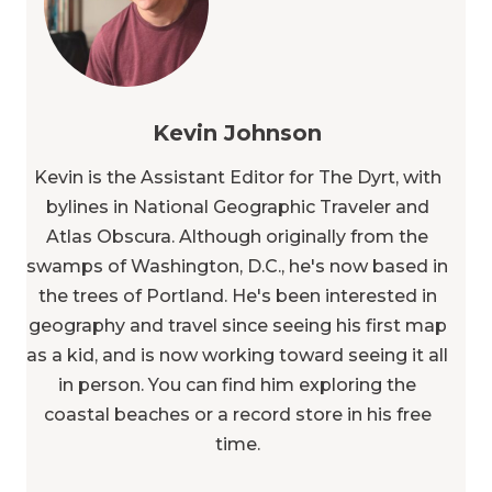
Kevin Johnson
Kevin is the Assistant Editor for The Dyrt, with
bylines in National Geographic Traveler and
Atlas Obscura. Although originally from the
swamps of Washington, D.C., he's now based in
the trees of Portland. He's been interested in
geography and travel since seeing his first map
as a kid, and is now working toward seeing it all
in person. You can find him exploring the
coastal beaches or a record store in his free
time.