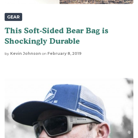
GEAR
This Soft-Sided Bear Bag is
Shockingly Durable
by
Kevin Johnson
on
February 8, 2019