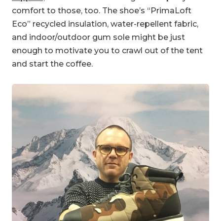
comfort to those, too. The shoe’s “PrimaLoft
Eco” recycled insulation, water-repellent fabric,
and indoor/outdoor gum sole might be just
enough to motivate you to crawl out of the tent
and start the coffee.