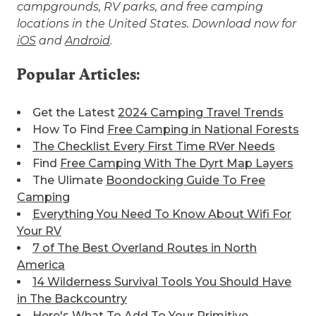
campgrounds, RV parks, and free camping
locations in the United States. Download now for
iOS
and
Android
.
Popular Articles:
Get the Latest
2024 Camping Travel Trends
How To Find
Free Camping in National Forests
The Checklist Every First Time RVer Needs
Find
Free Camping With The Dyrt Map Layers
The Ulimate
Boondocking Guide To Free
Camping
Everything You Need To Know About Wifi For
Your RV
7 of The Best
Overland Routes in North
America
14 Wilderness Survival Tools You Should Have
in The Backcountry
Here's What To Add To Your
Primitive