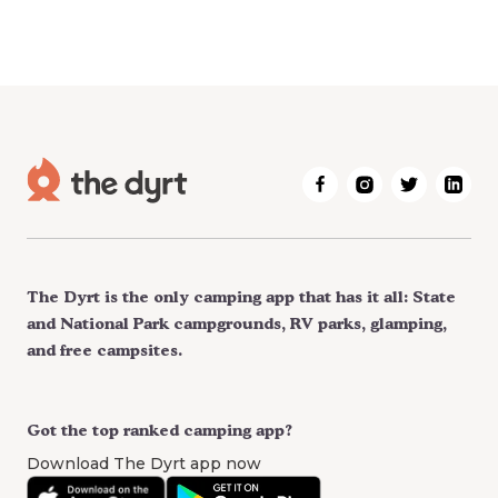
The Dyrt is the only camping app that has it all: State
and National Park campgrounds, RV parks, glamping,
and free campsites.
Got the top ranked camping app?
Download The Dyrt app now