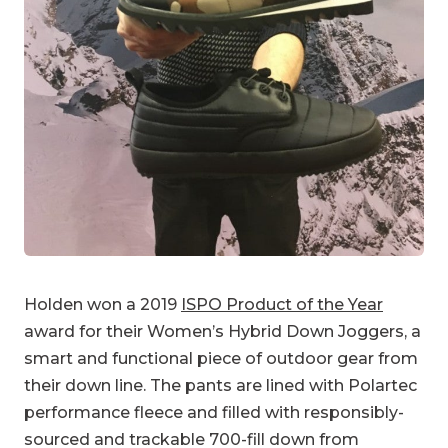
Holden won a 2019
ISPO Product of the Year
award for their Women’s Hybrid Down Joggers, a
smart and functional piece of outdoor gear from
their down line. The pants are lined with Polartec
performance fleece and filled with responsibly-
sourced and trackable 700-fill down from