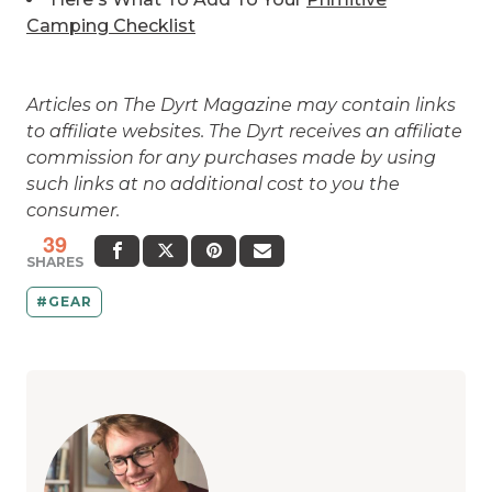
Camping Checklist
Articles on The Dyrt Magazine may contain links
to affiliate websites. The Dyrt receives an affiliate
commission for any purchases made by using
such links at no additional cost to you the
consumer.
39
SHARES
GEAR