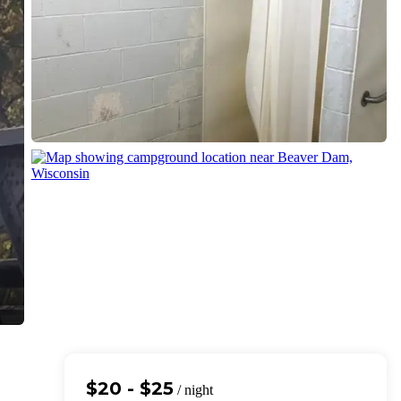
$20 - $25
/ night