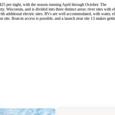
$25 per night, with the season running April through October. The
 Wisconsin, and is divided into three distinct areas: river sites with el
ith additional electric sites. RVs are well accommodated, with water, ele
 site. Boat-in access is possible, and a launch near site 13 makes gett