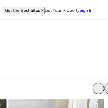
Get the Best Sites
List Your Property
Sign In