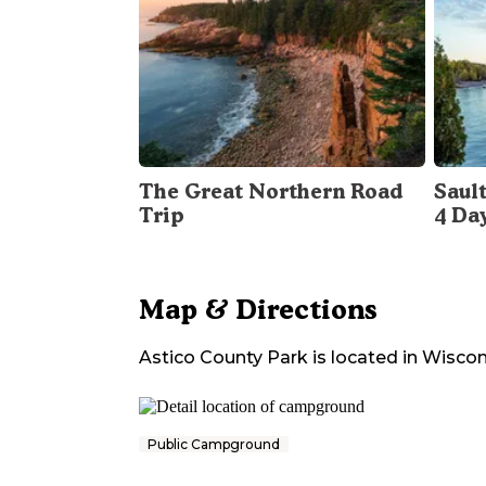
The Great Northern Road
Sault
Trip
4 Da
Map & Directions
Astico County Park
is located in
Wiscon
Public Campground