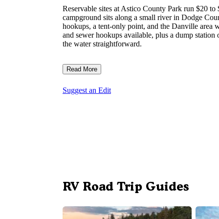
Reservable sites at Astico County Park run $20 to 
campground sits along a small river in Dodge County,
hookups, a tent-only point, and the Danville area w
and sewer hookups available, plus a dump station on
the water straightforward.
Read More
Suggest an Edit
RV Road Trip Guides