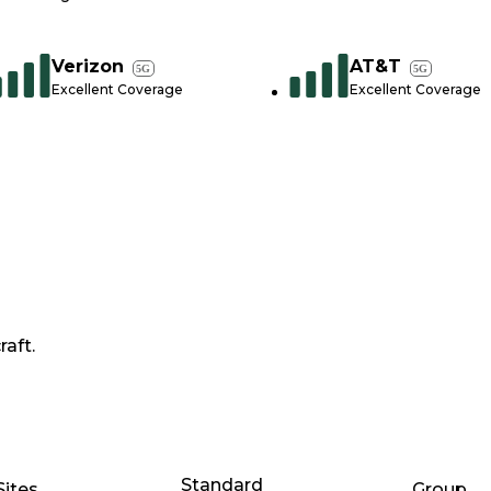
Verizon
AT&T
5G
5G
Excellent Coverage
Excellent Coverage
raft.
Standard
Sites
Group