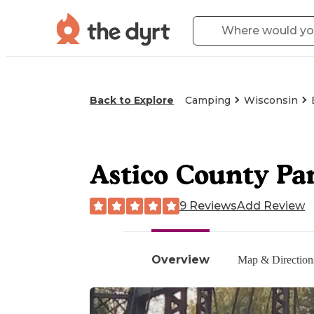
Back to Explore
Camping
Wisconsin
Astico County Pa
9 Reviews
Add Review
Overview
Map & Direction