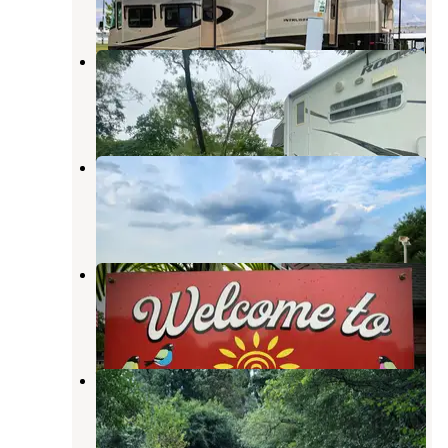
3 Reviews
14 Photos
River Bend RV Resort
Lake Mills
,
Wisconsin
6 Reviews
6 Photos
Whistlestop Campground
Marshall
,
Wisconsin
3 Reviews
5 Photos
Silver Springs Campsites Inc
Pardeeville
,
Wisconsin
7 Reviews
16 Photos
Willow Mill Campsite LLC
Pardeeville
,
Wisconsin
1 Review
3 Photos