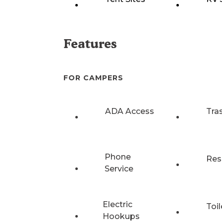
Features
FOR CAMPERS
ADA Access
Tra
Phone
Res
Service
Electric
Toil
Hookups