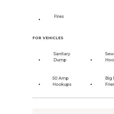
Fires
FOR VEHICLES
Sanitary
Sew
Dump
Hoo
50 Amp
Big 
Hookups
Frie