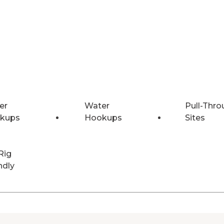
er
Water
Pull-Thro
kups
Hookups
Sites
Rig
ndly