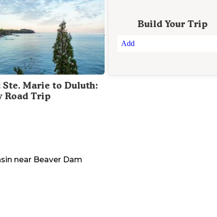
Build Your Trip
Add
 Ste. Marie to Duluth:
y Road Trip
sin
near
Beaver Dam