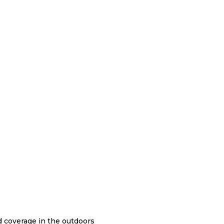
nd coverage in the outdoors