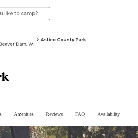
Astico County Park
Beaver Dam, WI
rk
s
Amenities
Reviews
FAQ
Availability