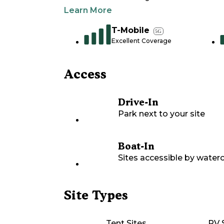
Learn More
T-Mobile
5G
Excellent Coverage
Access
Drive-In
Park next to your site
Boat-In
Sites accessible by waterc
Site Types
Tent Sites
RV 