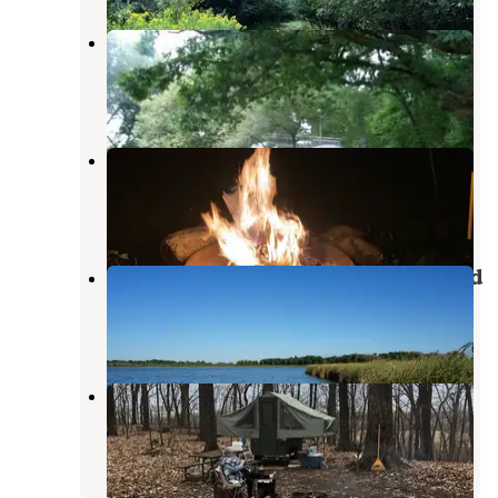
The Playful Goose Campground
Horicon
,
Wisconsin
5 Reviews
47 Photos
Sleepy Dragon Campground
Poynette
,
Wisconsin
3 Reviews
9 Photos
Sandhill Station State Campground
Lake Mills
,
Wisconsin
2 Reviews
37 Photos
Ledge County Park
Horicon
,
Wisconsin
15 Reviews
41 Photos