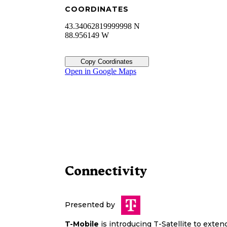
COORDINATES
43.34062819999998 N
88.956149 W
Copy Coordinates
Open in Google Maps
Connectivity
Presented by
T-Mobile
is introducing T-Satellite to exte