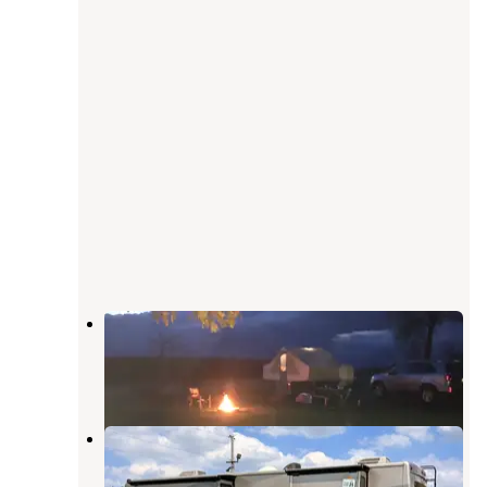
Derge County Park
Beaver Dam
,
Wisconsin
6 Reviews
18 Photos
Fairgrounds RV Park
Beaver Dam
,
Wisconsin