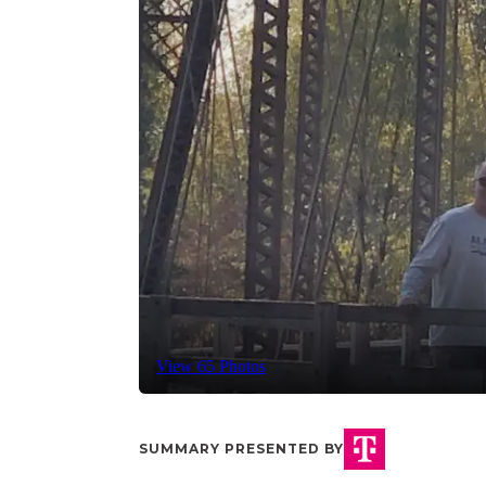
View 65 Photos
SUMMARY PRESENTED BY