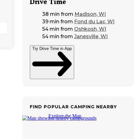
Drive Time
38 min
from
Madison, WI
39 min
from
Fond du Lac, WI
54 min
from
Oshkosh, WI
54 min
from
Janesville, WI
Try Drive Time in App
FIND POPULAR CAMPING NEARBY
Explore the Map