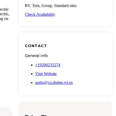
RV, Tent, Group, Standard sites
ectric
ctric,
Check Availability
ing on
CONTACT
General Info
+19206235274
Visit Website
parks@co.dodge.wi.us