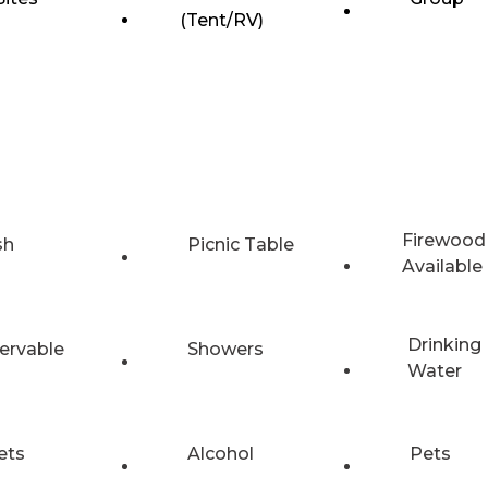
(Tent/RV)
Firewood
sh
Picnic Table
Available
Drinking
ervable
Showers
Water
ets
Alcohol
Pets