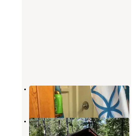
Kemp's Kamp
Keystone
,
South Dakota
14 Reviews
27 Photos
Grizzly Creek Primitive
Keystone
,
South Dakota