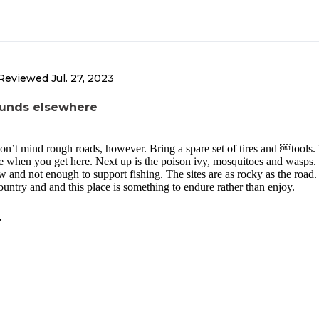
Reviewed
Jul. 27, 2023
unds elsewhere
don’t mind rough roads, however. Bring a spare set of tires and ￼tools.
ce when you get here. Next up is the poison ivy, mosquitoes and wasps.
ow and not enough to support fishing. The sites are as rocky as the road.
ountry and and this place is something to endure rather than enjoy.
T