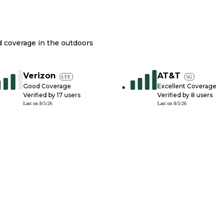
nd coverage in the outdoors
Verizon
AT&T
LTE
5G
Good Coverage
Excellent Coverage
Verified by
17
users
Verified by
8
users
Last on
8/5/26
Last on
8/5/26