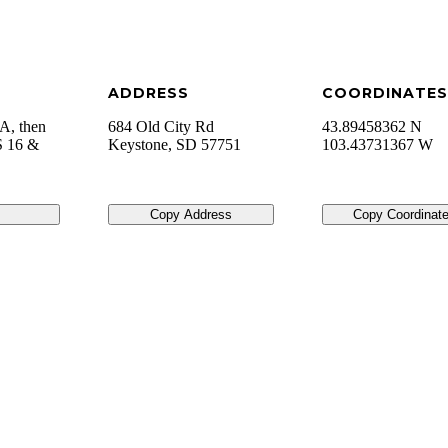
ADDRESS
COORDINATES
A, then
684 Old City Rd
43.89458362 N
S 16 &
Keystone
,
SD
57751
103.43731367 W
Copy Address
Copy Coordinat