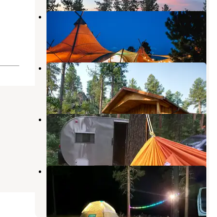
Mount Rushmore Under Canvas
Keystone
,
South Dakota
3 Reviews
14 Photos
Yak Ridge Cabins
Keystone
,
South Dakota
28 Photos
Horsethief Lake Campground
Keystone
,
South Dakota
33 Reviews
139 Photos
Calumet Rd Dispersed Camping
Keystone
,
South Dakota
10 Reviews
18 Photos