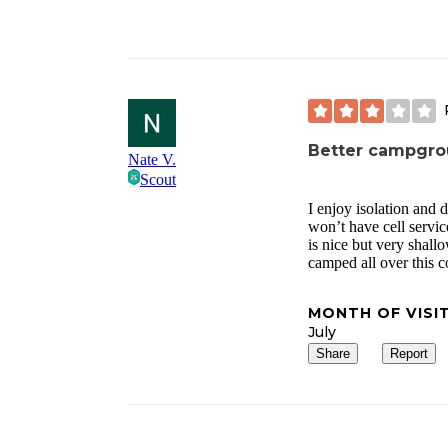
Better campgro
Nate V.
Scout
I enjoy isolation and 
won’t have cell servi
is nice but very shall
camped all over this c
MONTH OF VISI
July
Share
Report