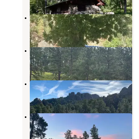
19 Reviews
68 Photos
Rushmore View RV
Keystone
,
South Dakota
9 Reviews
5 Photos
Holy Smoke Resort
Keystone
,
South Dakota
10 Reviews
23 Photos
Wrinkled Rock
Keystone
,
South Dakota
23 Reviews
33 Photos
Wrinkled Rock Trailhead
Keystone
,
South Dakota
4 Reviews
5 Photos