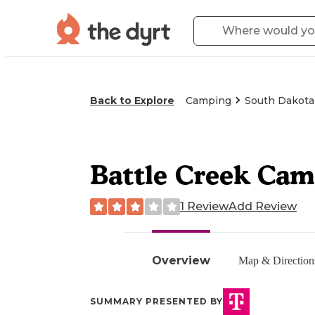
Back to Explore
Camping
South Dakota
Battle Creek Ca
1 Review
Add Review
Overview
Map & Direction
SUMMARY PRESENTED BY