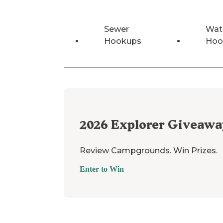
Sewer
Wat
Hookups
Hoo
2026
Explorer Giveawa
Review Campgrounds. Win Prizes.
Enter to Win