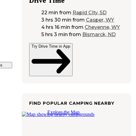
Drive Time
22 min
from
Rapid City, SD
3 hrs 30 min
from
Casper, WY
4 hrs 16 min
from
Cheyenne, WY
5 hrs 3 min
from
Bismarck, ND
Try Drive Time in App
es
FIND POPULAR CAMPING NEARBY
Explore the Map