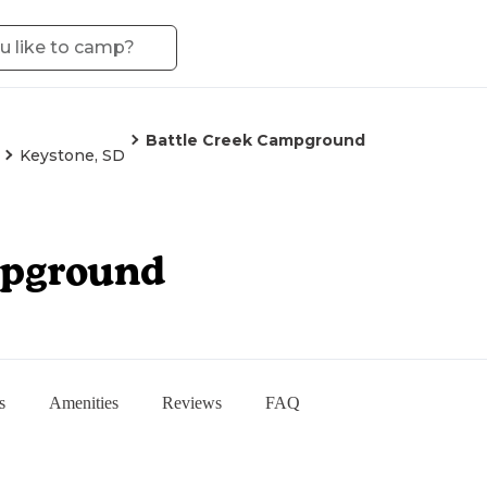
Battle Creek Campground
Keystone, SD
mpground
s
Amenities
Reviews
FAQ