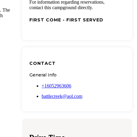
For information regarding reservations,
contact this campground directly.
. The
th
FIRST COME - FIRST SERVED
CONTACT
General Info
+16052963606
battlecreek@aol.com