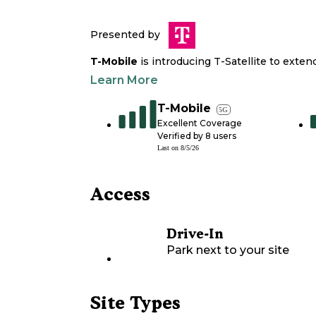
Presented by
T-Mobile
is introducing T-Satellite to exte
Learn More
T-Mobile
5G
Excellent Coverage
Verified by
8
users
Last on
8/5/26
Access
Drive-In
Park next to your site
Site Types