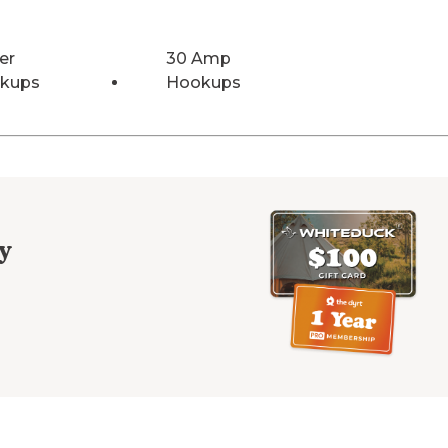
er
30 Amp
kups
Hookups
y