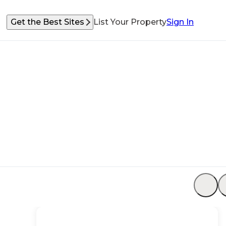
Get the Best Sites
List Your Property
Sign In