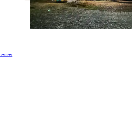
eview