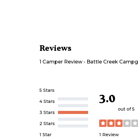
Reviews
1
Camper
Review
-
Battle Creek Camp
5 Stars
3.0
4 Stars
out of 5
3 Stars
2 Stars
1
Review
1 Star