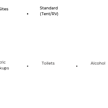
Standard
Sites
(Tent/RV)
tric
Toilets
Alcohol
kups