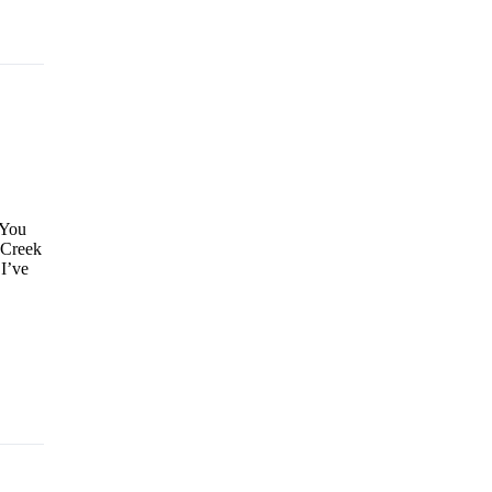
 You
 Creek
 I’ve