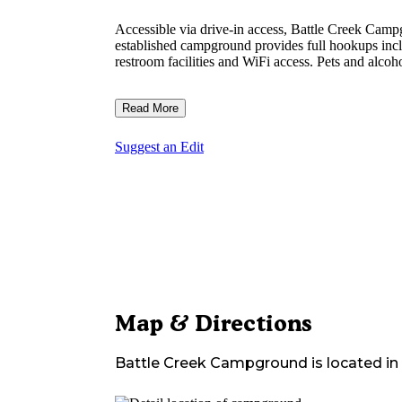
Accessible via drive-in access, Battle Creek Ca
established campground provides full hookups incl
restroom facilities and WiFi access. Pets and alcoho
Read More
Suggest an Edit
Map & Directions
Battle Creek Campground
is located in