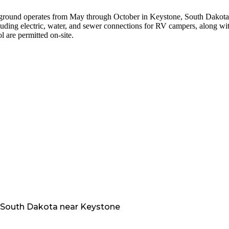
mpground operates from May through October in Keystone, South Dakota
uding electric, water, and sewer connections for RV campers, along wi
l are permitted on-site.
South Dakota
near
Keystone