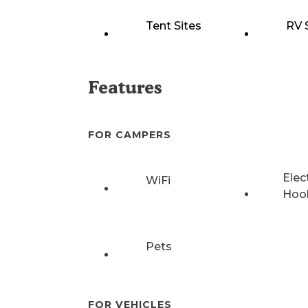
Tent Sites
RV 
Features
FOR CAMPERS
Elec
WiFi
Hoo
Pets
FOR VEHICLES