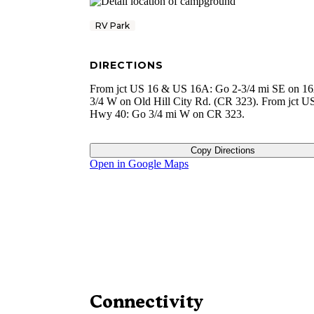
RV Park
DIRECTIONS
From jct US 16 & US 16A: Go 2-3/4 mi SE on 16
3/4 W on Old Hill City Rd. (CR 323). From jct U
Hwy 40: Go 3/4 mi W on CR 323.
Copy Directions
Open in Google Maps
Connectivity