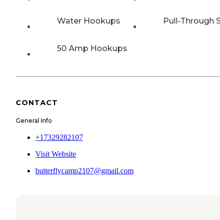
Water Hookups
Pull-Through S
50 Amp Hookups
CONTACT
General Info
+17329282107
Visit Website
butterflycamp2107@gmail.com