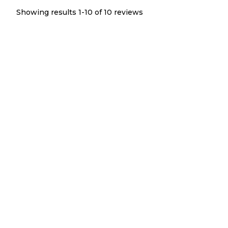
Showing results 1-
10
of
10
reviews