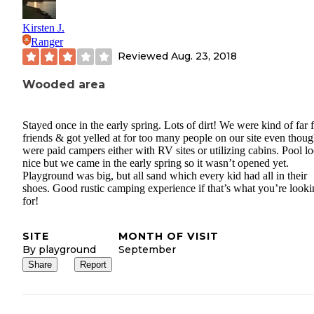
Kirsten J.
Ranger
Reviewed
Aug. 23, 2018
Wooded area
Stayed once in the early spring. Lots of dirt! We were kind of far
friends & got yelled at for too many people on our site even thoug
were paid campers either with RV sites or utilizing cabins. Pool l
nice but we came in the early spring so it wasn’t opened yet.
Playground was big, but all sand which every kid had all in their
shoes. Good rustic camping experience if that’s what you’re look
for!
SITE
MONTH OF VISIT
By playground
September
Share
Report