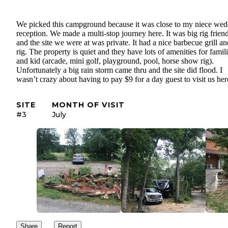
We picked this campground because it was close to my niece we
reception. We made a multi-stop journey here. It was big rig frien
and the site we were at was private. It had a nice barbecue grill an
rig. The property is quiet and they have lots of amenities for famil
and kid (arcade, mini golf, playground, pool, horse show rig).
Unfortunately a big rain storm came thru and the site did flood. I
wasn’t crazy about having to pay $9 for a day guest to visit us h
SITE
MONTH OF VISIT
#3
July
Share
Report