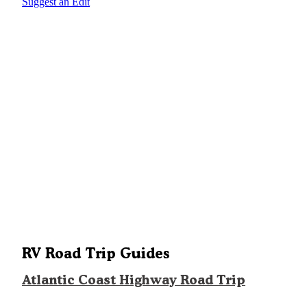
Suggest an Edit
RV Road Trip Guides
Atlantic Coast Highway Road Trip