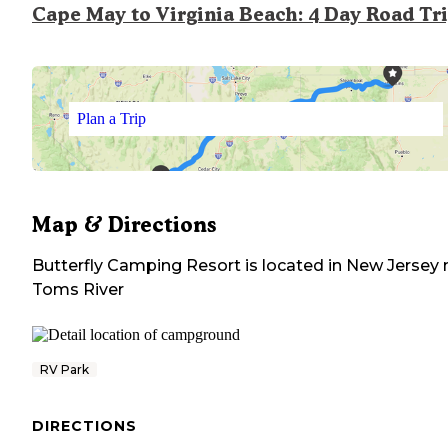
Cape May to Virginia Beach: 4 Day Road Tr
Plan a Trip
Map & Directions
Butterfly Camping Resort
is located in
New Jersey
Toms River
RV Park
DIRECTIONS