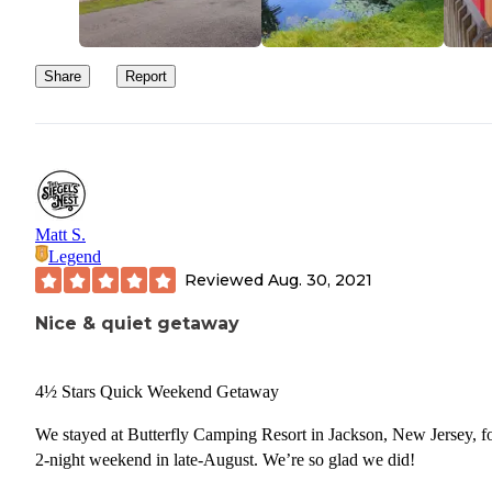
Share
Report
Matt S.
Legend
Reviewed
Aug. 30, 2021
Nice & quiet getaway
4½ Stars Quick Weekend Getaway
We stayed at Butterfly Camping Resort in Jackson, New Jersey, fo
2-night weekend in late-August. We’re so glad we did!