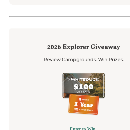
2026
Explorer Giveaway
Review Campgrounds. Win Prizes.
Enter to Win