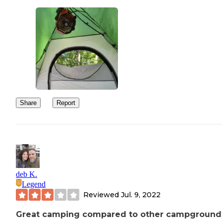
Share
Report
deb K.
Legend
Reviewed
Jul. 9, 2022
Great camping compared to other campgrounds