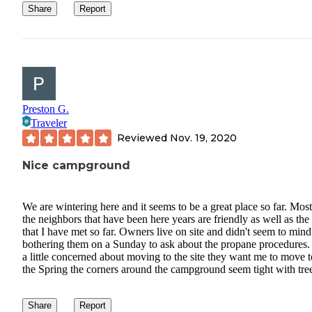
Share
Report
Preston G.
Traveler
Reviewed
Nov. 19, 2020
Nice campground
We are wintering here and it seems to be a great place so far. Most
the neighbors that have been here years are friendly as well as the 
that I have met so far. Owners live on site and didn't seem to min
bothering them on a Sunday to ask about the propane procedures.
a little concerned about moving to the site they want me to move t
the Spring the corners around the campground seem tight with tre
Share
Report