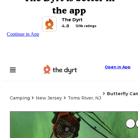
the app
The Dyrt
4.8
129k ratings
Continue in App
Open in App
Butterfly Ca
Camping
New Jersey
Toms River, NJ