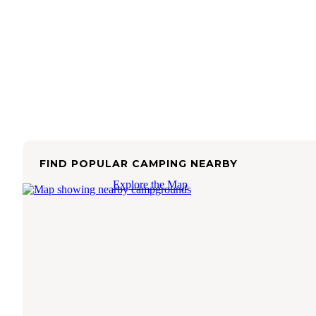
FIND POPULAR CAMPING NEARBY
Explore the Map