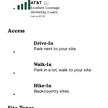
AT&T
5G
Excellent Coverage
Verified by
2
users
Last on
8/5/26
Access
Drive-In
Park next to your site
Walk-In
Park in a lot, walk to your site.
Hike-In
Backcountry sites.
Site Types