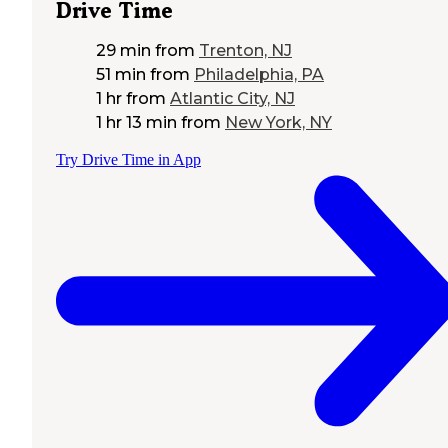
Drive Time
29 min
from
Trenton, NJ
51 min
from
Philadelphia, PA
1 hr
from
Atlantic City, NJ
1 hr 13 min
from
New York, NY
Try Drive Time in App