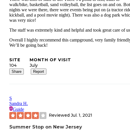
walk/bike, basketball, sand volleyball, the list goes on and on. Bo
nights we were there, there were events being put on (a tractor rid
kickball, and a pool movie night). There was also a dog park whi
was very nice!
The staff was extremely kind and helpful and took great care of us
Overall I highly recommend this campground, very family friendl
We’ll be going back!
SITE
MONTH OF VISIT
104
July
Share
Report
S
Sandra H.
Guide
Reviewed
Jul. 1, 2021
Summer Stop on New Jersey