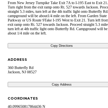
From New Jersey Turnpike Take Exit 7A to I-195 East to Exit 21.
Turn right from the exit ramp onto Rt. 527 towards Jackson. Proc
straight 5.3 miles, turn left at the 4th traffic light onto Butterfly R
campground will be about ​1/4 mile on the left. From Garden State
Parkway or US Route 9 ​ Take I-195 West to Exit 21. Turn left from
exit ramp onto Rt. 527 towards Jackson. Proceed straight 5.3 mile
turn left at 4th traffic light onto Butterfly Rd. Campground will be
about 1/4 mile on the left.
Copy Directions
ADDRESS
360 Butterfly Rd
Jackson
,
NJ
08527
Copy Address
COORDINATES
40.099650817864436 N