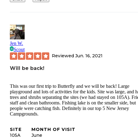
Jen W.
Scout
Reviewed
Jun. 16, 2021
Will be back!
This was our first trip to Butterfly and we will be back! Large
playground and lots of activities for the kids. Site was large, and 
trees and shrubs separating the sites (we had stayed on 105A). Fr
staff and clean bathrooms. Fishing lake is on the smaller side, but
people were catching fish. Definitely in our top 5 New Jersey
Campgrounds.
SITE
MONTH OF VISIT
105A
June