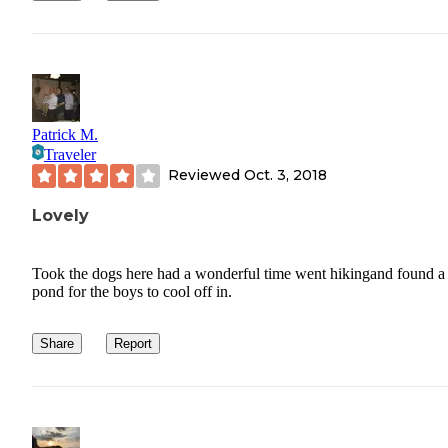
Patrick M.
Traveler
Reviewed
Oct. 3, 2018
Lovely
Took the dogs here had a wonderful time went hikingand found a l
pond for the boys to cool off in.
Share
Report