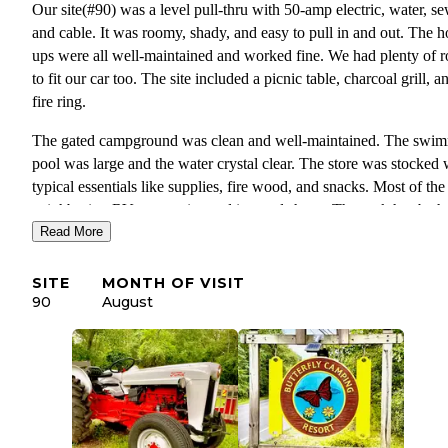
Our site(#90) was a level pull-thru with 50-amp electric, water, se
and cable. It was roomy, shady, and easy to pull in and out. The 
ups were all well-maintained and worked fine. We had plenty of 
to fit our car too. The site included a picnic table, charcoal grill, a
fire ring.
The gated campground was clean and well-maintained. The swi
pool was large and the water crystal clear. The store was stocked 
typical essentials like supplies, fire wood, and snacks. Most of the
neighboring RVs were nice and in good shape. The park has bath
facilities, a dump station on the way out, and lots of play areas.
Read More
The front office staff were all friendly and we love that, especially
SITE
MONTH OF VISIT
when checking in at a new campground. When I called for a last-
90
August
minute reservation, they seemed glad to have us.
This park is close to Great Adventure and not far from the Jersey 
if that’s in your plans.
There were two observations I’d categorize as ‘no park is perfect.
site was sandy. The whole place is sandy. This is messy, especiall