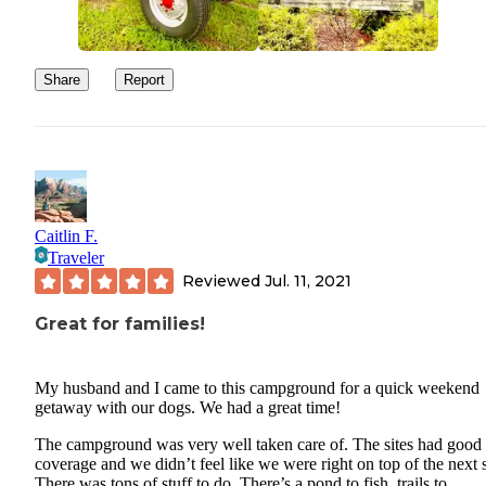
after a bit of rain(which we had), and makes it a constant challeng
keep the sand out of the RV. If the site had gravel, grass, or some 
surface, this would be a 5-star review. They offer wifi which is ni
Share
Report
have, but it didn’t work very well. I realize this is a common comp
at many campgrounds, but we’ve come to want to stay connected(
least, a little).
This is a really nice campground with inviting pool and facilities.
can’t wait to go back!
Caitlin F.
Traveler
Reviewed
Jul. 11, 2021
Great for families!
My husband and I came to this campground for a quick weekend
getaway with our dogs. We had a great time!
The campground was very well taken care of. The sites had good 
coverage and we didn’t feel like we were right on top of the next s
There was tons of stuff to do. There’s a pond to fish, trails to