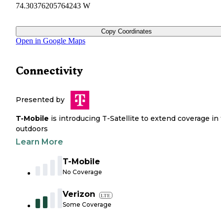
74.30376205764243 W
Copy Coordinates
Open in Google Maps
Connectivity
Presented by
T-Mobile
is introducing T-Satellite to extend coverage in
outdoors
Learn More
T-Mobile
No Coverage
Verizon
LTE
Some Coverage