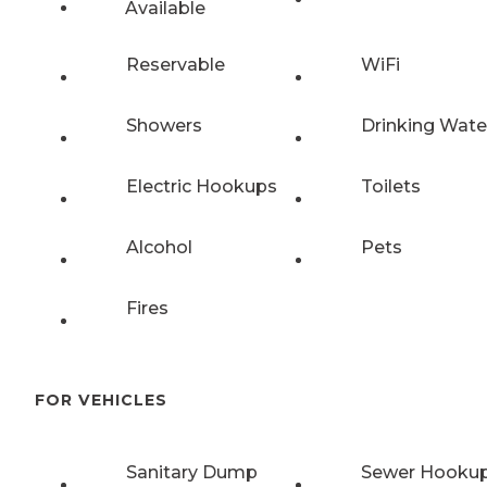
Available
Reservable
WiFi
Showers
Drinking Wate
Electric Hookups
Toilets
Alcohol
Pets
Fires
FOR VEHICLES
Sanitary Dump
Sewer Hooku