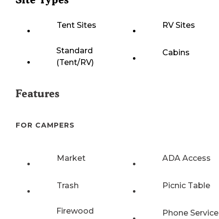
Tent Sites
RV Sites
Standard
Cabins
(Tent/RV)
Features
FOR CAMPERS
Market
ADA Access
Trash
Picnic Table
Firewood
Phone Service