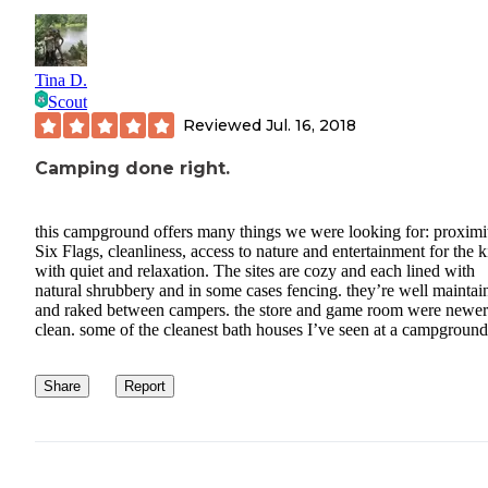
Tina D.
Scout
Reviewed
Jul. 16, 2018
Camping done right.
this campground offers many things we were looking for: proximi
Six Flags, cleanliness, access to nature and entertainment for the k
with quiet and relaxation. The sites are cozy and each lined with
natural shrubbery and in some cases fencing. they’re well maintai
and raked between campers. the store and game room were newer
clean. some of the cleanest bath houses I’ve seen at a campground
Share
Report