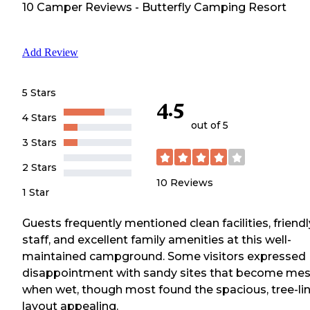
10
Camper
Reviews
-
Butterfly Camping Resort
Add Review
5 Stars
4.5
4 Stars
out of 5
3 Stars
2 Stars
10
Reviews
1 Star
Guests frequently mentioned clean facilities, friendl
staff, and excellent family amenities at this well-
maintained campground. Some visitors expressed
disappointment with sandy sites that become me
when wet, though most found the spacious, tree-li
layout appealing.