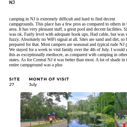
NJ
camping in NJ is extremely difficult and hard to find decent
campgrounds. This place has a few pros as compared to others in 
area. It has very pleasant staff, a great pool and decent facilities. S
was ok. Fairly level with adequate hook ups. Had cable, but was 
fuzzy. Absolutely no WiFi signal at all. Sites are sand and dirt, so 
prepared for that. Most campers are seasonal and typical rude NJ 
We stayed for a week to visit family over the 4th of July. I would 
this as exceptionally mediocre, as compared with camping in othe
states. As for Central NJ it was better than most. A lot of shade in 
entire campground was a plus
SITE
MONTH OF VISIT
27
July