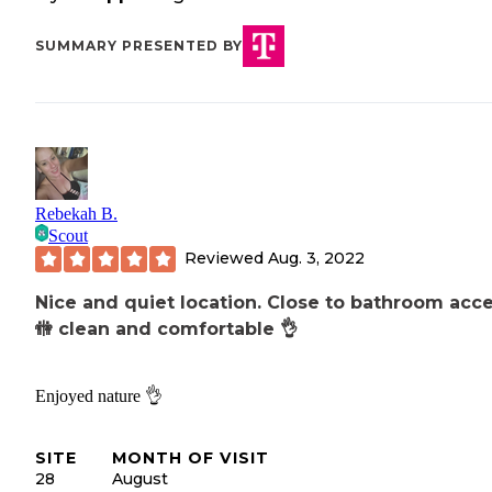
SUMMARY PRESENTED BY
Rebekah B.
Scout
Reviewed
Aug. 3, 2022
Nice and quiet location. Close to bathroom acce
🚻 clean and comfortable 👌
Enjoyed nature 👌
SITE
MONTH OF VISIT
28
August