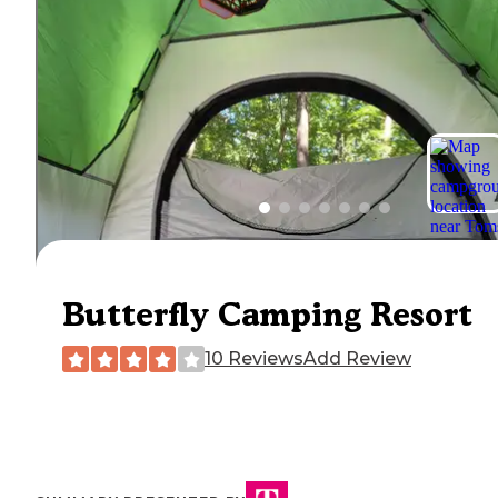
Butterfly Camping Resort
10 Reviews
Add Review