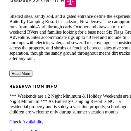
SUMMARY PRESENTED BY
Shaded sites, sandy soil, and a gated entrance define the experienc
Butterfly Camping Resort in Jackson, New Jersey. The campgro
runs from mid-April through early October and draws a mix of
weekend RVers and families looking for a base near Six Flags Gre
Adventure. Sites accommodate rigs up to 40 feet and include full
hookups with electric, water, and sewer. Tree coverage is consiste
across the property, and shrubs or fencing between sites give som
separation, though the sandy ground throughout means dirt tracks 
after any rain.
Read More
RESERVATION INFO
​*** Weekends are a 2 Night Minimum & Holiday Weekends are 
Night Minimum *** As Butterfly Camping Resort is NOT a
residential property and is solely a vacation property, school-age
children are welcome only during summer vacation months.
Check Availability