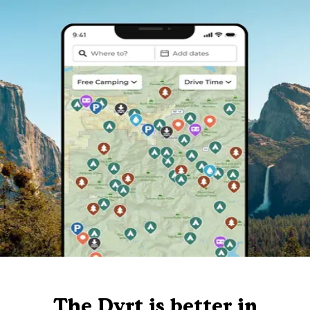
The Dyrt is better in