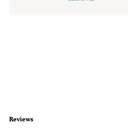
Reviews