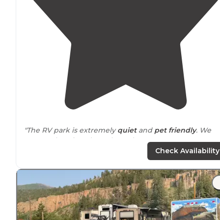
"The RV park is extremely
quiet
and
pet friendly
. We
extremely enjoyed our three day stay."
Check Availability
"
Close to
grocery and restaurants, hiking, fishing, ATV!
Internet
is not great. ATT Cell phone
coverage
sporadic.