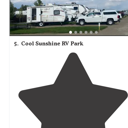
tables
, but close together. Also have a lodge onsight."
5
.
Cool Sunshine RV Park