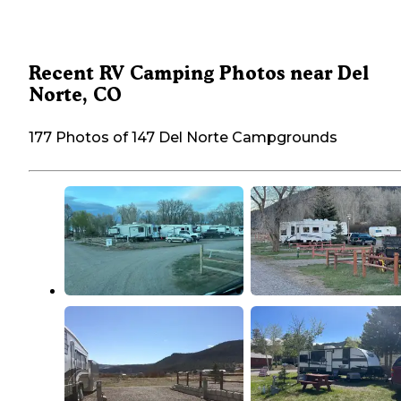
Recent RV Camping Photos near Del
Norte, CO
177 Photos of 147 Del Norte Campgrounds