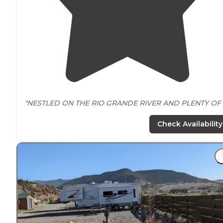
"NESTLED ON THE RIO GRANDE RIVER AND PLENTY OF
LARGE COTTONWOOD TREES PROVIDING
SHADE
AND 
REPRIEVE FROM THE WARM AFTERNOON SUN. "
Check Availability
"Beautiful grounds along the Rio Grande River with
trai
and gazebos for a very relaxing and restful stay!"