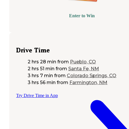
Enter to Win
Drive Time
2 hrs 28 min
from
Pueblo, CO
2 hrs 51 min
from
Santa Fe, NM
3 hrs 7 min
from
Colorado Springs, CO
3 hrs 56 min
from
Farmington, NM
Try Drive Time in App