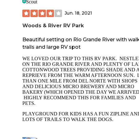
Scout
Jun. 18, 2021
Woods & River RV Park
Beautiful setting on Rio Grande River with wal
trails and large RV spot
WE LOVED OUR TRIP TO THIS RV PARK. NESTL
ON THE RIO GRANDE RIVER AND PLENTY OF L
COTTONWOOD TREES PROVIDING SHADE AND 
REPRIEVE FROM THE WARM AFTERNOON SUN. 
THAN ONE MILE FROM DEL NORTE WITH SHOPS
AND DELICIOUS MICRO BREWERY AND MICRO
BAKERY (WHICH OPENED THE DAY WE ARRIVED
HIGHLY RECOMMEND THIS FOR FAMILIES AND
PETS.
PLAYGROUND FOR KIDS HAS A FUN ZIPLINE AN
LOTS OF TRAILS TO WALK THE DOGS.