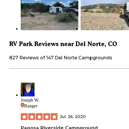
RV Park Reviews near Del Norte, CO
827 Reviews of 147 Del Norte Campgrounds
Joseph W.
Ranger
Jul. 26, 2020
Pagosa Riverside Campground