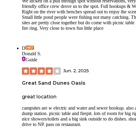
We lucked on a pull through spot without reservations, very
friendly office crew drove us to the spot. Full hookups & W
Right on the river with benches spread out to enjoy the scen
Small little pond people were fishing not many catching. T
sites are pretty close together but do come with picnic table
fire ring. Very close to town fun little place
D
Donald S.
Guide
Jun. 2, 2025
Great Sand Dunes Oasis
great location
campsites are w electric and water and sewer hookup. also 
dump station. picnic table and firepit. lots of room for big ri
nice showers/toilets and a big sink outside to do dishes. shor
drive to NP. pass on restaurant.