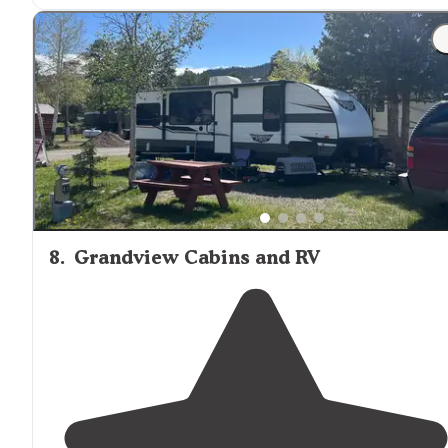
8
.
Grandview Cabins and RV