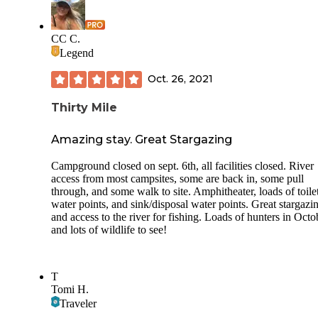
CC C.
Legend
Oct. 26, 2021
Thirty Mile
Amazing stay. Great Stargazing
Campground closed on sept. 6th, all facilities closed. River
access from most campsites, some are back in, some pull
through, and some walk to site. Amphitheater, loads of toilet
water points, and sink/disposal water points. Great stargazi
and access to the river for fishing. Loads of hunters in Octo
and lots of wildlife to see!
T
Tomi H.
Traveler