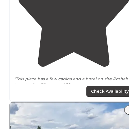
"This place has a few cabins and a hotel on site Probab
twenty sites 30amp and
50 amp
Check Availability
Checked in to do
laundry
and take care of some onlin
business before heading out to go boondocking Has
great"
"Right off
highway
. Good
Verizon
signal.
Away from
town, so not congested. Have
full hook ups
and
picnic