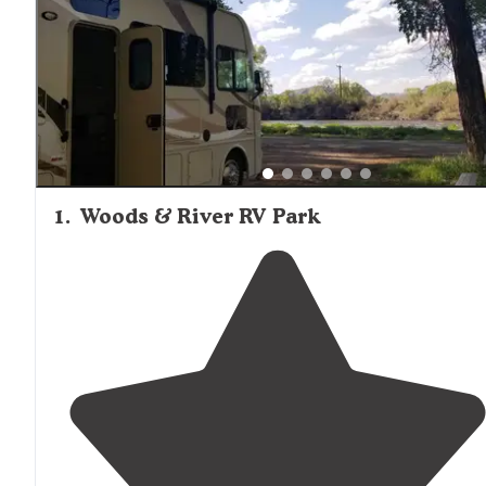
1
.
Woods & River RV Park