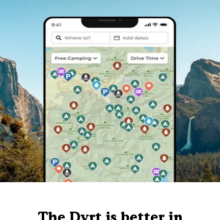
The Dyrt is better in