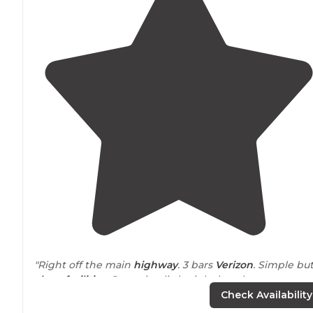
"Right off the main
highway
. 3 bars
Verizon
. Simple bu
clean facilities
. Space is a little tight but there are
multiple options they have domes and yurts you can
Check Availability
rent to stay in."