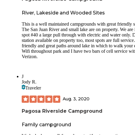
River, Lakeside and Wooded Sites
This is a well maintained campgrounds with great friendly st
The San Juan River and small lake are on property. We are 
spot #40 a large pull through with electric and water only.
station available on property too, most spots are full servic
friendly and great paths around lake in which to walk your 
Wifi throughout park and I have two bars of cell service wi
Verizon.
J
Jody R.
Traveler
Aug. 3, 2020
Pagosa Riverside Campground
Family campground