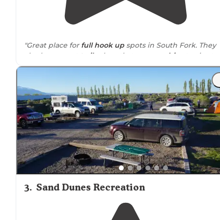
"Great place for
full hook up
spots in South Fork. They
also have great
trails
close that you can
drive
to via atv 
ohv's. Wonderful views all
around
from our campsites!"
"Only an hour from the Sand Dunes, 45 min from
Creede, and
close to
Three Barrel Brewing Co! The cab
was perfect, full bathroom, half kitchen, and plenty of
sweetness that makes you feel cozy!"
3
.
Sand Dunes Recreation