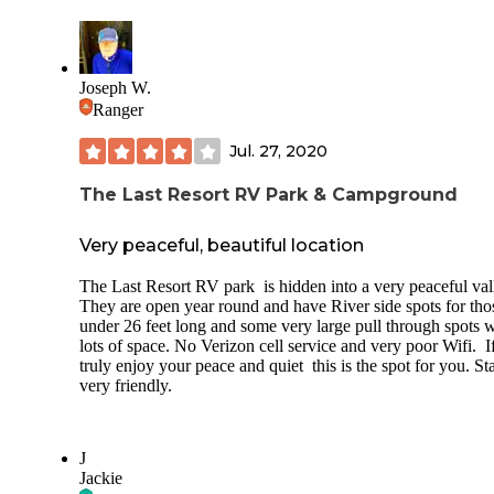
Joseph W.
Ranger
Jul. 27, 2020
The Last Resort RV Park & Campground
Very peaceful, beautiful location
The Last Resort RV park is hidden into a very peaceful val
They are open year round and have River side spots for tho
under 26 feet long and some very large pull through spots w
lots of space. No Verizon cell service and very poor Wifi. I
truly enjoy your peace and quiet this is the spot for you. Sta
very friendly.
J
Jackie