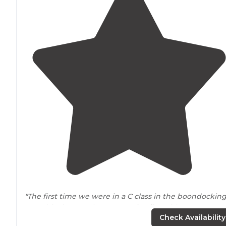
"The first time we were in a C class in the boondockin
area this time, we have a
travel trailer
with
30 amp
&
fresh water hooks."
Check Availability