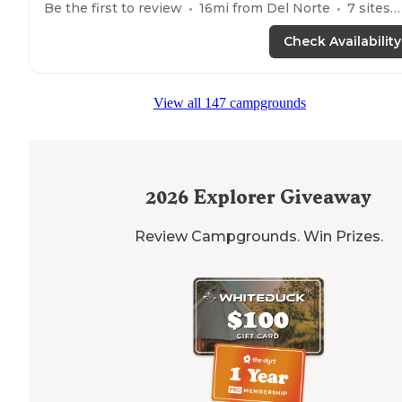
Be the first to review
16
mi from
Del Norte
7
sites
Check Availability
View all 147 campgrounds
2026
Explorer Giveaway
Review Campgrounds. Win Prizes.