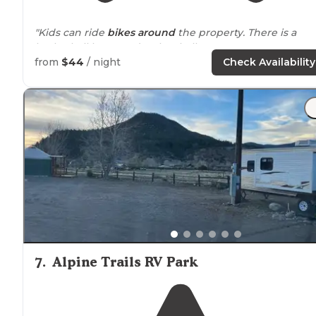
"Kids can ride
bikes
around
the property. There is a
basketball hoop and tether ball."
from
$44
/ night
Check Availability
7
.
Alpine Trails RV Park