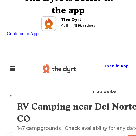
the app
The Dyrt
4.8
129k ratings
Continue in App
Open in App
RV Parks
Camping
Colorado
Del Norte, CO
RV Camping near Del Norte
Explore the Map
CO
147
campgrounds
· Check availability for any dat