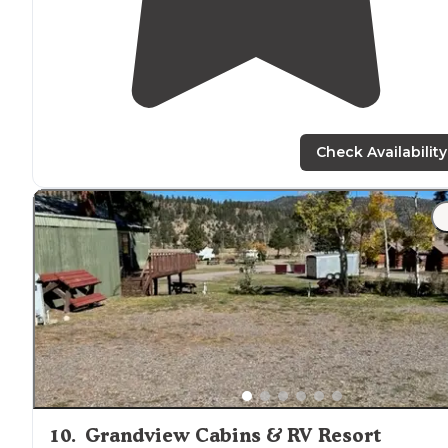
Check Availability
10
.
Grandview Cabins & RV Resort