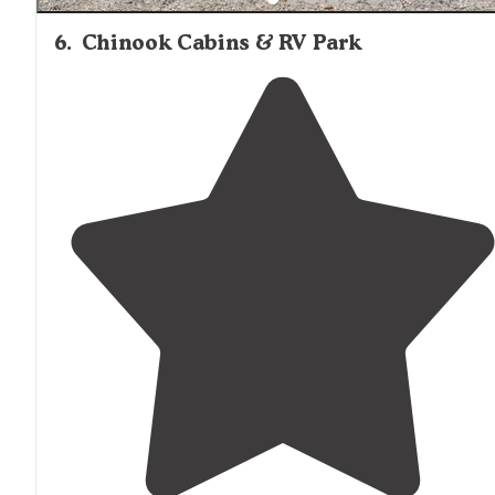
6
.
Chinook Cabins & RV Park