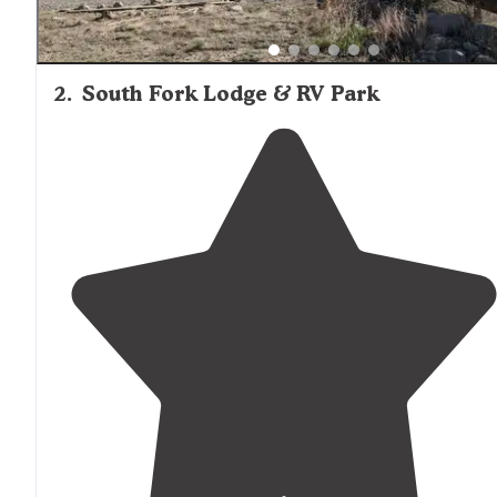
2
.
South Fork Lodge & RV Park