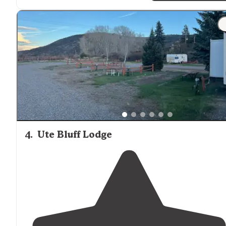
"It’s more spread out, same
amenities
as the
rustic
ten
and 180
mountain
sunrise views. I’m also working
full
time
while here and the
internet
has been pretty
dependable so far."
4
.
Ute Bluff Lodge