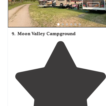
9
.
Moon Valley Campground